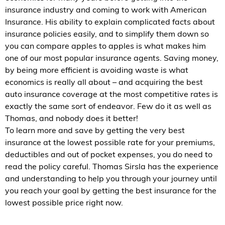
insurance industry and coming to work with American
Insurance. His ability to explain complicated facts about
insurance policies easily, and to simplify them down so
you can compare apples to apples is what makes him
one of our most popular insurance agents. Saving money,
by being more efficient is avoiding waste is what
economics is really all about – and acquiring the best
auto insurance coverage at the most competitive rates is
exactly the same sort of endeavor. Few do it as well as
Thomas, and nobody does it better!
To learn more and save by getting the very best
insurance at the lowest possible rate for your premiums,
deductibles and out of pocket expenses, you do need to
read the policy careful. Thomas Sirsla has the experience
and understanding to help you through your journey until
you reach your goal by getting the best insurance for the
lowest possible price right now.