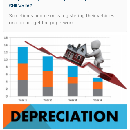
Still Valid?
Sometimes people miss registering their vehicles
and do not get the paperwork...