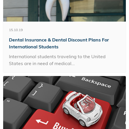
15.10.19
Dental Insurance & Dental Discount Plans For
International Students
International students traveling to the United
States are in need of medical...