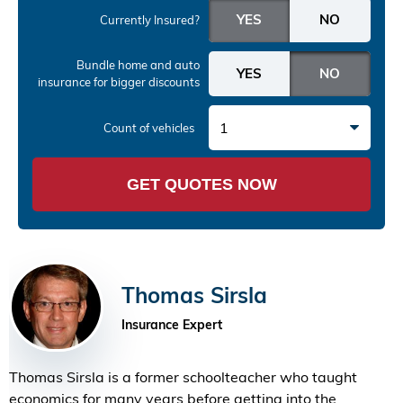
Currently Insured?
Bundle home and auto
insurance
for bigger discounts
1
Count of vehicles
GET QUOTES NOW
Thomas Sirsla
Insurance Expert
Thomas Sirsla is a former schoolteacher who taught
economics for many years before getting into the