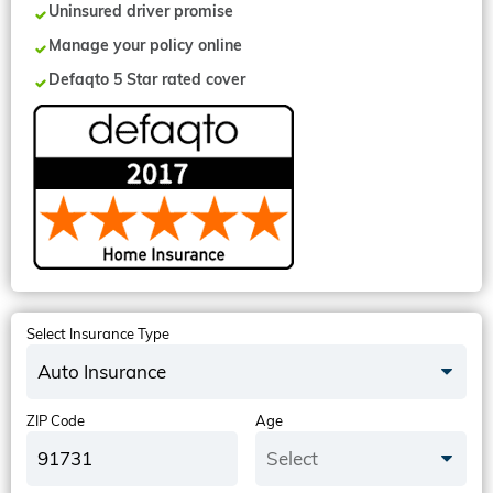
Uninsured driver promise
Manage your policy online
Defaqto 5 Star rated cover
Select Insurance Type
Auto Insurance
ZIP Code
Age
Select