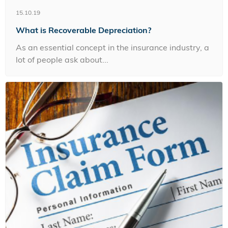
15.10.19
What is Recoverable Depreciation?
As an essential concept in the insurance industry, a
lot of people ask about...