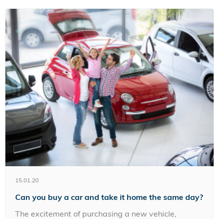
15.01.20
Can you buy a car and take it home the same day?
The excitement of purchasing a new vehicle,