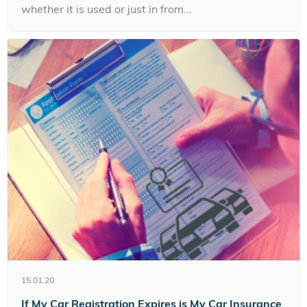
whether it is used or just in from...
15.01.20
If My Car Registration Expires is My Car Insurance