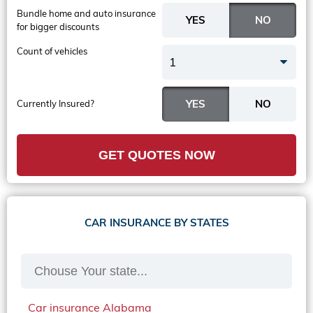
Bundle home and auto insurance
for bigger discounts
Count of vehicles
1
Currently Insured?
GET QUOTES NOW
CAR INSURANCE BY STATES
Car insurance Alabama