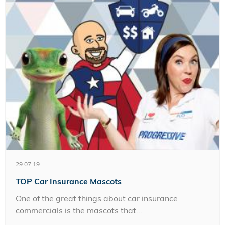
29.07.19
TOP Car Insurance Mascots
One of the great things about car insurance
commercials is the mascots that...