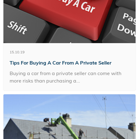
15.10.19
Tips For Buying A Car From A Private Seller
Buying a car from a private seller can come with
more risks than purchasing a...