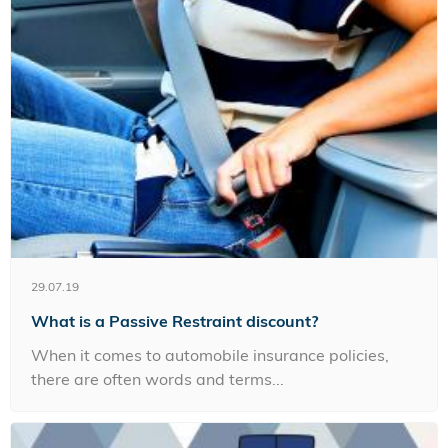
29.07.19
What is a Passive Restraint discount?
When it comes to automobile insurance policies,
there are often words and terms...