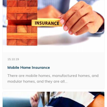
15.10.19
Mobile Home Insurance
There are mobile homes, manufactured homes, and
modular homes, and they are all...