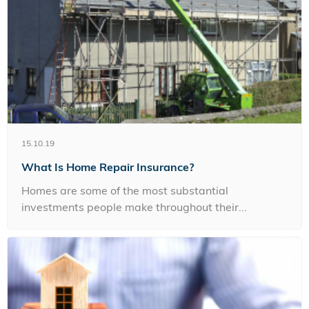
15.10.19
What Is Home Repair Insurance?
Homes are some of the most substantial
investments people make throughout their...