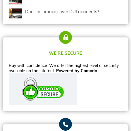
Does insurance cover DUI accidents?
WE’RE SECURE
Buy with confidence. We offer the highest level of security
available on the internet.
Powered by Comodo