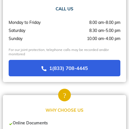
CALL US
Monday to Friday
8.00 am-8.00 pm
Saturday
8.30 am-5.00 pm
Sunday
10.00 am-4.00 pm
For our joint protection, telephone calls may be recorded and/or
monitored
1(833) 708-4445
WHY CHOOSE US
Online Documents