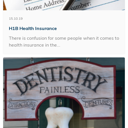
15.10.19
H1B Health Insurance
There is confusion for some people when it comes to
health insurance in the...