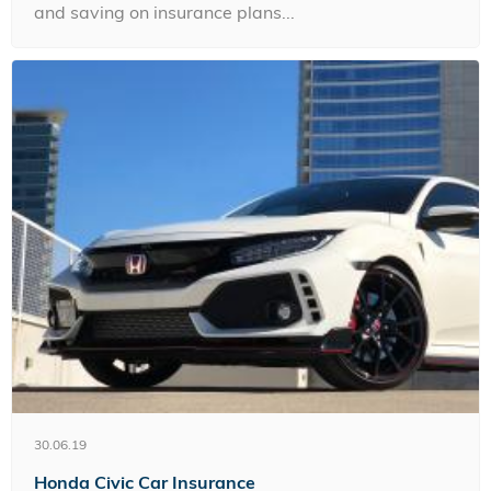
and saving on insurance plans...
30.06.19
Honda Civic Car Insurance