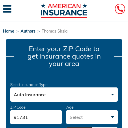
Home
>
Authors
>
Thomas Sirsla
Enter your ZIP Code
to
get insurance quotes in
your area
Select Insurance Type
Auto Insurance
ZIP Code
Age
Select