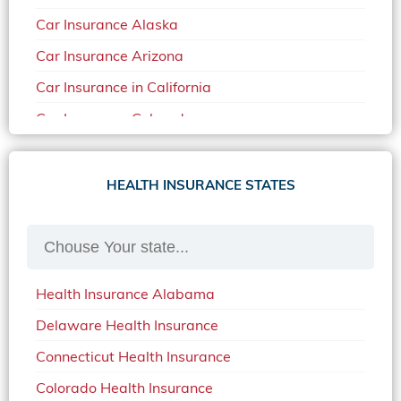
Car Insurance Alaska
Car Insurance Arizona
Car Insurance in California
Car Insurance Colorado
Car Insurance Delaware
Car Insurance in in Florida in 2020
HEALTH INSURANCE STATES
Car Insurance Idaho
Car Insurance in Arkansas
Car Insurance in Mississippi
Health Insurance Alabama
Car Insurance in North Carolina
Delaware Health Insurance
Car Insurance Iowa
Connecticut Health Insurance
Car Insurance in Maine in 2020
Colorado Health Insurance
Car Insurance Massachusetts