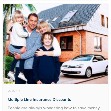
29.07.19
Multiple Line Insurance Discounts
People are always wondering how to save money,