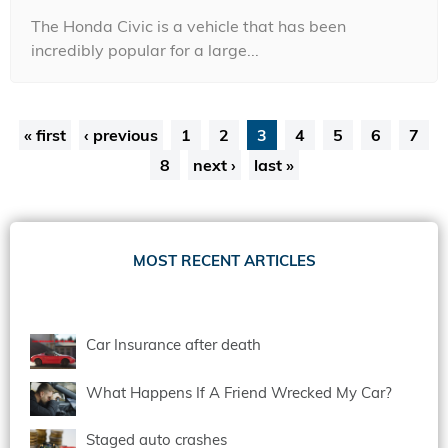
The Honda Civic is a vehicle that has been
incredibly popular for a large...
Pages
« first
‹ previous
1
2
3
4
5
6
7
8
next ›
last »
MOST RECENT ARTICLES
Car Insurance after death
What Happens If A Friend Wrecked My Car?
Staged auto crashes