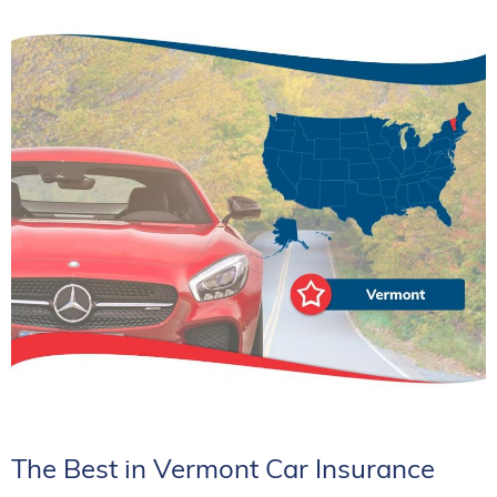
The Best in Vermont Car Insurance