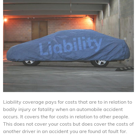
Liability coverage pays for costs that are to in relation to
bodily injury or fatality when an automobile accident
occurs. It covers the for costs in relation to other people.
This does not cover your costs but does cover the costs of
another driver in an accident you are found at fault for.