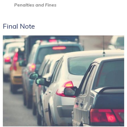
Penalties and Fines
Final Note