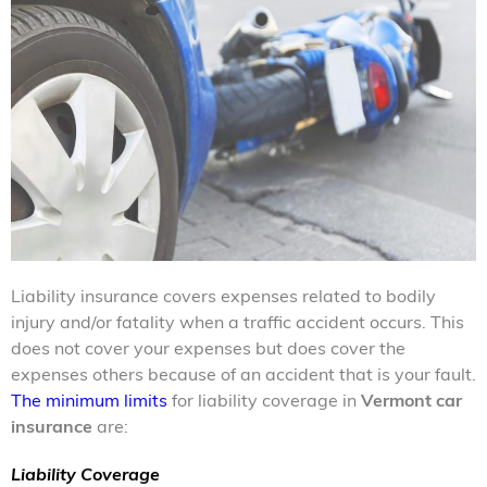
Liability insurance covers expenses related to bodily
injury and/or fatality when a traffic accident occurs. This
does not cover your expenses but does cover the
expenses others because of an accident that is your fault.
The minimum limits
for liability coverage in
Vermont car
insurance
are:
Liability Coverage