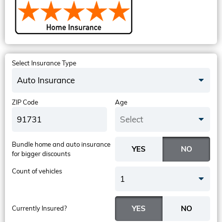
Select Insurance Type
Auto Insurance
ZIP Code
Age
Select
Bundle home and auto insurance
for bigger discounts
Count of vehicles
1
Currently Insured?