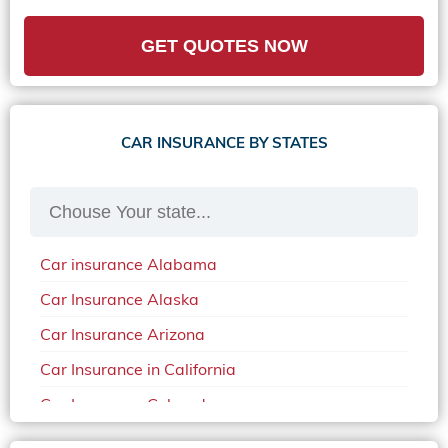
GET QUOTES NOW
CAR INSURANCE BY STATES
Car insurance Alabama
Car Insurance Alaska
Car Insurance Arizona
Car Insurance in California
Car Insurance Colorado
Car Insurance Delaware