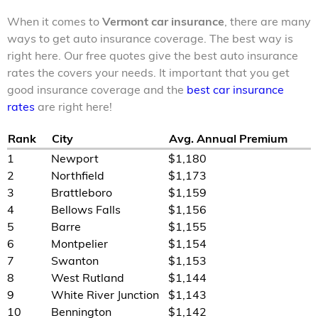
When it comes to
Vermont car insurance
, there are many
ways to get auto insurance coverage. The best way is
right here. Our free quotes give the best auto insurance
rates the covers your needs. It important that you get
good insurance coverage and the
best car insurance
rates
are right here!
Rank
City
Avg. Annual Premium
1
Newport
$1,180
2
Northfield
$1,173
3
Brattleboro
$1,159
4
Bellows Falls
$1,156
5
Barre
$1,155
6
Montpelier
$1,154
7
Swanton
$1,153
8
West Rutland
$1,144
9
White River Junction
$1,143
10
Bennington
$1,142