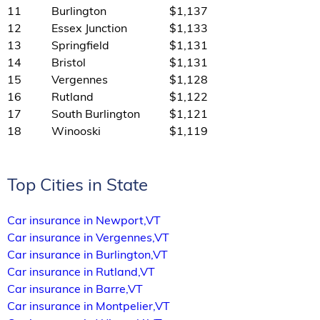
11
Burlington
$1,137
12
Essex Junction
$1,133
13
Springfield
$1,131
14
Bristol
$1,131
15
Vergennes
$1,128
16
Rutland
$1,122
17
South Burlington
$1,121
18
Winooski
$1,119
Top Cities in State
Car insurance in Newport,VT
Car insurance in Vergennes,VT
Car insurance in Burlington,VT
Car insurance in Rutland,VT
Car insurance in Barre,VT
Car insurance in Montpelier,VT