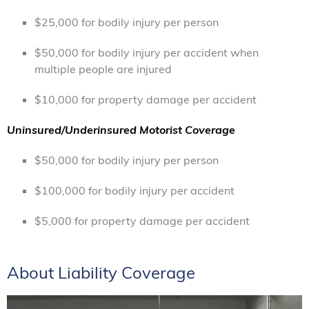
$25,000 for bodily injury per person
$50,000 for bodily injury per accident when
multiple people are injured
$10,000 for property damage per accident
Uninsured/Underinsured Motorist Coverage
$50,000 for bodily injury per person
$100,000 for bodily injury per accident
$5,000 for property damage per accident
About Liability Coverage