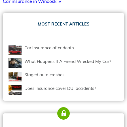
Car insurance in Winooski,VT
MOST RECENT ARTICLES
Car Insurance after death
What Happens If A Friend Wrecked My Car?
Staged auto crashes
Does insurance cover DUI accidents?