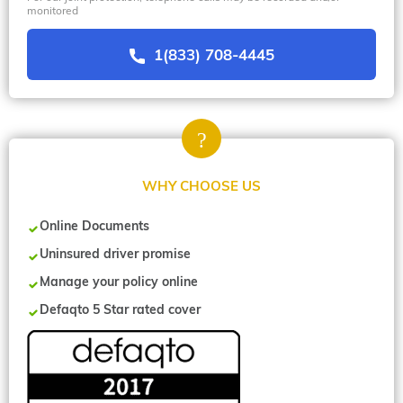
monitored
1(833) 708-4445
WHY CHOOSE US
Online Documents
Uninsured driver promise
Manage your policy online
Defaqto 5 Star rated cover