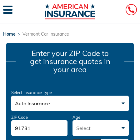
Home
>
Vermont Car Insurance
Enter your ZIP Code
to
get insurance quotes in
your area
Select Insurance Type
Auto Insurance
ZIP Code
Age
Select