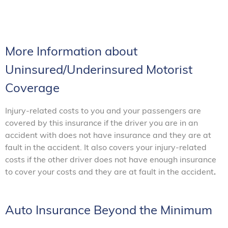
More Information about
Uninsured/Underinsured Motorist
Coverage
Injury-related costs to you and your passengers are
covered by this insurance if the driver you are in an
accident with does not have insurance and they are at
fault in the accident. It also covers your injury-related
costs if the other driver does not have enough insurance
to cover your costs and they are at fault in the accident
.
Auto Insurance Beyond the Minimum