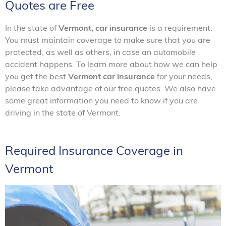
Quotes are Free
In the state of
Vermont, car insurance
is a requirement.
You must maintain coverage to make sure that you are
protected, as well as others, in case an automobile
accident happens. To learn more about how we can help
you get the best
Vermont car insurance
for your needs,
please take advantage of our free quotes. We also have
some great information you need to know if you are
driving in the state of Vermont.
Required Insurance Coverage in
Vermont