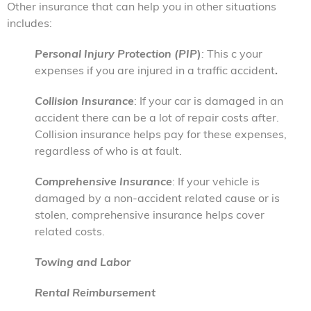
Other insurance that can help you in other situations
includes:
Personal Injury Protection (PIP
)
:
This c your
expenses if you are injured in a traffic accident
.
Collision Insurance
: If your car is damaged in an
accident there can be a lot of repair costs after.
Collision insurance helps pay for these expenses,
regardless of who is at fault.
Comprehensive Insurance
: If your vehicle is
damaged by a non-accident related cause or is
stolen, comprehensive insurance helps cover
related costs.
Towing and Labor
Rental Reimbursement