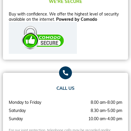
WE’RE SECURE
Buy with confidence. We offer the highest level of security
available on the internet.
Powered by Comodo
CALL US
Monday to Friday
8.00 am-8.00 pm
Saturday
8.30 am-5.00 pm
Sunday
10.00 am-4.00 pm
For our joint protection, telephone calls may be recorded and/or