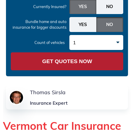
Currently Insured?
Bundle home and auto
insurance
for bigger discounts
1
Count of vehicles
GET QUOTES NOW
Thomas Sirsla
Insurance Expert
Vermont Car Insurance