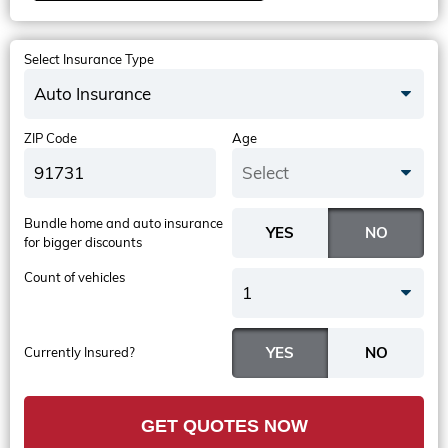
Select Insurance Type
Auto Insurance
ZIP Code
Age
Select
Bundle home and auto insurance
for bigger discounts
Count of vehicles
1
Currently Insured?
GET QUOTES NOW