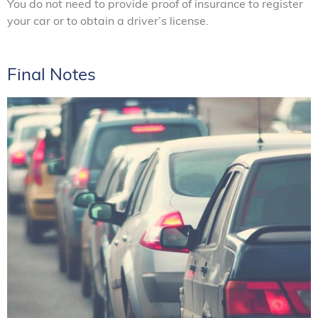
You do not need to provide proof of insurance to register
your car or to obtain a driver’s license.
Final Notes