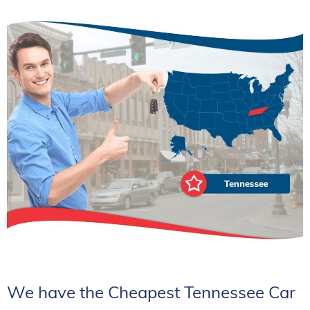
We have the Cheapest Tennessee Car