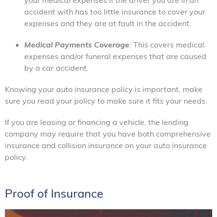
accident with has too little insurance to cover your
expenses and they are at fault in the accident.
Medical Payments Coverage
: This covers medical
expenses and/or funeral expenses that are caused
by a car accident.
Knowing your auto insurance policy is important, make
sure you read your policy to make sure it fits your needs.
If you are leasing or financing a vehicle, the lending
company may require that you have both comprehensive
insurance and collision insurance on your auto insurance
policy.
Proof of Insurance