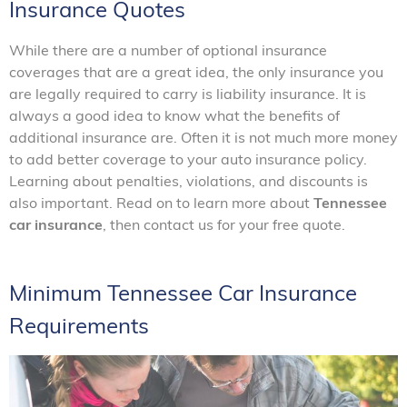
Insurance Quotes
While there are a number of optional insurance
coverages that are a great idea, the only insurance you
are legally required to carry is liability insurance. It is
always a good idea to know what the benefits of
additional insurance are. Often it is not much more money
to add better coverage to your auto insurance policy.
Learning about penalties, violations, and discounts is
also important. Read on to learn more about
Tennessee
car insurance
, then contact us for your free quote.
Minimum Tennessee Car Insurance
Requirements