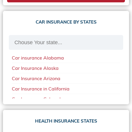
CAR INSURANCE BY STATES
Car insurance Alabama
Car Insurance Alaska
Car Insurance Arizona
Car Insurance in California
Car Insurance Colorado
Car Insurance Delaware
Car Insurance in in Florida in 2020
HEALTH INSURANCE STATES
Car Insurance Idaho