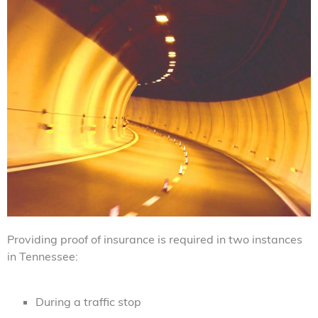
Providing proof of insurance is required in two instances
in Tennessee:
During a traffic stop