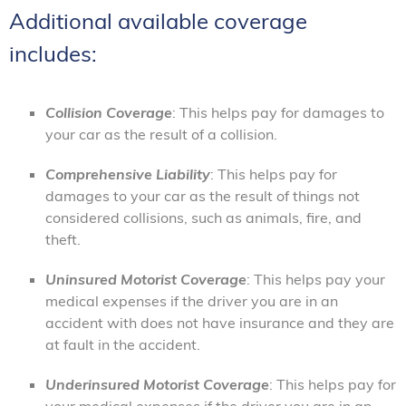
Additional available coverage
includes:
Collision Coverage
: This helps pay for damages to
your car as the result of a collision.
Comprehensive Liability
: This helps pay for
damages to your car as the result of things not
considered collisions, such as animals, fire, and
theft.
Uninsured Motorist Coverage
: This helps pay your
medical expenses if the driver you are in an
accident with does not have insurance and they are
at fault in the accident.
Underinsured Motorist Coverage
: This helps pay for
your medical expenses if the driver you are in an