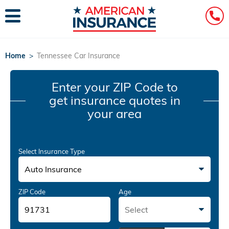
Home
>
Tennessee Car Insurance
Enter your ZIP Code
to
get insurance quotes in
your area
Select Insurance Type
Auto Insurance
ZIP Code
Age
Select