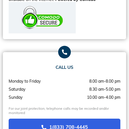
CALL US
Monday to Friday
8.00 am-8.00 pm
Saturday
8.30 am-5.00 pm
Sunday
10.00 am-4.00 pm
For our joint protection, telephone calls may be recorded and/or
monitored
1(833) 708-4445