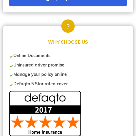
WHY CHOOSE US
Online Documents
Uninsured driver promise
Manage your policy online
Defaqto 5 Star rated cover