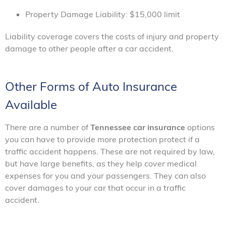
Property Damage Liability: $15,000 limit
Liability coverage covers the costs of injury and property
damage to other people after a car accident.
Other Forms of Auto Insurance
Available
There are a number of
Tennessee car insurance
options
you can have to provide more protection protect if a
traffic accident happens. These are not required by law,
but have large benefits, as they help cover medical
expenses for you and your passengers. They can also
cover damages to your car that occur in a traffic
accident.