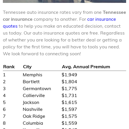
Tennessee auto insurance rates vary from one
Tennessee
car insurance
company to another. For
car insurance
quotes
to help you make an educated decision, contact
us today. Our auto insurance quotes are free. Regardless
of whether you are looking for a better deal or getting a
policy for the first time, you will have to tools you need.
We look forward to connecting soon!
Rank
City
Avg. Annual Premium
1
Memphis
$1,949
2
Bartlett
$1,804
3
Germantown
$1,775
4
Collierville
$1,731
5
Jackson
$1,615
6
Nashville
$1,597
7
Oak Ridge
$1,575
8
Columbia
$1,559