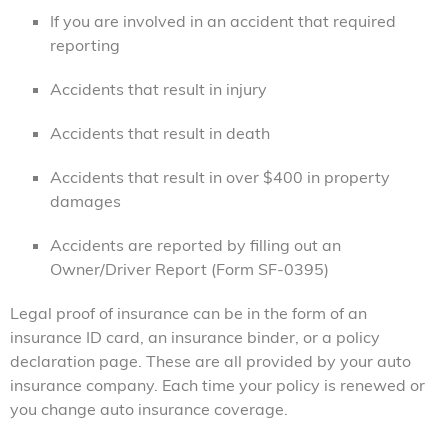
If you are involved in an accident that required
reporting
Accidents that result in injury
Accidents that result in death
Accidents that result in over $400 in property
damages
Accidents are reported by filling out an
Owner/Driver Report (Form SF-0395)
Legal proof of insurance can be in the form of an
insurance ID card, an insurance binder, or a policy
declaration page. These are all provided by your auto
insurance company. Each time your policy is renewed or
you change auto insurance coverage.