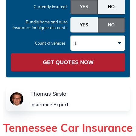
Currently Insured?
Bundle home and auto
insurance
for bigger discounts
1
Count of vehicles
GET QUOTES NOW
Thomas Sirsla
Insurance Expert
Tennessee Car Insurance