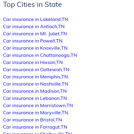
Top Cities in State
Car insurance in Lakeland,TN
Car insurance in Antioch,TN
Car insurance in Mt. Juliet,TN
Car insurance in Powell,TN
Car insurance in Knoxville,TN
Car insurance in Chattanooga,TN
Car insurance in Hixson,TN
Car insurance in Ooltewah,TN
Car insurance in Memphis,TN
Car insurance in Nashville,TN
Car insurance in Madison,TN
Car insurance in Lebanon,TN
Car insurance in Morristown,TN
Car insurance in Maryville,TN
Car insurance in Bristol,TN
Car insurance in Farragut,TN