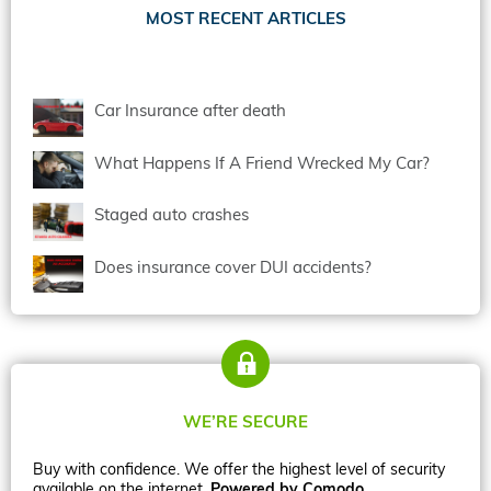
MOST RECENT ARTICLES
Car Insurance after death
What Happens If A Friend Wrecked My Car?
Staged auto crashes
Does insurance cover DUI accidents?
WE’RE SECURE
Buy with confidence. We offer the highest level of security
available on the internet.
Powered by Comodo