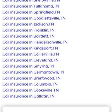
Car insurance in Shelbyville,TN
Car insurance in Tullahoma,TN
Car insurance in Springfield,TN
Car insurance in Goodlettsville,TN
Car insurance in Jackson,TN
Car insurance in Franklin,TN
Car insurance in Bartlett,TN
Car insurance in Hendersonville,TN
Car insurance in Kingsport,TN
Car insurance in Collierville,TN
Car insurance in Cleveland,TN
Car insurance in Smyrna,TN
Car insurance in Germantown,TN
Car insurance in Brentwood,TN
Car insurance in Columbia,TN
Car insurance in Cookeville,TN
Car insurance in Gallatin,TN