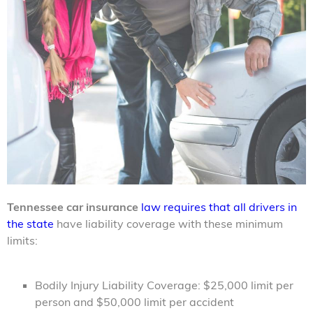
Tennessee car insurance
law requires that all drivers in
the state
have liability coverage with these minimum
limits:
Bodily Injury Liability Coverage: $25,000 limit per
person and $50,000 limit per accident