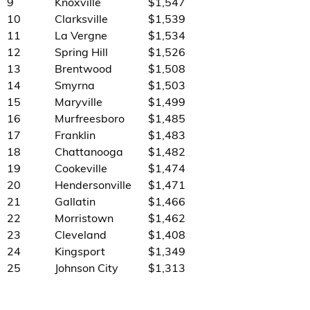
9
Knoxville
$1,547
10
Clarksville
$1,539
11
La Vergne
$1,534
12
Spring Hill
$1,526
13
Brentwood
$1,508
14
Smyrna
$1,503
15
Maryville
$1,499
16
Murfreesboro
$1,485
17
Franklin
$1,483
18
Chattanooga
$1,482
19
Cookeville
$1,474
20
Hendersonville
$1,471
21
Gallatin
$1,466
22
Morristown
$1,462
23
Cleveland
$1,408
24
Kingsport
$1,349
25
Johnson City
$1,313