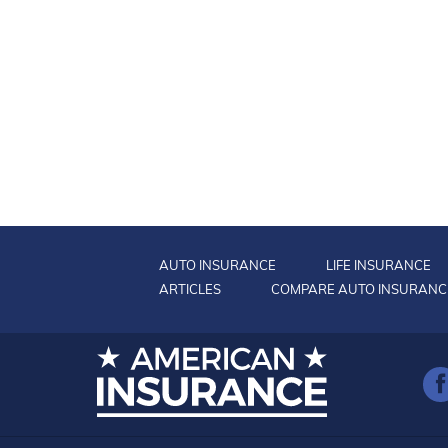
AUTO INSURANCE
LIFE INSURANCE
ARTICLES
COMPARE AUTO INSURANC