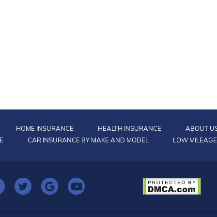
HOME INSURANCE
HEALTH INSURANCE
ABOUT U
E
CAR INSURANCE BY MAKE AND MODEL
LOW MILEAGE