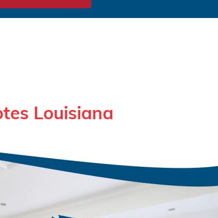
tes Louisiana