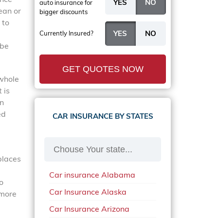
auto insurance
for
ean or
bigger discounts
 to
Currently Insured?
 be
GET QUOTES NOW
 whole
 is
in
ed
CAR INSURANCE BY STATES
places
Car insurance Alabama
o
Car Insurance Alaska
 more
Car Insurance Arizona