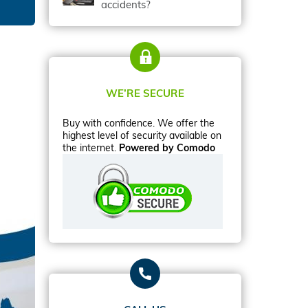
accidents?
WE’RE SECURE
Buy with confidence. We offer the
highest level of security available on
the internet.
Powered by Comodo