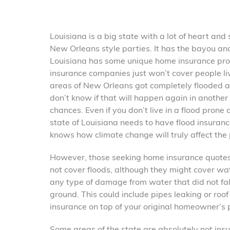
Louisiana is a big state with a lot of heart an
New Orleans style parties. It has the bayou and 
Louisiana has some unique home insurance pro
insurance companies just won’t cover people li
areas of New Orleans got completely flooded an
don’t know if that will happen again in anothe
chances. Even if you don’t live in a flood prone
state of Louisiana needs to have flood insuran
knows how climate change will truly affect the
However, those seeking home insurance quotes
not cover floods, although they might cover w
any type of damage from water that did not fall
ground. This could include pipes leaking or roo
insurance on top of your original homeowner’s p
Some areas of the state are absolutely not insur