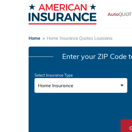
Auto
QUOT
Home
>
Home Insurance Quotes Louisiana
Enter your ZIP Code
t
Select Insurance Type
Home Insurance