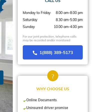
CALL US
Monday to Friday
8.00 am-8.00 pm
Saturday
8.30 am-5.00 pm
Sunday
10.00 am-4.00 pm
For our joint protection, telephone calls
may be recorded and/or monitored
1(888) 389-5173
WHY CHOOSE US
Online Documents
Uninsured driver promise