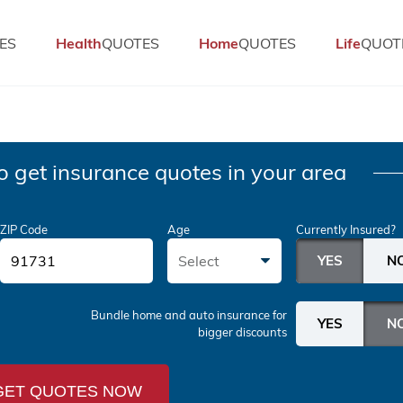
ES
Health
QUOTES
Home
QUOTES
Life
QUOT
o get insurance quotes in your area
ZIP Code
Age
Currently Insured?
Select
Bundle home and auto insurance
for
bigger discounts
GET QUOTES NOW