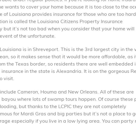
e wants to cover your home because it is too close to the oc
te of Louisiana provides insurance for those who are too hard
ion is called the Louisiana Citizens Property Insurance
ny but it’s not too bad when you consider that your home will
 event of the unfortunate.
uisiana is in Shreveport. This is the 3rd largest city in the
cean, so it makes sense that it would be more affordable, as it
 from the Texas border, so residents there are well embedded 
insurance in the state is Alexandria. It is on the gorgeous R
 visit.
 include Cameron, Houma and New Orleans. All of these are
ry bayou where lots of swamp tours happen. Of course these 
looding, but thanks to the LCPIC they are not completely
amous for Mardi Gras and big parties but it’s not a place to g
ge especially if you live in a low lying area. You can party