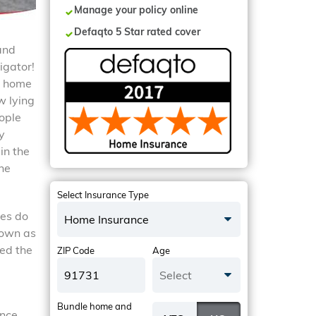
Manage your policy online
Defaqto 5 Star rated cover
 and
igator!
y home
w lying
ople
y
in the
ne
Select Insurance Type
ies do
Home Insurance
nown as
hed the
ZIP Code
Age
Select
Bundle home and
ance