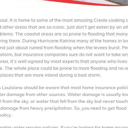
d soul. It is home to some of the most amazing Creole cooking
other areas that are so iconic. Just don’t get eaten by an all
blems. The coastal areas are so prone to flooding that man
ving there. During Hurricane Katrina many of the homes in lo
d just about ruined from flooding when the levees burst. Pe
r storm, but insurance companies sure do not want to take an
 area, it’s well agreed by most experts that anyone who lives 
ce. The whole place could be prone to more flooding and no o
 places that are more inland during a bad storm.
 Louisiana should be aware that most home insurance polic
ater damage from other sources. Water damage is usually k
 from the sky, or water that fell from the sky but never touc
f damage from heavy precipitation. So, you need to get flood
olicy.
able under regular policies. If you’re looking for home insur