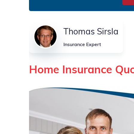
Thomas Sirsla
Insurance Expert
Home Insurance Quo