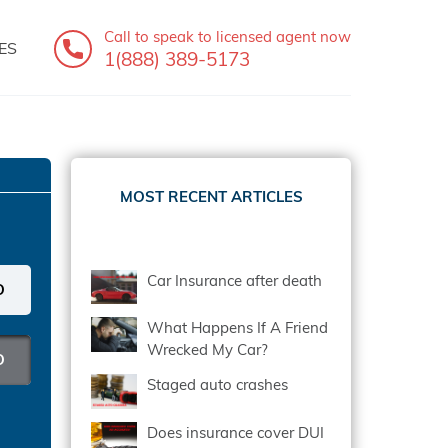
Call to speak
to licensed agent now
ES
1(888) 389-5173
MOST RECENT ARTICLES
Car Insurance after death
What Happens If A Friend
Wrecked My Car?
Staged auto crashes
Does insurance cover DUI