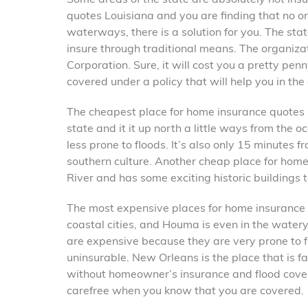
quotes Louisiana and you are finding that no on
waterways, there is a solution for you. The sta
insure through traditional means. The organizat
Corporation. Sure, it will cost you a pretty pen
covered under a policy that will help you in the
The cheapest place for home insurance quotes Lo
state and it it up north a little ways from the o
less prone to floods. It’s also only 15 minutes
southern culture. Another cheap place for home 
River and has some exciting historic buildings to
The most expensive places for home insurance
coastal cities, and Houma is even in the wate
are expensive because they are very prone to f
uninsurable. New Orleans is the place that is f
without homeowner’s insurance and flood covera
carefree when you know that you are covered.