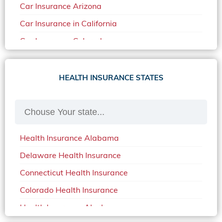
Car Insurance Arizona
Car Insurance in California
Car Insurance Colorado
Car Insurance Delaware
Car Insurance in in Florida in 2020
HEALTH INSURANCE STATES
Car Insurance Idaho
Car Insurance in Arkansas
Car Insurance in Mississippi
Health Insurance Alabama
Car Insurance in North Carolina
Delaware Health Insurance
Car Insurance Iowa
Connecticut Health Insurance
Car Insurance in Maine in 2020
Colorado Health Insurance
Car Insurance Massachusetts
Health Insurance Alaska
Car Insurance Michigan