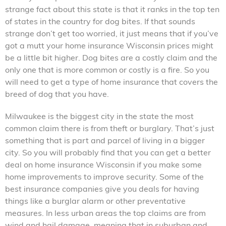
strange fact about this state is that it ranks in the top ten
of states in the country for dog bites. If that sounds
strange don’t get too worried, it just means that if you’ve
got a mutt your home insurance Wisconsin prices might
be a little bit higher. Dog bites are a costly claim and the
only one that is more common or costly is a fire. So you
will need to get a type of home insurance that covers the
breed of dog that you have.
Milwaukee is the biggest city in the state the most
common claim there is from theft or burglary. That’s just
something that is part and parcel of living in a bigger
city. So you will probably find that you can get a better
deal on home insurance Wisconsin if you make some
home improvements to improve security. Some of the
best insurance companies give you deals for having
things like a burglar alarm or other preventative
measures. In less urban areas the top claims are from
wind and hail damage, meaning that in suburban and