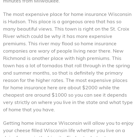
minutes from Milwaukee.
The most expensive place for home insurance Wisconsin
is Hudson. This place is a gorgeous area that has so
many beautiful views. This town is right on the St. Croix
River which could be why it has more expensive
premiums. This river may flood so home insurance
companies are wary of people living near there. New
Richmond is another place with high premiums. This
town has a lot of tornados that roll through in the spring
and summer months, so that is definitely the primary
reason for the higher rates. The most expensive places
for home insurance here are about $2000 while the
cheapest are around $1000 so you can see it depends
very strictly on where you live in the state and what type
of home that you have.
Getting home insurance Wisconsin will allow you to enjoy
your cheese filled Wisconsin life whether you live on a