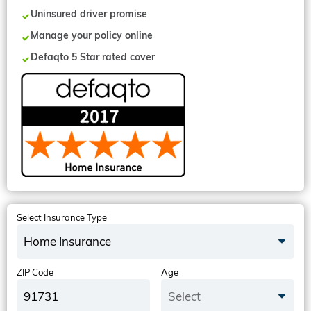
Uninsured driver promise
Manage your policy online
Defaqto 5 Star rated cover
Select Insurance Type
Home Insurance
ZIP Code
Age
Select