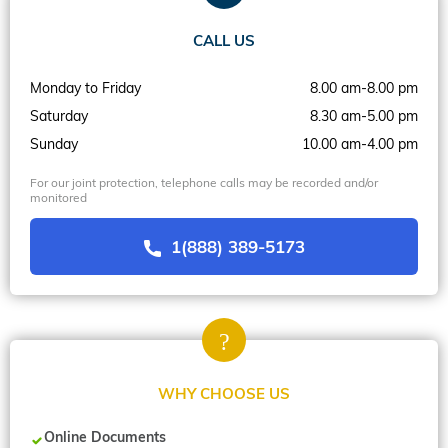
CALL US
Monday to Friday
8.00 am-8.00 pm
Saturday
8.30 am-5.00 pm
Sunday
10.00 am-4.00 pm
For our joint protection, telephone calls may be recorded and/or
monitored
1(888) 389-5173
WHY CHOOSE US
Online Documents