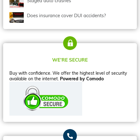
Staged auto crashes
Does insurance cover DUI accidents?
WE’RE SECURE
Buy with confidence. We offer the highest level of security
available on the internet.
Powered by Comodo