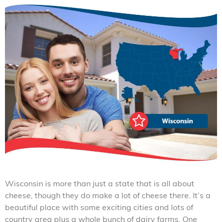
Wisconsin is more than just a state that is all about
cheese, though they do make a lot of cheese there. It’s a
beautiful place with some exciting cities and lots of
country area plus a whole bunch of dairy farms. One