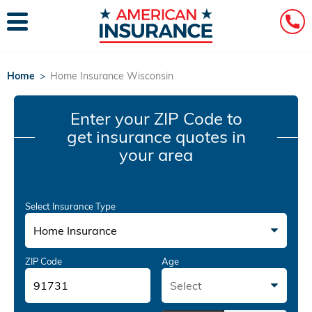
Home
>
Home Insurance Wisconsin
Enter your ZIP Code
to
get insurance quotes in
your area
Select Insurance Type
Home Insurance
ZIP Code
Age
Select