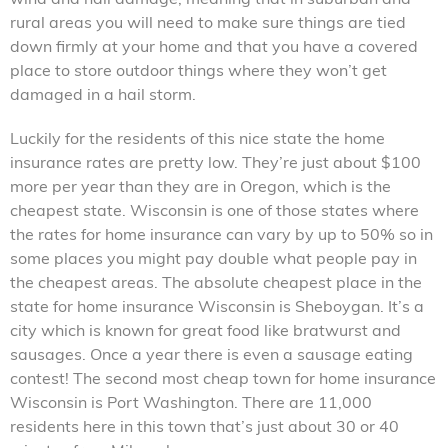
rural areas you will need to make sure things are tied
down firmly at your home and that you have a covered
place to store outdoor things where they won’t get
damaged in a hail storm.
Luckily for the residents of this nice state the home
insurance rates are pretty low. They’re just about $100
more per year than they are in Oregon, which is the
cheapest state. Wisconsin is one of those states where
the rates for home insurance can vary by up to 50% so in
some places you might pay double what people pay in
the cheapest areas. The absolute cheapest place in the
state for home insurance Wisconsin is Sheboygan. It’s a
city which is known for great food like bratwurst and
sausages. Once a year there is even a sausage eating
contest! The second most cheap town for home insurance
Wisconsin is Port Washington. There are 11,000
residents here in this town that’s just about 30 or 40