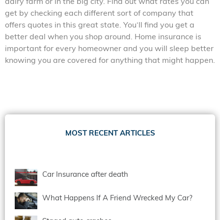
dairy farm or in the big city. Find out what rates you can
get by checking each different sort of company that
offers quotes in this great state. You‘ll find you get a
better deal when you shop around. Home insurance is
important for every homeowner and you will sleep better
knowing you are covered for anything that might happen.
MOST RECENT ARTICLES
Car Insurance after death
What Happens If A Friend Wrecked My Car?