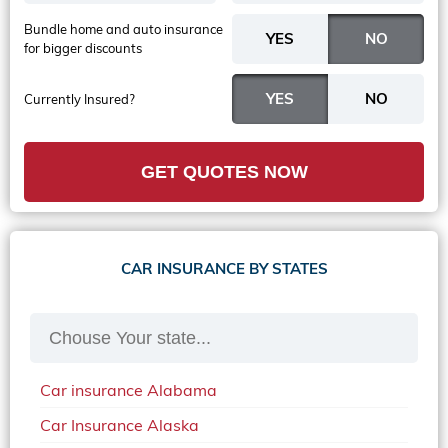
Bundle home and auto insurance
for bigger discounts
Currently Insured?
GET QUOTES NOW
CAR INSURANCE BY STATES
Car insurance Alabama
Car Insurance Alaska