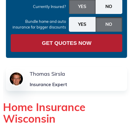
Currently Insured?
Bundle home and auto
insurance
for bigger discounts
GET QUOTES NOW
Thomas Sirsla
Insurance Expert
Home Insurance
Wisconsin