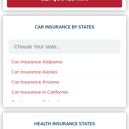
CAR INSURANCE BY STATES
Car insurance Alabama
Car Insurance Alaska
Car Insurance Arizona
Car Insurance in California
Car Insurance Colorado
Car Insurance Delaware
Car Insurance in in Florida in 2020
HEALTH INSURANCE STATES