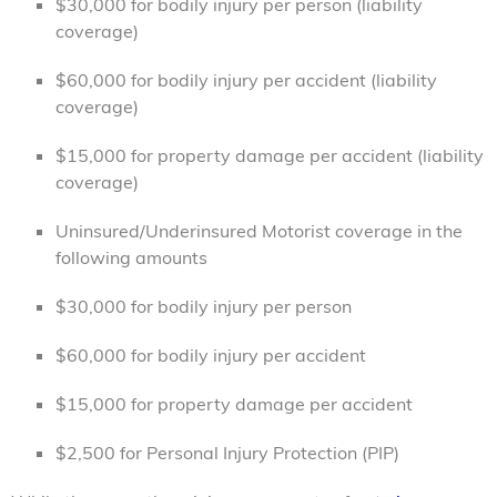
$30,000 for bodily injury per person (liability
coverage)
$60,000 for bodily injury per accident (liability
coverage)
$15,000 for property damage per accident (liability
coverage)
Uninsured/Underinsured Motorist coverage in the
following amounts
$30,000 for bodily injury per person
$60,000 for bodily injury per accident
$15,000 for property damage per accident
$2,500 for Personal Injury Protection (PIP)