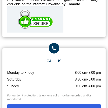
available on the internet.
Powered by Comodo
CALL US
Monday to Friday
8.00 am-8.00 pm
Saturday
8.30 am-5.00 pm
Sunday
10.00 am-4.00 pm
For our joint protection, telephone calls may be recorded and/or
monitored