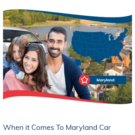
When it Comes To Maryland Car