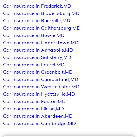
Car insurance in Frederick,MD
Car insurance in Bladensburg,MD
Car insurance in Rockville,MD
Car insurance in Gaithersburg,MD
Car insurance in Bowie,MD
Car insurance in Hagerstown,MD
Car insurance in Annapolis,MD
Car insurance in Salisbury,MD
Car insurance in Laurel,MD
Car insurance in Greenbelt,MD
Car insurance in Cumberland,MD
Car insurance in Westminster,MD
Car insurance in Hyattsville,MD
Car insurance in Easton,MD
Car insurance in Elkton,MD
Car insurance in Aberdeen,MD
Car insurance in Cambridge,MD