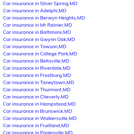
Car insurance in Silver Spring,MD
Car insurance in Adelphi,MD
Car insurance in Berwyn Heights,MD
Car insurance in Mt Rainier,MD
Car insurance in Baltimore,MD
Car insurance in Gwynn Oak,MD
Car insurance in Towson,MD
Car insurance in College Park,MD
Car insurance in Beltsville,MD
Car insurance in Riverdale,MD
Car insurance in Frostburg,MD
Car insurance in Taneytown,MD
Car insurance in Thurmont,MD
Car insurance in Cheverly,MD
Car insurance in Hampstead,MD
Car insurance in Brunswick,MD
Car insurance in Walkersville,MD
Car insurance in Fruitland,MD
Car insurance in Poolesville,MD