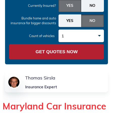
Currently Insured?
Bundle home and auto
insurance
for bigger discounts
1
Count of vehicles
GET QUOTES NOW
Thomas Sirsla
Insurance Expert
Maryland Car Insurance