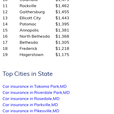
11
Rockville
$1,462
12
Gaithersburg
$1,455
13
Ellicott City
$1,443
14
Potomac
$1,395
15
Annapolis
$1,381
16
North Bethesda
$1,368
17
Bethesda
$1,305
18
Frederick
$1,218
19
Hagerstown
$1,175
Top Cities in State
Car insurance in Takoma Park,MD
Car insurance in Riverdale Park,MD
Car insurance in Rosedale,MD
Car insurance in Parkville,MD
Car insurance in Pikesville,MD