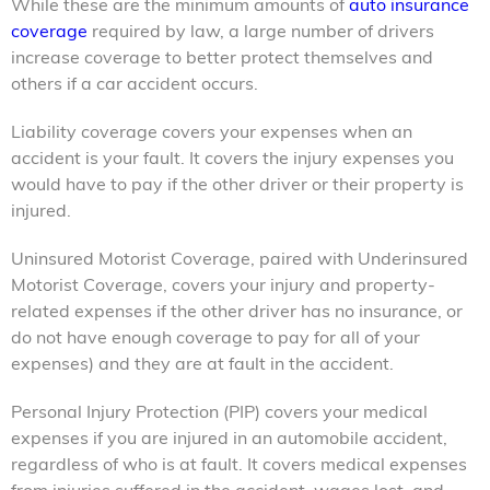
While these are the minimum amounts of
auto insurance
coverage
required by law, a large number of drivers
increase coverage to better protect themselves and
others if a car accident occurs.
Liability coverage covers your expenses when an
accident is your fault. It covers the injury expenses you
would have to pay if the other driver or their property is
injured.
Uninsured Motorist Coverage, paired with Underinsured
Motorist Coverage, covers your injury and property-
related expenses if the other driver has no insurance, or
do not have enough coverage to pay for all of your
expenses) and they are at fault in the accident.
Personal Injury Protection (PIP) covers your medical
expenses if you are injured in an automobile accident,
regardless of who is at fault. It covers medical expenses
from injuries suffered in the accident, wages lost, and