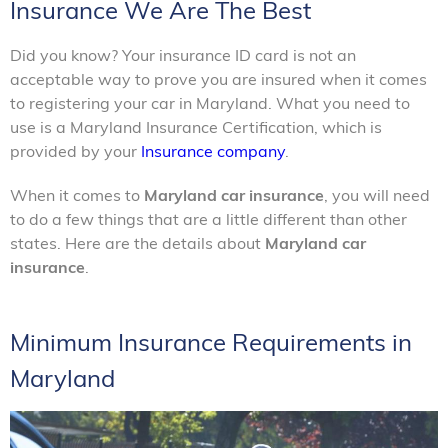
Insurance We Are The Best
Did you know? Your insurance ID card is not an
acceptable way to prove you are insured when it comes
to registering your car in Maryland. What you need to
use is a Maryland Insurance Certification, which is
provided by your
Insurance company
.
When it comes to
Maryland car insurance
, you will need
to do a few things that are a little different than other
states. Here are the details about
Maryland car
insurance
.
Minimum Insurance Requirements in
Maryland