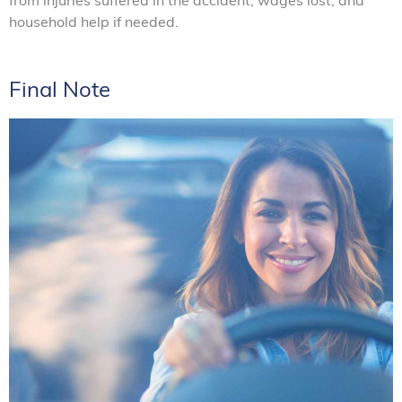
household help if needed.
Final Note