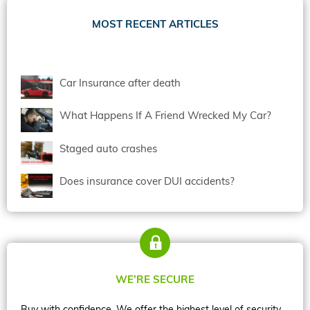
MOST RECENT ARTICLES
Car Insurance after death
What Happens If A Friend Wrecked My Car?
Staged auto crashes
Does insurance cover DUI accidents?
WE’RE SECURE
Buy with confidence. We offer the highest level of security