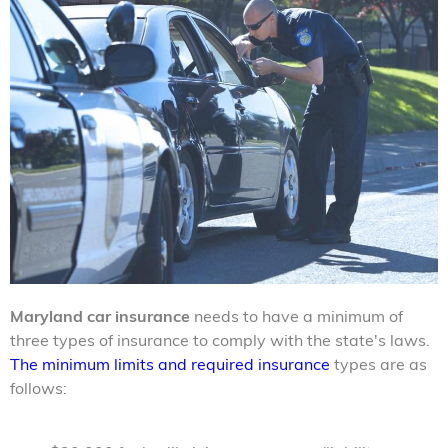
Maryland car insurance
needs to have a minimum of
three types of insurance to comply with the state's laws.
The minimum limits and required insurance
types are as
follows: