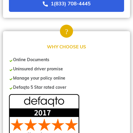
1(833) 708-4445
WHY CHOOSE US
Online Documents
Uninsured driver promise
Manage your policy online
Defaqto 5 Star rated cover