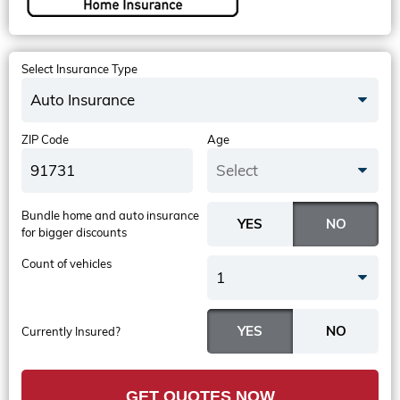
Select Insurance Type
Auto Insurance
ZIP Code
Age
Select
Bundle home and auto insurance
for bigger discounts
Count of vehicles
1
Currently Insured?
GET QUOTES NOW