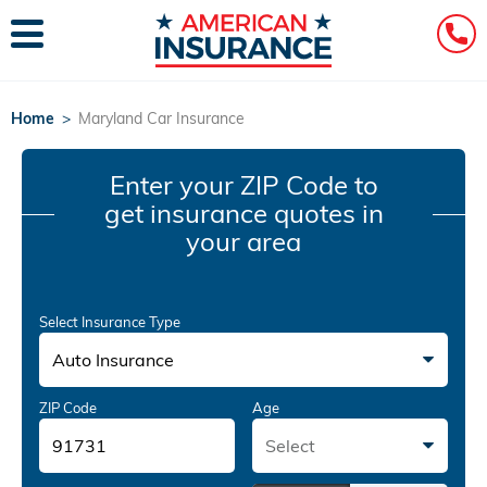
Home
>
Maryland Car Insurance
Enter your ZIP Code
to
get insurance quotes in
your area
Select Insurance Type
Auto Insurance
ZIP Code
Age
Select