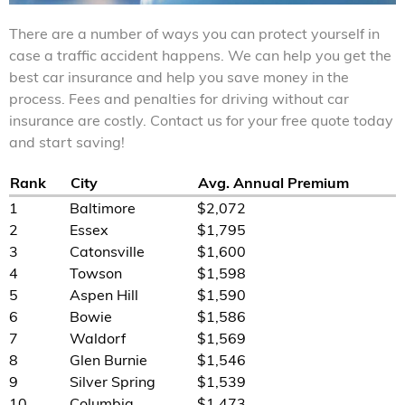
There are a number of ways you can protect yourself in
case a traffic accident happens. We can help you get the
best car insurance and help you save money in the
process. Fees and penalties for driving without car
insurance are costly. Contact us for your free quote today
and start saving!
Rank
City
Avg. Annual Premium
1
Baltimore
$2,072
2
Essex
$1,795
3
Catonsville
$1,600
4
Towson
$1,598
5
Aspen Hill
$1,590
6
Bowie
$1,586
7
Waldorf
$1,569
8
Glen Burnie
$1,546
9
Silver Spring
$1,539
10
Columbia
$1,473