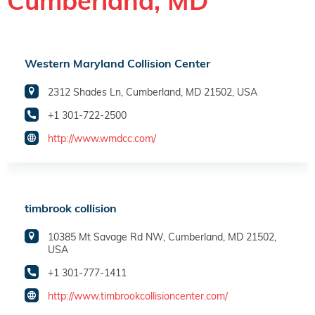
Cumberland, MD
Western Maryland Collision Center
2312 Shades Ln, Cumberland, MD 21502, USA
+1 301-722-2500
http://www.wmdcc.com/
timbrook collision
10385 Mt Savage Rd NW, Cumberland, MD 21502,
USA
+1 301-777-1411
http://www.timbrookcollisioncenter.com/