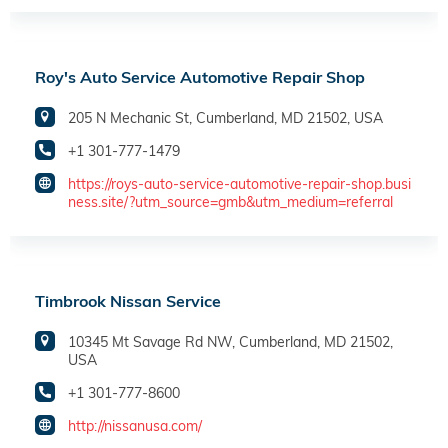
Roy's Auto Service Automotive Repair Shop
205 N Mechanic St, Cumberland, MD 21502, USA
+1 301-777-1479
https://roys-auto-service-automotive-repair-shop.busi
ness.site/?utm_source=gmb&utm_medium=referral
Timbrook Nissan Service
10345 Mt Savage Rd NW, Cumberland, MD 21502,
USA
+1 301-777-8600
http://nissanusa.com/