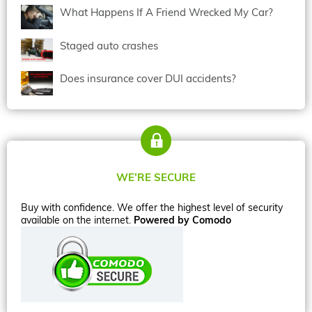
What Happens If A Friend Wrecked My Car?
Staged auto crashes
Does insurance cover DUI accidents?
WE’RE SECURE
Buy with confidence. We offer the highest level of security
available on the internet.
Powered by Comodo