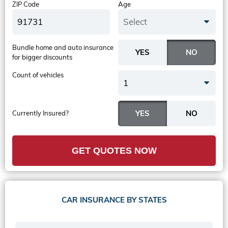
ZIP Code
Age
Select
Bundle home and auto insurance
for bigger discounts
Count of vehicles
1
Currently Insured?
GET QUOTES NOW
CAR INSURANCE BY STATES