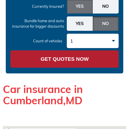
Currently Insured?
Bundle home and auto
insurance
for bigger discounts
1
Count of vehicles
GET QUOTES NOW
Car insurance in
Cumberland,MD