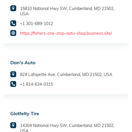
15810 National Hwy SW, Cumberland, MD 21502,
USA
+1 301-689-1012
https://fishers-one-stop-auto-shop.business.site/
Dan's Auto
824 Lafayette Ave, Cumberland, MD 21502, USA
+1 814-634-0315
Glotfelty Tire
14304 National Hwy SW, Cumberland, MD 21502,
USA