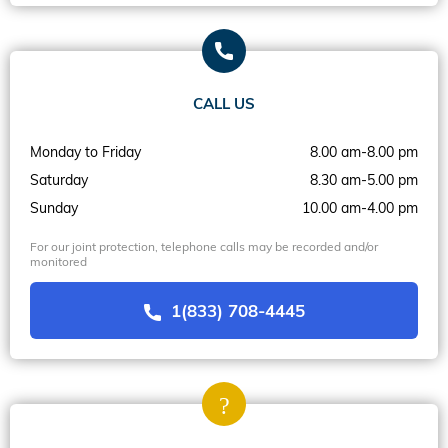
CALL US
Monday to Friday
8.00 am-8.00 pm
Saturday
8.30 am-5.00 pm
Sunday
10.00 am-4.00 pm
For our joint protection, telephone calls may be recorded and/or
monitored
1(833) 708-4445