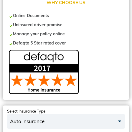
WHY CHOOSE US
Online Documents
Uninsured driver promise
Manage your policy online
Defaqto 5 Star rated cover
Select Insurance Type
Auto Insurance