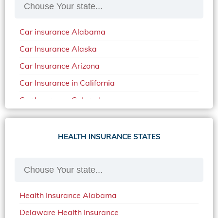
Car insurance Alabama
Car Insurance Alaska
Car Insurance Arizona
Car Insurance in California
Car Insurance Colorado
Car Insurance Delaware
Car Insurance in in Florida in 2020
HEALTH INSURANCE STATES
Car Insurance Idaho
Car Insurance in Arkansas
Car Insurance in Mississippi
Health Insurance Alabama
Car Insurance in North Carolina
Delaware Health Insurance