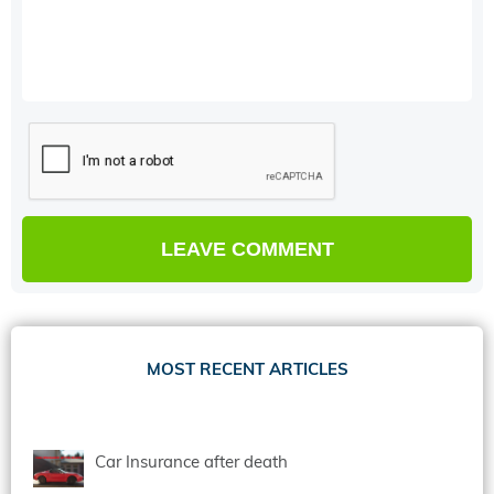
MOST RECENT ARTICLES
Car Insurance after death