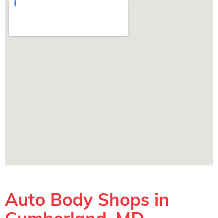
Auto Body Shops in