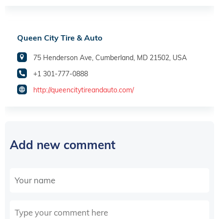
Queen City Tire & Auto
75 Henderson Ave, Cumberland, MD 21502, USA
+1 301-777-0888
http://queencitytireandauto.com/
Add new comment