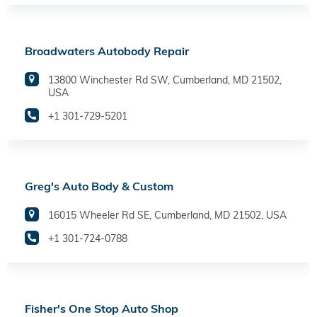
Broadwaters Autobody Repair
13800 Winchester Rd SW, Cumberland, MD 21502,
USA
+1 301-729-5201
Greg's Auto Body & Custom
16015 Wheeler Rd SE, Cumberland, MD 21502, USA
+1 301-724-0788
Fisher's One Stop Auto Shop