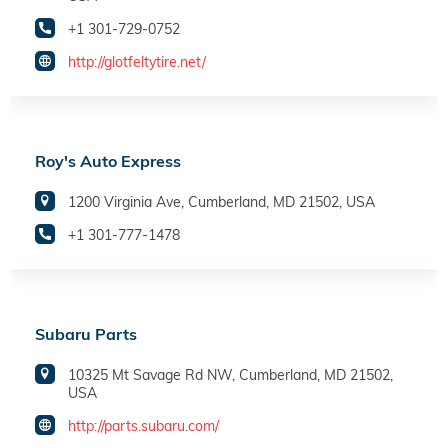
+1 301-729-0752
http://glotfeltytire.net/
Roy's Auto Express
1200 Virginia Ave, Cumberland, MD 21502, USA
+1 301-777-1478
Subaru Parts
10325 Mt Savage Rd NW, Cumberland, MD 21502,
USA
http://parts.subaru.com/