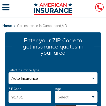
Home
>
Car insurance in Cumberland,MD
Enter your ZIP Code
to
get insurance quotes in
your area
Select Insurance Type
Auto Insurance
ZIP Code
Age
Select