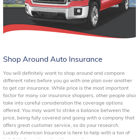
Shop Around Auto Insurance
You will definitely want to shop around and compare
different rates before you go with one plan over another
to get car insurance. While price is the most important
factor for many car insurance shoppers, other people also
take into careful consideration the coverage options
offered. You may want to strike a balance between the
price, being fully covered and going with a company that
offers great customer service, so do your research.
Luckily American Insurance is here to help with a ton of