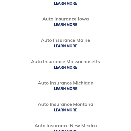
LEARN MORE
Auto Insurance Iowa
LEARN MORE
Auto Insurance Maine
LEARN MORE
Auto Insurance Massachusetts
LEARN MORE
Auto Insurance Michigan
LEARN MORE
Auto Insurance Montana
LEARN MORE
Auto Insurance New Mexico