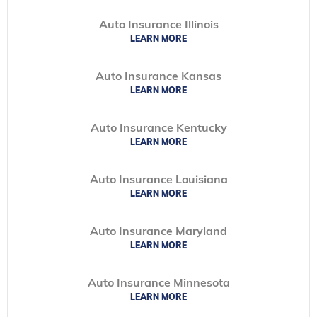
Auto Insurance Illinois
LEARN MORE
Auto Insurance Kansas
LEARN MORE
Auto Insurance Kentucky
LEARN MORE
Auto Insurance Louisiana
LEARN MORE
Auto Insurance Maryland
LEARN MORE
Auto Insurance Minnesota
LEARN MORE