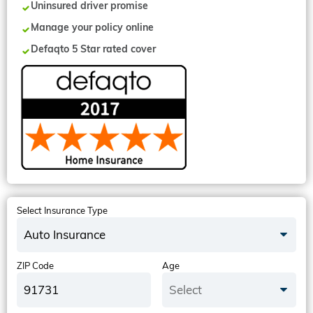
Uninsured driver promise
Manage your policy online
Defaqto 5 Star rated cover
Select Insurance Type
Auto Insurance
ZIP Code
Age
Select