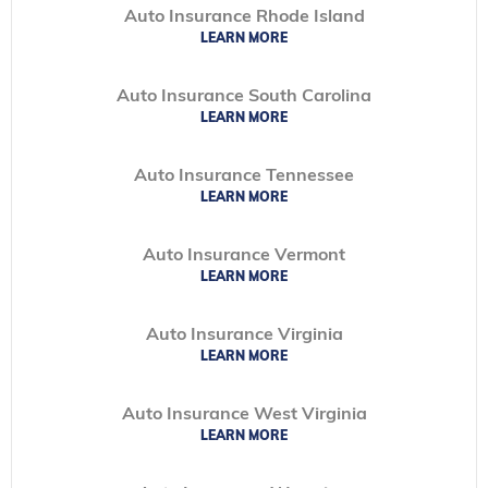
Auto Insurance Rhode Island
LEARN MORE
Auto Insurance South Carolina
LEARN MORE
Auto Insurance Tennessee
LEARN MORE
Auto Insurance Vermont
LEARN MORE
Auto Insurance Virginia
LEARN MORE
Auto Insurance West Virginia
LEARN MORE