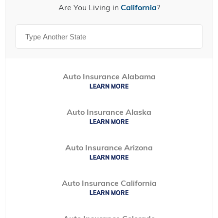
Are You Living in
California
?
Auto Insurance Alabama
LEARN MORE
Auto Insurance Alaska
LEARN MORE
Auto Insurance Arizona
LEARN MORE
Auto Insurance California
LEARN MORE