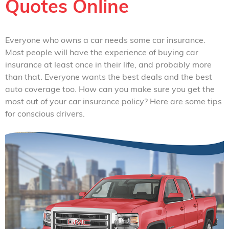
Quotes Online
Everyone who owns a car needs some car insurance.
Most people will have the experience of buying car
insurance at least once in their life, and probably more
than that. Everyone wants the best deals and the best
auto coverage too. How can you make sure you get the
most out of your car insurance policy? Here are some tips
for conscious drivers.