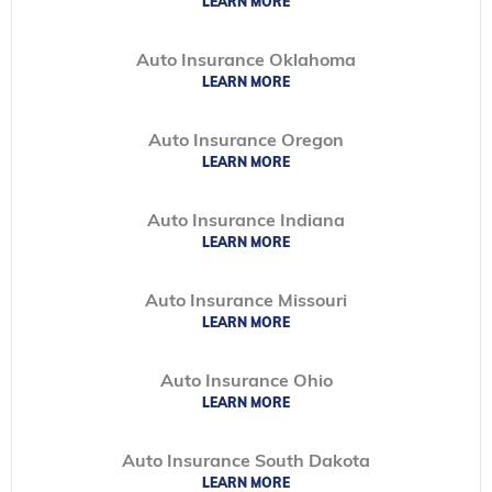
LEARN MORE
Auto Insurance Oklahoma
LEARN MORE
Auto Insurance Oregon
LEARN MORE
Auto Insurance Indiana
LEARN MORE
Auto Insurance Missouri
LEARN MORE
Auto Insurance Ohio
LEARN MORE
Auto Insurance South Dakota
LEARN MORE