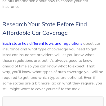
helpful information about how to choose your car
insurance.
Research Your State Before Find
Affordable Car Coverage
Each state has different laws and regulations
about car
insurance and what type of coverage you need to get.
Most car insurance providers will let you know what
those regulations are, but it’s always good to know
ahead of time so you can know what to expect. That
way, you’ll know what types of auto coverage you will be
required to get, and which types are optional. Even if
some states are a bit more lax on what they require, you
still might want to cover yourself to the max.