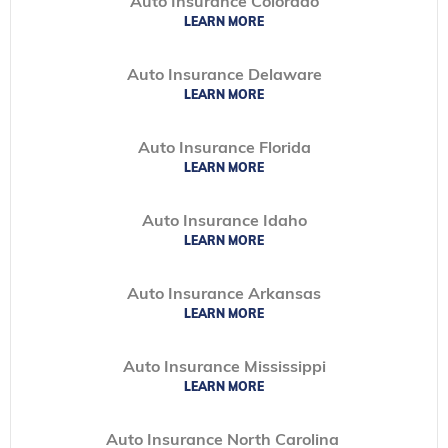
Auto Insurance Colorado
LEARN MORE
Auto Insurance Delaware
LEARN MORE
Auto Insurance Florida
LEARN MORE
Auto Insurance Idaho
LEARN MORE
Auto Insurance Arkansas
LEARN MORE
Auto Insurance Mississippi
LEARN MORE
Auto Insurance North Carolina