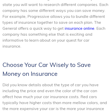
state you will want to research different companies. Each
company has some different ways you can save money.
For example, Progressive allows you to bundle different
types of insurance together to save on each plan. The
General offers a quick way to get
insurance online
. Each
company has something else that is exciting and
informative to learn about on your quest for car
insurance.
Choose Your Car Wisely to Save
Money on Insurance
Did you know details about the type of car you have
including the price and even the color of the car can
affect how much your car insurance costs. Red cars
typically have higher costs than more mellow colors, and
the more expensive your car is the more your insurance