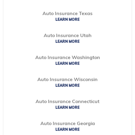
Auto Insurance Texas
LEARN MORE
Auto Insurance Utah
LEARN MORE
Auto Insurance Washington
LEARN MORE
Auto Insurance Wisconsin
LEARN MORE
Auto Insurance Connecticut
LEARN MORE
Auto Insurance Georgia
LEARN MORE