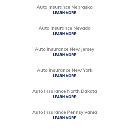
Auto Insurance Nebraska
LEARN MORE
Auto Insurance Nevada
LEARN MORE
Auto Insurance New Jersey
LEARN MORE
Auto Insurance New York
LEARN MORE
Auto Insurance North Dakota
LEARN MORE
Auto Insurance Pennsylvania
LEARN MORE