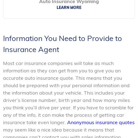
Auto Insurance Wyoming
LEARN MORE
Information You Need to Provide to
Insurance Agent
Most car insurance companies will take as much
information as they can get from you to give you an
accurate auto insurance quote. This means that you
should be prepared with your personal information and
the information about your vehicle. This includes your
driver’s license number, birth year and how many miles
you think you’ll drive per year. If you have to scramble for
any of the info, it can make the process of getting car
insurance take even longer.
Anonymous insurance quotes
may seem like a nice idea because it means that
companies can’t contact you with sales information