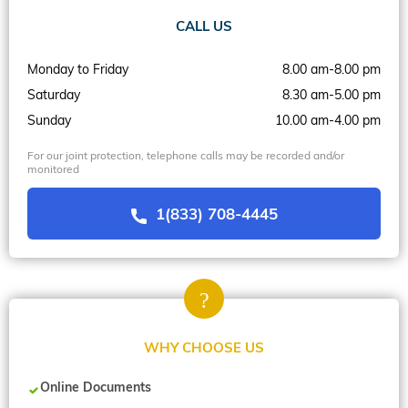
CALL US
Monday to Friday
8.00 am-8.00 pm
Saturday
8.30 am-5.00 pm
Sunday
10.00 am-4.00 pm
For our joint protection, telephone calls may be recorded and/or
monitored
1(833) 708-4445
WHY CHOOSE US
Online Documents