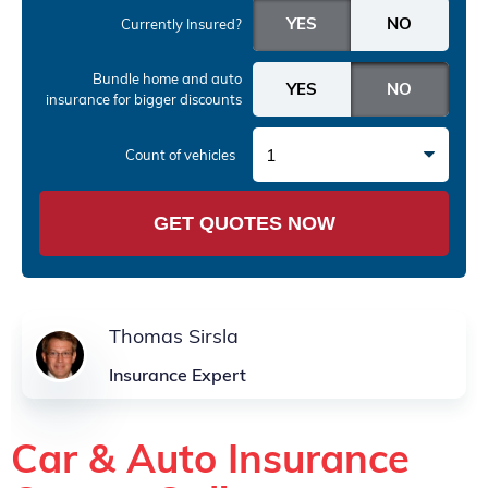
Currently Insured?
Bundle home and auto
insurance
for bigger discounts
1
Count of vehicles
GET QUOTES NOW
Thomas Sirsla
Insurance Expert
Car & Auto Insurance