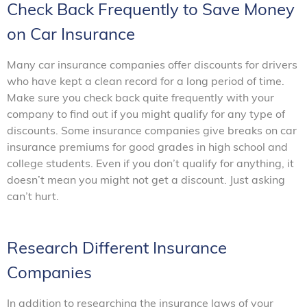
Check Back Frequently to Save Money
on Car Insurance
Many car insurance companies offer discounts for drivers
who have kept a clean record for a long period of time.
Make sure you check back quite frequently with your
company to find out if you might qualify for any type of
discounts. Some insurance companies give breaks on car
insurance premiums for good grades in high school and
college students. Even if you don’t qualify for anything, it
doesn’t mean you might not get a discount. Just asking
can’t hurt.
Research Different Insurance
Companies
In addition to researching the insurance laws of your