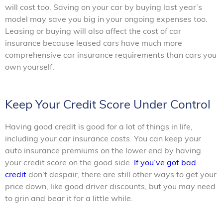
will cost too. Saving on your car by buying last year’s
model may save you big in your ongoing expenses too.
Leasing or buying will also affect the cost of car
insurance because leased cars have much more
comprehensive car insurance requirements than cars you
own yourself.
Keep Your Credit Score Under Control
Having good credit is good for a lot of things in life,
including your car insurance costs. You can keep your
auto insurance premiums on the lower end by having
your credit score on the good side.
If you’ve got bad
credit
don’t despair, there are still other ways to get your
price down, like good driver discounts, but you may need
to grin and bear it for a little while.