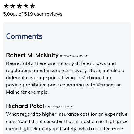
5.0
out of 5
19 user reviews
Comments
Robert M. McNulty
02/19/2020 - 05:30
Regrettably, there are not only different laws and
regulations about insurance in every state, but also a
different coverage price. Living in Michigan I am
paying prohibitive price comparing with Vermont or
Maine for example.
Richard Patel
02/19/2020 - 17:35
What regard to higher insurance cost for an expensive
cars. You did not consider that in most cases high price
mean high reliability and safety, which can decrease