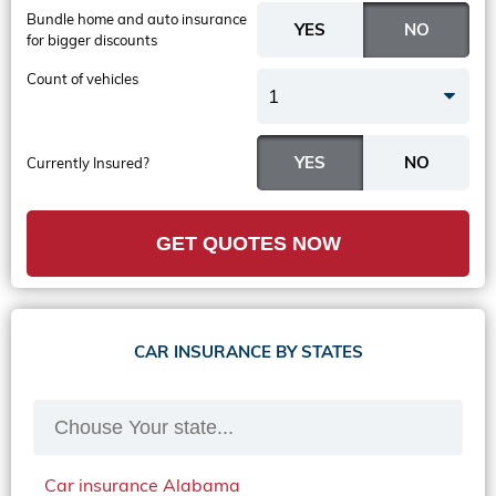
Bundle home and auto insurance
for bigger discounts
Count of vehicles
1
Currently Insured?
GET QUOTES NOW
CAR INSURANCE BY STATES
Car insurance Alabama