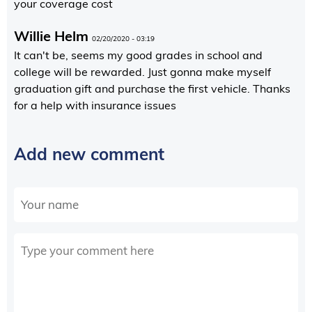
your coverage cost
Willie Helm
02/20/2020 - 03:19
It can't be, seems my good grades in school and
college will be rewarded. Just gonna make myself
graduation gift and purchase the first vehicle. Thanks
for a help with insurance issues
Add new comment