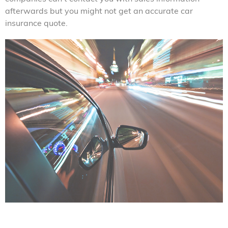
afterwards but you might not get an accurate car
insurance quote.