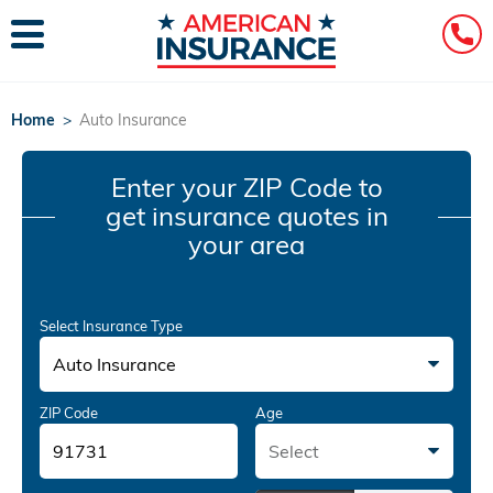
Home
>
Auto Insurance
Enter your ZIP Code
to
get insurance quotes in
your area
Select Insurance Type
Auto Insurance
ZIP Code
Age
Select