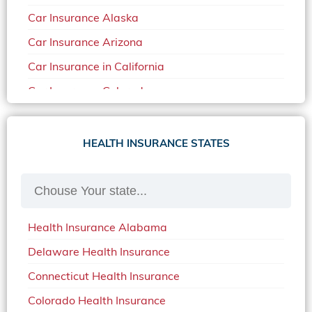
Car Insurance Alaska
Car Insurance Arizona
Car Insurance in California
Car Insurance Colorado
Car Insurance Delaware
Car Insurance in in Florida in 2020
HEALTH INSURANCE STATES
Car Insurance Idaho
Car Insurance in Arkansas
Car Insurance in Mississippi
Health Insurance Alabama
Car Insurance in North Carolina
Delaware Health Insurance
Car Insurance Iowa
Connecticut Health Insurance
Car Insurance in Maine in 2020
Colorado Health Insurance
Car Insurance Massachusetts