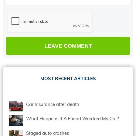
MOST RECENT ARTICLES
Car Insurance after death
What Happens If A Friend Wrecked My Car?
Staged auto crashes