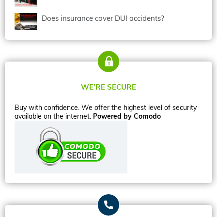
Does insurance cover DUI accidents?
WE’RE SECURE
Buy with confidence. We offer the highest level of security
available on the internet.
Powered by Comodo