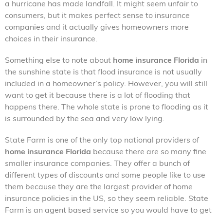
a hurricane has made landfall. It might seem unfair to
consumers, but it makes perfect sense to insurance
companies and it actually gives homeowners more
choices in their insurance.
Something else to note about
home insurance Florida
in
the sunshine state is that flood insurance is not usually
included in a homeowner’s policy. However, you will still
want to get it because there is a lot of flooding that
happens there. The whole state is prone to flooding as it
is surrounded by the sea and very low lying.
State Farm is one of the only top national providers of
home insurance Florida
because there are so many fine
smaller insurance companies. They offer a bunch of
different types of discounts and some people like to use
them because they are the largest provider of home
insurance policies in the US, so they seem reliable. State
Farm is an agent based service so you would have to get