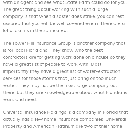
with an agent and see what State Farm could do for you.
The great thing about working with such a large
company is that when disaster does strike, you can rest
assured that you will be well covered even if there are a
lot of claims in the same area.
The Tower Hill Insurance Group is another company that
is for local Floridians. They know who the best
contractors are for getting work done on a house so they
have a great list of people to work with. Most
importantly they have a great list of water-extraction
services for those storms that just bring on too much
water. They may not be the most large company out
there, but they are knowledgeable about what Floridians
want and need.
Universal Insurance Holdings is a company in Florida that
actually has a few home insurance companies. Universal
Property and American Platinum are two of their home