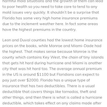
harmful mold situations and the growth of them can lead
to poor health so you need to take care to tend to any
mold issues very quickly. It shouldn’t be a surprise that
Florida has some very high home insurance premiums
due to the inclement weather here. In fact some areas
have the highest premiums in the country.
Leon and Duval counties had the lowest home insurance
prices on the books, while Monroe and Miami-Dade had
the highest. That makes sense because Monroe is the
county which contains Key West, the chain of tiny islands
that gets hit hard during hurricane and Miami is another
city that was hit hard too. The average annual premium
in the US is around $1100 but Floridians can expect to
pay just over $2000. Florida has a unique type of
insurance that has two deductibles. There is a usual
deductible that covers things like tornados, theft and
other things, and then there is what is called a hurricane
deductible, which takes effect on any claims made after