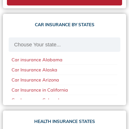
CAR INSURANCE BY STATES
Car insurance Alabama
Car Insurance Alaska
Car Insurance Arizona
Car Insurance in California
Car Insurance Colorado
Car Insurance Delaware
Car Insurance in in Florida in 2020
HEALTH INSURANCE STATES