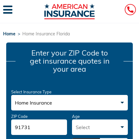
Home
>
Home Insurance Florida
Enter your ZIP Code
to
get insurance quotes in
your area
Select Insurance Type
Home Insurance
ZIP Code
Age
Select