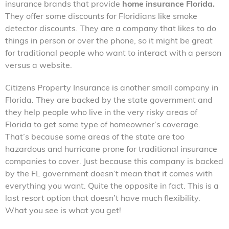
insurance brands that provide
home insurance Florida.
They offer some discounts for Floridians like smoke
detector discounts. They are a company that likes to do
things in person or over the phone, so it might be great
for traditional people who want to interact with a person
versus a website.
Citizens Property Insurance is another small company in
Florida. They are backed by the state government and
they help people who live in the very risky areas of
Florida to get some type of homeowner’s coverage.
That’s because some areas of the state are too
hazardous and hurricane prone for traditional insurance
companies to cover. Just because this company is backed
by the FL government doesn’t mean that it comes with
everything you want. Quite the opposite in fact. This is a
last resort option that doesn’t have much flexibility.
What you see is what you get!