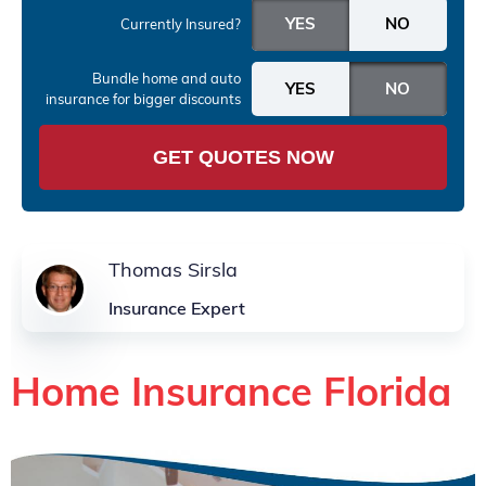
Currently Insured?
Bundle home and auto
insurance
for bigger discounts
GET QUOTES NOW
Thomas Sirsla
Insurance Expert
Home Insurance Florida