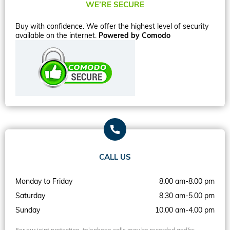
WE’RE SECURE
Buy with confidence. We offer the highest level of security
available on the internet.
Powered by Comodo
CALL US
Monday to Friday
8.00 am-8.00 pm
Saturday
8.30 am-5.00 pm
Sunday
10.00 am-4.00 pm
For our joint protection, telephone calls may be recorded and/or