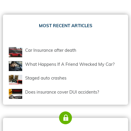
MOST RECENT ARTICLES
Car Insurance after death
What Happens If A Friend Wrecked My Car?
Staged auto crashes
Does insurance cover DUI accidents?