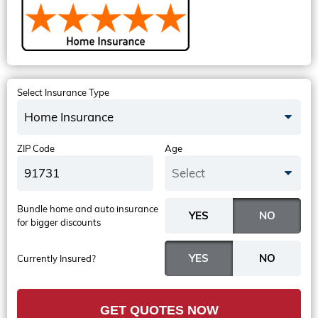
Select Insurance Type
Home Insurance
ZIP Code
Age
Select
Bundle home and auto insurance
for bigger discounts
Currently Insured?
GET QUOTES NOW