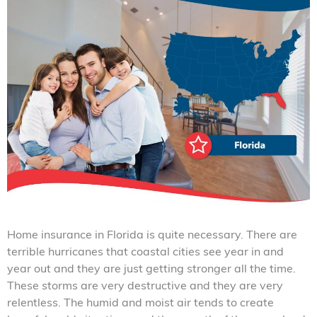
Home insurance in Florida is quite necessary. There are
terrible hurricanes that coastal cities see year in and
year out and they are just getting stronger all the time.
These storms are very destructive and they are very
relentless. The humid and moist air tends to create