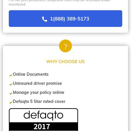
monitored
1(888) 389-5173
WHY CHOOSE US
Online Documents
Uninsured driver promise
Manage your policy online
Defaqto 5 Star rated cover