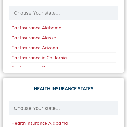
Car insurance Alabama
Car Insurance Alaska
Car Insurance Arizona
Car Insurance in California
Car Insurance Colorado
Car Insurance Delaware
Car Insurance in in Florida in 2020
HEALTH INSURANCE STATES
Car Insurance Idaho
Car Insurance in Arkansas
Car Insurance in Mississippi
Health Insurance Alabama
Car Insurance in North Carolina