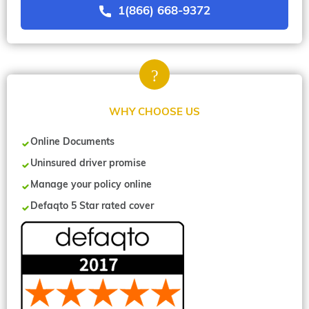
1(866) 668-9372
WHY CHOOSE US
Online Documents
Uninsured driver promise
Manage your policy online
Defaqto 5 Star rated cover