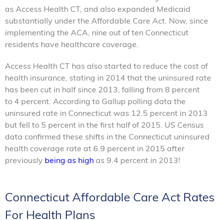
as Access Health CT, and also expanded Medicaid
substantially under the Affordable Care Act. Now, since
implementing the ACA, nine out of ten Connecticut
residents have healthcare coverage.
Access Health CT has also started to reduce the cost of
health insurance, stating in 2014 that the uninsured rate
has been cut in half since 2013, falling from 8 percent
to 4 percent. According to Gallup polling data the
uninsured rate in Connecticut was 12.5 percent in 2013
but fell to 5 percent in the first half of 2015. US Census
data confirmed these shifts in the Connecticut uninsured
health coverage rate at 6.9 percent in 2015 after
previously
being as high
as 9.4 percent in 2013!
Connecticut Affordable Care Act Rates
For Health Plans