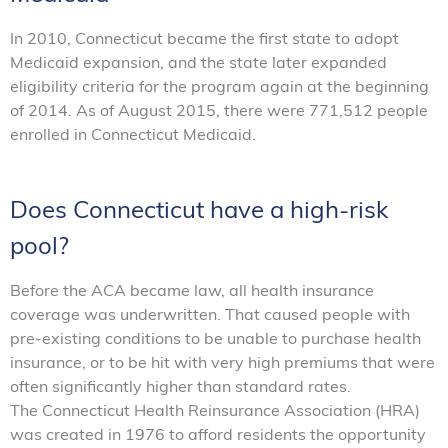
In 2010, Connecticut became the first state to adopt
Medicaid expansion, and the state later expanded
eligibility criteria for the program again at the beginning
of 2014. As of August 2015, there were 771,512 people
enrolled in Connecticut Medicaid.
Does Connecticut have a high-risk
pool?
Before the ACA became law, all health insurance
coverage was underwritten. That caused people with
pre-existing conditions to be unable to purchase health
insurance, or to be hit with very high premiums that were
often significantly higher than standard rates.
The Connecticut Health Reinsurance Association (HRA)
was created in 1976 to afford residents the opportunity