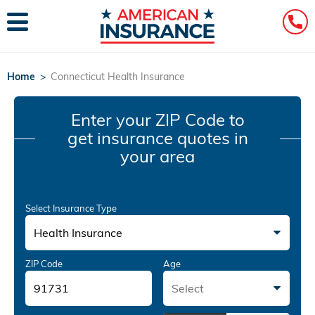
Home
>
Connecticut Health Insurance
Enter your ZIP Code
to
get insurance quotes in
your area
Select Insurance Type
Health Insurance
ZIP Code
Age
Select