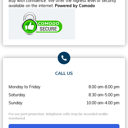
Buy with confidence. We offer the highest level of security
available on the internet.
Powered by Comodo
CALL US
Monday to Friday
8.00 am-8.00 pm
Saturday
8.30 am-5.00 pm
Sunday
10.00 am-4.00 pm
For our joint protection, telephone calls may be recorded and/or
monitored