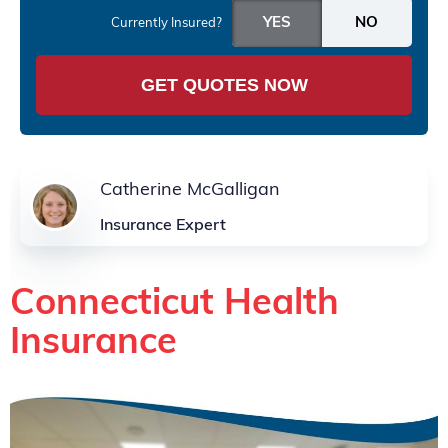
Currently Insured?
GET QUOTES NOW
Catherine McGalligan
Insurance Expert
Connecticut Health
Insurance