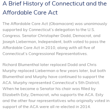
A Brief History of Connecticut and the
Affordable Care Act
The Affordable Care Act (Obamacare) was unanimously
supported by Connecticut’s delegation to the U.S.
Congress. Senator Christopher Dodd, Democrat, and
Joseph Lieberman, Independent, both voted to pass the
Affordable Care Act in 2010, along with all five of
Connecticut’s Congressional Representatives.
Richard Blumenthal later replaced Dodd and Chris
Murphy replaced Lieberman a few years later, but both
Blumenthal and Murphy have continued to support the
ACA. Murphy represented Connecticut’s 5th District.
When he became a Senator his chair was filled by
Elizabeth Esty, Democrat, who supports the ACA. Esty
and the other four representatives who originally voted in
support of the ACA were all re-elected in 2014.