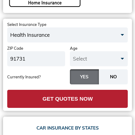
Select Insurance Type
Health Insurance
ZIP Code
Age
Select
Currently Insured?
GET QUOTES NOW
CAR INSURANCE BY STATES