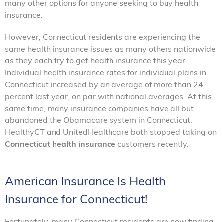
many other options for anyone seeking to buy health
insurance.
However, Connecticut residents are experiencing the
same health insurance issues as many others nationwide
as they each try to get health insurance this year.
Individual health insurance rates for individual plans in
Connecticut increased by an average of more than 24
percent last year, on par with national averages. At this
same time, many insurance companies have all but
abandoned the Obamacare system in Connecticut.
HealthyCT and UnitedHealthcare both stopped taking on
Connecticut health insurance
customers recently.
American Insurance Is Health
Insurance for Connecticut!
Fortunately, many Connecticut residents are now finding