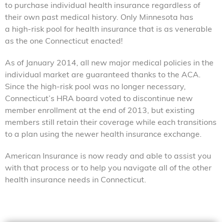
to purchase individual health insurance regardless of
their own past medical history. Only Minnesota has
a high-risk pool for health insurance that is as venerable
as the one Connecticut enacted!
As of January 2014, all new major medical policies in the
individual market are guaranteed thanks to the ACA.
Since the high-risk pool was no longer necessary,
Connecticut’s HRA board voted to discontinue new
member enrollment at the end of 2013, but existing
members still retain their coverage while each transitions
to a plan using the newer health insurance exchange.
American Insurance is now ready and able to assist you
with that process or to help you navigate all of the other
health insurance needs in Connecticut.