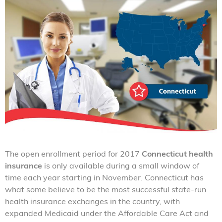
The open enrollment period for 2017
Connecticut health
insurance
is only available during a small window of
time each year starting in November. Connecticut has
what some believe to be the most successful state-run
health insurance exchanges in the country, with
expanded Medicaid under the Affordable Care Act and