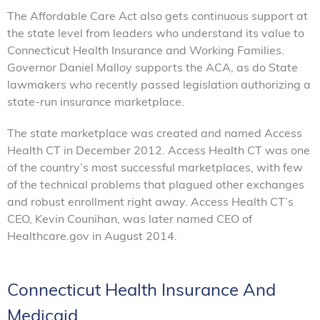
The Affordable Care Act also gets continuous support at
the state level from leaders who understand its value to
Connecticut Health Insurance and Working Families.
Governor Daniel Malloy supports the ACA, as do State
lawmakers who recently passed legislation authorizing a
state-run insurance marketplace.
The state marketplace was created and named Access
Health CT in December 2012. Access Health CT was one
of the country’s most successful marketplaces, with few
of the technical problems that plagued other exchanges
and robust enrollment right away. Access Health CT’s
CEO, Kevin Counihan, was later named CEO of
Healthcare.gov in August 2014.
Connecticut Health Insurance And
Medicaid