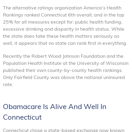
The alternative ratings organization America’s Health
Rankings ranked Connecticut 6th overall, and in the top
25% for all measures except for: public health funding,
excessive drinking and disparity in health status. While
the state does take these health matters seriously as
well, it appears that no state can rank first in everything.
Recently the Robert Wood Johnson Foundation and the
Population Health Institute at the University of Wisconsin
published their own county-by-county health rankings.
Only Fairfield County was above the national uninsured
rate.
Obamacare Is Alive And Well In
Connecticut
Connecticut chose a state-based exchange now known