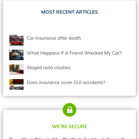
MOST RECENT ARTICLES
Car Insurance after death
What Happens If A Friend Wrecked My Car?
Staged auto crashes
Does insurance cover DUI accidents?
WE’RE SECURE