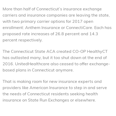
More than half of Connecticut’s insurance exchange
carriers and insurance companies are leaving the state,
with two primary carrier options for 2017 open
enrollment: Anthem Insurance or ConnectiCare. Each has
proposed rate increases of 26.8 percent and 14.3
percent respectively.
The Connecticut State ACA created CO-OP HealthyCT
has outlasted many, but it too shut down at the end of
2016. UnitedHealthcare also ceased to offer exchange-
based plans in Connecticut anymore.
That is making room for new insurance experts and
providers like American Insurance to step in and serve
the needs of Connecticut residents seeking health
insurance on State Run Exchanges or elsewhere.