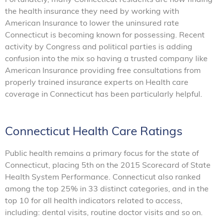
the health insurance they need by working with
American Insurance to lower the uninsured rate
Connecticut is becoming known for possessing. Recent
activity by Congress and political parties is adding
confusion into the mix so having a trusted company like
American Insurance providing free consultations from
properly trained insurance experts on Health care
coverage in Connecticut has been particularly helpful.
Connecticut Health Care Ratings
Public health remains a primary focus for the state of
Connecticut, placing 5th on the 2015 Scorecard of State
Health System Performance. Connecticut also ranked
among the top 25% in 33 distinct categories, and in the
top 10 for all health indicators related to access,
including: dental visits, routine doctor visits and so on.