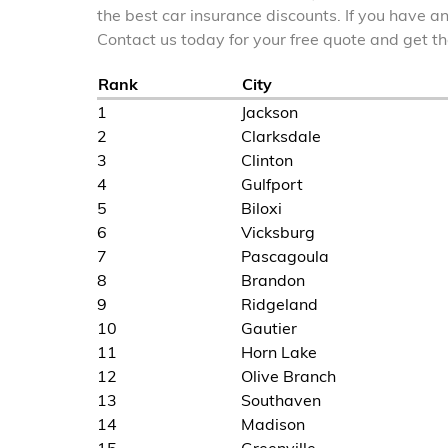
the best car insurance discounts. If you have a
Contact us today for your free quote and get 
Rank
City
1
Jackson
2
Clarksdale
3
Clinton
4
Gulfport
5
Biloxi
6
Vicksburg
7
Pascagoula
8
Brandon
9
Ridgeland
10
Gautier
11
Horn Lake
12
Olive Branch
13
Southaven
14
Madison