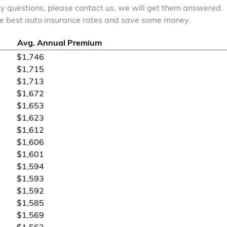
ny questions, please contact us, we will get them answered.
the best auto insurance rates and save some money.
Avg. Annual Premium
$1,746
$1,715
$1,713
$1,672
$1,653
$1,623
$1,612
$1,606
$1,601
$1,594
$1,593
$1,592
$1,585
$1,569