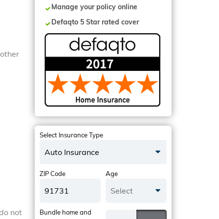
Manage your policy online
Defaqto 5 Star rated cover
 other
Select Insurance Type
Auto Insurance
ZIP Code
Age
Select
do not
Bundle home and