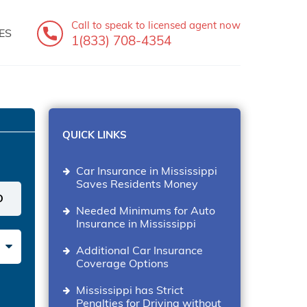
Call to speak
to licensed agent now
ES
1(833) 708-4354
QUICK LINKS
Car Insurance in Mississippi
Saves Residents Money
Needed Minimums for Auto
Insurance in Mississippi
Additional Car Insurance
Coverage Options
Mississippi has Strict
Penalties for Driving without