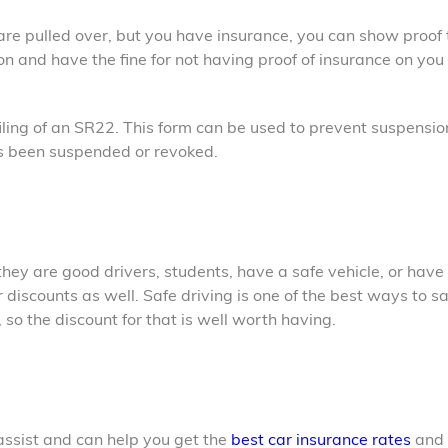
 are pulled over, but you have insurance, you can show proof 
on and have the fine for not having proof of insurance on you
filing of an SR22. This form can be used to prevent suspensio
has been suspended or revoked.
 they are good drivers, students, have a safe vehicle, or have
er discounts as well. Safe driving is one of the best ways to s
o the discount for that is well worth having.
o assist and can help you get the
best car insurance rates
and 