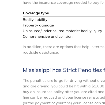
have the insurance coverage needed to pay fo
Coverage type
Bodily liability
Property damage
Uninsured/underinsured motorist bodily injury
Comprehensive and collision
In addition, there are options that help in term
roadside assistance.
Mississippi has Strict Penalties
The penalties are large for driving without a
ca
and are driving, you could be hit with a $1,000 
buy an insurance policy after you are cited and
fine can be reduced and your license reinstated
(or the payment of your fine) your license can a