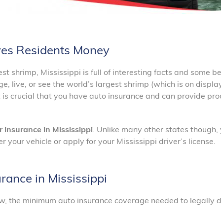
aves Residents Money
 shrimp, Mississippi is full of interesting facts and some be
, live, or see the world’s largest shrimp (which is on displa
is crucial that you have auto insurance and can provide proo
r insurance in Mississippi
. Unlike many other states though,
r your vehicle or apply for your Mississippi driver’s license.
ance in Mississippi
law, the minimum auto insurance coverage needed to legally dr