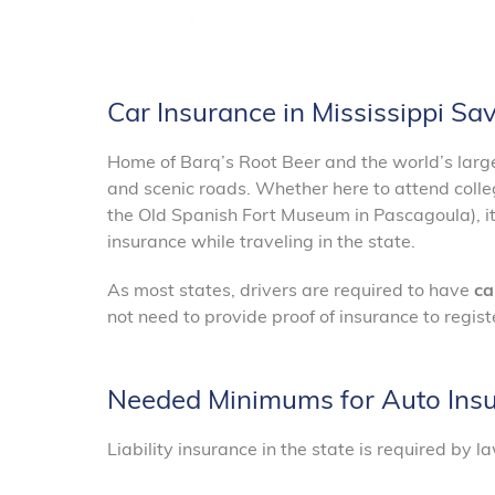
Car Insurance in Mississippi S
Home of Barq’s Root Beer and the world’s largest
and scenic roads. Whether here to attend college
the Old Spanish Fort Museum in Pascagoula), it 
insurance while traveling in the state.
As most states, drivers are required to have
ca
not need to provide proof of insurance to registe
Needed Minimums for Auto Insur
Liability insurance in the state is required by 