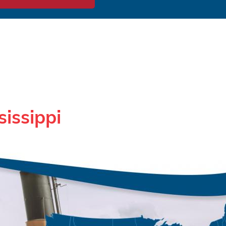
sissippi