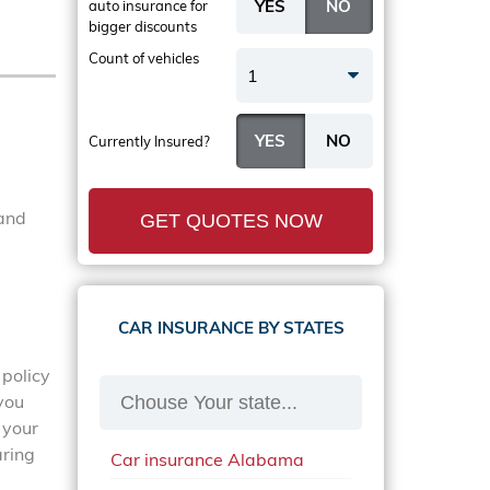
auto insurance
for
bigger discounts
Count of vehicles
1
Currently Insured?
 and
GET QUOTES NOW
CAR INSURANCE BY STATES
 policy
 you
 your
aring
Car insurance Alabama