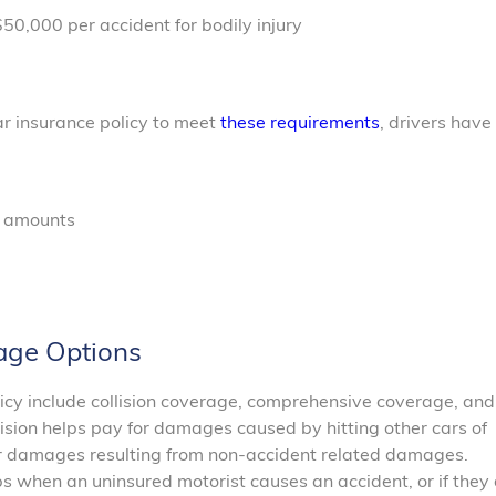
50,000 per accident for bodily injury
e
ar insurance policy to meet
these requirements
, drivers have
e amounts
age Options
licy include collision coverage, comprehensive coverage, and
ision helps pay for damages caused by hitting other cars of
r damages resulting from non-accident related damages.
 when an uninsured motorist causes an accident, or if they 