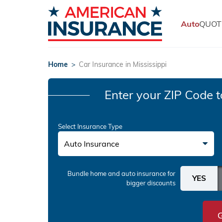
Auto
QUOT
Home
>
Car Insurance in Mississippi
Enter your ZIP Code
t
Select Insurance Type
Auto Insurance
Bundle home and auto insurance
for
bigger discounts