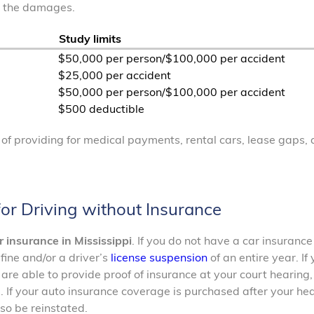
r the damages.
Study limits
$50,000 per person/$100,000 per accident
$25,000 per accident
$50,000 per person/$100,000 per accident
$500 deductible
s of providing for medical payments, rental cars, lease gaps,
 for Driving without Insurance
r insurance in Mississippi
. If you do not have a car insurance
fine and/or a driver’s
license suspension
of an entire year. If
 are able to provide proof of insurance at your court hearing,
. If your auto insurance coverage is purchased after your he
lso be reinstated.