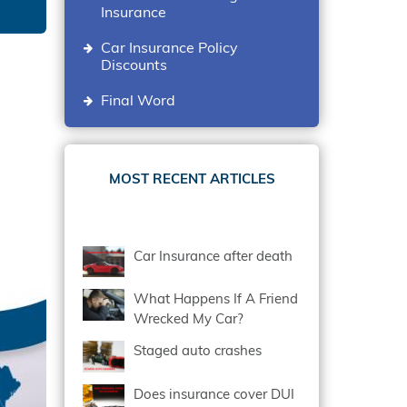
Insurance
Car Insurance Policy
Discounts
Final Word
MOST RECENT ARTICLES
Car Insurance after death
What Happens If A Friend
Wrecked My Car?
Staged auto crashes
Does insurance cover DUI