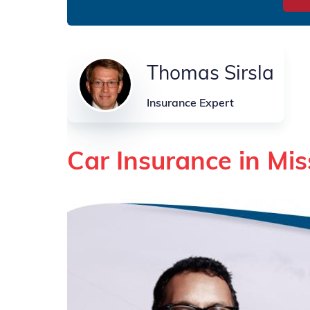
Thomas Sirsla
Insurance Expert
Car Insurance in Mis