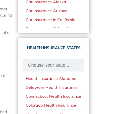
Car Insurance Alaska
that
Car Insurance Arizona
 during
Car Insurance in California
Car Insurance Colorado
n of a
Car Insurance Delaware
Car Insurance in in Florida in
HEALTH INSURANCE STATES
2020
Car Insurance Idaho
Car Insurance in Arkansas
ave
Health Insurance Alabama
Car Insurance in Mississippi
Delaware Health Insurance
Car Insurance in North
Carolina
Connecticut Health Insurance
Car Insurance Iowa
Colorado Health Insurance
find
Car Insurance in Maine in