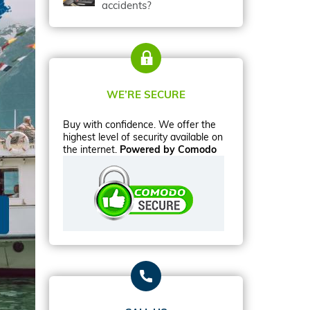
accidents?
WE’RE SECURE
Buy with confidence. We offer the
highest level of security available on
the internet.
Powered by Comodo