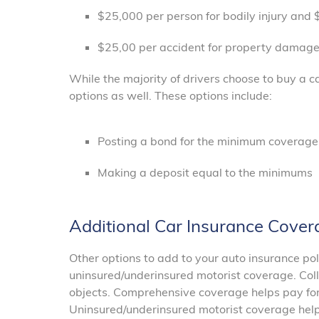
$25,000 per person for bodily injury and $
$25,00 per accident for property damag
While the majority of drivers choose to buy a c
options as well. These options include:
Posting a bond for the minimum coverag
Making a deposit equal to the minimums
Additional Car Insurance Cover
Other options to add to your auto insurance po
uninsured/underinsured motorist coverage. Coll
objects. Comprehensive coverage helps pay fo
Uninsured/underinsured motorist coverage helps