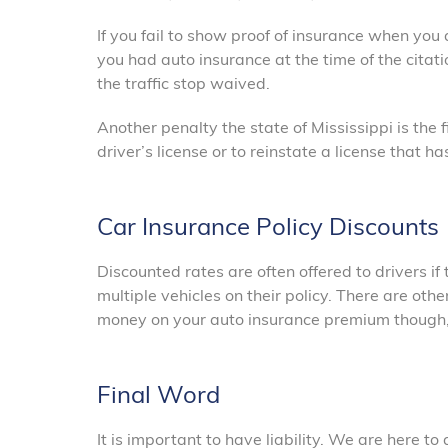
If you fail to show proof of insurance when you
you had auto insurance at the time of the citati
the traffic stop waived.
Another penalty the state of Mississippi is the 
driver’s license or to reinstate a license that 
Car Insurance Policy Discounts
Discounted rates are often offered to drivers if
multiple vehicles on their policy. There are oth
money on your auto insurance premium though, s
Final Word
It is important to have liability. We are here t