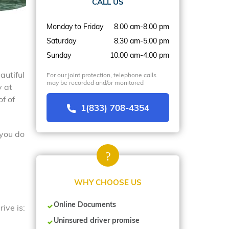
CALL US
Monday to Friday
8.00 am-8.00 pm
Saturday
8.30 am-5.00 pm
Sunday
10.00 am-4.00 pm
autiful
For our joint protection, telephone calls
may be recorded and/or monitored
y at
f of
1(833) 708-4354
 you do
WHY CHOOSE US
Online Documents
ive is:
Uninsured driver promise