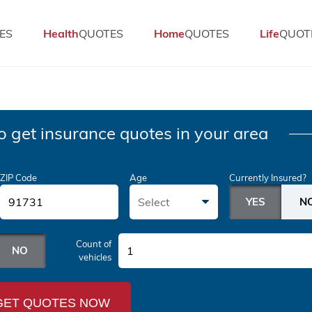
ES
Health
QUOTES
Home
QUOTES
Life
QUOT
o get insurance quotes in your area
ZIP Code
Age
Currently Insured?
Select
Count of
1
vehicles
GET QUOTES NOW