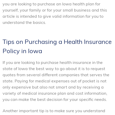
you are looking to purchase an Iowa health plan for
yourself, your family or for your small business and this
article is intended to give valid information for you to
understand the basics.
Tips on Purchasing a Health Insurance
Policy in Iowa
If you are looking to purchase health insurance in the
state of Iowa the best way to go about it is to request
quotes from several different companies that serves the
state. Paying for medical expenses out of pocket is not
only expensive but also not smart and by receiving a
variety of medical insurance plan and cost information,
you can make the best decision for your specific needs.
Another important tip is to make sure you understand