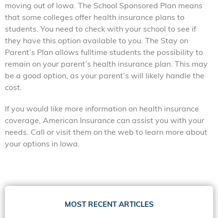
moving out of Iowa. The School Sponsored Plan means
that some colleges offer health insurance plans to
students. You need to check with your school to see if
they have this option available to you. The Stay on
Parent’s Plan allows fulltime students the possibility to
remain on your parent’s health insurance plan. This may
be a good option, as your parent’s will likely handle the
cost.
If you would like more information on health insurance
coverage, American Insurance can assist you with your
needs. Call or visit them on the web to learn more about
your options in Iowa.
MOST RECENT ARTICLES