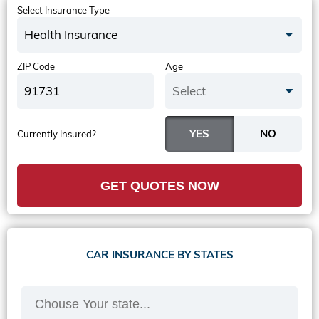
Select Insurance Type
Health Insurance
ZIP Code
Age
Select
Currently Insured?
GET QUOTES NOW
CAR INSURANCE BY STATES