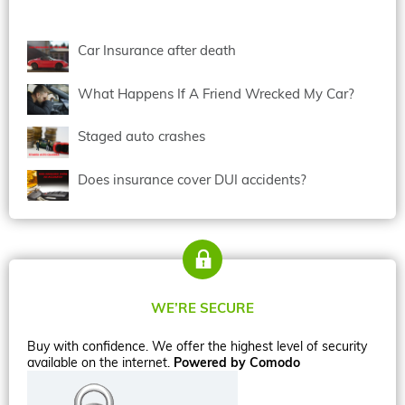
Car Insurance after death
What Happens If A Friend Wrecked My Car?
Staged auto crashes
Does insurance cover DUI accidents?
WE’RE SECURE
Buy with confidence. We offer the highest level of security
available on the internet.
Powered by Comodo