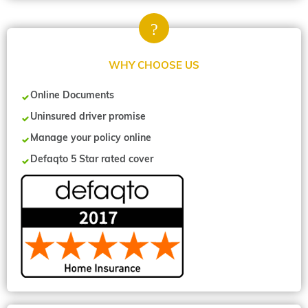
WHY CHOOSE US
Online Documents
Uninsured driver promise
Manage your policy online
Defaqto 5 Star rated cover