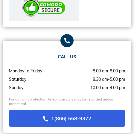
CALL US
Monday to Friday
8.00 am-8.00 pm
Saturday
8.30 am-5.00 pm
Sunday
10.00 am-4.00 pm
For our joint protection, telephone calls may be recorded and/or
monitored
1(866) 668-9372