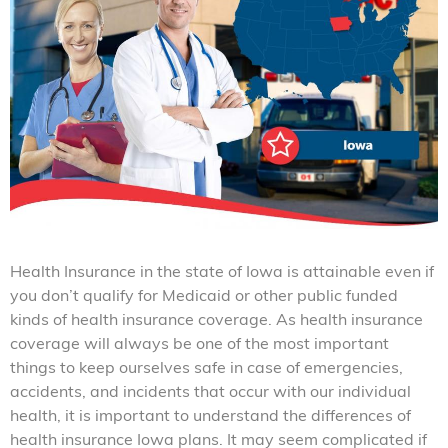
Health Insurance in the state of Iowa is attainable even if
you don’t qualify for Medicaid or other public funded
kinds of health insurance coverage. As health insurance
coverage will always be one of the most important
things to keep ourselves safe in case of emergencies,
accidents, and incidents that occur with our individual
health, it is important to understand the differences of
health insurance Iowa plans. It may seem complicated if