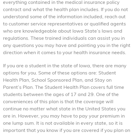
everything contained in the medical insurance policy
contract and what the health plan includes. If you do not
understand some of the information included, reach out
to customer service representatives or qualified agents
who are knowledgeable about Iowa State’s laws and
regulations. These trained individuals can assist you in
any questions you may have and pointing you in the right
direction when it comes to your health insurance needs.
If you are a student in the state of Iowa, there are many
options for you. Some of these options are: Student
Health Plan, School Sponsored Plan, and Stay on
Parent’s Plan. The Student Health Plan covers full time
students between the ages of 17 and 29. One of the
conveniences of this plan is that the coverage will
continue no matter what state in the United States you
are in. However, you may have to pay your premium in
one lump sum. It is not available in every state, so it is
important that you know if you are covered if you plan on