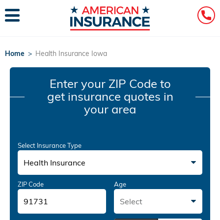
Home
>
Health Insurance Iowa
Enter your ZIP Code
to
get insurance quotes in
your area
Select Insurance Type
Health Insurance
ZIP Code
Age
Select