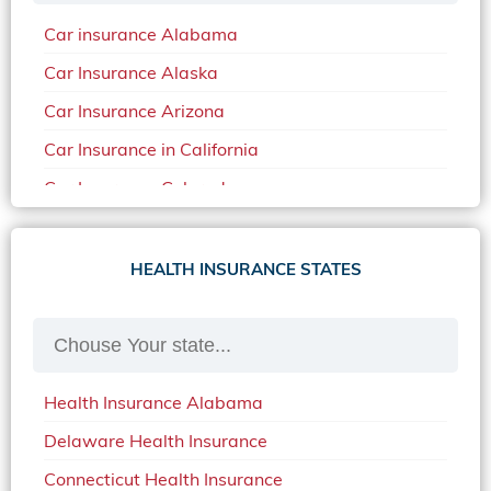
Car insurance Alabama
Car Insurance Alaska
Car Insurance Arizona
Car Insurance in California
Car Insurance Colorado
Car Insurance Delaware
Car Insurance in in Florida in 2020
HEALTH INSURANCE STATES
Car Insurance Idaho
Car Insurance in Arkansas
Car Insurance in Mississippi
Health Insurance Alabama
Car Insurance in North Carolina
Delaware Health Insurance
Car Insurance Iowa
Connecticut Health Insurance