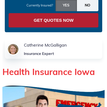
Currently Insured?
GET QUOTES NOW
Catherine McGalligan
Insurance Expert
Health Insurance Iowa