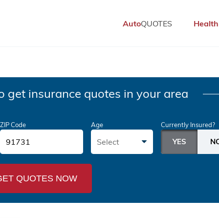
Auto
QUOTES
Health
o get insurance quotes in your area
ZIP Code
Age
Currently Insured?
Select
GET QUOTES NOW