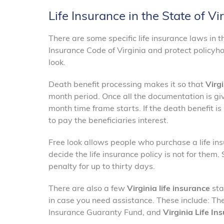
Life Insurance in the State of Vi
There are some specific life insurance laws in t
Insurance Code of Virginia and protect policyho
look.
Death benefit processing makes it so that
Virgi
month period. Once all the documentation is giv
month time frame starts. If the death benefit i
to pay the beneficiaries interest.
Free look allows people who purchase a life ins
decide the life insurance policy is not for them
penalty for up to thirty days.
There are also a few
Virginia life insurance
sta
in case you need assistance. These include: The
Insurance Guaranty Fund, and
Virginia Life In