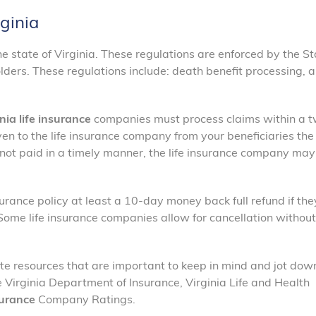
rginia
he state of Virginia. These regulations are enforced by the S
lders. These regulations include: death benefit processing, a
nia life insurance
companies must process claims within a 
en to the life insurance company from your beneficiaries the
s not paid in a timely manner, the life insurance company ma
urance policy at least a 10-day money back full refund if the
. Some life insurance companies allow for cancellation without
te resources that are important to keep in mind and jot down
 Virginia Department of Insurance, Virginia Life and Health
surance
Company Ratings.