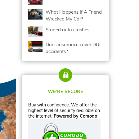
What Happens If A Friend
Wrecked My Car?
Staged auto crashes
Does insurance cover DUI
accidents?
WE’RE SECURE
Buy with confidence. We offer the
highest level of security available on
the internet.
Powered by Comodo