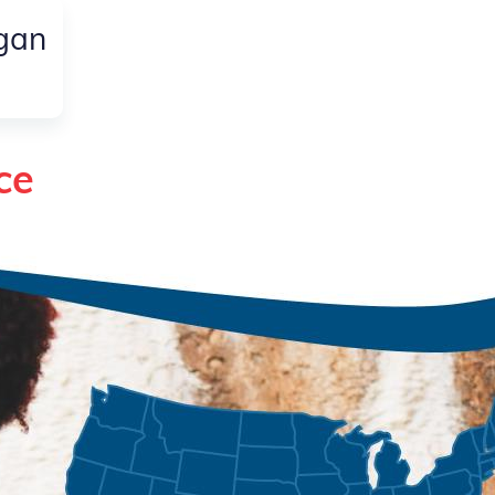
igan
ce