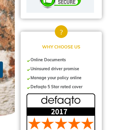
WHY CHOOSE US
Online Documents
Uninsured driver promise
Manage your policy online
Defaqto 5 Star rated cover