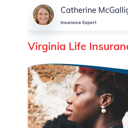
Catherine McGall
Insurance Expert
Virginia Life Insuran