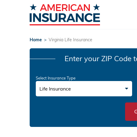
Home
>
Virginia Life Insurance
Enter your ZIP Code
t
Select Insurance Type
Life Insurance