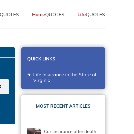
QUOTES
Home
QUOTES
Life
QUOTES
QUICK LINKS
Life Insurance in the State of
Virginia
MOST RECENT ARTICLES
Car Insurance after death