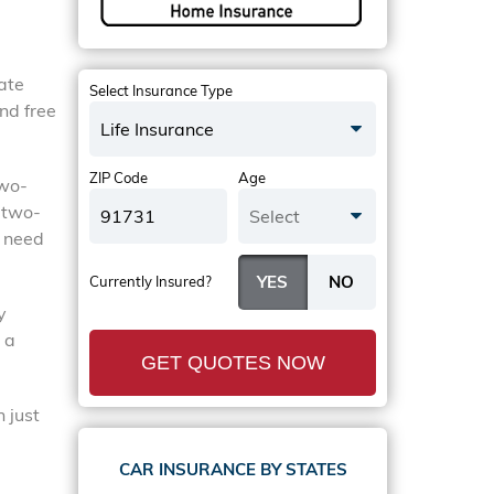
tate
Select Insurance Type
nd free
Life Insurance
ZIP Code
Age
two-
 two-
Select
y need
Currently Insured?
y
 a
GET QUOTES NOW
 just
CAR INSURANCE BY STATES