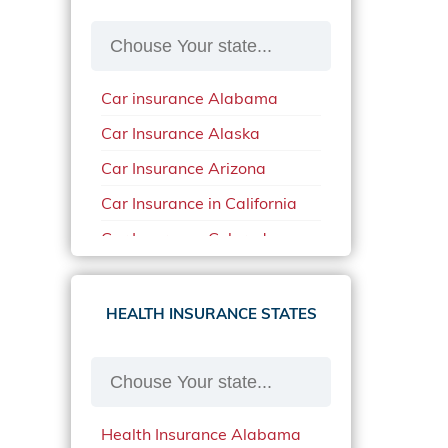
Car insurance Alabama
Car Insurance Alaska
Car Insurance Arizona
Car Insurance in California
Car Insurance Colorado
Car Insurance Delaware
Car Insurance in in Florida in
HEALTH INSURANCE STATES
2020
Car Insurance Idaho
Car Insurance in Arkansas
Health Insurance Alabama
Car Insurance in Mississippi