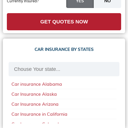
Currently Insured?
GET QUOTES NOW
CAR INSURANCE BY STATES
Car insurance Alabama
Car Insurance Alaska
Car Insurance Arizona
Car Insurance in California
Car Insurance Colorado