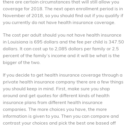
there are certain circumstances that will still allow you
coverage for 2018. The next open enrollment period is in
November of 2018, so you should find out if you qualify if
you currently do not have health insurance coverage.
The cost per adult should you not have health insurance
in Louisiana is 695 dollars and the fee per child is 347.50
dollars. It can cost up to 2,085 dollars per family or 2.5
percent of the family’s income and it will be what is the
bigger of the two.
If you decide to get health insurance coverage through a
private health insurance company there are a few things
you should keep in mind. First, make sure you shop
around and get quotes for different kinds of health
insurance plans from different health insurance
companies. The more choices you have, the more
information is given to you. Then you can compare and
contrast your choices and pick the best one based off