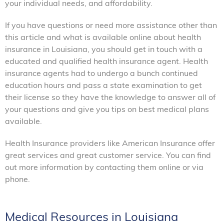
your individual needs, and affordability.
If you have questions or need more assistance other than
this article and what is available online about health
insurance in Louisiana, you should get in touch with a
educated and qualified health insurance agent. Health
insurance agents had to undergo a bunch continued
education hours and pass a state examination to get
their license so they have the knowledge to answer all of
your questions and give you tips on best medical plans
available.
Health Insurance providers like American Insurance offer
great services and great customer service. You can find
out more information by contacting them online or via
phone.
Medical Resources in Louisiana