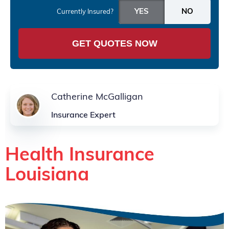
Currently Insured?
GET QUOTES NOW
Catherine McGalligan
Insurance Expert
Health Insurance
Louisiana