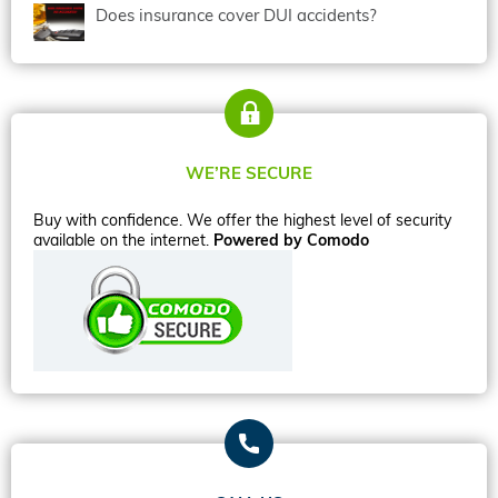
Does insurance cover DUI accidents?
WE’RE SECURE
Buy with confidence. We offer the highest level of security
available on the internet.
Powered by Comodo