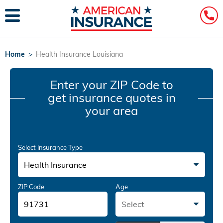
Home
>
Health Insurance Louisiana
Enter your ZIP Code
to
get insurance quotes in
your area
Select Insurance Type
Health Insurance
ZIP Code
Age
Select