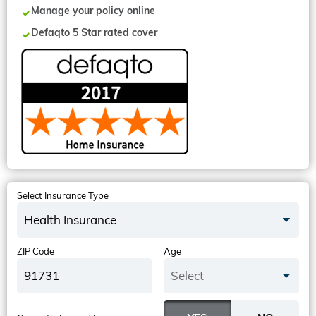
Manage your policy online
Defaqto 5 Star rated cover
Select Insurance Type
Health Insurance
ZIP Code
Age
Select