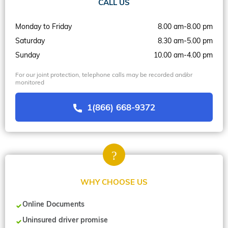
CALL US
Monday to Friday
8.00 am-8.00 pm
Saturday
8.30 am-5.00 pm
Sunday
10.00 am-4.00 pm
For our joint protection, telephone calls may be recorded and/or
monitored
1(866) 668-9372
WHY CHOOSE US
Online Documents
Uninsured driver promise