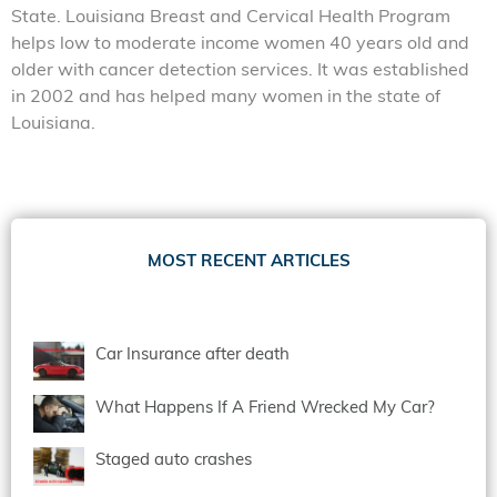
State. Louisiana Breast and Cervical Health Program
helps low to moderate income women 40 years old and
older with cancer detection services. It was established
in 2002 and has helped many women in the state of
Louisiana.
MOST RECENT ARTICLES
Car Insurance after death
What Happens If A Friend Wrecked My Car?
Staged auto crashes