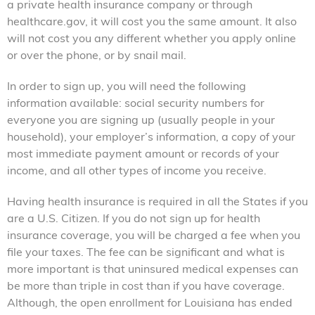
a private health insurance company or through
healthcare.gov, it will cost you the same amount. It also
will not cost you any different whether you apply online
or over the phone, or by snail mail.
In order to sign up, you will need the following
information available: social security numbers for
everyone you are signing up (usually people in your
household), your employer’s information, a copy of your
most immediate payment amount or records of your
income, and all other types of income you receive.
Having health insurance is required in all the States if you
are a U.S. Citizen. If you do not sign up for health
insurance coverage, you will be charged a fee when you
file your taxes. The fee can be significant and what is
more important is that uninsured medical expenses can
be more than triple in cost than if you have coverage.
Although, the open enrollment for Louisiana has ended