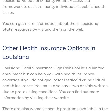
Louisiana Bureau of Minority Health Access is a
framework to assist minority individuals in public health
issues.
You can get more information about these Louisiana
State resources by visiting them on the web.
Other Health Insurance Options in
Louisiana
Louisiana Health Insurance High Risk Pool has a limited
enrollment but can help you with health insurance
coverage if you do not qualify for Medicaid or individual
health insurance. You must also have two denials written
due to pre-existing conditions. You can find out more
information by visiting their website.
There are also women’s health programs available in the