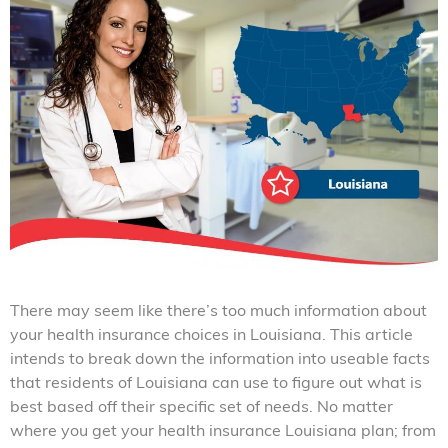
There may seem like there’s too much information about
your health insurance choices in Louisiana. This article
intends to break down the information into useable facts
that residents of Louisiana can use to figure out what is
best based off their specific set of needs. No matter
where you get your health insurance Louisiana plan; from