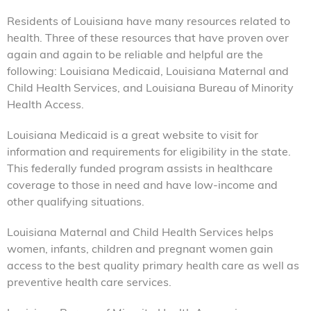
Residents of Louisiana have many resources related to
health. Three of these resources that have proven over
again and again to be reliable and helpful are the
following: Louisiana Medicaid, Louisiana Maternal and
Child Health Services, and Louisiana Bureau of Minority
Health Access.
Louisiana Medicaid is a great website to visit for
information and requirements for eligibility in the state.
This federally funded program assists in healthcare
coverage to those in need and have low-income and
other qualifying situations.
Louisiana Maternal and Child Health Services helps
women, infants, children and pregnant women gain
access to the best quality primary health care as well as
preventive health care services.