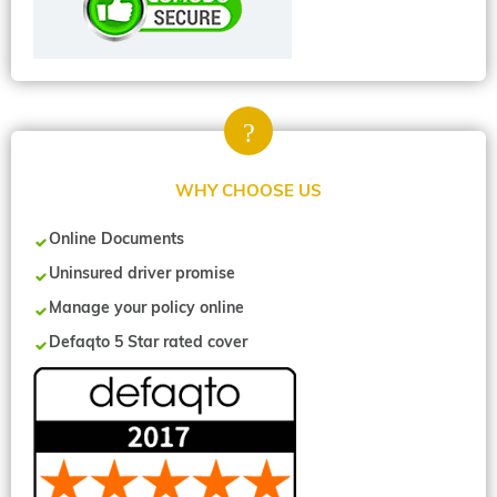
WHY CHOOSE US
Online Documents
Uninsured driver promise
Manage your policy online
Defaqto 5 Star rated cover