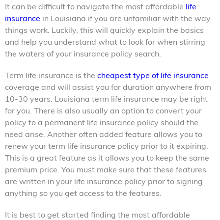
It can be difficult to navigate the most affordable
life
insurance
in Louisiana if you are unfamiliar with the way
things work. Luckily, this will quickly explain the basics
and help you understand what to look for when stirring
the waters of your insurance policy search.
Term life insurance
is the
cheapest type of life insurance
coverage and will assist you for duration anywhere from
10-30 years. Louisiana term life
insurance may be right
for you. There is also usually an option to convert your
policy to a permanent life insurance policy should the
need arise. Another often added feature allows you to
renew your term life insurance policy prior to it expiring.
This is a great feature as it allows you to keep the same
premium price. You must make sure that these features
are written in your life insurance policy prior to signing
anything so you get access to the features.
It is best to get started finding the most affordable