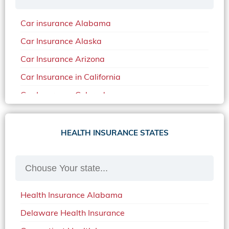
Car insurance Alabama
Car Insurance Alaska
Car Insurance Arizona
Car Insurance in California
Car Insurance Colorado
Car Insurance Delaware
Car Insurance in in Florida in 2020
HEALTH INSURANCE STATES
Car Insurance Idaho
Car Insurance in Arkansas
Car Insurance in Mississippi
Health Insurance Alabama
Car Insurance in North Carolina
Delaware Health Insurance
Car Insurance Iowa