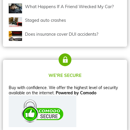
What Happens If A Friend Wrecked My Car?
Staged auto crashes
Does insurance cover DUI accidents?
WE’RE SECURE
Buy with confidence. We offer the highest level of security
available on the internet.
Powered by Comodo