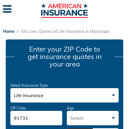
Home
>
Get Low: Quotes of Life Insurance in Mississippi
Enter your ZIP Code
to
get insurance quotes in
your area
Select Insurance Type
Life Insurance
ZIP Code
Age
Select