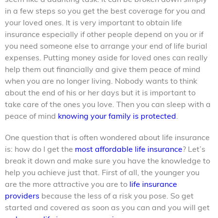
in a few steps so you get the best coverage for you and
your loved ones. It is very important to obtain life
insurance especially if other people depend on you or if
you need someone else to arrange your end of life burial
expenses. Putting money aside for loved ones can really
help them out financially and give them peace of mind
when you are no longer living. Nobody wants to think
about the end of his or her days but it is important to
take care of the ones you love. Then you can sleep with a
peace of mind
knowing your family is protected
.
One question that is often wondered about life insurance
is: how do I get the
most affordable life insurance
? Let’s
break it down and make sure you have the knowledge to
help you achieve just that. First of all, the younger you
are the more attractive you are to
life insurance
providers
because the less of a risk you pose. So get
started and covered as soon as you can and you will get