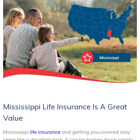
Mississippi Life Insurance Is A Great
Value
Mississippi
life insurance
and getting you covered may
seem like a daunting task. It can be broken down simply