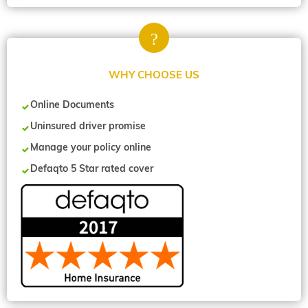
WHY CHOOSE US
Online Documents
Uninsured driver promise
Manage your policy online
Defaqto 5 Star rated cover