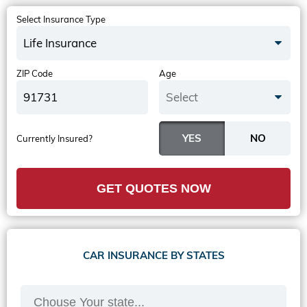
Select Insurance Type
Life Insurance
ZIP Code
Age
Select
Currently Insured?
GET QUOTES NOW
CAR INSURANCE BY STATES