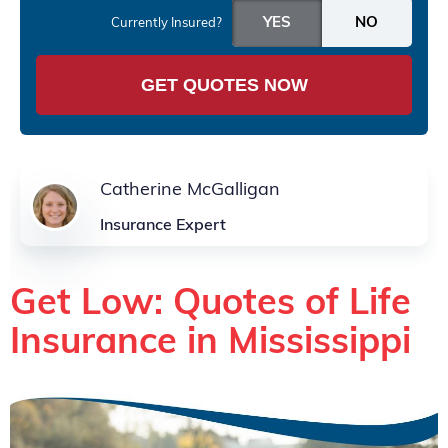
Currently Insured?
GET QUOTES NOW
Catherine McGalligan
Insurance Expert
Get Low: Quotes of Life
Insurance in Mississippi