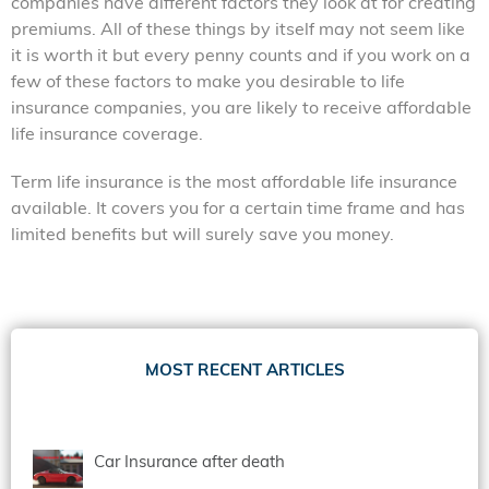
companies have different factors they look at for creating
premiums. All of these things by itself may not seem like
it is worth it but every penny counts and if you work on a
few of these factors to make you desirable to life
insurance companies, you are likely to receive affordable
life insurance coverage.
Term life insurance is
the most affordable life insurance
available. It covers you for a certain time frame and has
limited benefits but will surely save you money.
MOST RECENT ARTICLES
Car Insurance after death