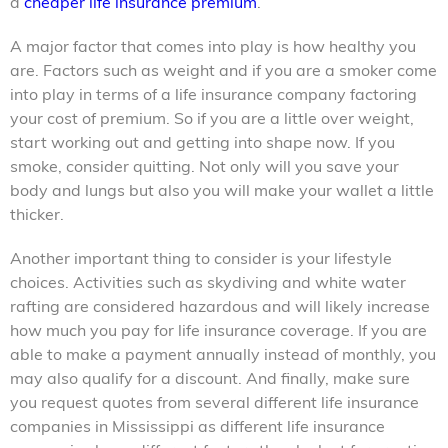
a
cheaper life insurance premium
.
A major factor that comes into play is how healthy you
are. Factors such as weight and if you are a smoker come
into play in terms of a
life insurance company
factoring
your cost of premium. So if you are a little over weight,
start working out and getting into shape now. If you
smoke, consider quitting. Not only will you save your
body and lungs but also you will make your wallet a little
thicker.
Another important thing to consider is your lifestyle
choices. Activities such as skydiving and white water
rafting are considered hazardous and will likely increase
how much you pay for life insurance coverage. If you are
able to make a payment annually instead of monthly, you
may also qualify for a discount. And finally, make sure
you request quotes from several different life insurance
companies in Mississippi as different life insurance