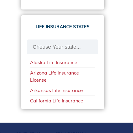
Home Insurance Alabama
Health Insurance Maine
Car Insurance in Ohio in 2020
Home Insurance Alaska
Health Insurance
Car Insurance South Dakota
Massachusetts
LIFE INSURANCE STATES
Home Insurance Arkansas
Car Insurance Texas
Health Insurance Mississippi
Home Insurance California
Car Insurance Utah
Health Insurance Missouri
Home Insurance Connecticut
Car Insurance in Washington
Health Insurance Montana
State in 2020
Home Insurance Florida
Alaska Life Insurance
Health Insurance Nebraska
Car Insurance Wisconsin
Home Insurance in Illinois
Arizona Life Insurance
Health Insurance Nevada
Connecticut Car Insurance
License
Home Insurance Maryland
Health Insurance New
Georgia Car Insurance
Arkansas Life Insurance
Home Insurance in Ohio
Mexico
Illinois Car Insurance
California Life Insurance
Home Insurance Indiana
Health Insurance New York
License
Kansas Car Insurance
Home Insurance Iowa
Health Insurance North
Colorado Life Insurance
Kentucky Car Insurance
Home Insurance
Dakota
Connecticut Life Insurance
Massachusetts
Louisiana Car Insurance