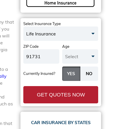
ny that
Select Insurance Type
f you
Life Insurance
 will
ce
ZIP Code
Age
rgia
Select
to a
Currently Insured?
lly
re
GET QUOTES NOW
and
uch as
CAR INSURANCE BY STATES
n that