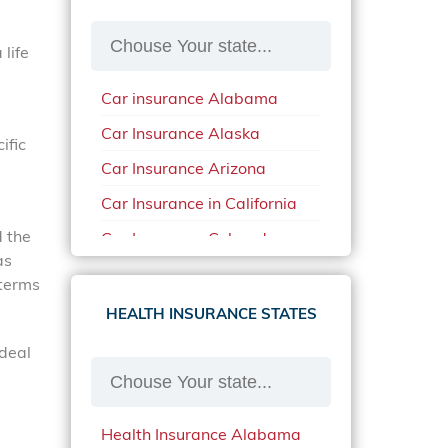
life
Car insurance Alabama
Car Insurance Alaska
ific
Car Insurance Arizona
Car Insurance in California
d the
Car Insurance Colorado
as
Car Insurance Delaware
 terms
Car Insurance in in Florida in
HEALTH INSURANCE STATES
2020
 deal
Car Insurance Idaho
Car Insurance in Arkansas
Health Insurance Alabama
Car Insurance in Mississippi