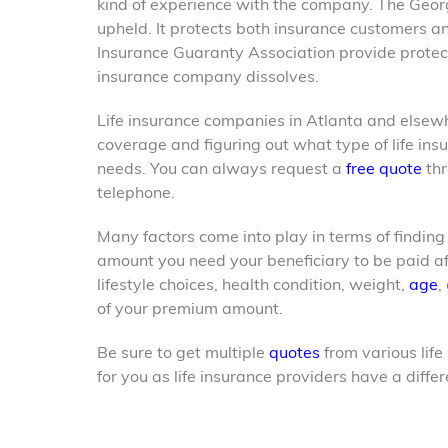
kind of experience with the company. The Geor
upheld. It protects both insurance customers an
Insurance Guaranty Association provide protecti
insurance company dissolves.
Life insurance companies in Atlanta and elsew
coverage and figuring out what type of life ins
needs. You can always request a
free quote
thr
telephone.
Many factors come into play in terms of finding
amount you need your beneficiary to be paid af
lifestyle choices, health condition, weight,
age
,
of your premium amount.
Be sure to get multiple
quotes
from various life
for you as life insurance
providers have a diffe