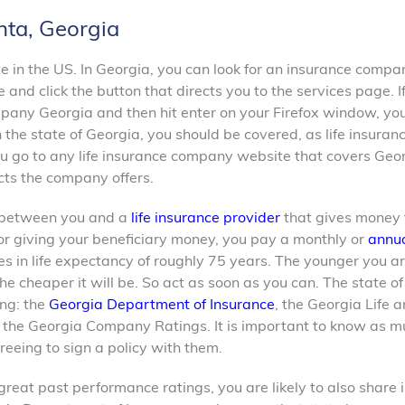
nta, Georgia
te in the US. In Georgia, you can look for an insurance compa
e and click the button that directs you to the services page. I
mpany Georgia and then hit enter on your Firefox window, you
 the state of Georgia, you should be covered, as life insuran
you go to any life insurance company website that covers Geo
ucts the company offers.
ct between you and a
life insurance provider
that gives money 
or giving your beneficiary money, you pay a monthly or
annua
es in life expectancy of roughly 75 years. The younger you a
e cheaper it will be. So act as soon as you can. The state of
ing: the
Georgia Department of Insurance
, the Georgia Life 
d the Georgia Company Ratings. It is important to know as m
greeing to sign a policy with them.
great past performance ratings, you are likely to also share i