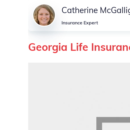
Catherine McGall
Insurance Expert
Georgia Life Insuran