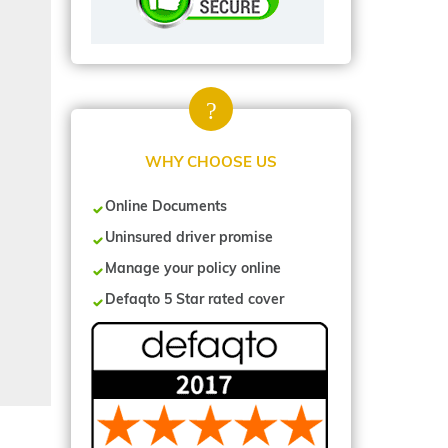
WHY CHOOSE US
Online Documents
Uninsured driver promise
Manage your policy online
Defaqto 5 Star rated cover