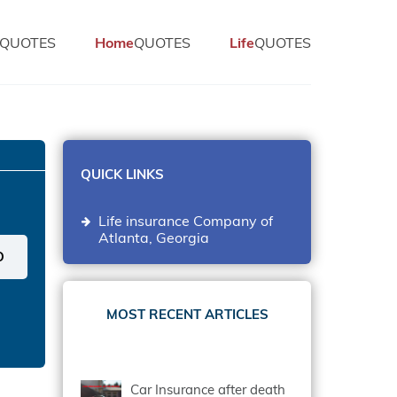
QUOTES
Home
QUOTES
Life
QUOTES
QUICK LINKS
Life insurance Company of
Atlanta, Georgia
MOST RECENT ARTICLES
Car Insurance after death