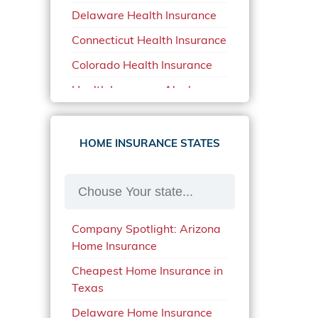
Delaware Health Insurance
Car Insurance in North
Carolina
Connecticut Health Insurance
Car Insurance Iowa
Colorado Health Insurance
Car Insurance in Maine in
Health Insurance Alaska
2020
Health Insurance Arizona
Car Insurance Massachusetts
Health Insurance Arkansas
HOME INSURANCE STATES
Car Insurance Michigan
Health Insurance California
Car Insurance Montana
Health Insurance Florida
Car Insurance New Mexico
Health Insurance Georgia
Car Insurance Oklahoma
Company Spotlight: Arizona
Health Insurance Indiana
Home Insurance
Car Insurance Oregon
Health Insurance Iowa
Cheapest Home Insurance in
Car Insurance Quotes Indiana
Texas
Health Insurance Kansas
Car Insurance Quotes
Delaware Home Insurance
Health Insurance Louisiana
Missouri