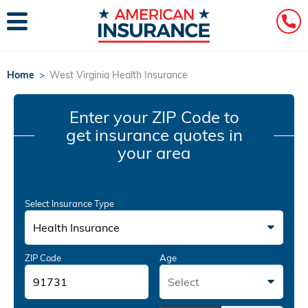
Home
>
West Virginia Health Insurance
Enter your ZIP Code
to
get insurance quotes in
your area
Select Insurance Type
Health Insurance
ZIP Code
Age
Select