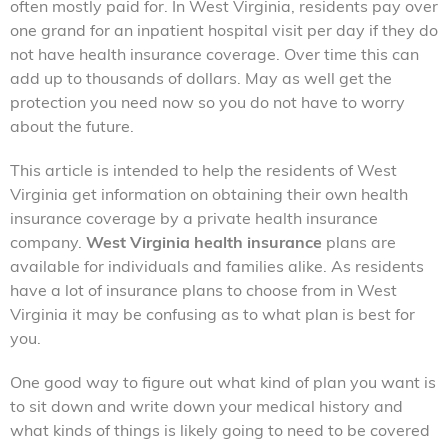
often mostly paid for. In West Virginia, residents pay over
one grand for an inpatient hospital visit per day if they do
not have health insurance coverage. Over time this can
add up to thousands of dollars. May as well get the
protection you need now so you do not have to worry
about the future.
This article is intended to help the residents of West
Virginia get information on obtaining their own health
insurance coverage by a private health insurance
company.
West Virginia health insurance
plans are
available for individuals and families alike. As residents
have a lot of insurance plans to choose from in West
Virginia it may be confusing as to what plan is best for
you.
One good way to figure out what kind of plan you want is
to sit down and write down your medical history and
what kinds of things is likely going to need to be covered