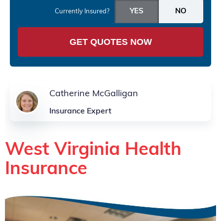
Currently Insured?
GET QUOTES NOW
Catherine McGalligan
Insurance Expert
West Virginia Health
Insurance