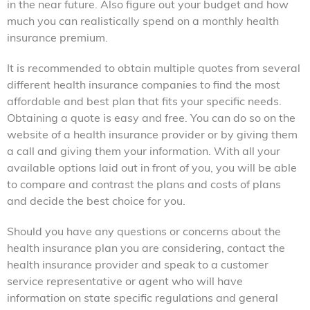
in the near future. Also figure out your budget and how
much you can realistically spend on a monthly health
insurance premium.
It is recommended to obtain multiple quotes from several
different health insurance companies to find the most
affordable and best plan that fits your specific needs.
Obtaining a quote is easy and free. You can do so on the
website of a health insurance provider or by giving them
a call and giving them your information. With all your
available options laid out in front of you, you will be able
to compare and contrast the plans and costs of plans
and decide the best choice for you.
Should you have any questions or concerns about the
health insurance plan you are considering, contact the
health insurance provider and speak to a customer
service representative or agent who will have
information on state specific regulations and general