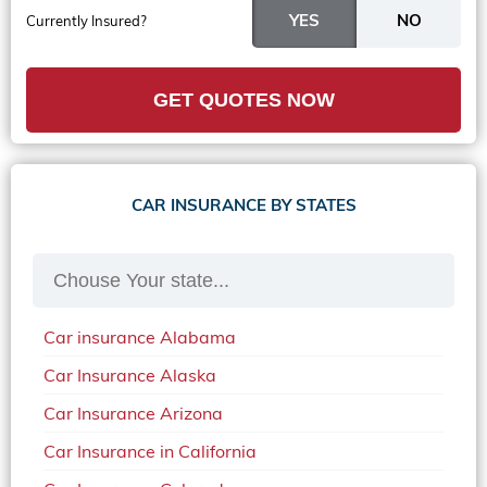
Currently Insured?
GET QUOTES NOW
CAR INSURANCE BY STATES
Car insurance Alabama
Car Insurance Alaska
Car Insurance Arizona
Car Insurance in California