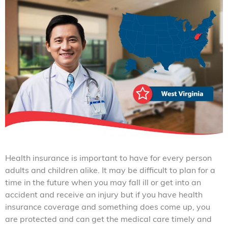
Health insurance is important to have for every person
adults and children alike. It may be difficult to plan for a
time in the future when you may fall ill or get into an
accident and receive an injury but if you have health
insurance coverage and something does come up, you
are protected and can get the medical care timely and