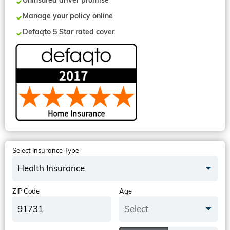
Uninsured driver promise
Manage your policy online
Defaqto 5 Star rated cover
Select Insurance Type
Health Insurance
ZIP Code
Age
Select