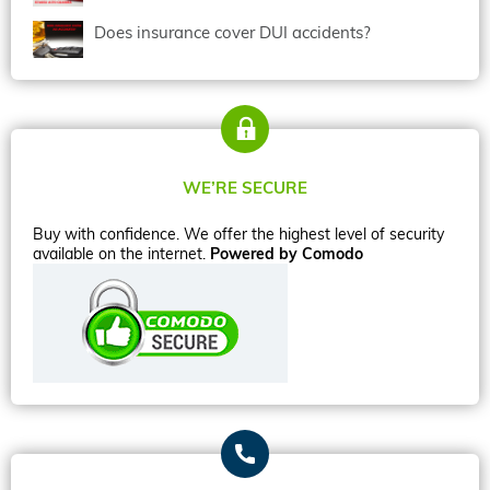
Does insurance cover DUI accidents?
WE’RE SECURE
Buy with confidence. We offer the highest level of security
available on the internet.
Powered by Comodo