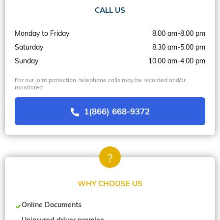
CALL US
Monday to Friday
8.00 am-8.00 pm
Saturday
8.30 am-5.00 pm
Sunday
10.00 am-4.00 pm
For our joint protection, telephone calls may be recorded and/or
monitored
1(866) 668-9372
WHY CHOOSE US
Online Documents