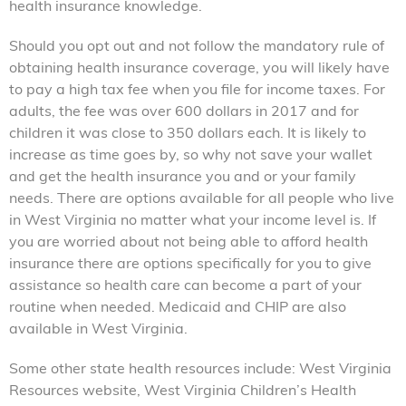
health insurance knowledge.
Should you opt out and not follow the mandatory rule of
obtaining health insurance coverage, you will likely have
to pay a high tax fee when you file for income taxes. For
adults, the fee was over 600 dollars in 2017 and for
children it was close to 350 dollars each. It is likely to
increase as time goes by, so why not save your wallet
and get the health insurance you and or your family
needs. There are options available for all people who live
in West Virginia no matter what your income level is. If
you are worried about not being able to afford health
insurance there are options specifically for you to give
assistance so health care can become a part of your
routine when needed. Medicaid and CHIP are also
available in West Virginia.
Some other state health resources include: West Virginia
Resources website, West Virginia Children’s Health