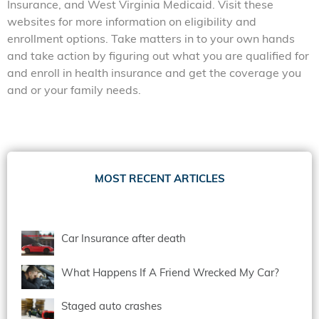
Insurance, and West Virginia Medicaid. Visit these
websites for more information on eligibility and
enrollment options. Take matters in to your own hands
and take action by figuring out what you are qualified for
and enroll in health insurance and get the coverage you
and or your family needs.
MOST RECENT ARTICLES
Car Insurance after death
What Happens If A Friend Wrecked My Car?
Staged auto crashes