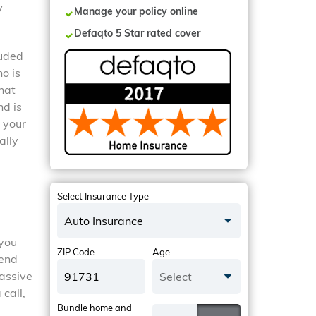
y
Manage your policy online
Defaqto 5 Star rated cover
luded
o is
hat
nd is
 your
ally
Select Insurance Type
Auto Insurance
 you
ZIP Code
Age
iend
massive
Select
 call,
Bundle home and