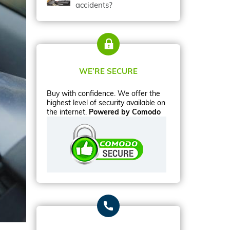
accidents?
WE’RE SECURE
Buy with confidence. We offer the
highest level of security available on
the internet.
Powered by Comodo