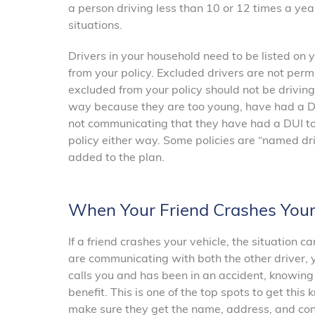
a person driving less than 10 or 12 times a yea
situations.
Drivers in your household need to be listed on
from your policy. Excluded drivers are not permi
excluded from your policy should not be driving
way because they are too young, have had a DUI,
not communicating that they have had a DUI to
policy either way. Some policies are “named driv
added to the plan.
When Your Friend Crashes Your
If a friend crashes your vehicle, the situation 
are communicating with both the other driver, y
calls you and has been in an accident, knowing
benefit. This is one of the top spots to get this
make sure they get the name, address, and cont