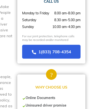
CALL US
. Make
People
Monday to Friday
8.00 am-8.00 pm
 a
Saturday
8.30 am-5.00 pm
river
Sunday
10.00 am-4.00 pm
ssive
are not
For our joint protection, telephone calls
may be recorded and/or monitored
1(833) 708-4354
people,
surance
WHY CHOOSE US
as
owed to
Online Documents
olicy,
Uninsured driver promise
ined as