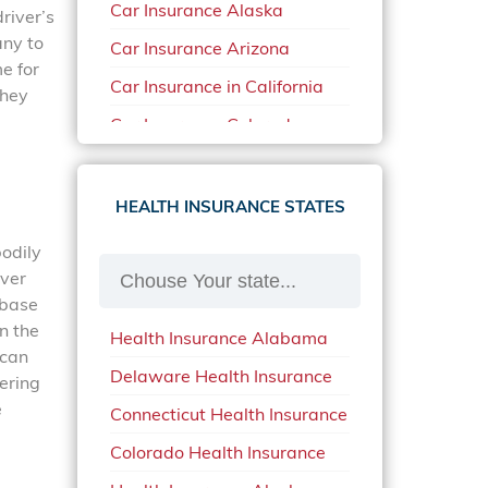
Car Insurance Alaska
river’s
any to
Car Insurance Arizona
e for
Car Insurance in California
they
Car Insurance Colorado
Car Insurance Delaware
Car Insurance in in Florida in
HEALTH INSURANCE STATES
2020
bodily
Car Insurance Idaho
over
Car Insurance in Arkansas
 base
n the
Health Insurance Alabama
Car Insurance in Mississippi
 can
Delaware Health Insurance
Car Insurance in North
vering
Carolina
e
Connecticut Health Insurance
Car Insurance Iowa
Colorado Health Insurance
Car Insurance in Maine in