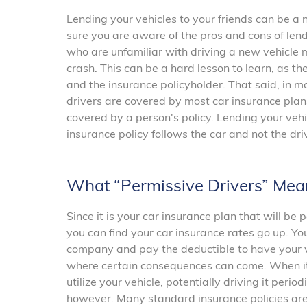
Lending your vehicles to your friends can be a 
sure you are aware of the pros and cons of lend
who are unfamiliar with driving a new vehicle m
crash. This can be a hard lesson to learn, as the
and the insurance policyholder. That said, in m
drivers are covered by most car insurance plan
covered by a person's policy. Lending your ve
insurance policy follows the car and not the dri
What “Permissive Drivers” Mea
Since it is your car insurance plan that will be 
you can find your car insurance rates go up. Yo
company and pay the deductible to have your ve
where certain consequences can come. When it 
utilize your vehicle, potentially driving it perio
however. Many standard insurance policies are 