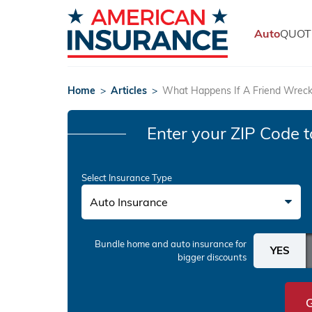
Auto
QUOT
Home
>
Articles
>
What Happens If A Friend Wrec
Enter your ZIP Code
t
Select Insurance Type
Auto Insurance
Bundle home and auto insurance
for
bigger discounts