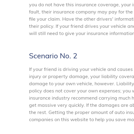
you do not have this insurance coverage, your i
fault, their insurance company may pay for the
file your claim. Have the other drivers' inform
their policy. If your friend drives your vehicle
will still need to give your insurance information
Scenario No. 2
If your friend is driving your vehicle and caus
injury or property damage, your liability cover
damage to your own vehicle, however. Liability 
policy does not cover your own expenses; you wi
insurance industry recommend carrying much hi
get massive very quickly. If the damages are ab
the rest. Getting the proper amount of auto ins
companies on this website to help you save mo