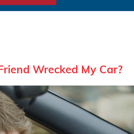
Friend Wrecked My Car?