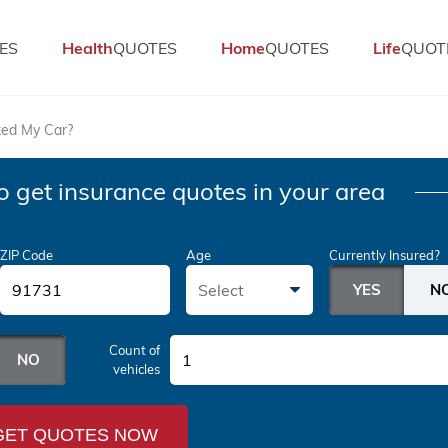
ES
Health
QUOTES
Home
QUOTES
Life
QUOT
ked My Car?
o get insurance quotes in your area
ZIP Code
Age
Currently Insured?
Select
Count of
1
vehicles
GET QUOTES NOW