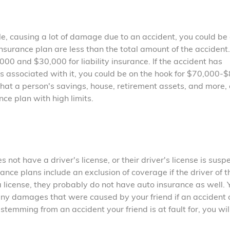
cle, causing a lot of damage due to an accident, you could be
r insurance plan are less than the total amount of the accident
0 and $30,000 for liability insurance. If the accident has
 associated with it, you could be on the hook for $70,000-
at a person's savings, house, retirement assets, and more, 
nce plan with high limits.
s not have a driver's license, or their driver's license is sus
nce plans include an exclusion of coverage if the driver of t
a license, they probably do not have auto insurance as well. 
any damages that were caused by your friend if an accident 
stemming from an accident your friend is at fault for, you wi