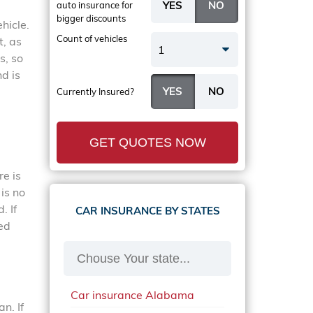
auto insurance
for
bigger discounts
hicle.
Count of vehicles
t, as
1
s, so
d is
Currently Insured?
GET QUOTES NOW
re is
is no
. If
CAR INSURANCE BY STATES
ted
Car insurance Alabama
n. If