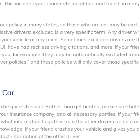
r. This includes your roommate, neighbor, and friend, in man
 your policy in many states, so those who are not may be exc
ssive drivers; excluded is a very specific term. Any driver wh
 your vehicle at any point. Sometimes excluded drivers are t
 have had reckless driving citations, and more. If your frie
 you, for example, they may be automatically excluded from
er policies,” and these policies will only cover those specific
 Car
can be quite stressful. Rather than get heated, make sure that
our insurance company, and all necessary parties. If your fr
 what information to gather from the other driver can be a 
 knowledge. If your friend crashes your vehicle and gives you a
act information of the other driver.