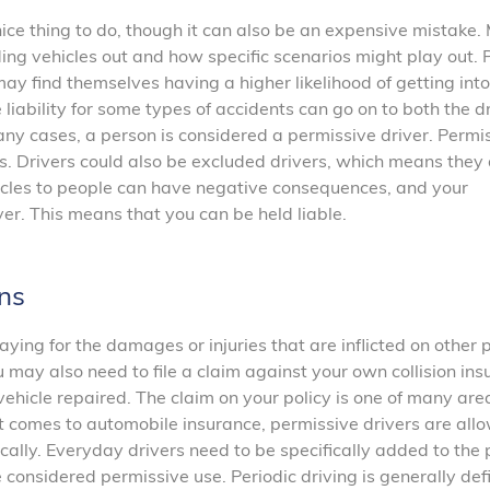
nice thing to do, though it can also be an expensive mistake
ing vehicles out and how specific scenarios might play out. 
ay find themselves having a higher likelihood of getting into
 liability for some types of accidents can go on to both the d
any cases, a person is considered a permissive driver. Permi
s. Drivers could also be excluded drivers, which means they 
hicles to people can have negative consequences, and your
ver. This means that you can be held liable.
ns
paying for the damages or injuries that are inflicted on other 
u may also need to file a claim against your own collision in
hicle repaired. The claim on your policy is one of many are
comes to automobile insurance, permissive drivers are all
dically. Everyday drivers need to be specifically added to the p
considered permissive use. Periodic driving is generally def