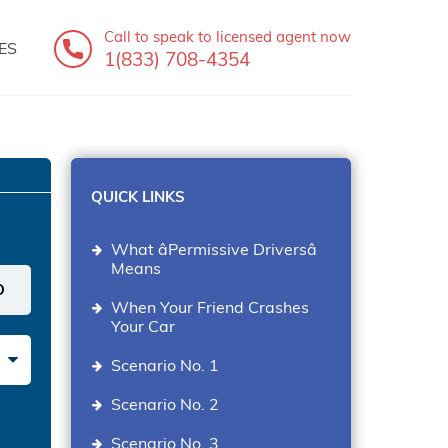
Call to speak
to licensed agent now
ES
1(833) 708-4354
QUICK LINKS
What âPermissive Driversâ
Means
When Your Friend Crashes
Your Car
Scenario No. 1
Scenario No. 2
Scenario No. 3