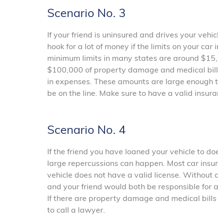
Scenario No. 3
If your friend is uninsured and drives your vehi
hook for a lot of money if the limits on your ca
minimum limits in many states are around $15,00
$100,000 of property damage and medical bills
in expenses. These amounts are large enough th
be on the line. Make sure to have a valid insura
Scenario No. 4
If the friend you have loaned your vehicle to doe
large repercussions can happen. Most car insura
vehicle does not have a valid license. Without 
and your friend would both be responsible for 
If there are property damage and medical bills 
to call a lawyer.