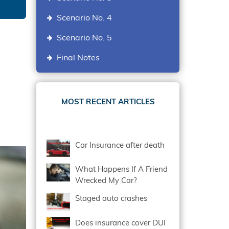
Scenario No. 4
Scenario No. 5
Final Notes
MOST RECENT ARTICLES
Car Insurance after death
What Happens If A Friend
Wrecked My Car?
Staged auto crashes
Does insurance cover DUI