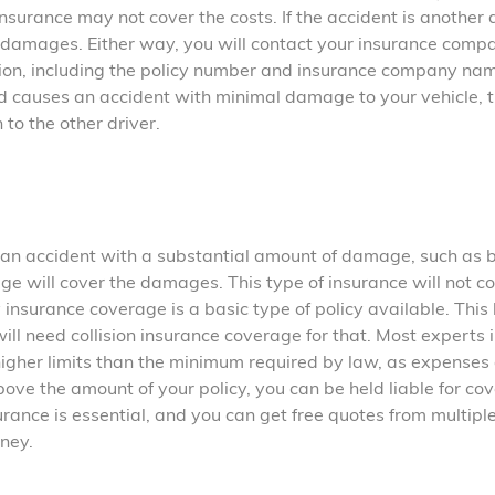
nsurance may not cover the costs. If the accident is another d
 damages. Either way, you will contact your insurance comp
ation, including the policy number and insurance company nam
 and causes an accident with minimal damage to your vehicle, 
 to the other driver.
es an accident with a substantial amount of damage, such as 
age will cover the damages. This type of insurance will not c
insurance coverage is a basic type of policy available. This
ll need collision insurance coverage for that. Most experts i
gher limits than the minimum required by law, as expenses
ove the amount of your policy, you can be held liable for co
urance is essential, and you can get free quotes from multipl
ney.