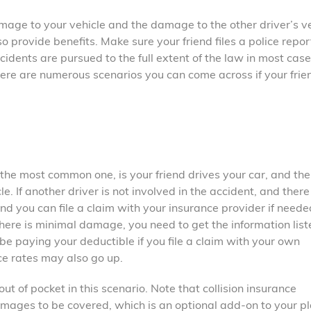
damage to your vehicle and the damage to the other driver’s ve
o provide benefits. Make sure your friend files a police repor
ccidents are pursued to the full extent of the law in most case
There are numerous scenarios you can come across if your frien
the most common one, is your friend drives your car, and the
 If another driver is not involved in the accident, and there 
d you can file a claim with your insurance provider if needed
 there is minimal damage, you need to get the information lis
y be paying your deductible if you file a claim with your own
e rates may also go up.
t of pocket in this scenario. Note that collision insurance
mages to be covered, which is an optional add-on to your pla