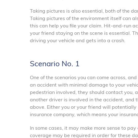
Taking pictures is also essential, both of the 
Taking pictures of the environment itself can als
this can help you file your claim. Hit-and-run a
your friend staying on the scene is essential. 
driving your vehicle and gets into a crash.
Scenario No. 1
One of the scenarios you can come across, and 
an accident with minimal damage to your vehicle.
pedestrian involved, they should contact you, an
another driver is involved in the accident, and
above. Either you or your friend will potentiall
insurance company, which means your insuranc
In some cases, it may make more sense to pay ou
coverage may be required in order for these da