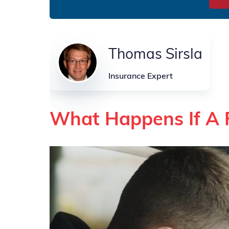
Thomas Sirsla
Insurance Expert
What Happens If A 