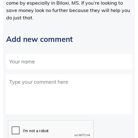
come by especially in Biloxi, MS. If you’re looking to
save money look no further because they will help you
do just that.
Add new comment