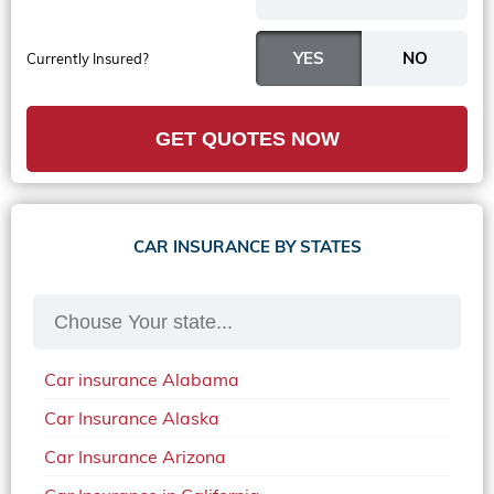
Currently Insured?
GET QUOTES NOW
CAR INSURANCE BY STATES
Car insurance Alabama
Car Insurance Alaska
Car Insurance Arizona