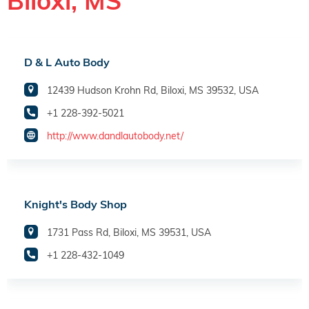
Biloxi, MS
D & L Auto Body
12439 Hudson Krohn Rd, Biloxi, MS 39532, USA
+1 228-392-5021
http://www.dandlautobody.net/
Knight's Body Shop
1731 Pass Rd, Biloxi, MS 39531, USA
+1 228-432-1049