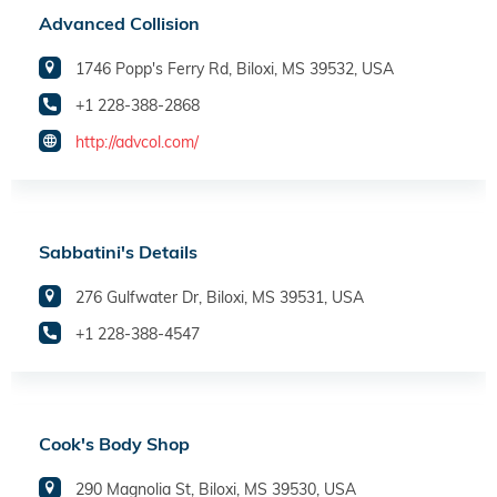
Advanced Collision
1746 Popp's Ferry Rd, Biloxi, MS 39532, USA
+1 228-388-2868
http://advcol.com/
Sabbatini's Details
276 Gulfwater Dr, Biloxi, MS 39531, USA
+1 228-388-4547
Cook's Body Shop
290 Magnolia St, Biloxi, MS 39530, USA