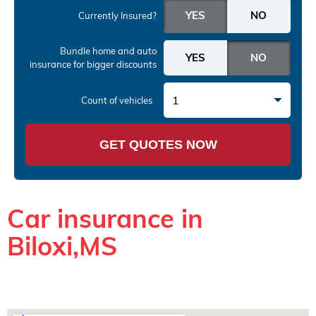
Currently Insured?
Bundle home and auto
insurance
for bigger discounts
1
Count of vehicles
GET QUOTES NOW
Car insurance in
Biloxi,MS