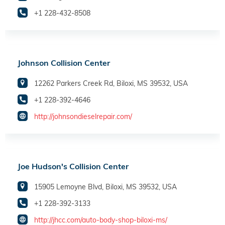
+1 228-432-8508
Johnson Collision Center
12262 Parkers Creek Rd, Biloxi, MS 39532, USA
+1 228-392-4646
http://johnsondieselrepair.com/
Joe Hudson's Collision Center
15905 Lemoyne Blvd, Biloxi, MS 39532, USA
+1 228-392-3133
http://jhcc.com/auto-body-shop-biloxi-ms/