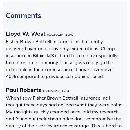
Comments
Lloyd W. West
03/03/2020 - 11:49
Fisher Brown Bottrell Insurance Inc has really
delivered over and above my expectations. Cheap
insurance in Biloxi, MS is hard to come by especially
from a reliable company. These guys really go the
extra mile in their car insurance. I have saved over
40% compared to previous companies I used.
Paul Roberts
03/03/2020 - 15:04
When I saw Fisher Brown Bottrell Insurance Inc I
thought these guys had no idea what they were doing.
My thoughts quickly changed once I did my research
and found out their cheap price don’t compromise the
quality of their car insurance coverage. This is hard to