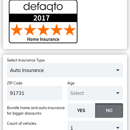
Select Insurance Type
Auto Insurance
ZIP Code
Age
Select
Bundle home and auto insurance
for bigger discounts
Count of vehicles
1