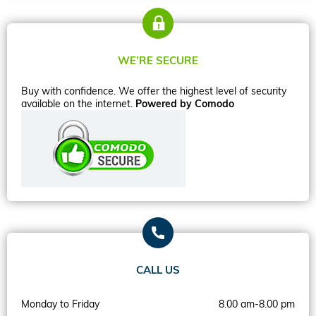
WE’RE SECURE
Buy with confidence. We offer the highest level of security
available on the internet.
Powered by Comodo
CALL US
Monday to Friday
8.00 am-8.00 pm