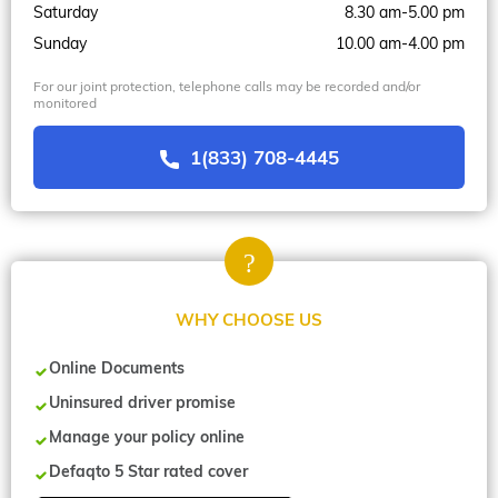
Saturday
8.30 am-5.00 pm
Sunday
10.00 am-4.00 pm
For our joint protection, telephone calls may be recorded and/or
monitored
1(833) 708-4445
WHY CHOOSE US
Online Documents
Uninsured driver promise
Manage your policy online
Defaqto 5 Star rated cover