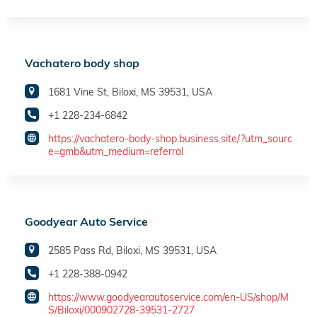
Vachatero body shop
1681 Vine St, Biloxi, MS 39531, USA
+1 228-234-6842
https://vachatero-body-shop.business.site/?utm_sourc
e=gmb&utm_medium=referral
Goodyear Auto Service
2585 Pass Rd, Biloxi, MS 39531, USA
+1 228-388-0942
https://www.goodyearautoservice.com/en-US/shop/M
S/Biloxi/000902728-39531-2727