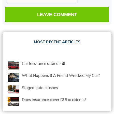
MOST RECENT ARTICLES
Car Insurance after death
What Happens If A Friend Wrecked My Car?
Staged auto crashes
Does insurance cover DUI accidents?