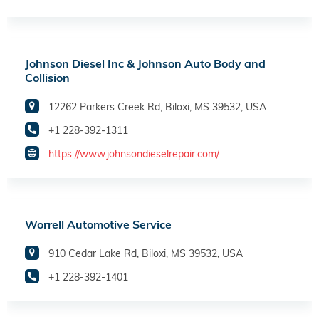
Johnson Diesel Inc & Johnson Auto Body and
Collision
12262 Parkers Creek Rd, Biloxi, MS 39532, USA
+1 228-392-1311
https://www.johnsondieselrepair.com/
Worrell Automotive Service
910 Cedar Lake Rd, Biloxi, MS 39532, USA
+1 228-392-1401