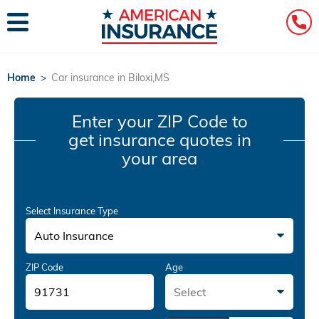
Home
>
Car insurance in Biloxi,MS
Enter your ZIP Code
to
get insurance quotes in
your area
Select Insurance Type
Auto Insurance
ZIP Code
Age
Select