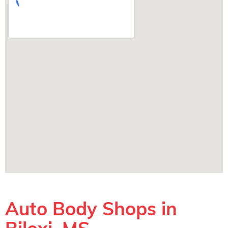
Auto Body Shops in