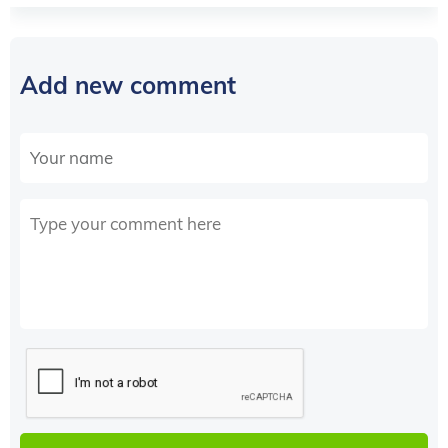
Add new comment