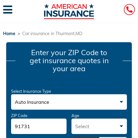
Home
>
Car insurance in Thurmont,MD
Enter your ZIP Code
to
get insurance quotes in
your area
Select Insurance Type
Auto Insurance
ZIP Code
Age
Select