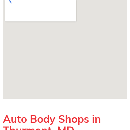
Auto Body Shops in