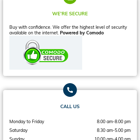
WE’RE SECURE
Buy with confidence. We offer the highest level of security
available on the internet.
Powered by Comodo
CALL US
Monday to Friday
8.00 am-8.00 pm
Saturday
8.30 am-5.00 pm
Sunday
10.00 am-4.00 pm