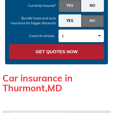
Currently Insured?
Bundle home and auto
insurance
for bigger discounts
1
Count of vehicles
GET QUOTES NOW
Car insurance in
Thurmont,MD