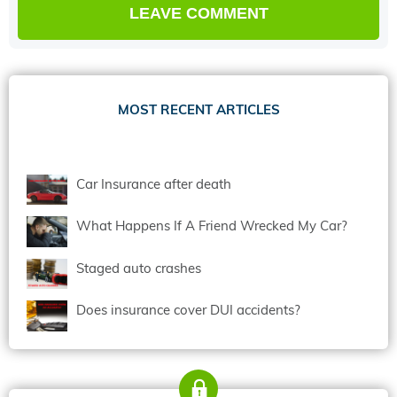
MOST RECENT ARTICLES
Car Insurance after death
What Happens If A Friend Wrecked My Car?
Staged auto crashes
Does insurance cover DUI accidents?