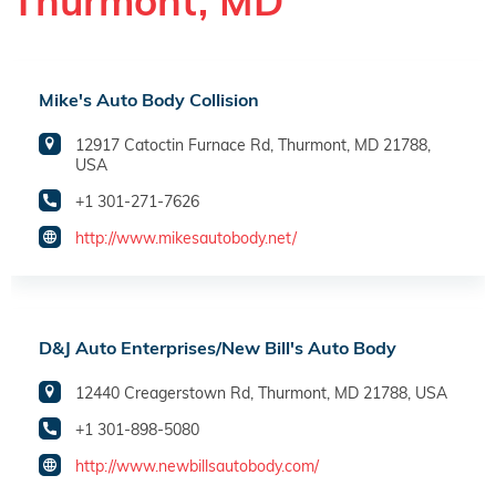
Thurmont, MD
Mike's Auto Body Collision
12917 Catoctin Furnace Rd, Thurmont, MD 21788,
USA
+1 301-271-7626
http://www.mikesautobody.net/
D&J Auto Enterprises/New Bill's Auto Body
12440 Creagerstown Rd, Thurmont, MD 21788, USA
+1 301-898-5080
http://www.newbillsautobody.com/