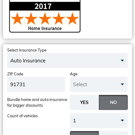
Select Insurance Type
Auto Insurance
ZIP Code
Age
Select
Bundle home and auto insurance
for bigger discounts
Count of vehicles
1