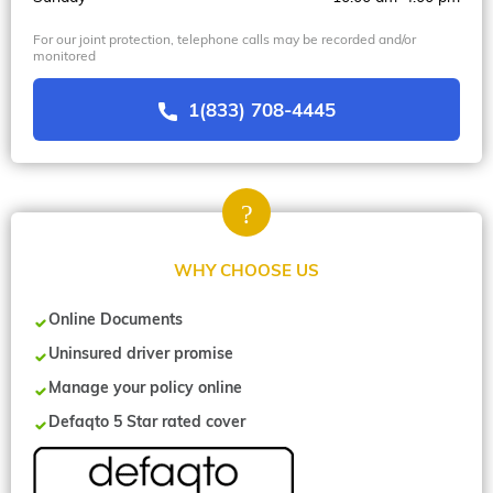
For our joint protection, telephone calls may be recorded and/or
monitored
1(833) 708-4445
WHY CHOOSE US
Online Documents
Uninsured driver promise
Manage your policy online
Defaqto 5 Star rated cover