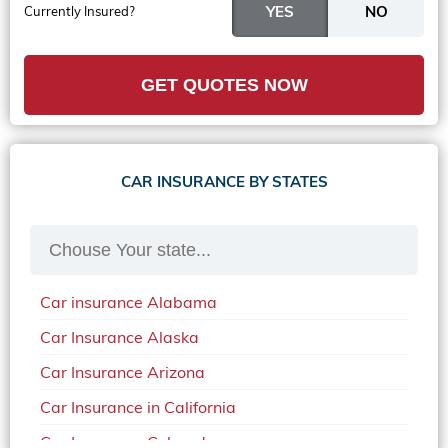
Currently Insured?
GET QUOTES NOW
CAR INSURANCE BY STATES
Car insurance Alabama
Car Insurance Alaska
Car Insurance Arizona
Car Insurance in California
Car Insurance Colorado