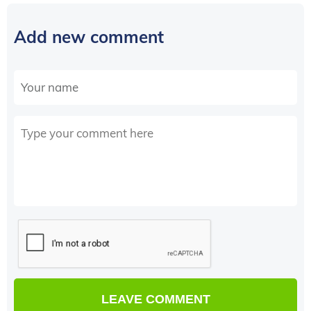
Add new comment