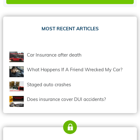
MOST RECENT ARTICLES
Car Insurance after death
What Happens If A Friend Wrecked My Car?
Staged auto crashes
Does insurance cover DUI accidents?