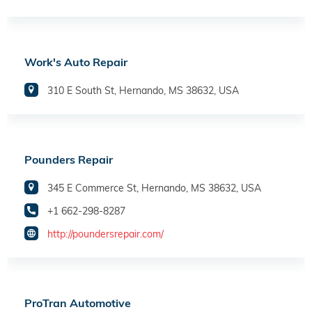
Work's Auto Repair
310 E South St, Hernando, MS 38632, USA
Pounders Repair
345 E Commerce St, Hernando, MS 38632, USA
+1 662-298-8287
http://poundersrepair.com/
ProTran Automotive