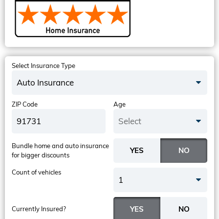
Select Insurance Type
Auto Insurance
ZIP Code
Age
Select
Bundle home and auto insurance
for bigger discounts
Count of vehicles
1
Currently Insured?