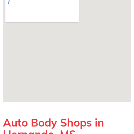
Auto Body Shops in