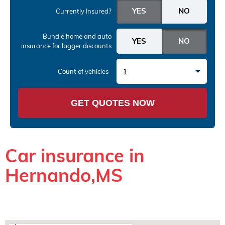
Currently Insured?
Bundle home and auto
insurance
for bigger discounts
1
Count of vehicles
GET QUOTES NOW
Car insurance in
Hernando,MS