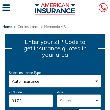
Home
>
Car insurance in Hernando,MS
Enter your ZIP Code
to
get insurance quotes in
your area
Select Insurance Type
Auto Insurance
ZIP Code
Age
Select