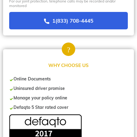
For our joint protection, telephone calls may be recorded and/or
monitored
1(833) 708-4445
WHY CHOOSE US
Online Documents
Uninsured driver promise
Manage your policy online
Defaqto 5 Star rated cover