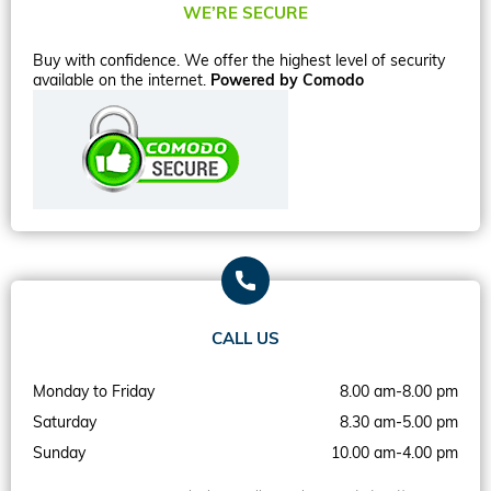
WE’RE SECURE
Buy with confidence. We offer the highest level of security
available on the internet.
Powered by Comodo
CALL US
Monday to Friday
8.00 am-8.00 pm
Saturday
8.30 am-5.00 pm
Sunday
10.00 am-4.00 pm