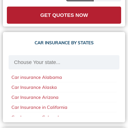
GET QUOTES NOW
CAR INSURANCE BY STATES
Car insurance Alabama
Car Insurance Alaska
Car Insurance Arizona
Car Insurance in California
Car Insurance Colorado
Car Insurance Delaware