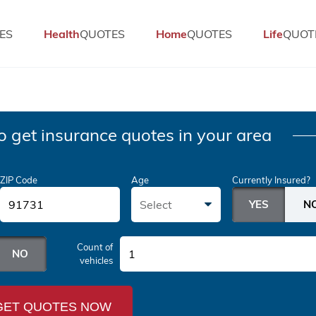
ES
Health
QUOTES
Home
QUOTES
Life
QUOT
o get insurance quotes in your area
ZIP Code
Age
Currently Insured?
Select
Count of
1
vehicles
GET QUOTES NOW