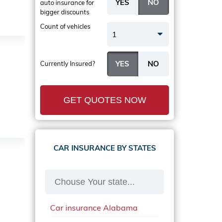
auto insurance
for
bigger discounts
Count of vehicles
1
Currently Insured?
GET QUOTES NOW
CAR INSURANCE BY STATES
Car insurance Alabama