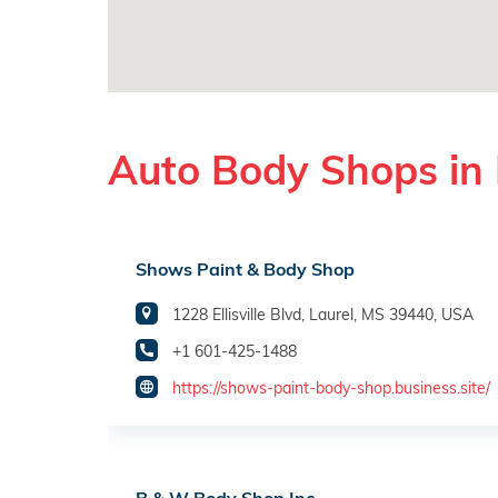
Auto Body Shops in 
Shows Paint & Body Shop
1228 Ellisville Blvd, Laurel, MS 39440, USA
+1 601-425-1488
https://shows-paint-body-shop.business.site/