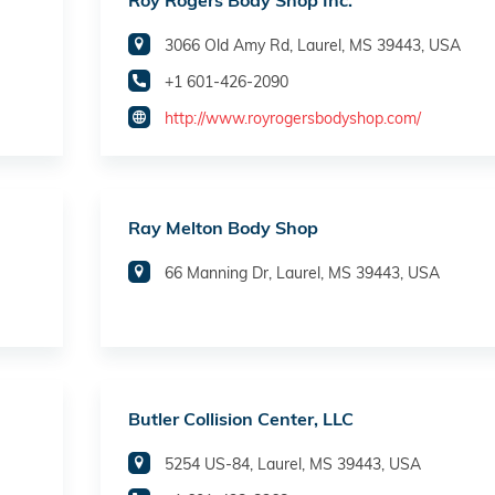
Roy Rogers Body Shop Inc.
3066 Old Amy Rd, Laurel, MS 39443, USA
+1 601-426-2090
http://www.royrogersbodyshop.com/
Ray Melton Body Shop
66 Manning Dr, Laurel, MS 39443, USA
Butler Collision Center, LLC
5254 US-84, Laurel, MS 39443, USA