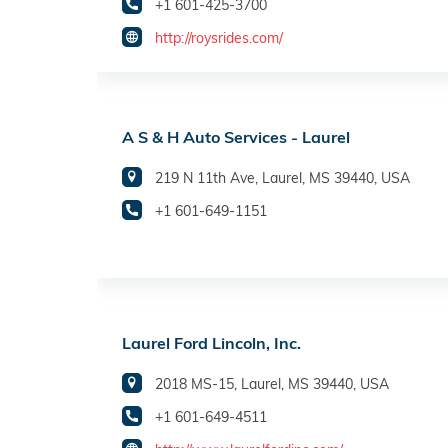
+1 601-425-3700
http://roysrides.com/
A S & H Auto Services - Laurel
219 N 11th Ave, Laurel, MS 39440, USA
+1 601-649-1151
Laurel Ford Lincoln, Inc.
2018 MS-15, Laurel, MS 39440, USA
+1 601-649-4511