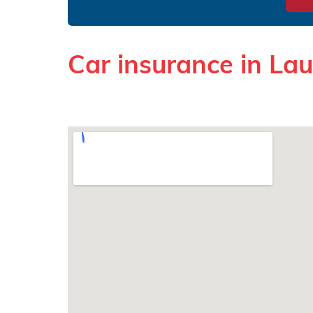
Car insurance in La