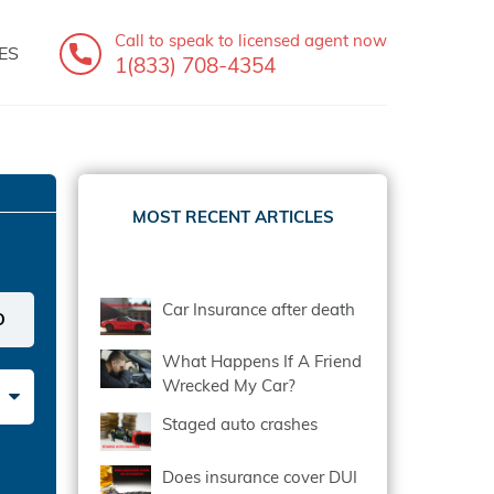
Call to speak
to licensed agent now
ES
1(833) 708-4354
MOST RECENT ARTICLES
Car Insurance after death
What Happens If A Friend
Wrecked My Car?
Staged auto crashes
Does insurance cover DUI