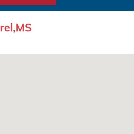
urel,MS