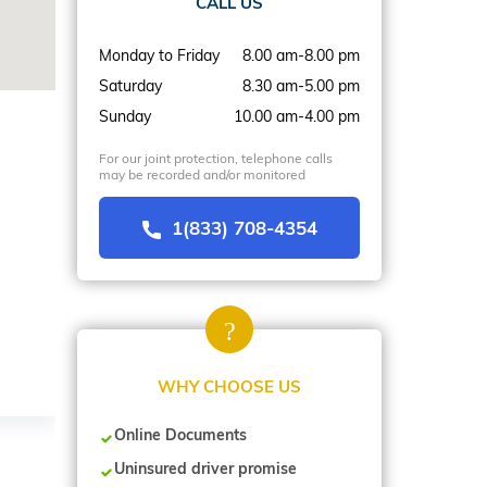
CALL US
Monday to Friday
8.00 am-8.00 pm
Saturday
8.30 am-5.00 pm
Sunday
10.00 am-4.00 pm
For our joint protection, telephone calls
may be recorded and/or monitored
1(833) 708-4354
WHY CHOOSE US
Online Documents
Uninsured driver promise