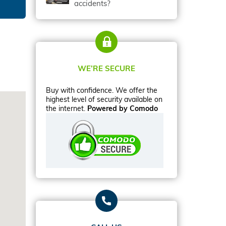
accidents?
WE’RE SECURE
Buy with confidence. We offer the
highest level of security available on
the internet.
Powered by Comodo