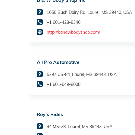
B & W Body Shop Inc
1650 Bush Dairy Rd, Laurel, MS 39440, USA
+1 601-428-8346
http://bandwbodyshop.com/
All Pro Automotive
5297 US-84, Laurel, MS 39443, USA
+1 601-649-8008
Roy's Rides
94 MS-28, Laurel, MS 39443, USA