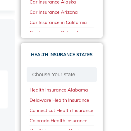
Car Insurance Alaska
Car Insurance Arizona
Car Insurance in California
Car Insurance Colorado
Car Insurance Delaware
Car Insurance in in Florida in
HEALTH INSURANCE STATES
2020
Car Insurance Idaho
Car Insurance in Arkansas
Health Insurance Alabama
Car Insurance in Mississippi
Delaware Health Insurance
Car Insurance in North
Carolina
Connecticut Health Insurance
Car Insurance Iowa
Colorado Health Insurance
Car Insurance in Maine in
Health Insurance Alaska