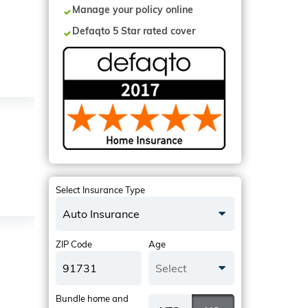
Manage your policy online
Defaqto 5 Star rated cover
Select Insurance Type
Auto Insurance
ZIP Code
Age
Select
Bundle home and