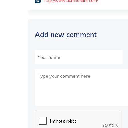
http://www.laurelfordinc.com/
Add new comment