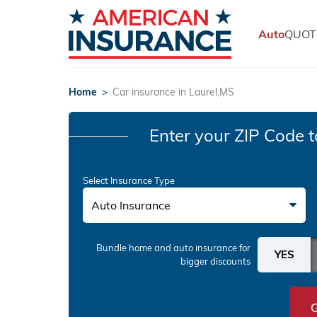
Auto
QUOT
Home
>
Car insurance in Laurel,MS
Enter your ZIP Code
t
Select Insurance Type
Auto Insurance
Bundle home and auto insurance
for
bigger discounts