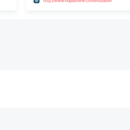
http://www.napaonline.com/ms/laurel