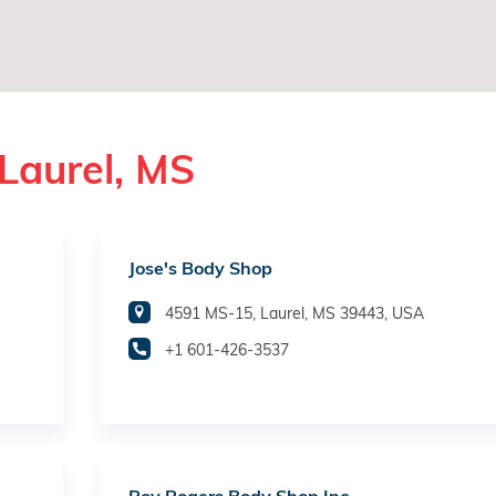
Laurel, MS
Jose's Body Shop
4591 MS-15, Laurel, MS 39443, USA
+1 601-426-3537