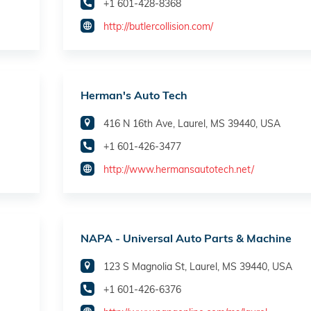
+1 601-428-8368
http://butlercollision.com/
Herman's Auto Tech
416 N 16th Ave, Laurel, MS 39440, USA
+1 601-426-3477
http://www.hermansautotech.net/
NAPA - Universal Auto Parts & Machine
123 S Magnolia St, Laurel, MS 39440, USA
+1 601-426-6376