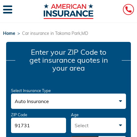
Home
>
Car insurance in Takoma Park,MD
Enter your ZIP Code
to
get insurance quotes in
your area
Select Insurance Type
Auto Insurance
ZIP Code
Age
Select