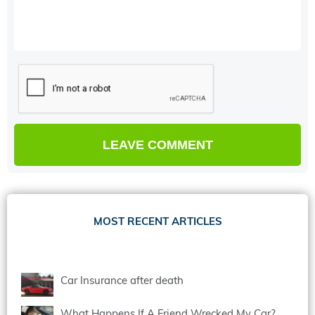
MOST RECENT ARTICLES
Car Insurance after death
What Happens If A Friend Wrecked My Car?