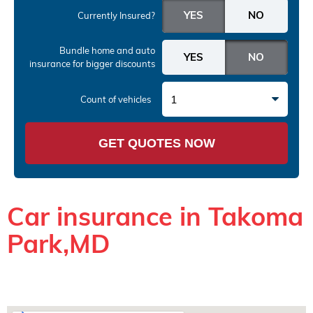
Currently Insured?
Bundle home and auto
insurance
for bigger discounts
1
Count of vehicles
GET QUOTES NOW
Car insurance in Takoma
Park,MD