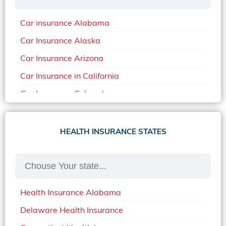
Car insurance Alabama
Car Insurance Alaska
Car Insurance Arizona
Car Insurance in California
Car Insurance Colorado
Car Insurance Delaware
Car Insurance in in Florida in 2020
HEALTH INSURANCE STATES
Car Insurance Idaho
Car Insurance in Arkansas
Car Insurance in Mississippi
Health Insurance Alabama
Car Insurance in North Carolina
Delaware Health Insurance
Car Insurance Iowa