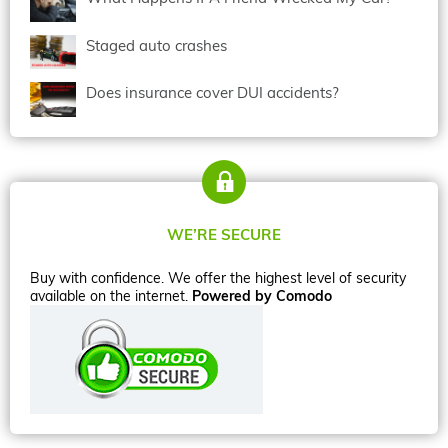
Staged auto crashes
Does insurance cover DUI accidents?
WE’RE SECURE
Buy with confidence. We offer the highest level of security
available on the internet.
Powered by Comodo