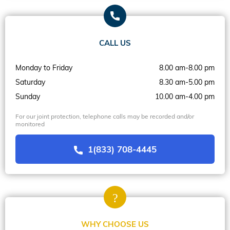
CALL US
Monday to Friday
8.00 am-8.00 pm
Saturday
8.30 am-5.00 pm
Sunday
10.00 am-4.00 pm
For our joint protection, telephone calls may be recorded and/or
monitored
1(833) 708-4445
WHY CHOOSE US