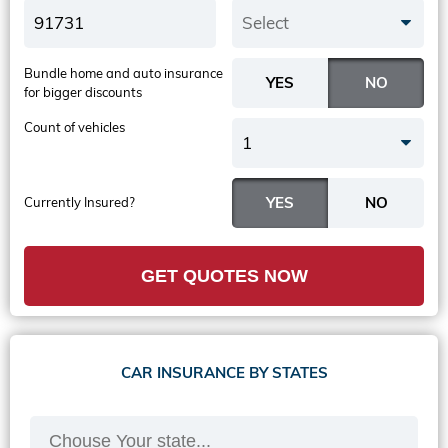
Select
Bundle home and auto insurance
for bigger discounts
Count of vehicles
1
Currently Insured?
GET QUOTES NOW
CAR INSURANCE BY STATES