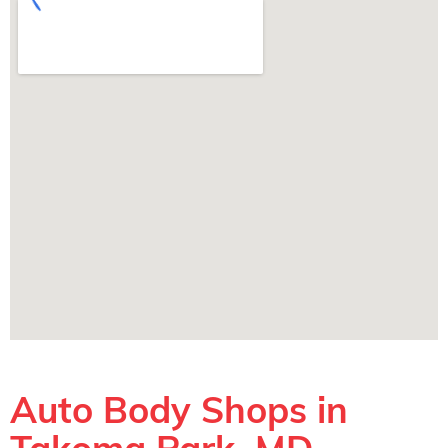
Auto Body Shops in