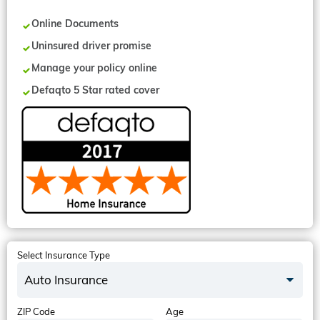
Online Documents
Uninsured driver promise
Manage your policy online
Defaqto 5 Star rated cover
Select Insurance Type
Auto Insurance
ZIP Code
Age