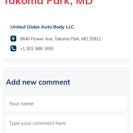
Takoma Park, MD
United Globe Auto Body LLC
8640 Flower Ave, Takoma Park, MD 20912
+1 301-588-1655
Add new comment