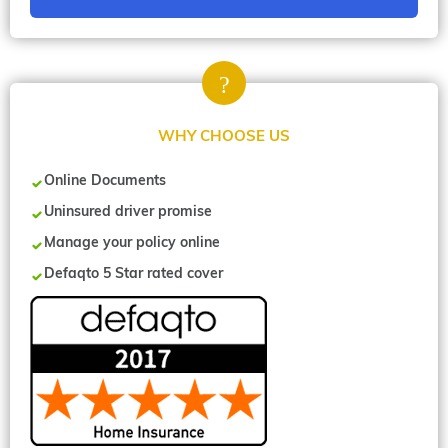
WHY CHOOSE US
Online Documents
Uninsured driver promise
Manage your policy online
Defaqto 5 Star rated cover