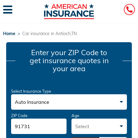
Home
>
Car insurance in Antioch,TN
Enter your ZIP Code
to
get insurance quotes in
your area
Select Insurance Type
Auto Insurance
ZIP Code
Age
Select