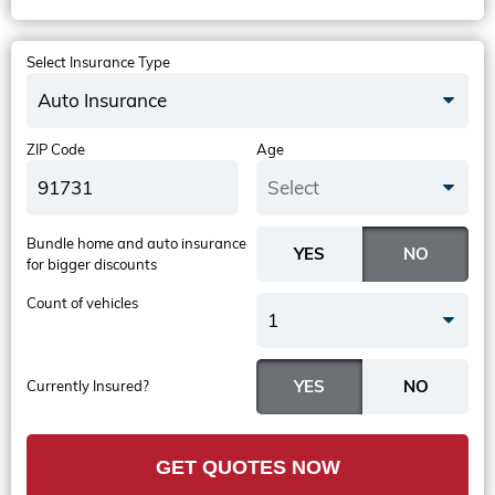
Select Insurance Type
Auto Insurance
ZIP Code
Age
Select
Bundle home and auto insurance
for bigger discounts
Count of vehicles
1
Currently Insured?
GET QUOTES NOW