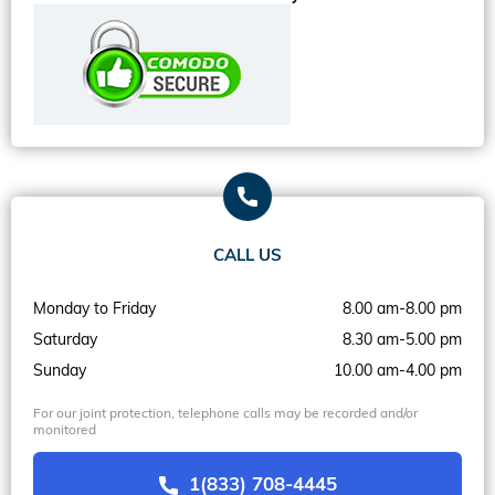
CALL US
Monday to Friday
8.00 am-8.00 pm
Saturday
8.30 am-5.00 pm
Sunday
10.00 am-4.00 pm
For our joint protection, telephone calls may be recorded and/or
monitored
1(833) 708-4445