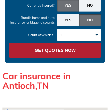
Currently Insured?
Bundle home and auto
insurance
for bigger discounts
1
Count of vehicles
GET QUOTES NOW
Car insurance in
Antioch,TN