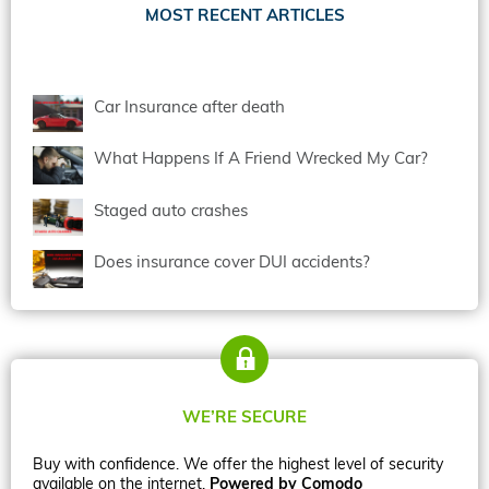
MOST RECENT ARTICLES
Car Insurance after death
What Happens If A Friend Wrecked My Car?
Staged auto crashes
Does insurance cover DUI accidents?
WE’RE SECURE
Buy with confidence. We offer the highest level of security
available on the internet.
Powered by Comodo