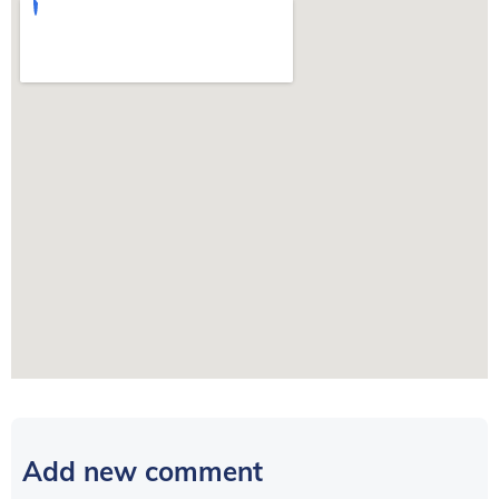
Add new comment