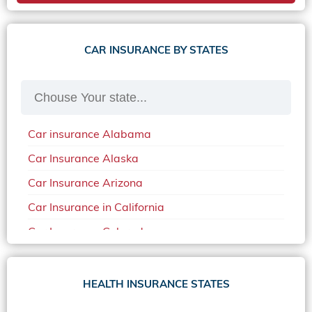
CAR INSURANCE BY STATES
Car insurance Alabama
Car Insurance Alaska
Car Insurance Arizona
Car Insurance in California
Car Insurance Colorado
Car Insurance Delaware
Car Insurance in in Florida in 2020
HEALTH INSURANCE STATES
Car Insurance Idaho