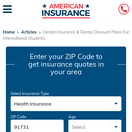
Home
>
Articles
>
Dental Insurance & Dental Discount Plans For
International Students
Enter your ZIP Code
to
get insurance quotes in
your area
Select Insurance Type
Health Insurance
ZIP Code
Age
Select