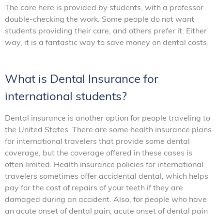
The care here is provided by students, with a professor
double-checking the work. Some people do not want
students providing their care, and others prefer it. Either
way, it is a fantastic way to save money on dental costs.
What is Dental Insurance for
international students?
Dental insurance is another option for people traveling to
the United States. There are some health insurance plans
for international travelers that provide some dental
coverage, but the coverage offered in these cases is
often limited. Health insurance policies for international
travelers sometimes offer accidental dental, which helps
pay for the cost of repairs of your teeth if they are
damaged during an accident. Also, for people who have
an acute onset of dental pain, acute onset of dental pain