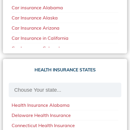
Car insurance Alabama
Car Insurance Alaska
Car Insurance Arizona
Car Insurance in California
Car Insurance Colorado
Car Insurance Delaware
Car Insurance in in Florida in 2020
HEALTH INSURANCE STATES
Car Insurance Idaho
Car Insurance in Arkansas
Car Insurance in Mississippi
Health Insurance Alabama
Car Insurance in North Carolina
Delaware Health Insurance
Car Insurance Iowa
Connecticut Health Insurance
Car Insurance in Maine in 2020