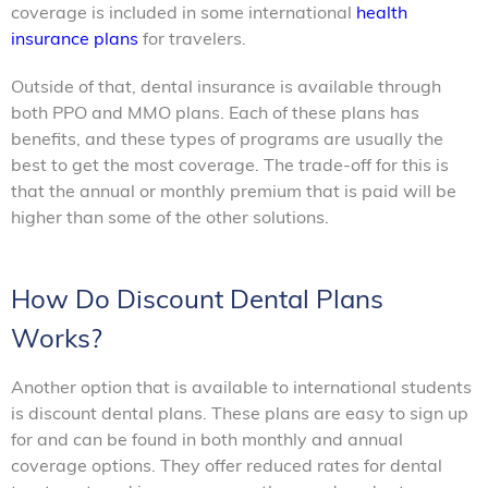
coverage is included in some international
health
insurance plans
for travelers.
Outside of that, dental insurance is available through
both PPO and MMO plans. Each of these plans has
benefits, and these types of programs are usually the
best to get the most coverage. The trade-off for this is
that the annual or monthly premium that is paid will be
higher than some of the other solutions.
How Do Discount Dental Plans
Works?
Another option that is available to international students
is discount dental plans. These plans are easy to sign up
for and can be found in both monthly and annual
coverage options. They offer reduced rates for dental