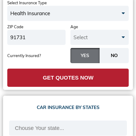
Select Insurance Type
Health Insurance
ZIP Code
Age
Select
Currently Insured?
GET QUOTES NOW
CAR INSURANCE BY STATES