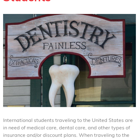
International students traveling to the United States are
in need of medical care, dental care, and other types of
insurance and/or discount plans. When traveling to the