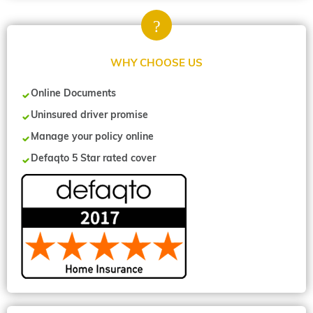
WHY CHOOSE US
Online Documents
Uninsured driver promise
Manage your policy online
Defaqto 5 Star rated cover