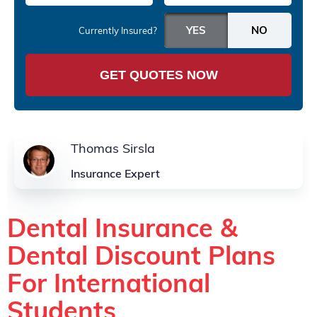
Currently Insured?
GET QUOTES NOW
Thomas Sirsla
Insurance Expert
Dental Insurance &
Dental Discount Plans
For International
Students