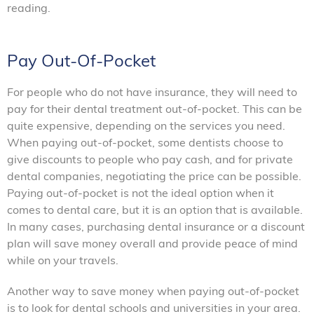
reading.
Pay Out-Of-Pocket
For people who do not have insurance, they will need to
pay for their dental treatment out-of-pocket. This can be
quite expensive, depending on the services you need.
When paying out-of-pocket, some dentists choose to
give discounts to people who pay cash, and for private
dental companies, negotiating the price can be possible.
Paying out-of-pocket is not the ideal option when it
comes to dental care, but it is an option that is available.
In many cases, purchasing dental insurance or a discount
plan will save money overall and provide peace of mind
while on your travels.
Another way to save money when paying out-of-pocket
is to look for dental schools and universities in your area.