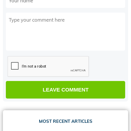
MOST RECENT ARTICLES