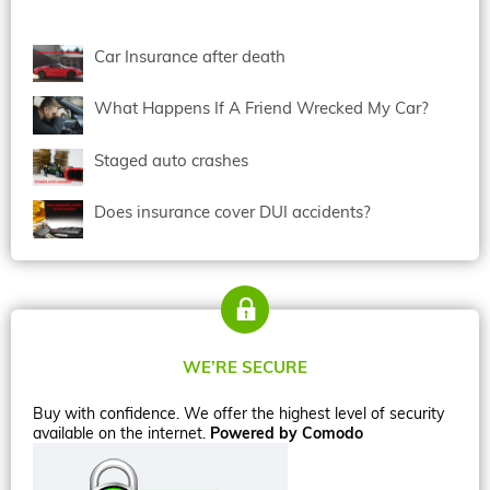
Car Insurance after death
What Happens If A Friend Wrecked My Car?
Staged auto crashes
Does insurance cover DUI accidents?
WE’RE SECURE
Buy with confidence. We offer the highest level of security
available on the internet.
Powered by Comodo