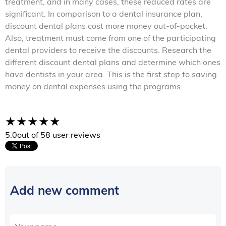
treatment, and in many cases, these reduced rates are
significant. In comparison to a dental insurance plan,
discount dental plans cost more money out-of-pocket.
Also, treatment must come from one of the participating
dental providers to receive the discounts. Research the
different discount dental plans and determine which ones
have dentists in your area. This is the first step to saving
money on dental expenses using the programs.
5.0
out of 5
8 user reviews
Add new comment