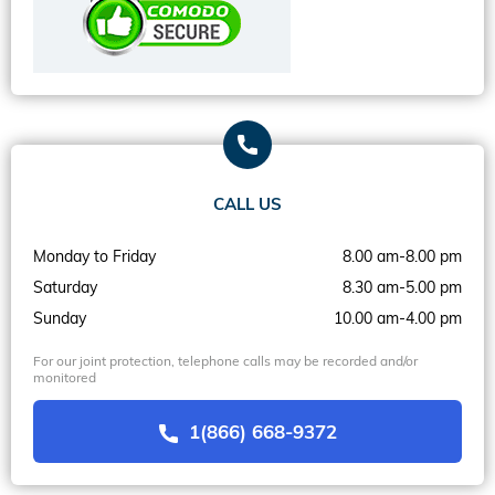
CALL US
Monday to Friday
8.00 am-8.00 pm
Saturday
8.30 am-5.00 pm
Sunday
10.00 am-4.00 pm
For our joint protection, telephone calls may be recorded and/or
monitored
1(866) 668-9372