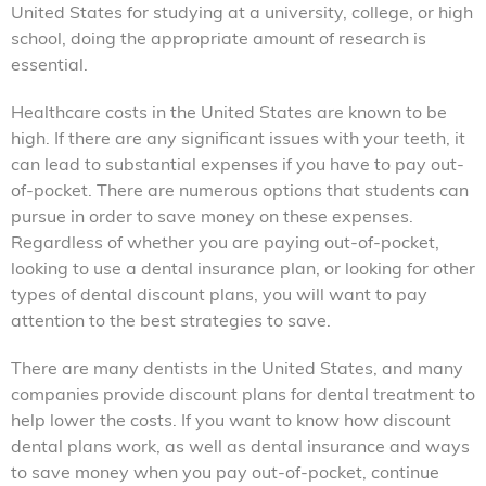
United States for studying at a university, college, or high
school, doing the appropriate amount of research is
essential.
Healthcare costs in the United States are known to be
high. If there are any significant issues with your teeth, it
can lead to substantial expenses if you have to pay out-
of-pocket. There are numerous options that students can
pursue in order to save money on these expenses.
Regardless of whether you are paying out-of-pocket,
looking to use a dental insurance plan, or looking for other
types of dental discount plans, you will want to pay
attention to the best strategies to save.
There are many dentists in the United States, and many
companies provide discount plans for dental treatment to
help lower the costs. If you want to know how discount
dental plans work, as well as dental insurance and ways
to save money when you pay out-of-pocket, continue