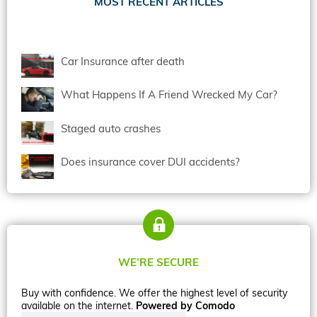
MOST RECENT ARTICLES
Car Insurance after death
What Happens If A Friend Wrecked My Car?
Staged auto crashes
Does insurance cover DUI accidents?
WE’RE SECURE
Buy with confidence. We offer the highest level of security
available on the internet.
Powered by Comodo