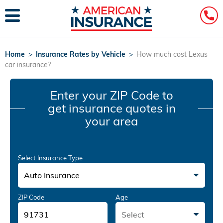
Home
>
Insurance Rates by Vehicle
>
How much cost Lexus
car insurance?
Enter your ZIP Code
to
get insurance quotes in
your area
Select Insurance Type
Auto Insurance
ZIP Code
Age
Select