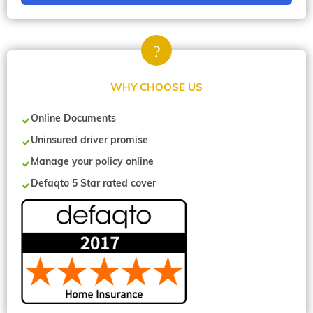
WHY CHOOSE US
Online Documents
Uninsured driver promise
Manage your policy online
Defaqto 5 Star rated cover