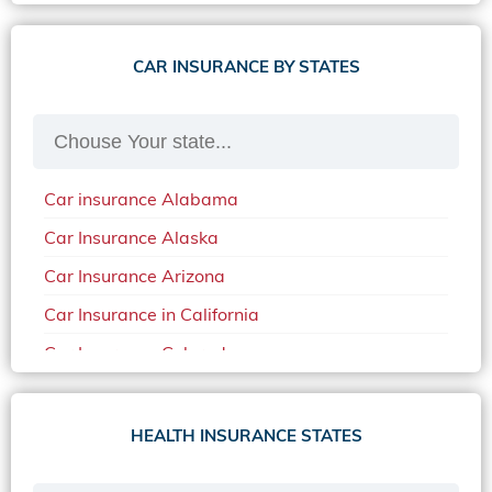
CAR INSURANCE BY STATES
Car insurance Alabama
Car Insurance Alaska
Car Insurance Arizona
Car Insurance in California
Car Insurance Colorado
Car Insurance Delaware
Car Insurance in in Florida in 2020
HEALTH INSURANCE STATES
Car Insurance Idaho