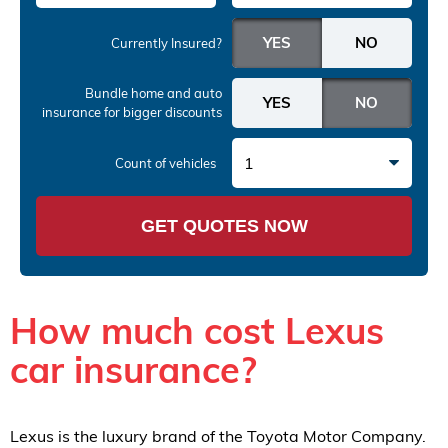
Currently Insured?
Bundle home and auto
insurance
for bigger discounts
1
Count of vehicles
GET QUOTES NOW
How much cost Lexus
car insurance?
Lexus is the luxury brand of the Toyota Motor Company.