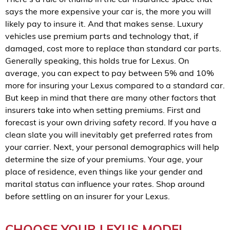
says the more expensive your car is, the more you will
likely pay to insure it. And that makes sense. Luxury
vehicles use premium parts and technology that, if
damaged, cost more to replace than standard car parts.
Generally speaking, this holds true for Lexus. On
average, you can expect to pay between 5% and 10%
more for insuring your Lexus compared to a standard car.
But keep in mind that there are many other factors that
insurers take into when setting premiums. First and
forecast is your own driving safety record. If you have a
clean slate you will inevitably get preferred rates from
your carrier. Next, your personal demographics will help
determine the size of your premiums. Your age, your
place of residence, even things like your gender and
marital status can influence your rates. Shop around
before settling on an insurer for your Lexus.
CHOOSE YOUR LEXUS MODEL