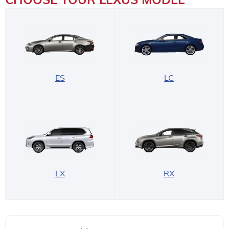
ES
LC
LX
RX