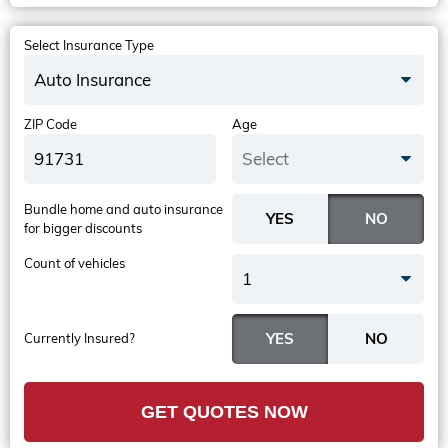
Select Insurance Type
Auto Insurance
ZIP Code
Age
Select
Bundle home and auto insurance
for bigger discounts
Count of vehicles
1
Currently Insured?
GET QUOTES NOW