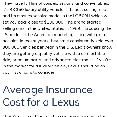
They have full line of coupes, sedans, and convertibles.
It’s RX 350 luxury utility vehicle is its best selling model
and its most expensive model is the LC 500H which will
set you back close to $100,000. The brand started
selling cars in the United States in 1989, introducing the
LS model to the American marketing place with great
acclaim. In recent years they have consistemtly sold over
300,000 vehicles per year in the U.S. Lexis owners know
they are getting a quality vehicle with a comfortable
ride, premium parts, and advanced electronics. If you’re
in the market for a luxury vehicle, Lexus should be on
your list of cars to consider.
Average Insurance
Cost for a Lexus
There’s a rule of thumb in the car insurance space that