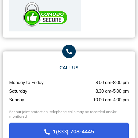
CALL US
Monday to Friday
8.00 am-8.00 pm
Saturday
8.30 am-5.00 pm
Sunday
10.00 am-4.00 pm
For our joint protection, telephone calls may be recorded and/or
monitored
1(833) 708-4445