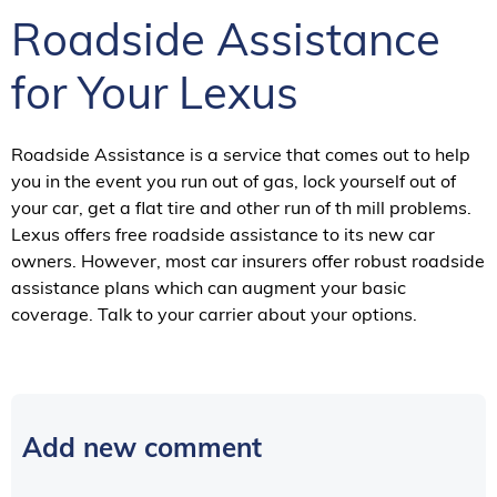
Roadside Assistance
for Your Lexus
Roadside Assistance is a service that comes out to help
you in the event you run out of gas, lock yourself out of
your car, get a flat tire and other run of th mill problems.
Lexus offers free roadside assistance to its new car
owners. However, most car insurers offer robust roadside
assistance plans which can augment your basic
coverage. Talk to your carrier about your options.
Add new comment