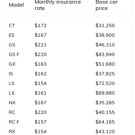
Monthly insurance
Base car
Model
rate
price
CT
$172
$31,250
ES
$167
$38,900
GS
$221
$46,310
GS F
$220
$83,940
GX
$163
$51,680
IS
$162
$37,825
LS
$154
$72,520
LX
$161
$89,880
NX
$167
$35,285
RC
$220
$40,155
RC F
$157
$64,165
RX
$154
$43,120