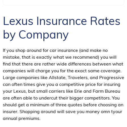
Lexus Insurance Rates
by Company
If you shop around for car insurance (and make no
mistake, that is exactly what we recommend) you will
find that there are rather wide differences between what
companies will charge you for the exact same coverage.
Large companies like Allstate, Travelers, and Progressive
can often times give you a competitive price for insuring
your Lexus, but small carriers like Erie and Farm Bureau
are often able to undercut their bigger competitors. You
should get a minimum of three quotes before choosing an
insurer. Shopping around will save you money omn tyour
annual premiums.