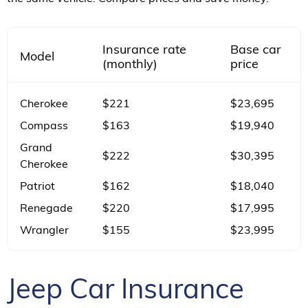
Insurance rate
Base car
Model
(monthly)
price
Cherokee
$221
$23,695
Compass
$163
$19,940
Grand
$222
$30,395
Cherokee
Patriot
$162
$18,040
Renegade
$220
$17,995
Wrangler
$155
$23,995
Jeep Car Insurance