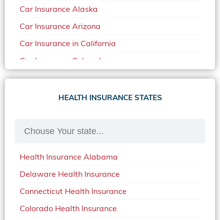
Car Insurance Alaska
Car Insurance Arizona
Car Insurance in California
Car Insurance Colorado
Car Insurance Delaware
Car Insurance in in Florida in 2020
HEALTH INSURANCE STATES
Car Insurance Idaho
Car Insurance in Arkansas
Car Insurance in Mississippi
Health Insurance Alabama
Car Insurance in North Carolina
Delaware Health Insurance
Car Insurance Iowa
Connecticut Health Insurance
Car Insurance in Maine in 2020
Colorado Health Insurance
Car Insurance Massachusetts