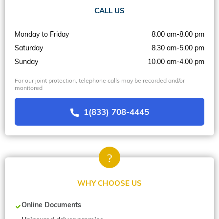
CALL US
Monday to Friday
8.00 am-8.00 pm
Saturday
8.30 am-5.00 pm
Sunday
10.00 am-4.00 pm
For our joint protection, telephone calls may be recorded and/or
monitored
1(833) 708-4445
WHY CHOOSE US
Online Documents