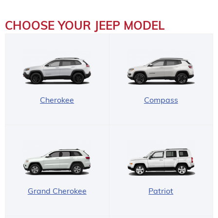
CHOOSE YOUR JEEP MODEL
Cherokee
Compass
Grand Cherokee
Patriot