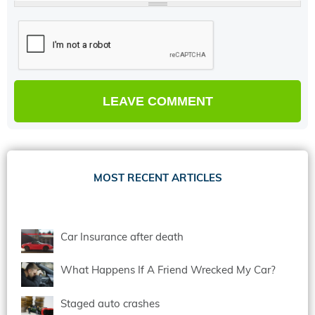
MOST RECENT ARTICLES
Car Insurance after death
What Happens If A Friend Wrecked My Car?
Staged auto crashes