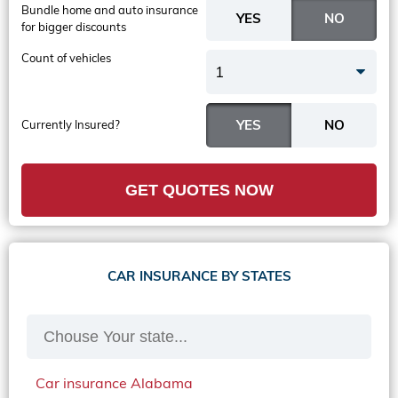
Bundle home and auto insurance
for bigger discounts
Count of vehicles
1
Currently Insured?
GET QUOTES NOW
CAR INSURANCE BY STATES
Car insurance Alabama