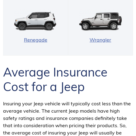
Renegade
Wrangler
Average Insurance
Cost for a Jeep
Insuring your Jeep vehicle will typically cost less than the
average vehicle. The current Jeep models have high
safety ratings and insurance companies definitely take
that into consideration when pricing their products. So,
the average cost of insuring your Jeep will usually be