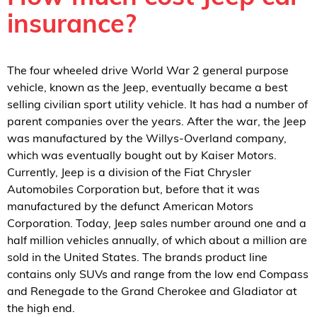
insurance?
The four wheeled drive World War 2 general purpose
vehicle, known as the Jeep, eventually became a best
selling civilian sport utility vehicle. It has had a number of
parent companies over the years. After the war, the Jeep
was manufactured by the Willys-Overland company,
which was eventually bought out by Kaiser Motors.
Currently, Jeep is a division of the Fiat Chrysler
Automobiles Corporation but, before that it was
manufactured by the defunct American Motors
Corporation. Today, Jeep sales number around one and a
half million vehicles annually, of which about a million are
sold in the United States. The brands product line
contains only SUVs and range from the low end Compass
and Renegade to the Grand Cherokee and Gladiator at
the high end.