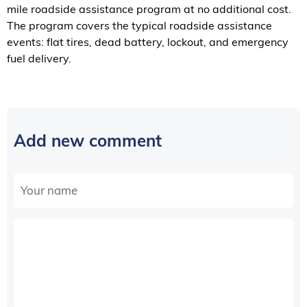
mile roadside assistance program at no additional cost.
The program covers the typical roadside assistance
events: flat tires, dead battery, lockout, and emergency
fuel delivery.
Add new comment