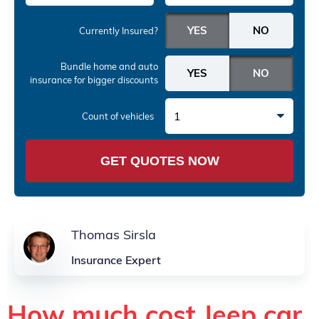
Currently Insured?
Bundle home and auto
insurance
for bigger discounts
1
Count of vehicles
GET QUOTES NOW
Thomas Sirsla
Insurance Expert
How much cost Jeep car