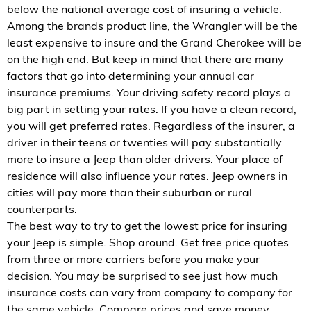
below the national average cost of insuring a vehicle.
Among the brands product line, the Wrangler will be the
least expensive to insure and the Grand Cherokee will be
on the high end. But keep in mind that there are many
factors that go into determining your annual car
insurance premiums. Your driving safety record plays a
big part in setting your rates. If you have a clean record,
you will get preferred rates. Regardless of the insurer, a
driver in their teens or twenties will pay substantially
more to insure a Jeep than older drivers. Your place of
residence will also influence your rates. Jeep owners in
cities will pay more than their suburban or rural
counterparts.
The best way to try to get the lowest price for insuring
your Jeep is simple. Shop around. Get free price quotes
from three or more carriers before you make your
decision. You may be surprised to see just how much
insurance costs can vary from company to company for
the same vehicle. Compare prices and save money.