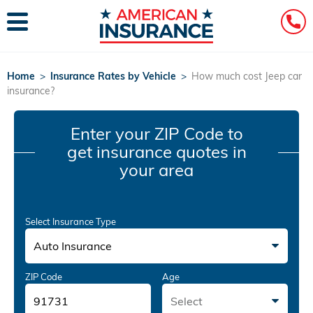
Home
>
Insurance Rates by Vehicle
>
How much cost Jeep car
insurance?
Enter your ZIP Code
to
get insurance quotes in
your area
Select Insurance Type
Auto Insurance
ZIP Code
Age
Select