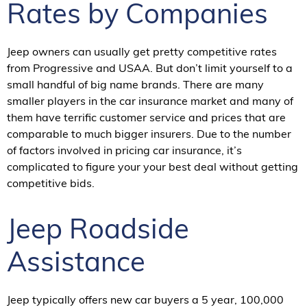
Rates by Companies
Jeep owners can usually get pretty competitive rates
from Progressive and USAA. But don’t limit yourself to a
small handful of big name brands. There are many
smaller players in the car insurance market and many of
them have terrific customer service and prices that are
comparable to much bigger insurers. Due to the number
of factors involved in pricing car insurance, it’s
complicated to figure your your best deal without getting
competitive bids.
Jeep Roadside
Assistance
Jeep typically offers new car buyers a 5 year, 100,000