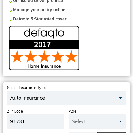
Uninsured driver promise
Manage your policy online
Defaqto 5 Star rated cover
Select Insurance Type
Auto Insurance
ZIP Code
Age
Select