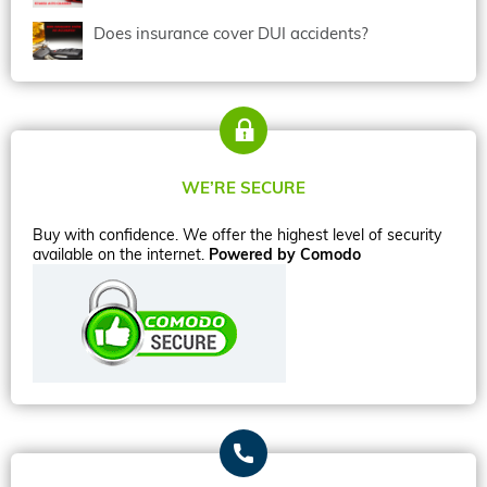
Does insurance cover DUI accidents?
WE’RE SECURE
Buy with confidence. We offer the highest level of security
available on the internet.
Powered by Comodo