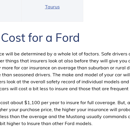
g
Taurus
Cost for a Ford
e will be determined by a whole lot of factors. Safe drivers
r things that insurers look at also before they will give you
 more for car insurance on average than suburban or rural dr
 than seasoned drivers. The make and model of your car will
rs look at the overall safety record of individual models and
ars will cost a bit less to insure and those that are frequent
 cost about $1,100 per year to insure for full coverage. But, a
igher your purchase price, the higher your insurance will prob
be less than the average and the Mustang usually commands 
bit higher to Insure than other Ford models.