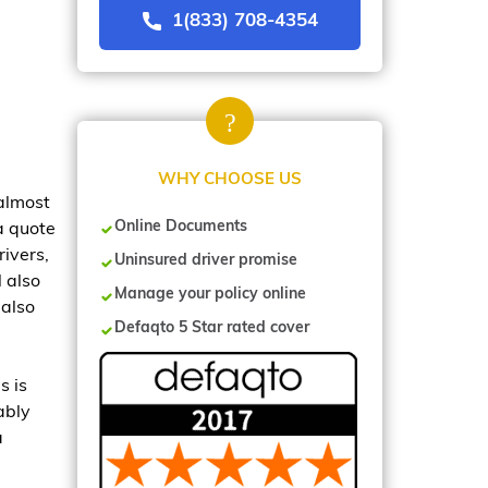
1(833) 708-4354
WHY CHOOSE US
 almost
Online Documents
 a quote
ivers,
Uninsured driver promise
 also
Manage your policy online
 also
Defaqto 5 Star rated cover
s is
ably
a