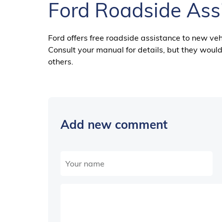
Ford Roadside Ass
Ford offers free roadside assistance to new veh
Consult your manual for details, but they would 
others.
Add new comment