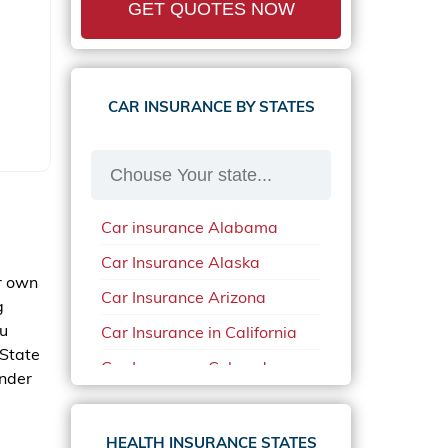
GET QUOTES NOW
CAR INSURANCE BY STATES
Car insurance Alabama
Car Insurance Alaska
r own
Car Insurance Arizona
g
ou
Car Insurance in California
 State
Car Insurance Colorado
under
Car Insurance Delaware
Car Insurance in in Florida in
HEALTH INSURANCE STATES