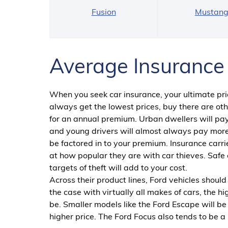
Fusion
Mustan
Average Insurance 
When you seek car insurance, your ultimate pric
always get the lowest prices, buy there are othe
for an annual premium. Urban dwellers will pay
and young drivers will almost always pay more
be factored in to your premium. Insurance carrie
at how popular they are with car thieves. Safe c
targets of theft will add to your cost.
Across their product lines, Ford vehicles should
the case with virtually all makes of cars, the h
be. Smaller models like the Ford Escape will 
higher price. The Ford Focus also tends to be a 