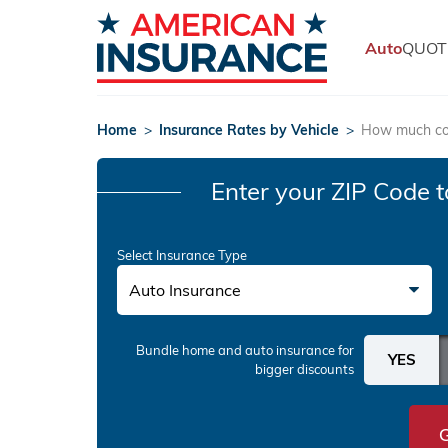
Auto
QUOT
Home
>
Insurance Rates by Vehicle
>
How much cos
Enter your ZIP Code
t
Select Insurance Type
Auto Insurance
Bundle home and auto insurance
for
bigger discounts