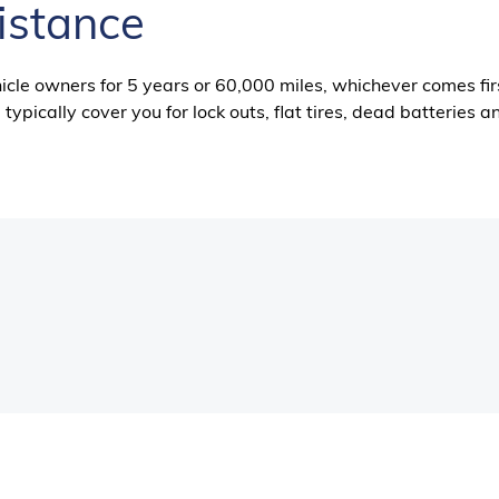
istance
icle owners for 5 years or 60,000 miles, whichever comes fir
typically cover you for lock outs, flat tires, dead batteries a