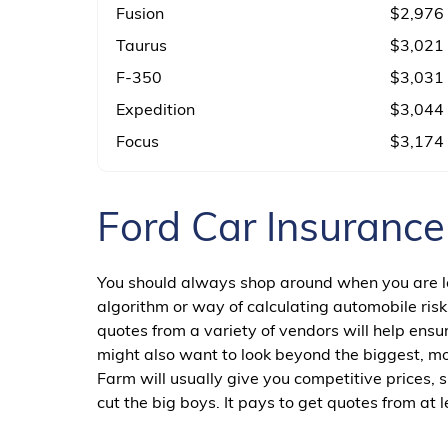
Fusion
$2,976
Taurus
$3,021
F-350
$3,031
Expedition
$3,044
Focus
$3,174
Ford Car Insuranc
You should always shop around when you are loo
algorithm or way of calculating automobile risk
quotes from a variety of vendors will help ens
might also want to look beyond the biggest, mo
Farm will usually give you competitive prices,
cut the big boys. It pays to get quotes from a