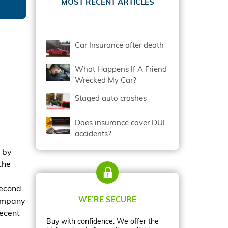
MOST RECENT ARTICLES
Car Insurance after death
What Happens If A Friend
Wrecked My Car?
Staged auto crashes
Does insurance cover DUI
accidents?
 by
the
second
WE’RE SECURE
company
recent
Buy with confidence. We offer the