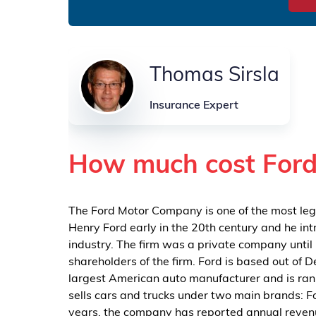
Thomas Sirsla
Insurance Expert
How much cost Ford
The Ford Motor Company is one of the most le
Henry Ford early in the 20th century and he i
industry. The firm was a private company until 
shareholders of the firm. Ford is based out of D
largest American auto manufacturer and is ran
sells cars and trucks under two main brands: Fo
years, the company has reported annual revenue