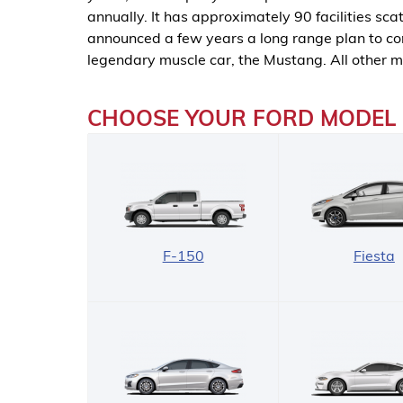
annually. It has approximately 90 facilities s
announced a few years a long range plan to con
legendary muscle car, the Mustang. All other m
CHOOSE YOUR FORD MODEL
F-150
Fiesta