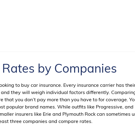
e Rates by Companies
king to buy car insurance. Every insurance carrier has thei
 and they will weigh individual factors differently. Comparin
ure that you don’t pay more than you have to for coverage. Y
st popular brand names. While outfits like Progressive, and
 smaller insurers like Erie and Plymouth Rock can sometimes 
t least three companies and compare rates.