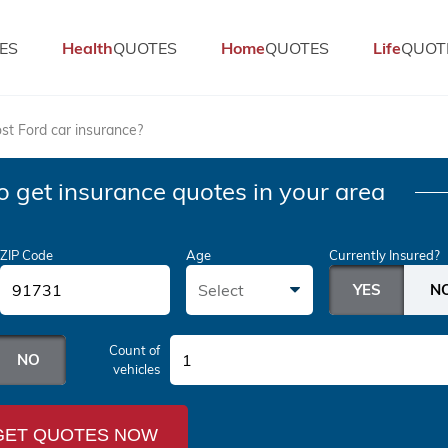
ES
Health
QUOTES
Home
QUOTES
Life
QUOT
t Ford car insurance?
o get insurance quotes in your area
ZIP Code
Age
Currently Insured?
Select
Count of
1
vehicles
GET QUOTES NOW