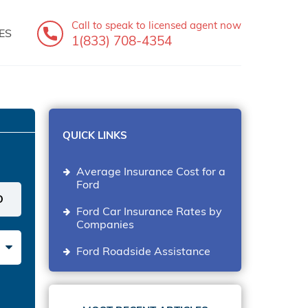
Call to speak
to licensed agent now
ES
1(833) 708-4354
QUICK LINKS
Average Insurance Cost for a
Ford
Ford Car Insurance Rates by
Companies
Ford Roadside Assistance