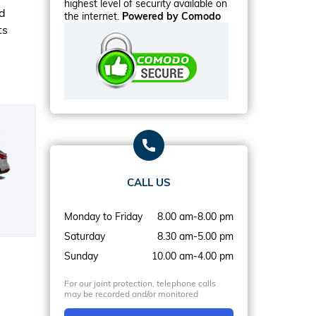
highest level of security available on
rd
the internet.
Powered by Comodo
ts
CALL US
Monday to Friday
8.00 am-8.00 pm
Saturday
8.30 am-5.00 pm
Sunday
10.00 am-4.00 pm
For our joint protection, telephone calls
may be recorded and/or monitored