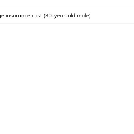
e insurance cost (30-year-old male)