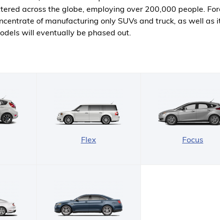
cattered across the globe, employing over 200,000 people. Fo
centrate of manufacturing only SUVs and truck, as well as i
odels will eventually be phased out.
Flex
Focus