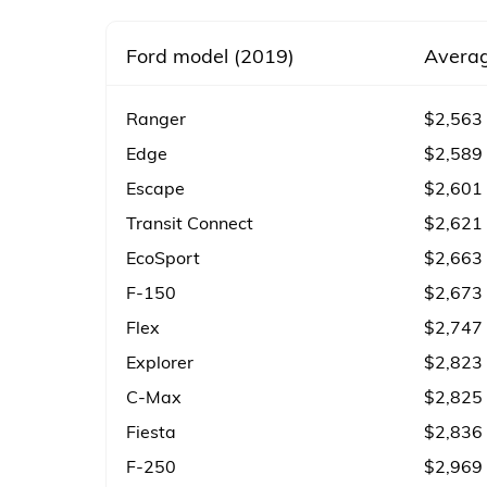
Ford model (2019)
Averag
Ranger
$2,563
Edge
$2,589
Escape
$2,601
Transit Connect
$2,621
EcoSport
$2,663
F-150
$2,673
Flex
$2,747
Explorer
$2,823
C-Max
$2,825
Fiesta
$2,836
F-250
$2,969