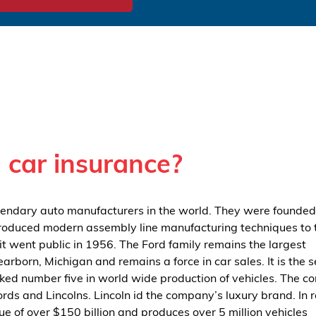
 car insurance?
gendary auto manufacturers in the world. They were founded
ntroduced modern assembly line manufacturing techniques to 
it went public in 1956. The Ford family remains the largest
earborn, Michigan and remains a force in car sales. It is the 
ked number five in world wide production of vehicles. The 
rds and Lincolns. Lincoln id the company’s luxury brand. In 
 of over $150 billion and produces over 5 million vehicles