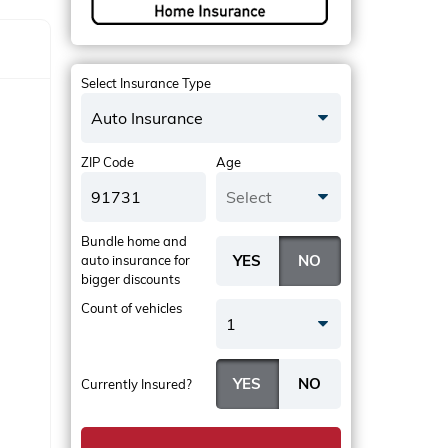
Select Insurance Type
Auto Insurance
ZIP Code
Age
Select
Bundle home and
auto insurance
for
bigger discounts
Count of vehicles
1
Currently Insured?