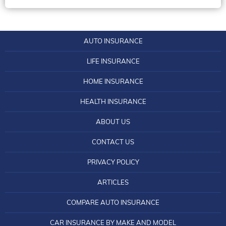
Maryland Car Insurance
Home Insurance Massachusetts
Health Insurance Ohio
Connecticut Life Insurance
Minnesota Car Insurance
Home Insurance Michigan
Health Insurance Oklahoma
Delaware Life Insurance
Nebraska Car Insurance
Home Insurance Minnesota
AUTO INSURANCE
Health Insurance Oregon
Florida Life Insurance License
Nevada Car Insurance
Home Insurance Montana
LIFE INSURANCE
Health Insurance South Dakota
Georgia Life Insurance Information
New Jersey Car Insurance
Home Insurance Nevada
HOME INSURANCE
Health Insurance Tennessee
Illinois Mutual Life Insurance: Tips to Know
New York Car Insurance
Home Insurance Oregon
Health Insurance Texas
HEALTH INSURANCE
Steps to Obtain a Life Insurance License in Iowa
North Dakota Car Insurance
Home Insurance Quotes Louisiana
Health Insurance Utah
Kansas City Life Insurance
ABOUT US
Pennsylvania Car Insurance
Home Insurance South Dakota
Health Insurance Virginia
Kentucky Central Life Insurance
CONTACT US
Rhode Island Car Insurance
Home Insurance Utah
Health Insurance Wisconsin
Life and Casualty Insurance Company of
South Carolina Car Insurance
PRIVACY POLICY
Home Insurance Vermont
Tennessee
Idaho Health Insurance
Tennessee Car Insurance
Home Insurance Washington DC
ARTICLES
Life Insurance in Idaho
Illinois Health Insurance
Vermont Car Insurance
Home Insurance West Virginia
COMPARE AUTO INSURANCE
Find the Lowest Life Insurance Quotes in
Kentucky Health Insurance
Virginia Car Insurance
Louisiana
Home Insurance Wisconsin
CAR INSURANCE BY MAKE AND MODEL
Maryland Health Insurance