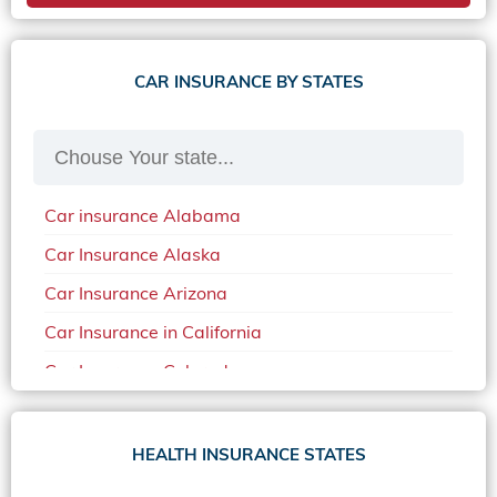
CAR INSURANCE BY STATES
Car insurance Alabama
Car Insurance Alaska
Car Insurance Arizona
Car Insurance in California
Car Insurance Colorado
Car Insurance Delaware
Car Insurance in in Florida in 2020
HEALTH INSURANCE STATES
Car Insurance Idaho