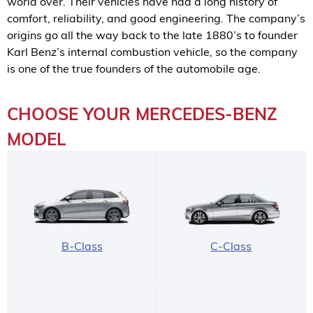
world over. Their vehicles have had a long history of
comfort, reliability, and good engineering. The company’s
origins go all the way back to the late 1880’s to founder
Karl Benz’s internal combustion vehicle, so the company
is one of the true founders of the automobile age.
CHOOSE YOUR MERCEDES-BENZ
MODEL
B-Class
C-Class