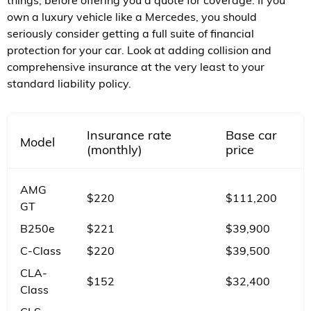
things, before offering you a quote for coverage. If you
own a luxury vehicle like a Mercedes, you should
seriously consider getting a full suite of financial
protection for your car. Look at adding collision and
comprehensive insurance at the very least to your
standard liability policy.
Insurance rate
Base car
Model
(monthly)
price
AMG
$220
$111,200
GT
B250e
$221
$39,900
C-Class
$220
$39,500
CLA-
$152
$32,400
Class