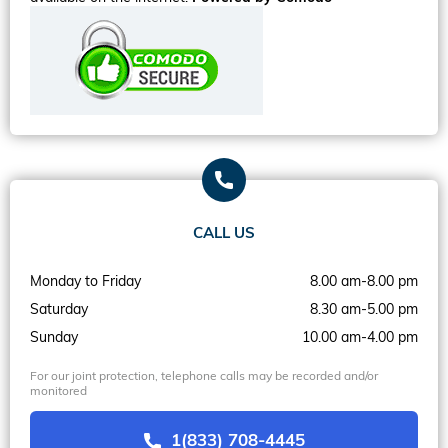
CALL US
Monday to Friday
8.00 am-8.00 pm
Saturday
8.30 am-5.00 pm
Sunday
10.00 am-4.00 pm
For our joint protection, telephone calls may be recorded and/or
monitored
1(833) 708-4445