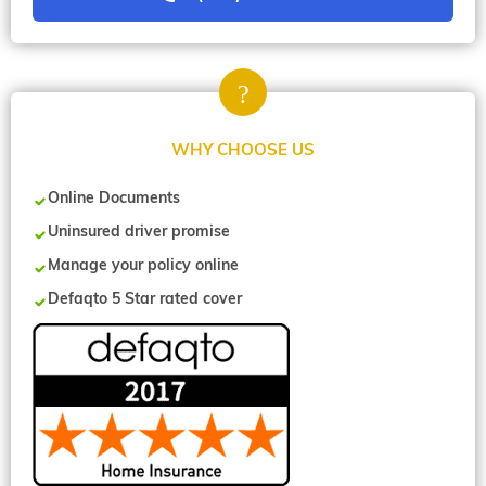
WHY CHOOSE US
Online Documents
Uninsured driver promise
Manage your policy online
Defaqto 5 Star rated cover