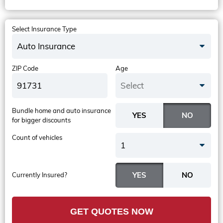
Select Insurance Type
Auto Insurance
ZIP Code
Age
Select
Bundle home and auto insurance
for bigger discounts
Count of vehicles
1
Currently Insured?
GET QUOTES NOW