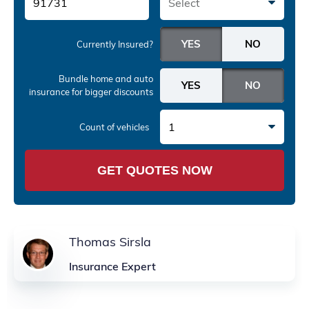
Select
Currently Insured?
Bundle home and auto
insurance
for bigger discounts
1
Count of vehicles
GET QUOTES NOW
Thomas Sirsla
Insurance Expert