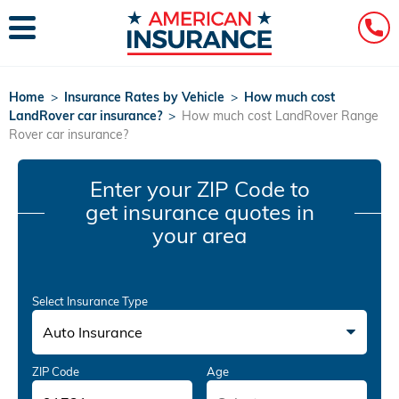
Home
>
Insurance Rates by Vehicle
>
How much cost
LandRover car insurance?
>
How much cost LandRover Range
Rover car insurance?
Enter your ZIP Code
to
get insurance quotes in
your area
Select Insurance Type
Auto Insurance
ZIP Code
Age