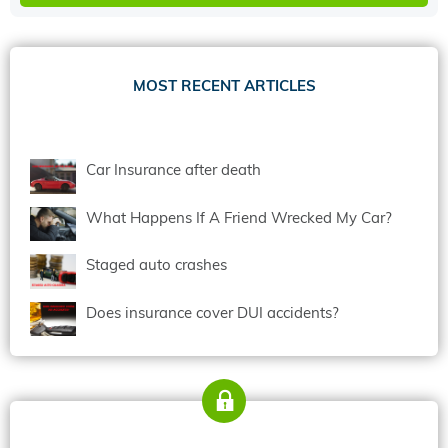
MOST RECENT ARTICLES
Car Insurance after death
What Happens If A Friend Wrecked My Car?
Staged auto crashes
Does insurance cover DUI accidents?