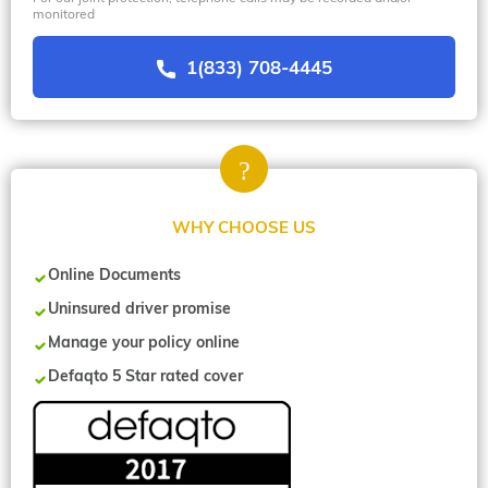
monitored
1(833) 708-4445
WHY CHOOSE US
Online Documents
Uninsured driver promise
Manage your policy online
Defaqto 5 Star rated cover