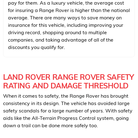
pay for them. As a luxury vehicle, the average cost
for insuring a Range Rover is higher than the national
average. There are many ways to save money on
insurance for this vehicle, including improving your
driving record, shopping around to multiple
companies, and taking advantage of all of the
discounts you qualify for.
LAND ROVER RANGE ROVER SAFETY
RATING AND DAMAGE THRESHOLD
When it comes to safety, the Range Rover has brought
consistency in its design. The vehicle has avoided large
safety scandals for a large number of years. With safety
aids like the All-Terrain Progress Control system, going
down a trail can be done more safely too.