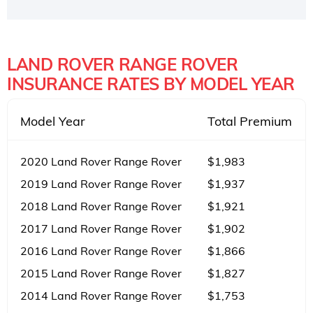
LAND ROVER RANGE ROVER
INSURANCE RATES BY MODEL YEAR
Model Year
Total Premium
2020 Land Rover Range Rover
$1,983
2019 Land Rover Range Rover
$1,937
2018 Land Rover Range Rover
$1,921
2017 Land Rover Range Rover
$1,902
2016 Land Rover Range Rover
$1,866
2015 Land Rover Range Rover
$1,827
2014 Land Rover Range Rover
$1,753