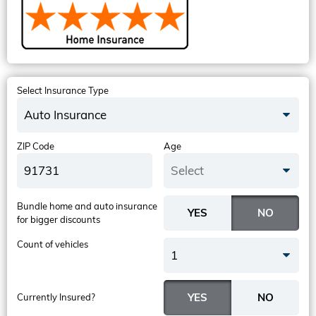
Select Insurance Type
Auto Insurance
ZIP Code
Age
Select
Bundle home and auto insurance
for bigger discounts
Count of vehicles
1
Currently Insured?