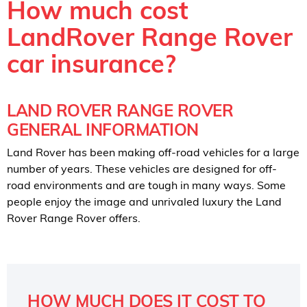
How much cost
LandRover Range Rover
car insurance?
LAND ROVER RANGE ROVER
GENERAL INFORMATION
Land Rover has been making off-road vehicles for a large
number of years. These vehicles are designed for off-
road environments and are tough in many ways. Some
people enjoy the image and unrivaled luxury the Land
Rover Range Rover offers.
HOW MUCH DOES IT COST TO