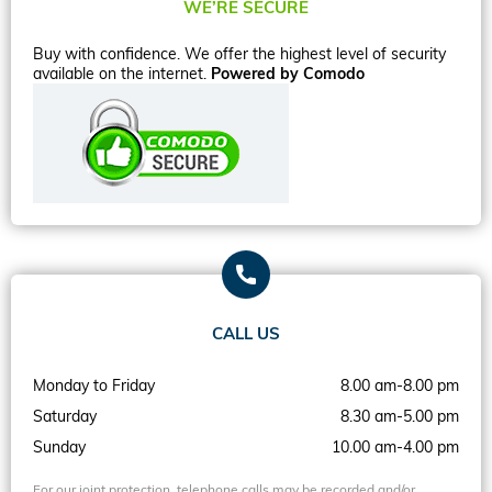
WE’RE SECURE
Buy with confidence. We offer the highest level of security
available on the internet.
Powered by Comodo
CALL US
Monday to Friday
8.00 am-8.00 pm
Saturday
8.30 am-5.00 pm
Sunday
10.00 am-4.00 pm
For our joint protection, telephone calls may be recorded and/or