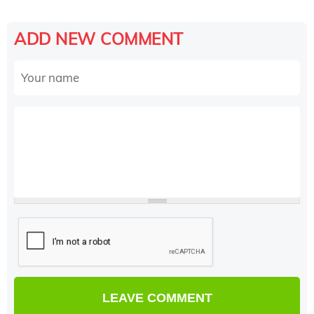
ADD NEW COMMENT