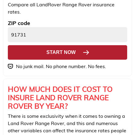
Compare all LandRover Range Rover insurance
rates.
ZIP code
START NOW
No junk mail. No phone number. No fees.
HOW MUCH DOES IT COST TO
INSURE LAND ROVER RANGE
ROVER BY YEAR?
There is some exclusivity when it comes to owning a
Land Rover Range Rover, and this and numerous
other variables can affect the insurance rates people