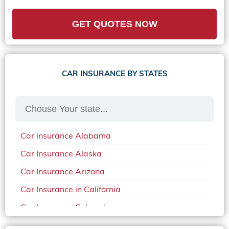
GET QUOTES NOW
CAR INSURANCE BY STATES
Car insurance Alabama
Car Insurance Alaska
Car Insurance Arizona
Car Insurance in California
Car Insurance Colorado
Car Insurance Delaware