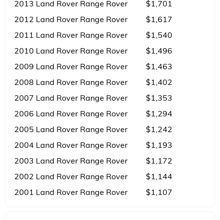
2013 Land Rover Range Rover
$1,701
2012 Land Rover Range Rover
$1,617
2011 Land Rover Range Rover
$1,540
2010 Land Rover Range Rover
$1,496
2009 Land Rover Range Rover
$1,463
2008 Land Rover Range Rover
$1,402
2007 Land Rover Range Rover
$1,353
2006 Land Rover Range Rover
$1,294
2005 Land Rover Range Rover
$1,242
2004 Land Rover Range Rover
$1,193
2003 Land Rover Range Rover
$1,172
2002 Land Rover Range Rover
$1,144
2001 Land Rover Range Rover
$1,107