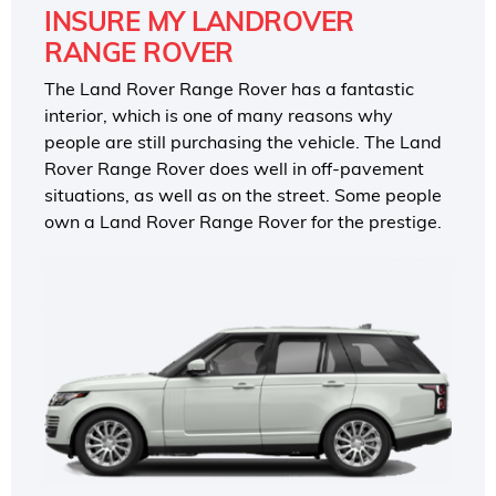
INSURE MY LANDROVER
RANGE ROVER
The Land Rover Range Rover has a fantastic
interior, which is one of many reasons why
people are still purchasing the vehicle. The Land
Rover Range Rover does well in off-pavement
situations, as well as on the street. Some people
own a Land Rover Range Rover for the prestige.