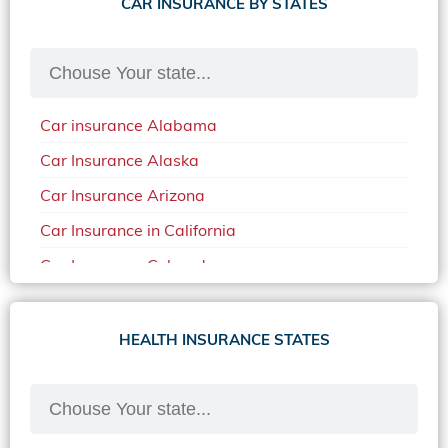
CAR INSURANCE BY STATES
Car insurance Alabama
Car Insurance Alaska
Car Insurance Arizona
Car Insurance in California
Car Insurance Colorado
Car Insurance Delaware
Car Insurance in in Florida in 2020
HEALTH INSURANCE STATES
Car Insurance Idaho
Car Insurance in Arkansas
Car Insurance in Mississippi