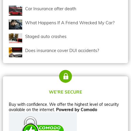
Car Insurance after death
What Happens If A Friend Wrecked My Car?
Staged auto crashes
Does insurance cover DUI accidents?
WE’RE SECURE
Buy with confidence. We offer the highest level of security
available on the internet.
Powered by Comodo