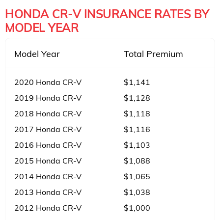
HONDA CR-V INSURANCE RATES BY
MODEL YEAR
Model Year
Total Premium
2020 Honda CR-V
$1,141
2019 Honda CR-V
$1,128
2018 Honda CR-V
$1,118
2017 Honda CR-V
$1,116
2016 Honda CR-V
$1,103
2015 Honda CR-V
$1,088
2014 Honda CR-V
$1,065
2013 Honda CR-V
$1,038
2012 Honda CR-V
$1,000