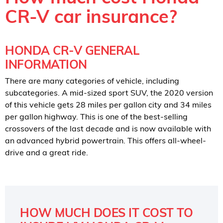
CR-V car insurance?
HONDA CR-V GENERAL
INFORMATION
There are many categories of vehicle, including
subcategories. A mid-sized sport SUV, the 2020 version
of this vehicle gets 28 miles per gallon city and 34 miles
per gallon highway. This is one of the best-selling
crossovers of the last decade and is now available with
an advanced hybrid powertrain. This offers all-wheel-
drive and a great ride.
HOW MUCH DOES IT COST TO