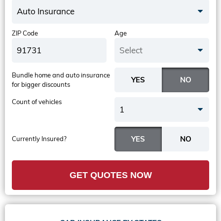
Auto Insurance
ZIP Code
Age
Select
Bundle home and auto insurance
for bigger discounts
Count of vehicles
1
Currently Insured?
GET QUOTES NOW