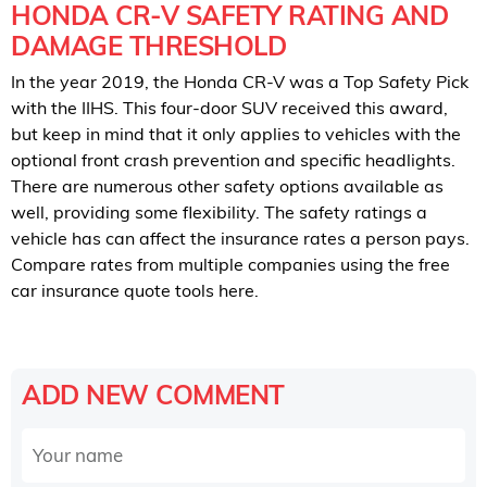
HONDA CR-V SAFETY RATING AND
DAMAGE THRESHOLD
In the year 2019, the Honda CR-V was a Top Safety Pick
with the IIHS. This four-door SUV received this award,
but keep in mind that it only applies to vehicles with the
optional front crash prevention and specific headlights.
There are numerous other safety options available as
well, providing some flexibility. The safety ratings a
vehicle has can affect the insurance rates a person pays.
Compare rates from multiple companies using the free
car insurance quote tools here.
ADD NEW COMMENT