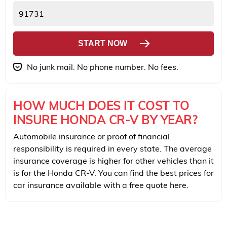
START NOW
No junk mail. No phone number. No fees.
HOW MUCH DOES IT COST TO
INSURE HONDA CR-V BY YEAR?
Automobile insurance or proof of financial
responsibility is required in every state. The average
insurance coverage is higher for other vehicles than it
is for the Honda CR-V. You can find the best prices for
car insurance available with a free quote here.