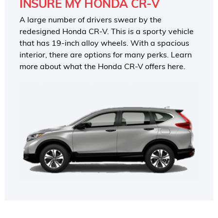
INSURE MY HONDA CR-V
A large number of drivers swear by the
redesigned Honda CR-V. This is a sporty vehicle
that has 19-inch alloy wheels. With a spacious
interior, there are options for many perks. Learn
more about what the Honda CR-V offers here.