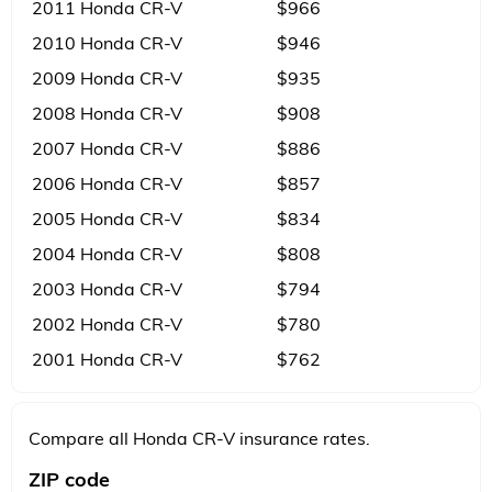
2011 Honda CR-V
$966
2010 Honda CR-V
$946
2009 Honda CR-V
$935
2008 Honda CR-V
$908
2007 Honda CR-V
$886
2006 Honda CR-V
$857
2005 Honda CR-V
$834
2004 Honda CR-V
$808
2003 Honda CR-V
$794
2002 Honda CR-V
$780
2001 Honda CR-V
$762
Compare all Honda CR-V insurance rates.
ZIP code