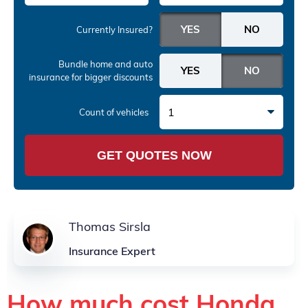
Currently Insured?
Bundle home and auto
insurance
for bigger discounts
1
Count of vehicles
GET QUOTES NOW
Thomas Sirsla
Insurance Expert
How much cost Honda