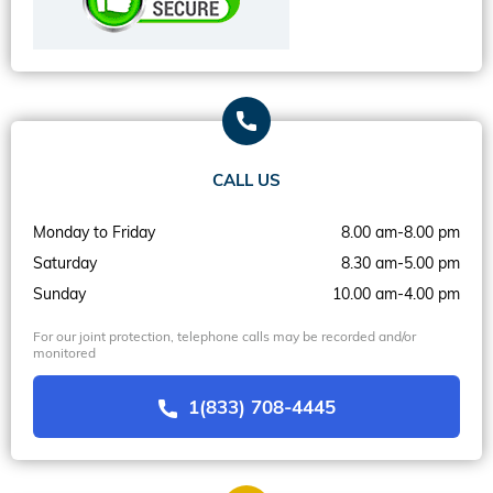
CALL US
Monday to Friday
8.00 am-8.00 pm
Saturday
8.30 am-5.00 pm
Sunday
10.00 am-4.00 pm
For our joint protection, telephone calls may be recorded and/or
monitored
1(833) 708-4445