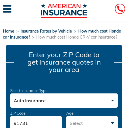
Home
>
Insurance Rates by Vehicle
>
How much cost Honda
car insurance?
>
How much cost Honda CR-V car insurance?
Enter your ZIP Code
to
get insurance quotes in
your area
Select Insurance Type
Auto Insurance
ZIP Code
Age
Select