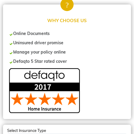
WHY CHOOSE US
Online Documents
Uninsured driver promise
Manage your policy online
Defaqto 5 Star rated cover
Select Insurance Type