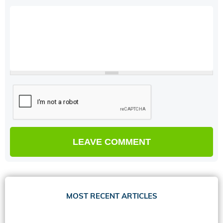
MOST RECENT ARTICLES