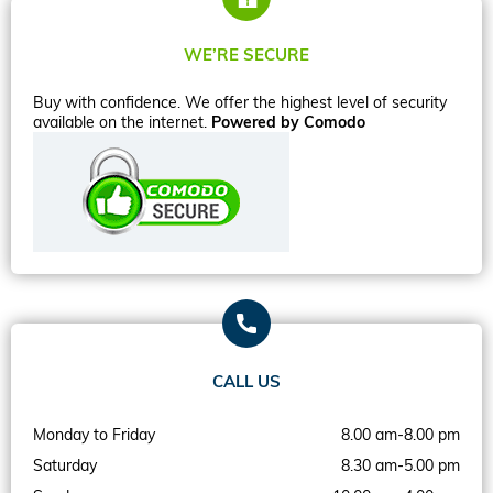
WE’RE SECURE
Buy with confidence. We offer the highest level of security
available on the internet.
Powered by Comodo
CALL US
Monday to Friday
8.00 am-8.00 pm
Saturday
8.30 am-5.00 pm