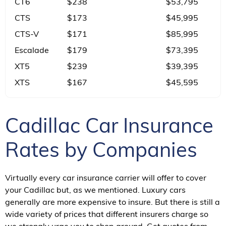
CT6
$238
$53,795
CTS
$173
$45,995
CTS-V
$171
$85,995
Escalade
$179
$73,395
XT5
$239
$39,395
XTS
$167
$45,595
Cadillac Car Insurance
Rates by Companies
Virtually every car insurance carrier will offer to cover
your Cadillac but, as we mentioned. Luxury cars
generally are more expensive to insure. But there is still a
wide variety of prices that different insurers charge so