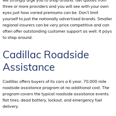
we strongly urge you to shop around. Get quotes from
three or more providers and you will see with your own
eyes just how varied premiums can be. Don’t limit
yourself to just the nationally advertised brands. Smaller
regional insurers can be very price competitive and can
often offer outstanding customer support as well. It pays
to shop around.
Cadillac Roadside
Assistance
Cadillac offers buyers of its cars a 6 year, 70,000 mile
roadside assistance program at no additional cost. The
program covers the typical roadside assistance events:
flat tires, dead battery, lockout, and emergency fuel
delivery.