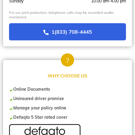
Sunday
10.00 am-4.00 pm
For our joint protection, telephone calls may be recorded and/or
monitored
1(833) 708-4445
WHY CHOOSE US
Online Documents
Uninsured driver promise
Manage your policy online
Defaqto 5 Star rated cover