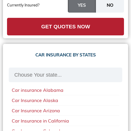
Currently Insured?
GET QUOTES NOW
CAR INSURANCE BY STATES
Car insurance Alabama
Car Insurance Alaska
Car Insurance Arizona
Car Insurance in California