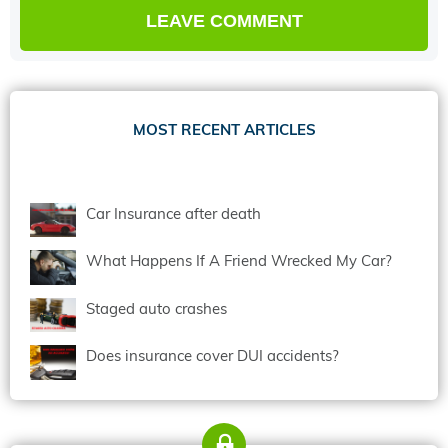
MOST RECENT ARTICLES
Car Insurance after death
What Happens If A Friend Wrecked My Car?
Staged auto crashes
Does insurance cover DUI accidents?