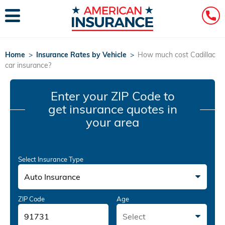
Home
>
Insurance Rates by Vehicle
>
How much cost Cadillac
car insurance?
Enter your ZIP Code
to
get insurance quotes in
your area
Select Insurance Type
Auto Insurance
ZIP Code
Age
Select