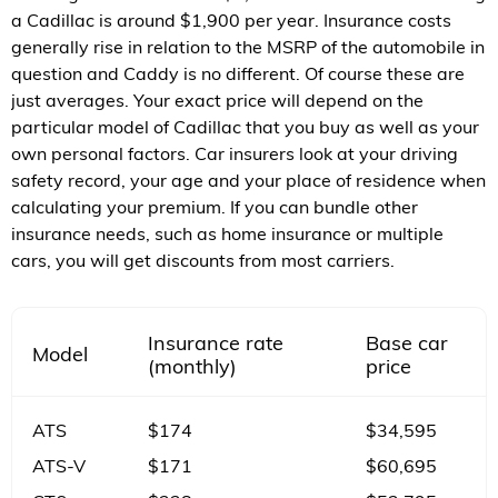
a Cadillac is around $1,900 per year. Insurance costs
generally rise in relation to the MSRP of the automobile in
question and Caddy is no different. Of course these are
just averages. Your exact price will depend on the
particular model of Cadillac that you buy as well as your
own personal factors. Car insurers look at your driving
safety record, your age and your place of residence when
calculating your premium. If you can bundle other
insurance needs, such as home insurance or multiple
cars, you will get discounts from most carriers.
Insurance rate
Base car
Model
(monthly)
price
ATS
$174
$34,595
ATS-V
$171
$60,695