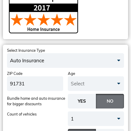
Select Insurance Type
Auto Insurance
ZIP Code
Age
Select
Bundle home and auto insurance
for bigger discounts
Count of vehicles
1