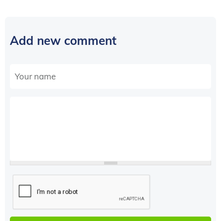
Add new comment