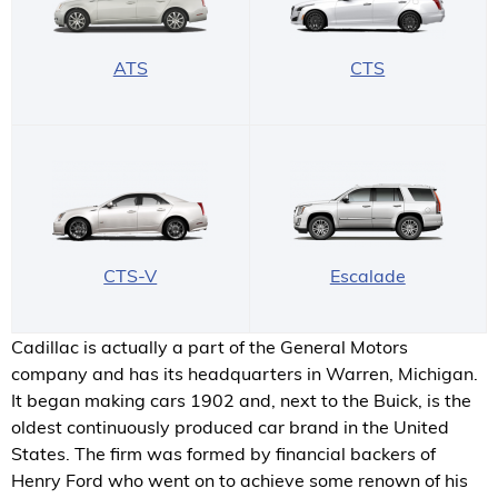
ATS
CTS
CTS-V
Escalade
Cadillac is actually a part of the General Motors
company and has its headquarters in Warren, Michigan.
It began making cars 1902 and, next to the Buick, is the
oldest continuously produced car brand in the United
States. The firm was formed by financial backers of
Henry Ford who went on to achieve some renown of his