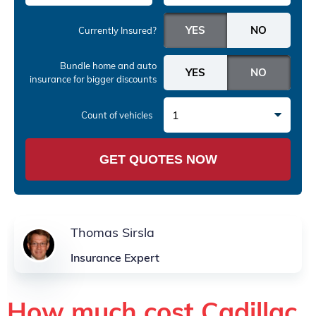
Currently Insured?
Bundle home and auto
insurance
for bigger discounts
1
Count of vehicles
GET QUOTES NOW
Thomas Sirsla
Insurance Expert
How much cost Cadillac