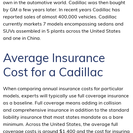
own in the automotive world. Cadillac was then bought
by GM a few years later. In recent years Cadillac has
reported sales of almost 400,000 vehicles. Cadillac
currently markets 7 models encompassing sedans and
SUVs assembled in 5 plants across the United States
and one in China.
Average Insurance
Cost for a Cadillac
When comparing annual insurance costs for particular
models, experts will typically use full coverage insurance
as a baseline. Full coverage means adding in collision
and comprehensive insurance in addition to the standard
liability insurance that most states mandate as a bare
minimum. Across the United States, the average full
coverage costs is around $1,400 and the cost for insuring