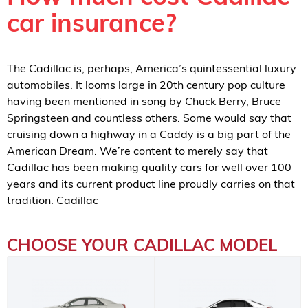
car insurance?
The Cadillac is, perhaps, America’s quintessential luxury
automobiles. It looms large in 20th century pop culture
having been mentioned in song by Chuck Berry, Bruce
Springsteen and countless others. Some would say that
cruising down a highway in a Caddy is a big part of the
American Dream. We’re content to merely say that
Cadillac has been making quality cars for well over 100
years and its current product line proudly carries on that
tradition. Cadillac
CHOOSE YOUR CADILLAC MODEL