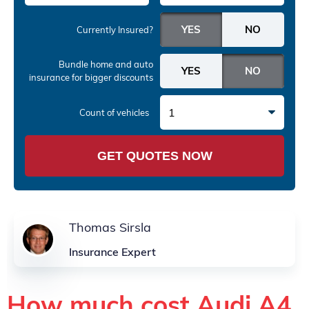
Currently Insured?
Bundle home and auto
insurance
for bigger discounts
1
Count of vehicles
GET QUOTES NOW
Thomas Sirsla
Insurance Expert
How much cost Audi A4