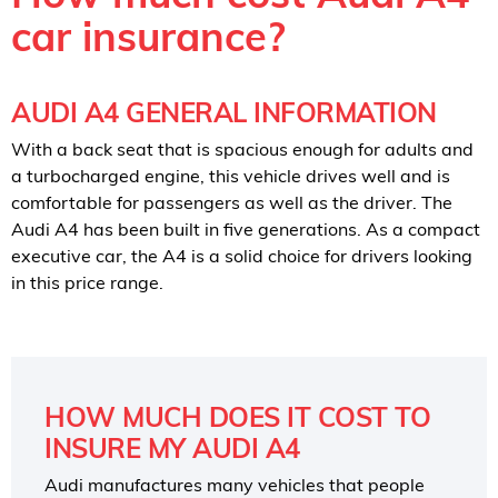
car insurance?
AUDI A4 GENERAL INFORMATION
With a back seat that is spacious enough for adults and
a turbocharged engine, this vehicle drives well and is
comfortable for passengers as well as the driver. The
Audi A4 has been built in five generations. As a compact
executive car, the A4 is a solid choice for drivers looking
in this price range.
HOW MUCH DOES IT COST TO
INSURE MY AUDI A4
Audi manufactures many vehicles that people