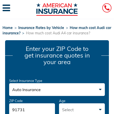
Home
>
Insurance Rates by Vehicle
>
How much cost Audi car
insurance?
>
How much cost Audi A4 car insurance?
Enter your ZIP Code
to
get insurance quotes in
your area
Select Insurance Type
Auto Insurance
ZIP Code
Age
Select