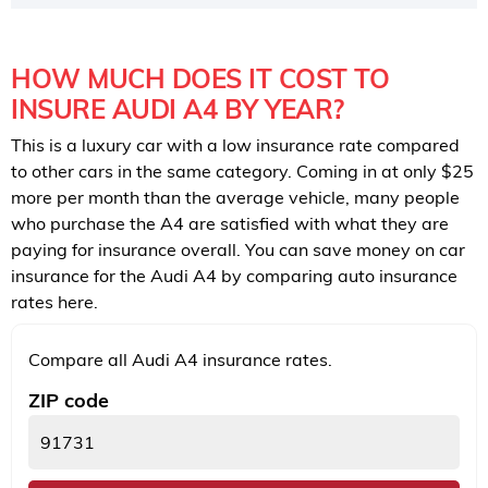
HOW MUCH DOES IT COST TO
INSURE AUDI A4 BY YEAR?
This is a luxury car with a low insurance rate compared
to other cars in the same category. Coming in at only $25
more per month than the average vehicle, many people
who purchase the A4 are satisfied with what they are
paying for insurance overall. You can save money on car
insurance for the Audi A4 by comparing auto insurance
rates here.
Compare all Audi A4 insurance rates.
ZIP code