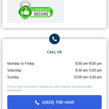
CALL US
Monday to Friday
8.00 am-8.00 pm
Saturday
8.30 am-5.00 pm
Sunday
10.00 am-4.00 pm
For our joint protection, telephone calls may be recorded and/or
monitored
1(833) 708-4445