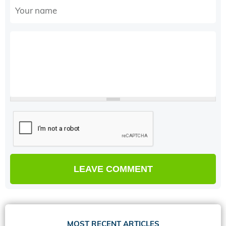
MOST RECENT ARTICLES