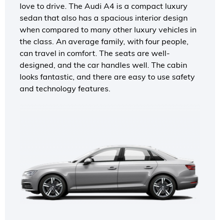
love to drive. The Audi A4 is a compact luxury
sedan that also has a spacious interior design
when compared to many other luxury vehicles in
the class. An average family, with four people,
can travel in comfort. The seats are well-
designed, and the car handles well. The cabin
looks fantastic, and there are easy to use safety
and technology features.