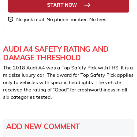
START NOW
No junk mail. No phone number. No fees.
AUDI A4 SAFETY RATING AND
DAMAGE THRESHOLD
The 2018 Audi A4 was a Top Safety Pick with IIHS. It is a
midsize luxury car. The award for Top Safety Pick applies
only to vehicles with specific headlights. The vehicle
received the rating of “Good” for crashworthiness in all
six categories tested.
ADD NEW COMMENT