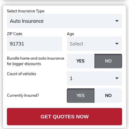
Select Insurance Type
Auto Insurance
ZIP Code
Age
Select
Bundle home and auto insurance
for bigger discounts
Count of vehicles
1
Currently Insured?
GET QUOTES NOW