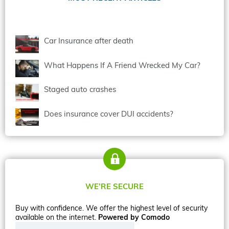
Car Insurance after death
What Happens If A Friend Wrecked My Car?
Staged auto crashes
Does insurance cover DUI accidents?
WE’RE SECURE
Buy with confidence. We offer the highest level of security
available on the internet.
Powered by Comodo