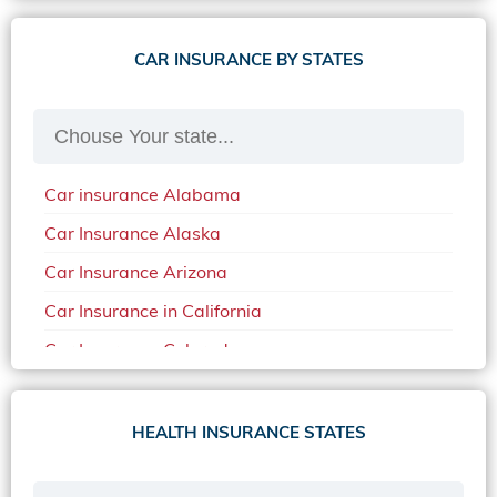
CAR INSURANCE BY STATES
Car insurance Alabama
Car Insurance Alaska
Car Insurance Arizona
Car Insurance in California
Car Insurance Colorado
Car Insurance Delaware
Car Insurance in in Florida in 2020
HEALTH INSURANCE STATES
Car Insurance Idaho