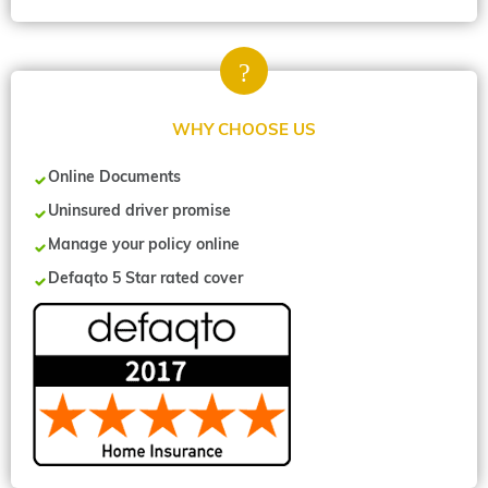
WHY CHOOSE US
Online Documents
Uninsured driver promise
Manage your policy online
Defaqto 5 Star rated cover