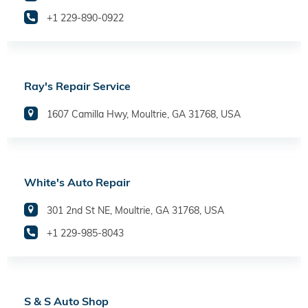
+1 229-890-0922
Ray's Repair Service
1607 Camilla Hwy, Moultrie, GA 31768, USA
White's Auto Repair
301 2nd St NE, Moultrie, GA 31768, USA
+1 229-985-8043
S & S Auto Shop