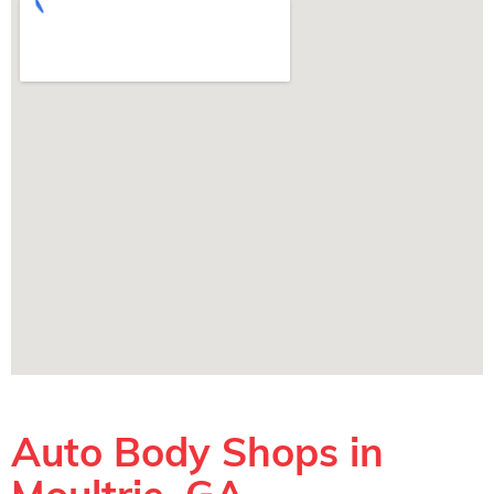
Auto Body Shops in