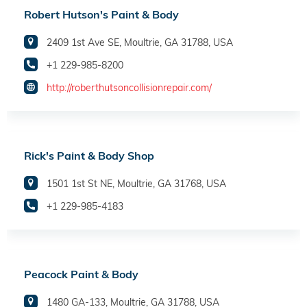
Robert Hutson's Paint & Body
2409 1st Ave SE, Moultrie, GA 31788, USA
+1 229-985-8200
http://roberthutsoncollisionrepair.com/
Rick's Paint & Body Shop
1501 1st St NE, Moultrie, GA 31768, USA
+1 229-985-4183
Peacock Paint & Body
1480 GA-133, Moultrie, GA 31788, USA