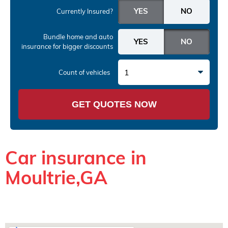
Currently Insured?
Bundle home and auto
insurance
for bigger discounts
1
Count of vehicles
GET QUOTES NOW
Car insurance in
Moultrie,GA