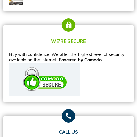
WE’RE SECURE
Buy with confidence. We offer the highest level of security
available on the internet.
Powered by Comodo
CALL US