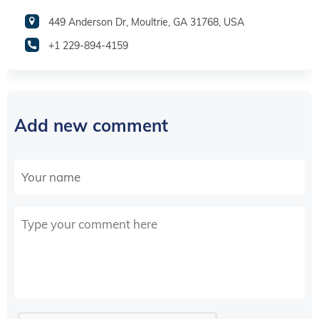
449 Anderson Dr, Moultrie, GA 31768, USA
+1 229-894-4159
Add new comment