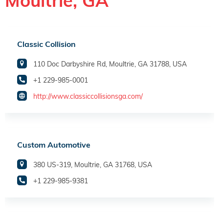
Moultrie, GA
Classic Collision
110 Doc Darbyshire Rd, Moultrie, GA 31788, USA
+1 229-985-0001
http://www.classiccollisionsga.com/
Custom Automotive
380 US-319, Moultrie, GA 31768, USA
+1 229-985-9381