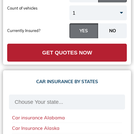
Count of vehicles
1
Currently Insured?
GET QUOTES NOW
CAR INSURANCE BY STATES
Car insurance Alabama
Car Insurance Alaska