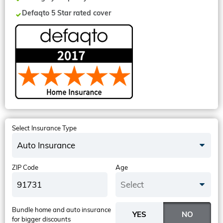
Defaqto 5 Star rated cover
Select Insurance Type
Auto Insurance
ZIP Code
Age
Select
Bundle home and auto insurance
for bigger discounts