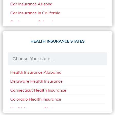
Car Insurance Arizona
Car Insurance in California
Car Insurance Colorado
Car Insurance Delaware
Car Insurance in in Florida in 2020
HEALTH INSURANCE STATES
Car Insurance Idaho
Car Insurance in Arkansas
Car Insurance in Mississippi
Health Insurance Alabama
Car Insurance in North Carolina
Delaware Health Insurance
Car Insurance Iowa
Connecticut Health Insurance
Car Insurance in Maine in 2020
Colorado Health Insurance
Car Insurance Massachusetts
Health Insurance Alaska
Car Insurance Michigan