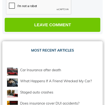
MOST RECENT ARTICLES
Car Insurance after death
What Happens If A Friend Wrecked My Car?
Staged auto crashes
Does insurance cover DUI accidents?