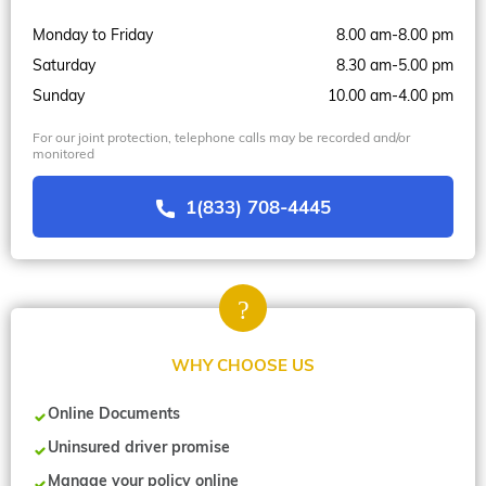
Monday to Friday
8.00 am-8.00 pm
Saturday
8.30 am-5.00 pm
Sunday
10.00 am-4.00 pm
For our joint protection, telephone calls may be recorded and/or
monitored
1(833) 708-4445
WHY CHOOSE US
Online Documents
Uninsured driver promise
Manage your policy online