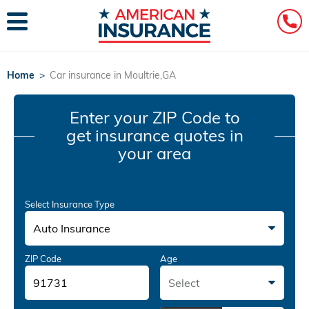
Home
>
Car insurance in Moultrie,GA
Enter your ZIP Code
to
get insurance quotes in
your area
Select Insurance Type
Auto Insurance
ZIP Code
Age
Select