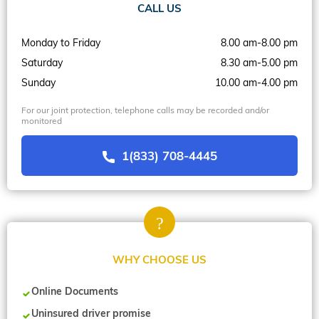
CALL US
Monday to Friday
8.00 am-8.00 pm
Saturday
8.30 am-5.00 pm
Sunday
10.00 am-4.00 pm
For our joint protection, telephone calls may be recorded and/or
monitored
1(833) 708-4445
WHY CHOOSE US
Online Documents
Uninsured driver promise