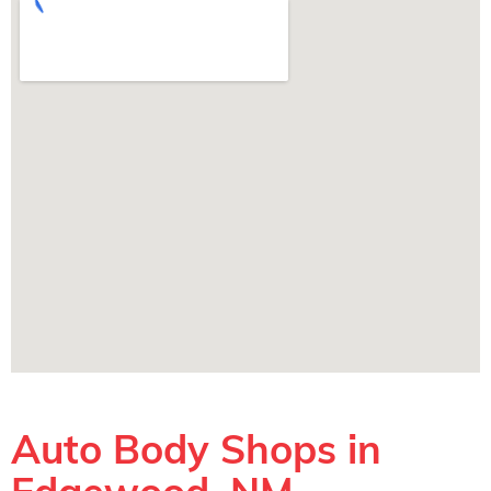
Auto Body Shops in