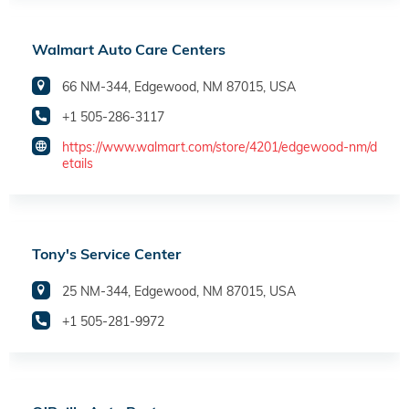
Walmart Auto Care Centers
66 NM-344, Edgewood, NM 87015, USA
+1 505-286-3117
https://www.walmart.com/store/4201/edgewood-nm/d
etails
Tony's Service Center
25 NM-344, Edgewood, NM 87015, USA
+1 505-281-9972