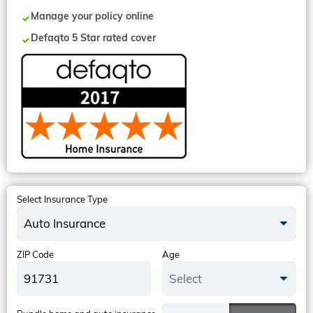
Manage your policy online
Defaqto 5 Star rated cover
Select Insurance Type
Auto Insurance
ZIP Code
Age
Select