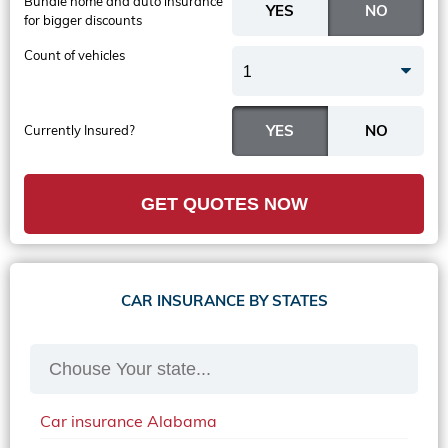
Bundle home and auto insurance
for bigger discounts
Count of vehicles
1
Currently Insured?
GET QUOTES NOW
CAR INSURANCE BY STATES
Car insurance Alabama