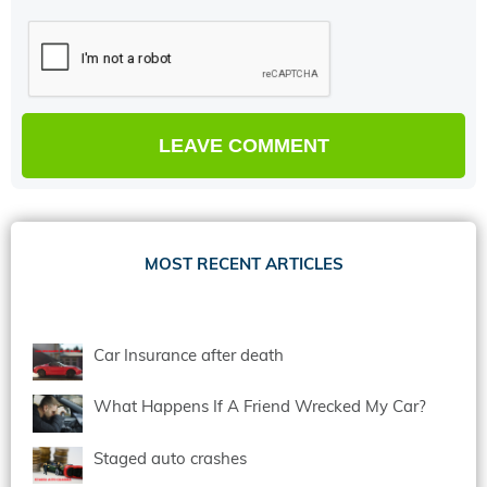
MOST RECENT ARTICLES
Car Insurance after death
What Happens If A Friend Wrecked My Car?
Staged auto crashes