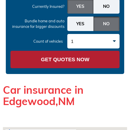
Currently Insured?
Bundle home and auto
insurance
for bigger discounts
1
Count of vehicles
GET QUOTES NOW
Car insurance in
Edgewood,NM