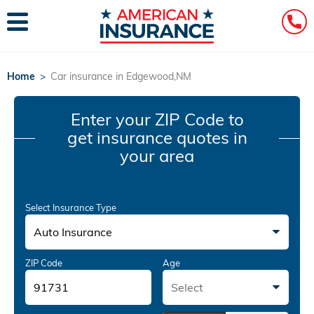
Home
>
Car insurance in Edgewood,NM
Enter your ZIP Code
to
get insurance quotes in
your area
Select Insurance Type
Auto Insurance
ZIP Code
Age
Select