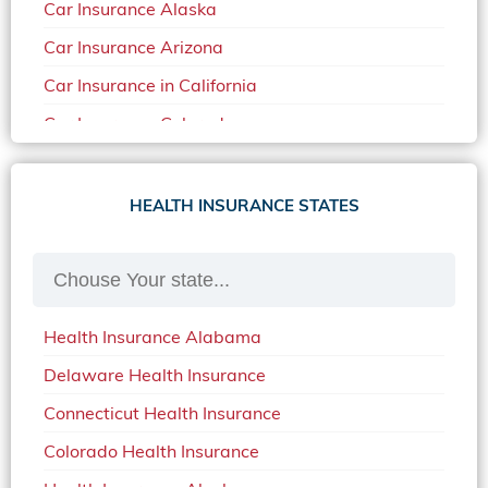
Car Insurance Alaska
Car Insurance Arizona
Car Insurance in California
Car Insurance Colorado
Car Insurance Delaware
Car Insurance in in Florida in 2020
HEALTH INSURANCE STATES
Car Insurance Idaho
Car Insurance in Arkansas
Car Insurance in Mississippi
Health Insurance Alabama
Car Insurance in North Carolina
Delaware Health Insurance
Car Insurance Iowa
Connecticut Health Insurance
Car Insurance in Maine in 2020
Colorado Health Insurance
Car Insurance Massachusetts