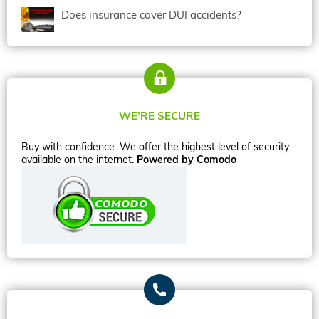
Does insurance cover DUI accidents?
WE’RE SECURE
Buy with confidence. We offer the highest level of security
available on the internet.
Powered by Comodo