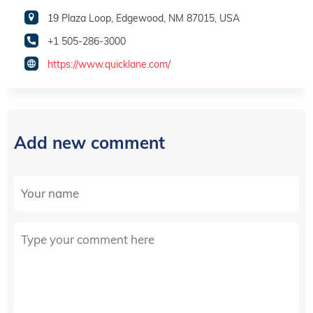
19 Plaza Loop, Edgewood, NM 87015, USA
+1 505-286-3000
https://www.quicklane.com/
Add new comment