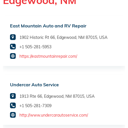
Edgewood, NM
East Mountain Auto and RV Repair
1902 Historic Rt 66, Edgewood, NM 87015, USA
+1 505-281-5953
https://eastmountainrepair.com/
Undercar Auto Service
1913 Rte 66, Edgewood, NM 87015, USA
+1 505-281-7309
http://www.undercarautoservice.com/