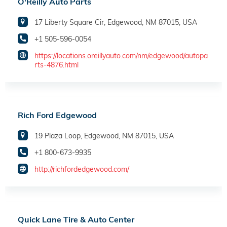
O'Reilly Auto Parts
17 Liberty Square Cir, Edgewood, NM 87015, USA
+1 505-596-0054
https://locations.oreillyauto.com/nm/edgewood/autopa
rts-4876.html
Rich Ford Edgewood
19 Plaza Loop, Edgewood, NM 87015, USA
+1 800-673-9935
http://richfordedgewood.com/
Quick Lane Tire & Auto Center