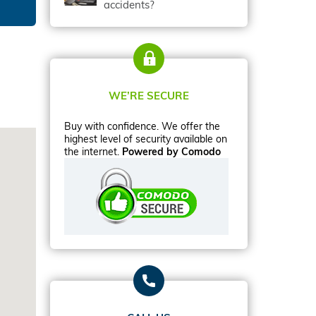
accidents?
WE’RE SECURE
Buy with confidence. We offer the
highest level of security available on
the internet.
Powered by Comodo