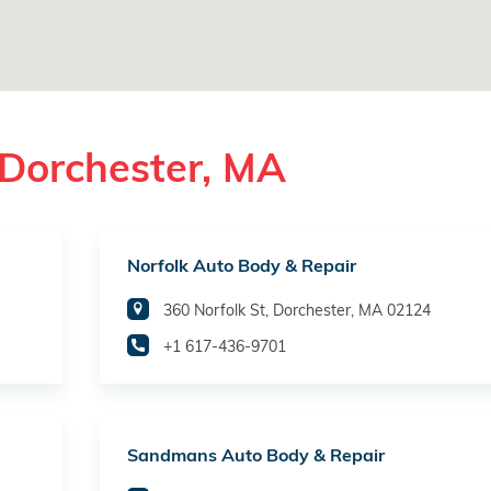
 Dorchester, MA
Norfolk Auto Body & Repair
360 Norfolk St, Dorchester, MA 02124
+1 617-436-9701
Sandmans Auto Body & Repair