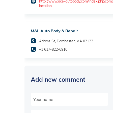
http://www.ace-autobody.com/index.php/com
location
M&L Auto Body & Repair
Adams St, Dorchester, MA 02122
+1 617-822-6910
Add new comment