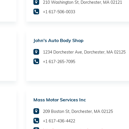
210 Washington St, Dorchester, MA 02121
+1 617-506-0033
John's Auto Body Shop
1234 Dorchester Ave, Dorchester, MA 02125
+1 617-265-7095
Mass Motor Services Inc
209 Boston St, Dorchester, MA 02125
+1 617-436-4422