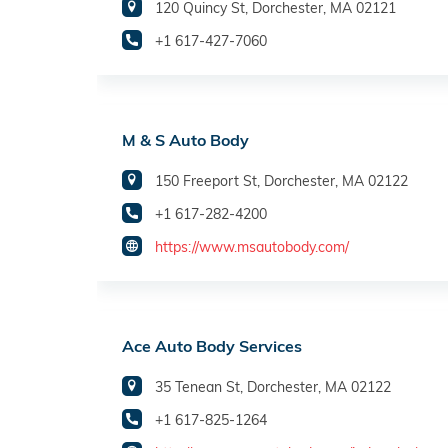
120 Quincy St, Dorchester, MA 02121
+1 617-427-7060
M & S Auto Body
150 Freeport St, Dorchester, MA 02122
+1 617-282-4200
https://www.msautobody.com/
Ace Auto Body Services
35 Tenean St, Dorchester, MA 02122
+1 617-825-1264