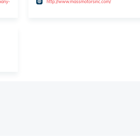
pany-
http://www.massmotorsinc.com/