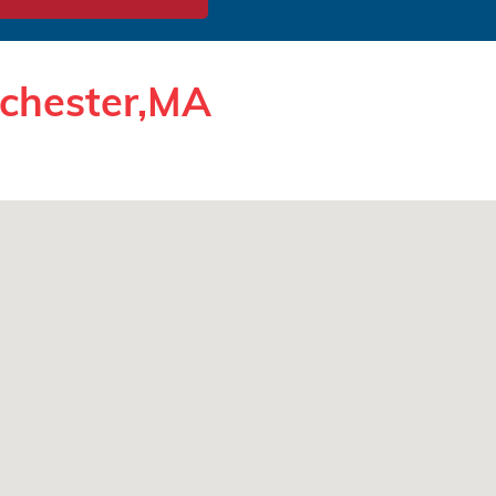
rchester,MA