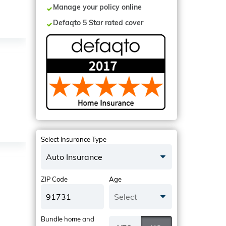
Manage your policy online
Defaqto 5 Star rated cover
Select Insurance Type
Auto Insurance
ZIP Code
Age
Select
Bundle home and