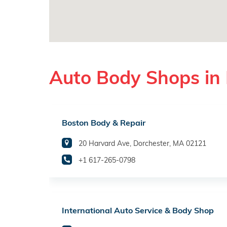
Auto Body Shops in
Boston Body & Repair
20 Harvard Ave, Dorchester, MA 02121
+1 617-265-0798
International Auto Service & Body Shop