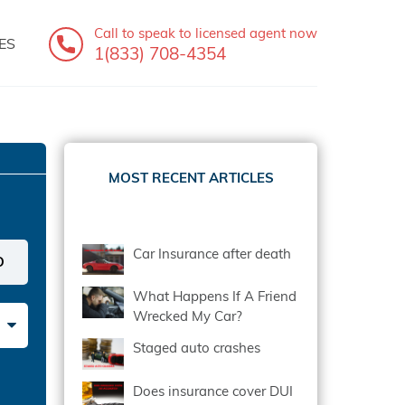
Call to speak
to licensed agent now
ES
1(833) 708-4354
MOST RECENT ARTICLES
Car Insurance after death
What Happens If A Friend
Wrecked My Car?
Staged auto crashes
Does insurance cover DUI