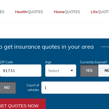
ES
Health
QUOTES
Home
QUOTES
Life
QUOT
o get insurance quotes in your area
ZIP Code
Age
Currently Insured?
Select
Count of
1
vehicles
GET QUOTES NOW