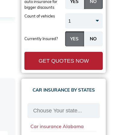
auto insurance
for
bigger discounts
Count of vehicles
1
Currently Insured?
GET QUOTES NOW
CAR INSURANCE BY STATES
Car insurance Alabama