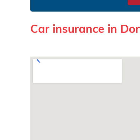
Car insurance in Do