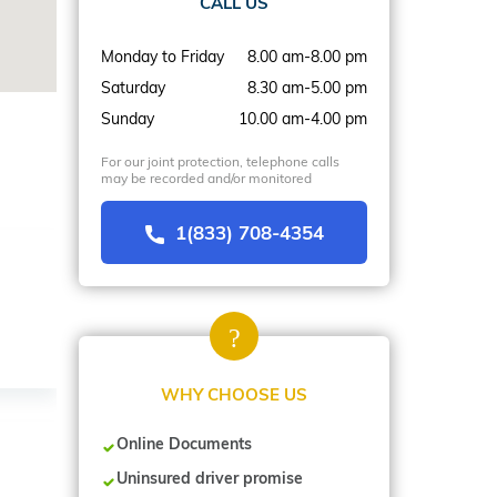
CALL US
Monday to Friday
8.00 am-8.00 pm
Saturday
8.30 am-5.00 pm
Sunday
10.00 am-4.00 pm
For our joint protection, telephone calls
may be recorded and/or monitored
1(833) 708-4354
WHY CHOOSE US
Online Documents
Uninsured driver promise