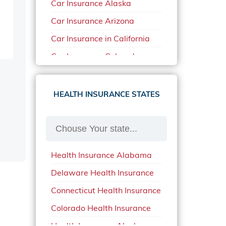
Car Insurance Alaska
Car Insurance Arizona
Car Insurance in California
Car Insurance Colorado
Car Insurance Delaware
Car Insurance in in Florida in
HEALTH INSURANCE STATES
2020
Car Insurance Idaho
Car Insurance in Arkansas
Health Insurance Alabama
Car Insurance in Mississippi
Delaware Health Insurance
Car Insurance in North
Carolina
Connecticut Health Insurance
Car Insurance Iowa
Colorado Health Insurance
Car Insurance in Maine in
Health Insurance Alaska