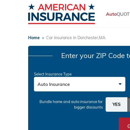
Auto
QUOT
Home
>
Car insurance in Dorchester,MA
Enter your ZIP Code
t
Select Insurance Type
Auto Insurance
Bundle home and auto insurance
for
bigger discounts