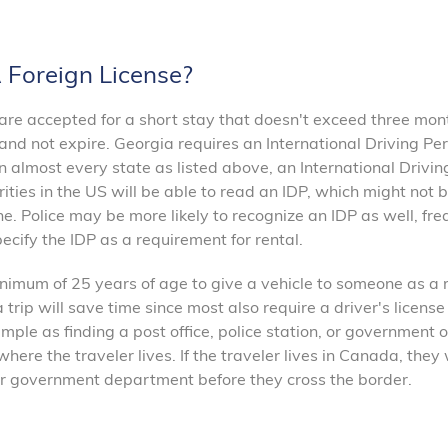
A Foreign License?
s are accepted for a short stay that doesn't exceed three mon
 and not expire. Georgia requires an International Driving Per
in almost every state as listed above, an International Drivin
ities in the US will be able to read an IDP, which might not 
one. Police may be more likely to recognize an IDP as well, fre
ecify the IDP as a requirement for rental.
imum of 25 years of age to give a vehicle to someone as a r
rip will save time since most also require a driver's license
imple as finding a post office, police station, or government o
ere the traveler lives. If the traveler lives in Canada, they 
, or government department before they cross the border.