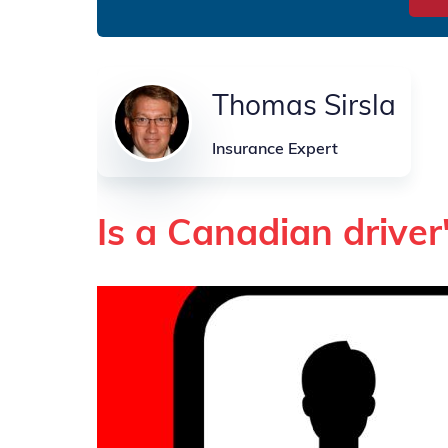
Thomas Sirsla
Insurance Expert
Is a Canadian driver'