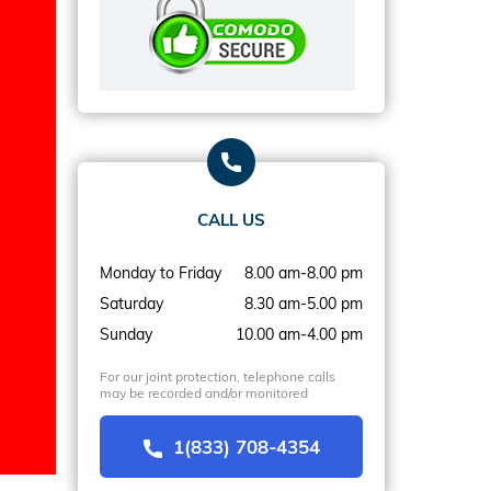
CALL US
Monday to Friday
8.00 am-8.00 pm
Saturday
8.30 am-5.00 pm
Sunday
10.00 am-4.00 pm
For our joint protection, telephone calls
may be recorded and/or monitored
1(833) 708-4354