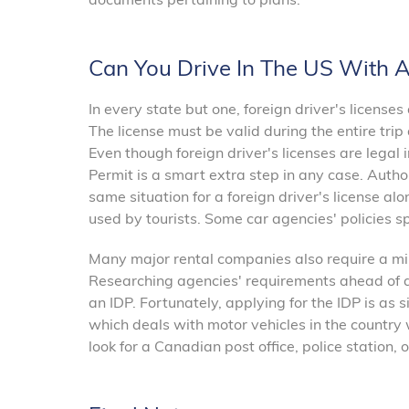
Can You Drive In The US With 
In every state but one, foreign driver's license
The license must be valid during the entire trip
Even though foreign driver's licenses are legal 
Permit is a smart extra step in any case. Author
same situation for a foreign driver's license al
used by tourists. Some car agencies' policies sp
Many major rental companies also require a min
Researching agencies' requirements ahead of a t
an IDP. Fortunately, applying for the IDP is as s
which deals with motor vehicles in the country wh
look for a Canadian post office, police station