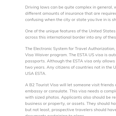
Driving laws can be quite complex in general, w
different amounts of insurance that are required
confusing when the city or state you live in is 
One of the unique features of the United State
across this international border into any of the
The Electronic System for Travel Authorization, 
Visa Waiver program. The ESTA US visa is auto
passports. Although the ESTA visa only allows at
two years. Any citizens of countries not in the
USA ESTA.
A B2 Tourist Visa will let someone visit friends
embassy or consulate. This visa needs a comp
with sized photos. Applicants also should be r
business or property, or assets. They should hav
but not least, prospective travelers should have
documents pertaining to plans.