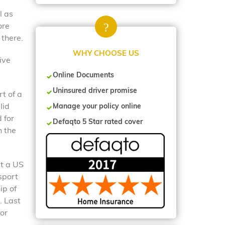
l as
ore
 there.
WHY CHOOSE US
ive
Online Documents
Uninsured driver promise
rt of a
lid
Manage your policy online
 for
Defaqto 5 Star rated cover
n the
at a US
sport
ip of
. Last
 or