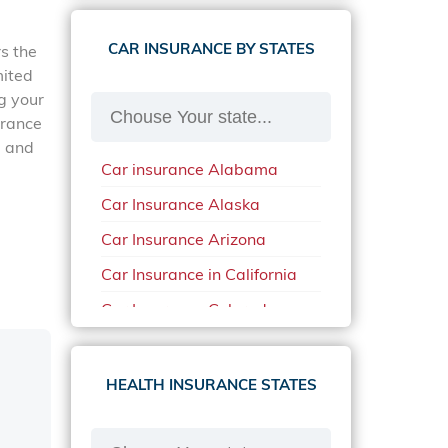
CAR INSURANCE BY STATES
rs the
mited
g your
urance
a and
Car insurance Alabama
Car Insurance Alaska
Car Insurance Arizona
Car Insurance in California
Car Insurance Colorado
Car Insurance Delaware
Car Insurance in in Florida in
HEALTH INSURANCE STATES
2020
Car Insurance Idaho