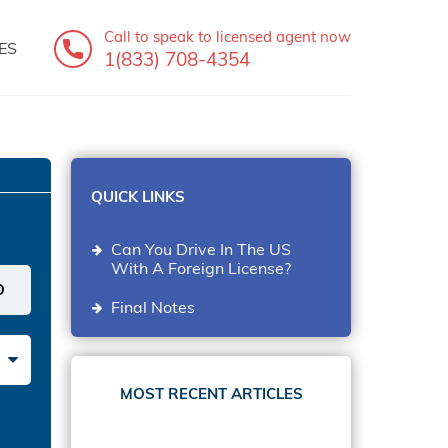
Call to speak
to licensed agent now
ES
1(833) 708-4354
QUICK LINKS
Can You Drive In The US
With A Foreign License?
Final Notes
MOST RECENT ARTICLES