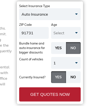
Select Insurance Type
Auto Insurance
ZIP Code
Age
ths.
Select
mit.
g
Bundle home and
be the
auto insurance
for
quently
bigger discounts
Count of vehicles
1
ental.
 with
Currently Insured?
ffice
will
GET QUOTES NOW