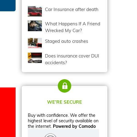
Car Insurance after death
What Happens If A Friend
Wrecked My Car?
Staged auto crashes
Does insurance cover DUI
accidents?
WE’RE SECURE
Buy with confidence. We offer the
highest level of security available on
the internet.
Powered by Comodo