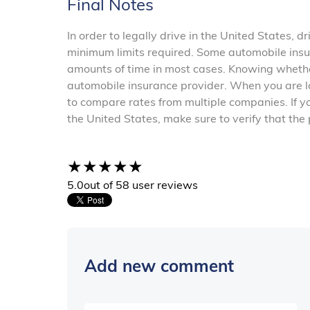
Final Notes
In order to legally drive in the United States, 
minimum limits required. Some automobile insura
amounts of time in most cases. Knowing whet
automobile insurance provider. When you are l
to compare rates from multiple companies. If y
the United States, make sure to verify that the
5.0
out of 5
8 user reviews
Add new comment