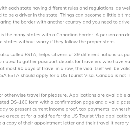
ith each state having different rules and regulations, as wel
 to be a driver in the state. Things can become a little bit m
sharing the border with another country and you need to drive
s is the many states with a Canadian border. A person can dr
se states without worry if they follow the proper steps.
also called ESTA, helps citizens of 39 different nations as pa
mated to gather passport details for travelers who have va
 most 90 days of travel in a row, the visa itself will be valid
 USA ESTA should apply for a US Tourist Visa. Canada is not i
 or otherwise travel for pleasure. Applications are available 
leted DS-160 form with a confirmation page and a valid pas
eady to present current income proof, tax payments, ownersh
e a receipt for a paid fee for the US Tourist Visa application
 a copy of their appointment letter and their travel itinerary