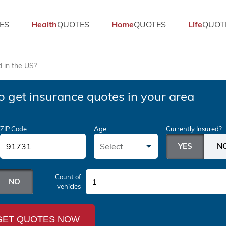
ES
Health
QUOTES
Home
QUOTES
Life
QUOT
d in the US?
o get insurance quotes in your area
ZIP Code
Age
Currently Insured?
Select
Count of
1
vehicles
GET QUOTES NOW