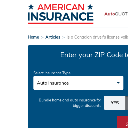
Auto
QUOT
Home
>
Articles
>
Is a Canadian driver's license vali
Enter your ZIP Code
t
Select Insurance Type
Auto Insurance
Bundle home and auto insurance
for
bigger discounts