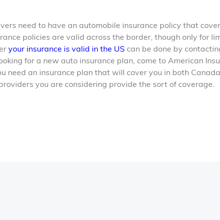
drivers need to have an automobile insurance policy that cove
nce policies are valid across the border, though only for li
her
your insurance is valid in the US
can be done by contactin
ooking for a new auto insurance plan, come to American Ins
ou need an insurance plan that will cover you in both Canad
 providers you are considering provide the sort of coverage.