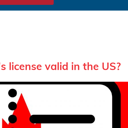
s license valid in the US?