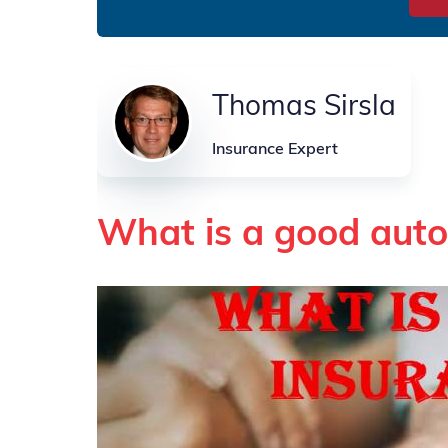
Thomas Sirsla
Insurance Expert
What is a good auto