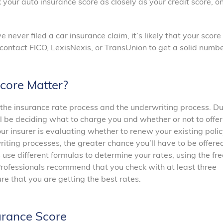
k your auto insurance score as closely as your credit score, o
 never filed a car insurance claim, it’s likely that your score 
n contact FICO, LexisNexis, or TransUnion to get a solid numbe
core Matter?
the insurance rate process and the underwriting process. Du
l be deciding what to charge you and whether or not to offer
ur insurer is evaluating whether to renew your existing polic
riting processes, the greater chance you’ll have to be offere
 use different formulas to determine your rates, using the fre
Professionals recommend that you check with at least three
e that you are getting the best rates.
urance Score