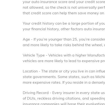
your auto insurance score and your credit score.
not allowed, so the check is not universally per
that credit score can help them save money on t
Your credit history can be a large portion of you
your financial history, other factors auto insur
Age - If you’re younger than 25, you’re conside
and more likely to take risks behind the wheel, a
Vehicle Type - Vehicles with a higher Manufac
vehicles are more likely to lead to expensive p
Location - The state or city you live in can in
state governments. Some states, such as Michi
more expensive rates. If you reside in a dense
Driving Record - Every insurer in every state 
of DUIs, reckless driving citations, and speedi
insurance companies will base their evaluation