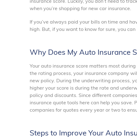
insurance score. Luckily, you don’t need to trac
when you’re shopping for new car insurance.
If you’ve always paid your bills on time and have
high. But, if you want to know for sure, you ca
Why Does My Auto Insurance S
Your auto insurance score matters most during 
the rating process, your insurance company wil
new policy. During the underwriting process, yo
higher your score is during the rate and underw
policy and discounts. Since different companies
insurance quote tools here can help you save. 
companies for quotes every year or two to ensur
Steps to Improve Your Auto Ins