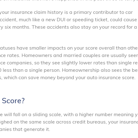
 your insurance claim history is a primary contributor to car
accident, much like a new DUI or speeding ticket, could cause
 six months. These accidents also stay on your record for a 
tuses have smaller impacts on your score overall than othe
urance rates. Homeowners and married couples are usually see
nce companies, so they see slightly lower rates than single re
less than a single person. Homeownership also sees the ben
rs, which can save money beyond your auto insurance score.
 Score?
re will fall on a sliding scale, with a higher number meaning y
weighed on the same scale across credit bureaus, your insuran
nies that generate it.