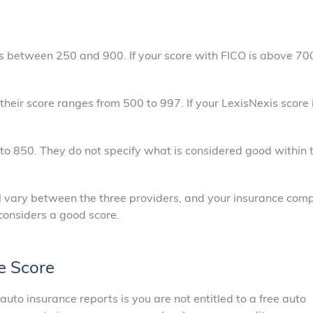
es between 250 and 900. If your score with FICO is above 700,
their score ranges from 500 to 997. If your LexisNexis score 
to 850. They do not specify what is considered good within t
 will vary between the three providers, and your insurance co
t considers a good score.
e Score
uto insurance reports is you are not entitled to a free auto