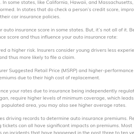
 In some states, like California, Hawaii, and Massachusetts, 
formed. In states that do check a person’s credit score, impr
heir car insurance policies.
r auto insurance score in some states. But, it’s not all of it. 
ance score and thus influence your auto insurance rate:
red a higher risk. Insurers consider young drivers less exper
nd thus more likely to file a claim.
turer Suggested Retail Price (MSRP) and higher-performance
remiums due to their high cost of replacement.
fluence your rates due to insurance being independently regul
gan, require higher levels of minimum coverage, which leads
ly populated area, you may also see higher average rates.
uses driving records to determine auto insurance premiums. R
ng tickets can all have significant impacts on premiums. Most
s on incidents that have happened in the past three to ten y