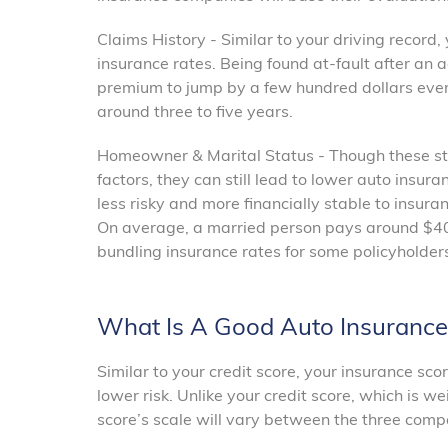
Claims History - Similar to your driving record,
insurance rates. Being found at-fault after an 
premium to jump by a few hundred dollars every
around three to five years.
Homeowner & Marital Status - Though these sta
factors, they can still lead to lower auto ins
less risky and more financially stable to insura
On average, a married person pays around $40 
bundling insurance rates for some policyholde
What Is A Good Auto Insurance
Similar to your credit score, your insurance sco
lower risk. Unlike your credit score, which is 
score’s scale will vary between the three compa