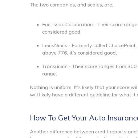
The two companies, and scales, are:
Fair Issac Corporation - Their score rang
considered good.
LexisNexis - Formerly called ChoicePoint, 
above 776, it’s considered good.
Transunion - Their score ranges from 300 
range.
Nothing is uniform. It’s likely that your score
will likely have a different guideline for what i
How To Get Your Auto Insuranc
Another difference between credit reports and a