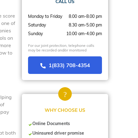
CALL US
e score
Monday to Friday
8.00 am-8.00 pm
 one of
Saturday
8.30 am-5.00 pm
anies
Sunday
10.00 am-4.00 pm
ols on
 more
For our joint protection, telephone calls
may be recorded and/or monitored
how to
1(833) 708-4354
elping
of
WHY CHOOSE US
n pay
Online Documents
at both
Uninsured driver promise