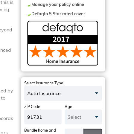
this is
Manage your policy online
oving
Defaqto 5 Star rated cover
Beyond
ienced
Select Insurance Type
ated by
Auto Insurance
 to
ZIP Code
Age
Select
ecords
Bundle home and
ears.