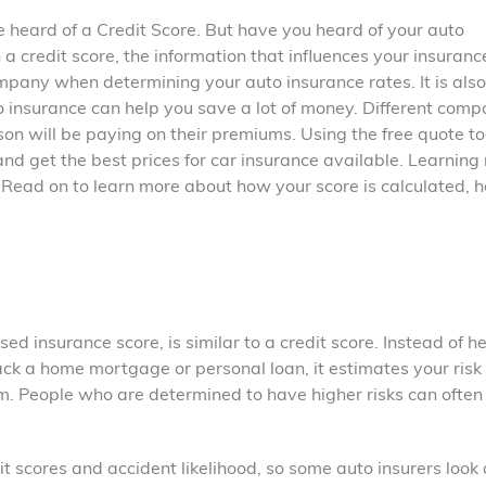
ve heard of a Credit Score. But have you heard of your auto
a credit score, the information that influences your insuranc
mpany when determining your auto insurance rates. It is also
 insurance can help you save a lot of money. Different comp
on will be paying on their premiums. Using the free quote to
nd get the best prices for car insurance available. Learning
Read on to learn more about how your score is calculated, 
ed insurance score, is similar to a credit score. Instead of h
ack a home mortgage or personal loan, it estimates your risk 
aim. People who are determined to have higher risks can ofte
 scores and accident likelihood, so some auto insurers look 