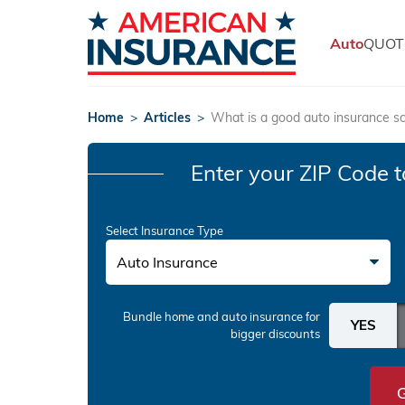
Auto
QUOT
Home
>
Articles
>
What is a good auto insurance s
Enter your ZIP Code
t
Select Insurance Type
Auto Insurance
Bundle home and auto insurance
for
bigger discounts