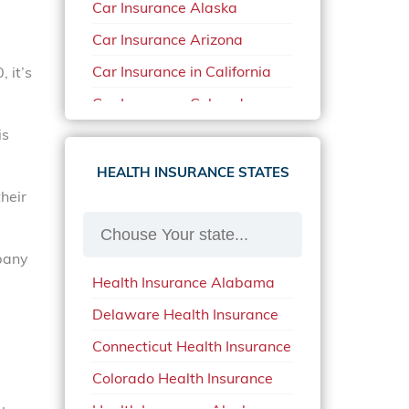
Car Insurance Alaska
Car Insurance Arizona
Car Insurance in California
 it’s
Car Insurance Colorado
is
Car Insurance Delaware
Car Insurance in in Florida in
HEALTH INSURANCE STATES
2020
heir
Car Insurance Idaho
Car Insurance in Arkansas
mpany
Health Insurance Alabama
Car Insurance in Mississippi
Delaware Health Insurance
Car Insurance in North
Carolina
Connecticut Health Insurance
Car Insurance Iowa
Colorado Health Insurance
Car Insurance in Maine in