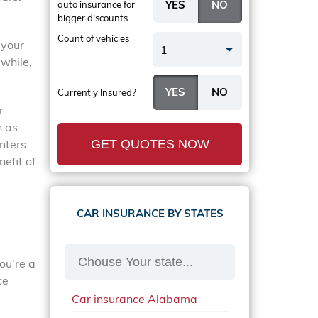
auto insurance
for
bigger discounts
Count of vehicles
 your
1
while,
Currently Insured?
r
n as
nters.
GET QUOTES NOW
efit of
CAR INSURANCE BY STATES
ou’re a
ce
Car insurance Alabama