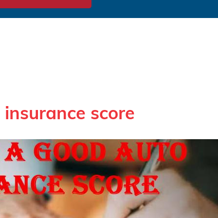
 insurance score