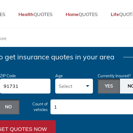
ES
Health
QUOTES
Home
QUOTES
Life
QUOT
core
o get insurance quotes in your area
ZIP Code
Age
Currently Insured?
Select
Count of
1
vehicles
GET QUOTES NOW