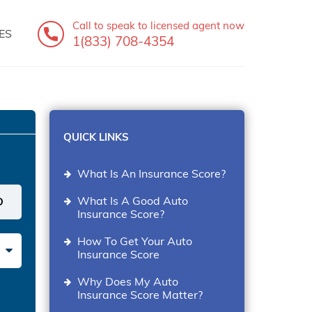
Call to speak
to licensed agent now
ES
1(833) 708-4354
QUICK LINKS
What Is An Insurance Score?
What Is A Good Auto
Insurance Score?
How To Get Your Auto
Insurance Score
Why Does My Auto
Insurance Score Matter?