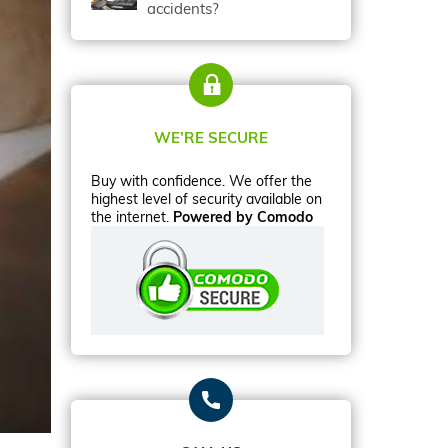
accidents?
WE’RE SECURE
Buy with confidence. We offer the
highest level of security available on
the internet.
Powered by Comodo