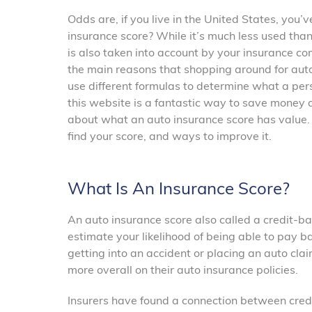
Odds are, if you live in the United States, you’
insurance score? While it’s much less used than 
is also taken into account by your insurance co
the main reasons that shopping around for auto
use different formulas to determine what a pers
this website is a fantastic way to save money a
about what an auto insurance score has value. 
find your score, and ways to improve it.
What Is An Insurance Score?
An auto insurance score also called a credit-bas
estimate your likelihood of being able to pay b
getting into an accident or placing an auto cl
more overall on their auto insurance policies.
Insurers have found a connection between credit