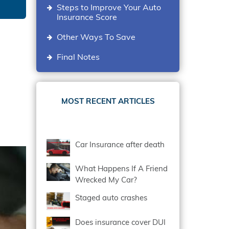
Steps to Improve Your Auto
Insurance Score
Other Ways To Save
Final Notes
MOST RECENT ARTICLES
Car Insurance after death
What Happens If A Friend
Wrecked My Car?
Staged auto crashes
Does insurance cover DUI