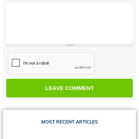
MOST RECENT ARTICLES