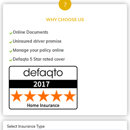
WHY CHOOSE US
Online Documents
Uninsured driver promise
Manage your policy online
Defaqto 5 Star rated cover
Select Insurance Type