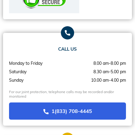
CALL US
Monday to Friday
8.00 am-8.00 pm
Saturday
8.30 am-5.00 pm
Sunday
10.00 am-4.00 pm
For our joint protection, telephone calls may be recorded and/or
monitored
1(833) 708-4445