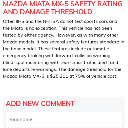
MAZDA MIATA MX-5 SAFETY RATING
AND DAMAGE THRESHOLD
Often IIHS and the NHTSA do not test sports cars and
the Miata is no exception. This vehicle has not been
tested by either agency. However, as with many other
Mazda models, it has several safety features standard in
the base model. These features include automatic
emergency braking with forward-collision warning,
blind-spot monitoring with rear-cross traffic alert, and
lane departure warnings. The damage threshold for the
Mazda Miata MX-5 is $25,211 at 75% of vehicle cost.
ADD NEW COMMENT