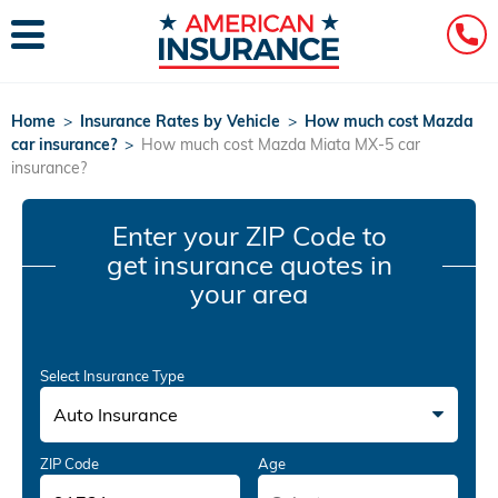
Home
>
Insurance Rates by Vehicle
>
How much cost Mazda
car insurance?
>
How much cost Mazda Miata MX-5 car
insurance?
Enter your ZIP Code
to
get insurance quotes in
your area
Select Insurance Type
Auto Insurance
ZIP Code
Age