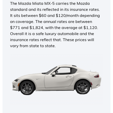
The Mazda Miata MX-5 carries the Mazda
standard and its reflected in its insurance rates.
It sits between $60 and $120/month depending
on coverage. The annual rates are between
$771 and $1,824, with the average at $1,120.
Overall it is a safe luxury automobile and the
insurance rates reflect that. These prices will
vary from state to state.