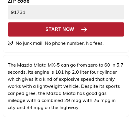
ZIP code
START NOW
No junk mail. No phone number. No fees.
The Mazda Miata MX-5 can go from zero to 60 in 5.7
seconds. Its engine is 181 hp 2.0 liter four cylinder
which gives it a kind of explosive speed that only
works with a lightweight vehicle. Despite its sports
car pedigree, the Mazda Miata has good gas
mileage with a combined 29 mpg with 26 mpg in
city and 34 mpg on the highway.