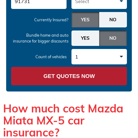
Select
Currently Insured?
Bundle home and auto
insurance
for bigger discounts
1
Count of vehicles
GET QUOTES NOW
How much cost Mazda
Miata MX-5 car
insurance?