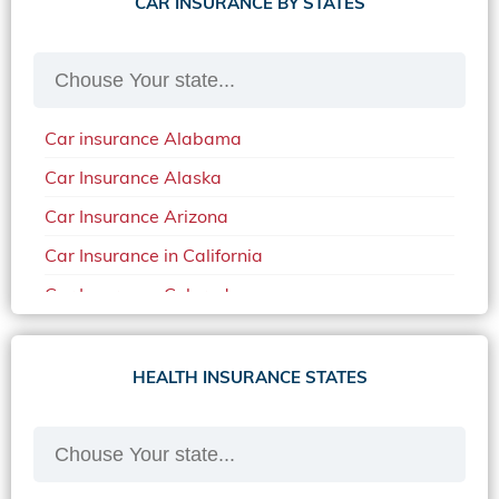
CAR INSURANCE BY STATES
Car insurance Alabama
Car Insurance Alaska
Car Insurance Arizona
Car Insurance in California
Car Insurance Colorado
Car Insurance Delaware
Car Insurance in in Florida in 2020
HEALTH INSURANCE STATES
Car Insurance Idaho
Car Insurance in Arkansas
Car Insurance in Mississippi