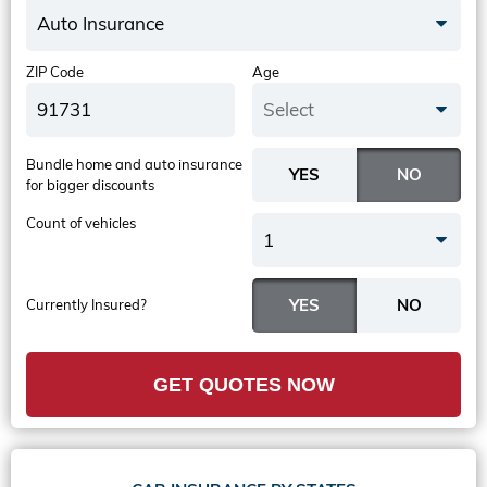
Auto Insurance
ZIP Code
Age
Select
Bundle home and auto insurance
for bigger discounts
Count of vehicles
1
Currently Insured?
GET QUOTES NOW