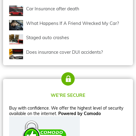
Car Insurance after death
What Happens If A Friend Wrecked My Car?
Staged auto crashes
Does insurance cover DUI accidents?
WE’RE SECURE
Buy with confidence. We offer the highest level of security
available on the internet.
Powered by Comodo