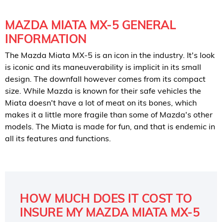
MAZDA MIATA MX-5 GENERAL
INFORMATION
The Mazda Miata MX-5 is an icon in the industry. It's look
is iconic and its maneuverability is implicit in its small
design. The downfall however comes from its compact
size. While Mazda is known for their safe vehicles the
Miata doesn't have a lot of meat on its bones, which
makes it a little more fragile than some of Mazda's other
models. The Miata is made for fun, and that is endemic in
all its features and functions.
HOW MUCH DOES IT COST TO
INSURE MY MAZDA MIATA MX-5