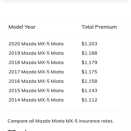
Model Year
Total Premium
2020 Mazda MX-5 Miata
$1,203
2019 Mazda MX-5 Miata
$1,188
2018 Mazda MX-5 Miata
$1,179
2017 Mazda MX-5 Miata
$1,175
2016 Mazda MX-5 Miata
$1,158
2015 Mazda MX-5 Miata
$1,143
2014 Mazda MX-5 Miata
$1,112
Compare all Mazda Miata MX-5 insurance rates.