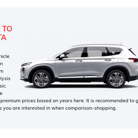
 TO
TA
hicle
in
um
lysis
sic
he
e premium prices based on years here. It is recommended to 
pes you are interested in when comparison-shopping.