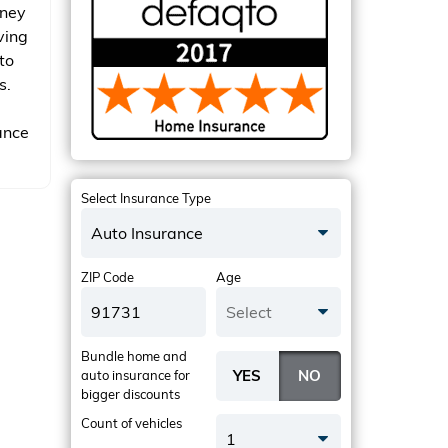
oney
ving
to
s.
ance
Select Insurance Type
Auto Insurance
ZIP Code
Age
Select
Bundle home and
auto insurance
for
bigger discounts
Count of vehicles
1