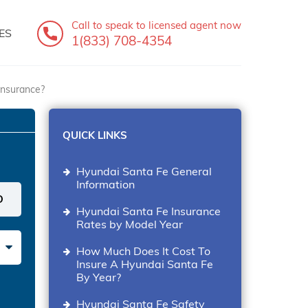
Call to speak
to licensed agent now
ES
1(833) 708-4354
insurance?
QUICK LINKS
Hyundai Santa Fe General
Information
Hyundai Santa Fe Insurance
Rates by Model Year
How Much Does It Cost To
Insure A Hyundai Santa Fe
By Year?
Hyundai Santa Fe Safety