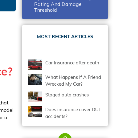
Rating And Damage
Threshold
MOST RECENT ARTICLES
Car Insurance after death
ce?
What Happens If A Friend
Wrecked My Car?
Staged auto crashes
that
Does insurance cover DUI
 model
accidents?
or a