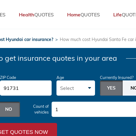
ES
Health
QUOTES
Home
QUOTES
Life
QUOT
st Hyundai car insurance?
>
How much cost Hyundai Santa Fe car 
o get insurance quotes in your area
ZIP Code
Age
Currently Insured?
Select
Count of
1
vehicles
GET QUOTES NOW