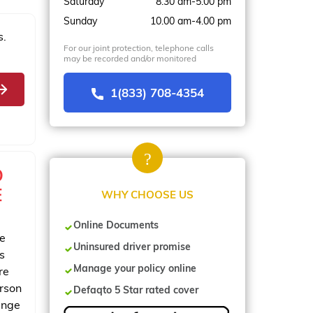
Saturday
8.30 am-5.00 pm
Sunday
10.00 am-4.00 pm
s.
For our joint protection, telephone calls
may be recorded and/or monitored
1(833) 708-4354
O
E
WHY CHOOSE US
Online Documents
ce
Uninsured driver promise
s
Manage your policy online
re
erson
Defaqto 5 Star rated cover
ange