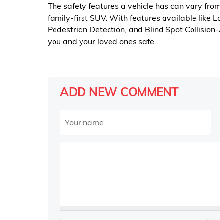
The safety features a vehicle has can vary fro
family-first SUV. With features available like 
Pedestrian Detection, and Blind Spot Collision
you and your loved ones safe.
ADD NEW COMMENT