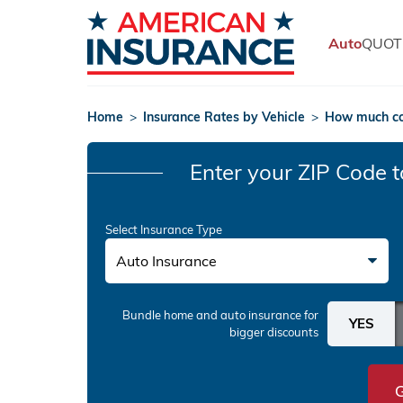
Auto
QUOT
Home
>
Insurance Rates by Vehicle
>
How much co
Enter your ZIP Code
t
Select Insurance Type
Auto Insurance
Bundle home and auto insurance
for
bigger discounts