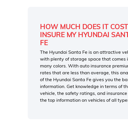
HOW MUCH DOES IT COST
INSURE MY HYUNDAI SAN
FE
The Hyundai Santa Fe is an attractive ve
with plenty of storage space that comes 
many colors. With auto insurance premi
rates that are less than average, this ana
of the Hyundai Santa Fe gives you the ba
information. Get knowledge in terms of t
vehicle, the safety ratings, and insuranc
the top information on vehicles of all ty