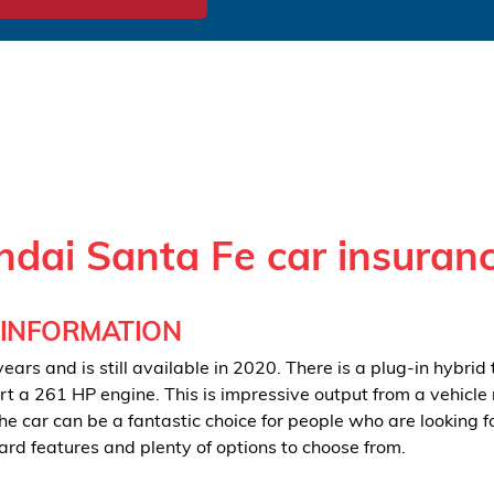
dai Santa Fe car insuran
 INFORMATION
ars and is still available in 2020. There is a plug-in hybrid 
ort a 261 HP engine. This is impressive output from a vehicle
he car can be a fantastic choice for people who are looking f
ard features and plenty of options to choose from.