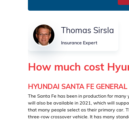
Thomas Sirsla
Insurance Expert
How much cost Hyun
HYUNDAI SANTA FE GENERAL
The Santa Fe has been in production for many ye
will also be available in 2021, which will supp
that many people select as their primary car. T
three-row crossover vehicle. It has many stand