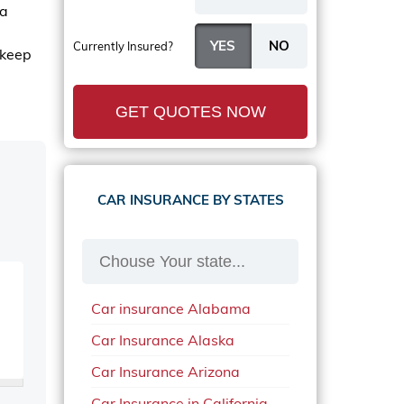
 a
Currently Insured?
 keep
GET QUOTES NOW
CAR INSURANCE BY STATES
Car insurance Alabama
Car Insurance Alaska
Car Insurance Arizona
Car Insurance in California