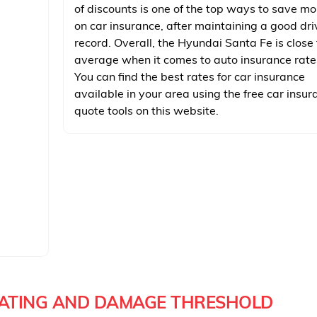
of discounts is one of the top ways to save m
on car insurance, after maintaining a good dri
record. Overall, the Hyundai Santa Fe is close 
average when it comes to auto insurance rate
You can find the best rates for car insurance
available in your area using the free car insur
quote tools on this website.
RATING AND DAMAGE THRESHOLD