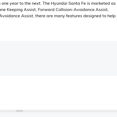
m one year to the next. The Hyundai Santa Fe is marketed as
Lane Keeping Assist, Forward Collision-Avoidance Assist,
-Avoidance Assist, there are many features designed to help