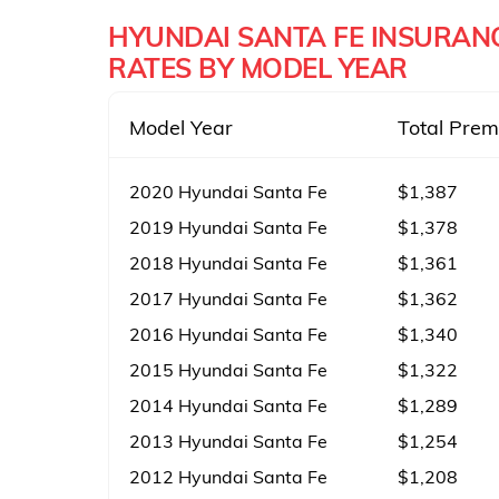
HYUNDAI SANTA FE INSURAN
RATES BY MODEL YEAR
Model Year
Total Pre
2020 Hyundai Santa Fe
$1,387
2019 Hyundai Santa Fe
$1,378
2018 Hyundai Santa Fe
$1,361
2017 Hyundai Santa Fe
$1,362
2016 Hyundai Santa Fe
$1,340
2015 Hyundai Santa Fe
$1,322
2014 Hyundai Santa Fe
$1,289
2013 Hyundai Santa Fe
$1,254
2012 Hyundai Santa Fe
$1,208