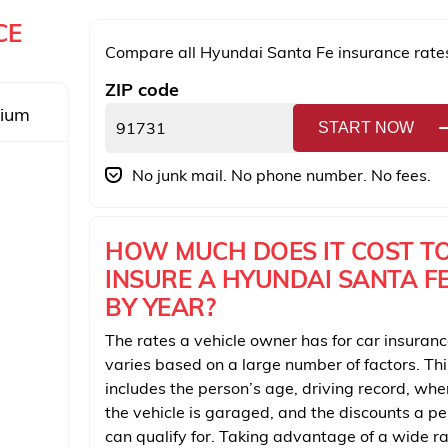
CE
Compare all Hyundai Santa Fe insurance rate
ZIP code
mium
START NOW
No junk mail. No phone number. No fees.
HOW MUCH DOES IT COST T
INSURE A HYUNDAI SANTA F
BY YEAR?
The rates a vehicle owner has for car insuran
varies based on a large number of factors. Thi
includes the person’s age, driving record, whe
the vehicle is garaged, and the discounts a p
can qualify for. Taking advantage of a wide r