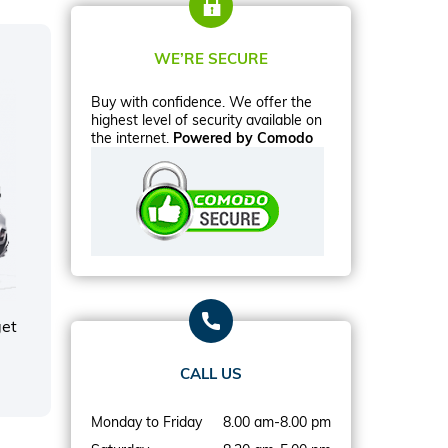
WE’RE SECURE
Buy with confidence. We offer the
highest level of security available on
the internet.
Powered by Comodo
get
CALL US
Monday to Friday
8.00 am-8.00 pm