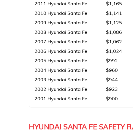
2011 Hyundai Santa Fe
$1,165
2010 Hyundai Santa Fe
$1,141
2009 Hyundai Santa Fe
$1,125
2008 Hyundai Santa Fe
$1,086
2007 Hyundai Santa Fe
$1,062
2006 Hyundai Santa Fe
$1,024
2005 Hyundai Santa Fe
$992
2004 Hyundai Santa Fe
$960
2003 Hyundai Santa Fe
$944
2002 Hyundai Santa Fe
$923
2001 Hyundai Santa Fe
$900
HYUNDAI SANTA FE SAFETY 