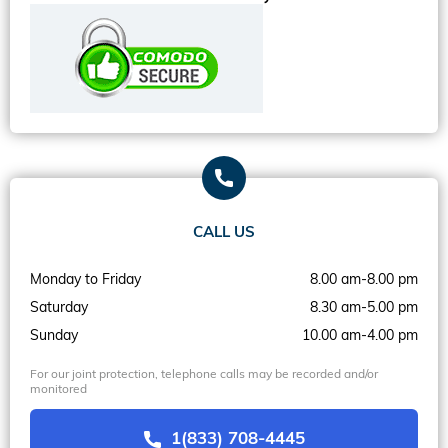
CALL US
Monday to Friday
8.00 am-8.00 pm
Saturday
8.30 am-5.00 pm
Sunday
10.00 am-4.00 pm
For our joint protection, telephone calls may be recorded and/or
monitored
1(833) 708-4445