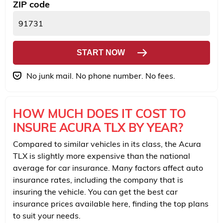
ZIP code
START NOW
No junk mail. No phone number. No fees.
HOW MUCH DOES IT COST TO
INSURE ACURA TLX BY YEAR?
Compared to similar vehicles in its class, the Acura
TLX is slightly more expensive than the national
average for car insurance. Many factors affect auto
insurance rates, including the company that is
insuring the vehicle. You can get the best car
insurance prices available here, finding the top plans
to suit your needs.