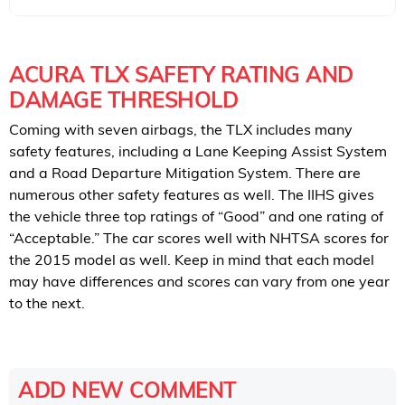
ACURA TLX SAFETY RATING AND
DAMAGE THRESHOLD
Coming with seven airbags, the TLX includes many
safety features, including a Lane Keeping Assist System
and a Road Departure Mitigation System. There are
numerous other safety features as well. The IIHS gives
the vehicle three top ratings of “Good” and one rating of
“Acceptable.” The car scores well with NHTSA scores for
the 2015 model as well. Keep in mind that each model
may have differences and scores can vary from one year
to the next.
ADD NEW COMMENT