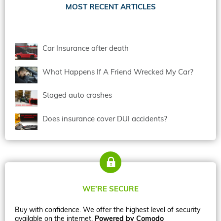
MOST RECENT ARTICLES
Car Insurance after death
What Happens If A Friend Wrecked My Car?
Staged auto crashes
Does insurance cover DUI accidents?
WE’RE SECURE
Buy with confidence. We offer the highest level of security
available on the internet.
Powered by Comodo