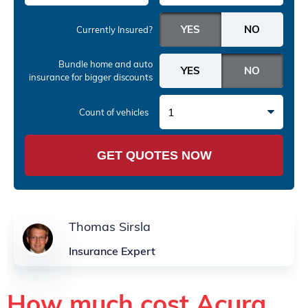
Currently Insured?
Bundle home and auto
insurance
for bigger discounts
1
Count of vehicles
GET QUOTES NOW
Thomas Sirsla
Insurance Expert
How much cost Acura