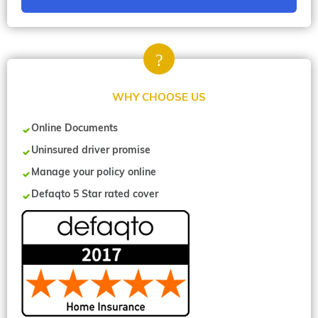
WHY CHOOSE US
Online Documents
Uninsured driver promise
Manage your policy online
Defaqto 5 Star rated cover