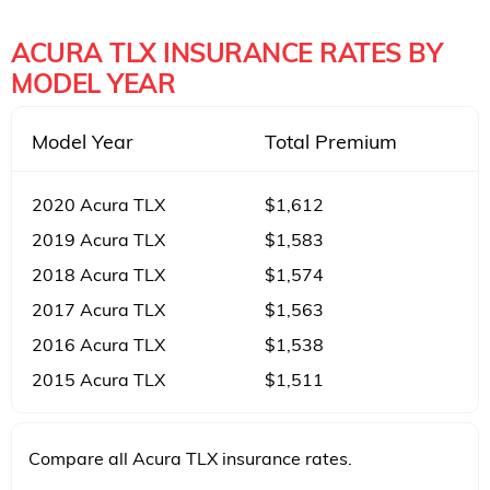
ACURA TLX INSURANCE RATES BY
MODEL YEAR
Model Year
Total Premium
2020 Acura TLX
$1,612
2019 Acura TLX
$1,583
2018 Acura TLX
$1,574
2017 Acura TLX
$1,563
2016 Acura TLX
$1,538
2015 Acura TLX
$1,511
Compare all Acura TLX insurance rates.