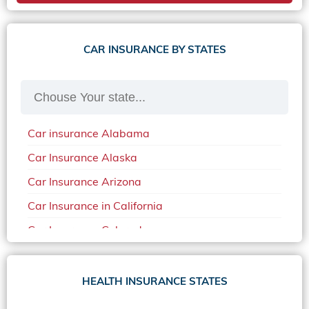
CAR INSURANCE BY STATES
Car insurance Alabama
Car Insurance Alaska
Car Insurance Arizona
Car Insurance in California
Car Insurance Colorado
Car Insurance Delaware
Car Insurance in in Florida in 2020
HEALTH INSURANCE STATES
Car Insurance Idaho