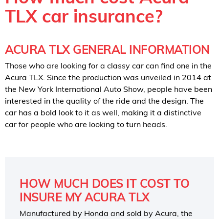
TLX car insurance?
ACURA TLX GENERAL INFORMATION
Those who are looking for a classy car can find one in the
Acura TLX. Since the production was unveiled in 2014 at
the New York International Auto Show, people have been
interested in the quality of the ride and the design. The
car has a bold look to it as well, making it a distinctive
car for people who are looking to turn heads.
HOW MUCH DOES IT COST TO
INSURE MY ACURA TLX
Manufactured by Honda and sold by Acura, the