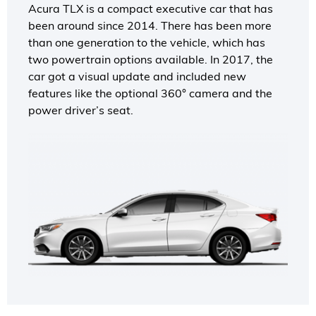
Acura TLX is a compact executive car that has
been around since 2014. There has been more
than one generation to the vehicle, which has
two powertrain options available. In 2017, the
car got a visual update and included new
features like the optional 360° camera and the
power driver’s seat.