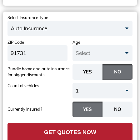
Select Insurance Type
Auto Insurance
ZIP Code
Age
Select
Bundle home and auto insurance
for bigger discounts
Count of vehicles
1
Currently Insured?
GET QUOTES NOW