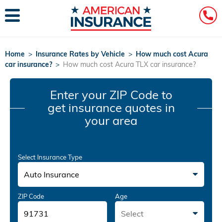
Home
>
Insurance Rates by Vehicle
>
How much cost Acura
car insurance?
>
How much cost Acura TLX car insurance?
Enter your ZIP Code
to
get insurance quotes in
your area
Select Insurance Type
Auto Insurance
ZIP Code
Age
Select