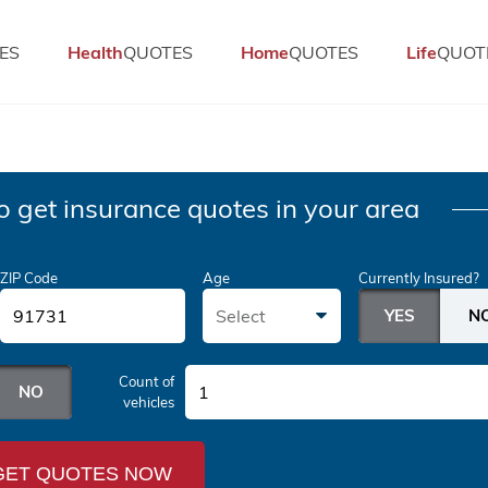
ES
Health
QUOTES
Home
QUOTES
Life
QUOT
o get insurance quotes in your area
ZIP Code
Age
Currently Insured?
Select
Count of
1
vehicles
GET QUOTES NOW