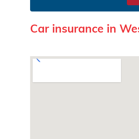
Car insurance in Wes