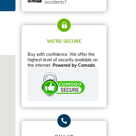
accidents?
WE’RE SECURE
Buy with confidence. We offer the
highest level of security available on
the internet.
Powered by Comodo