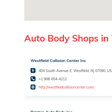
Auto Body Shops in 
Westfield Collision Center Inc
404 South Avenue E, Westfield, NJ 07090, U
+1 908-654-4212
http://westfieldcollisioncenter.com/