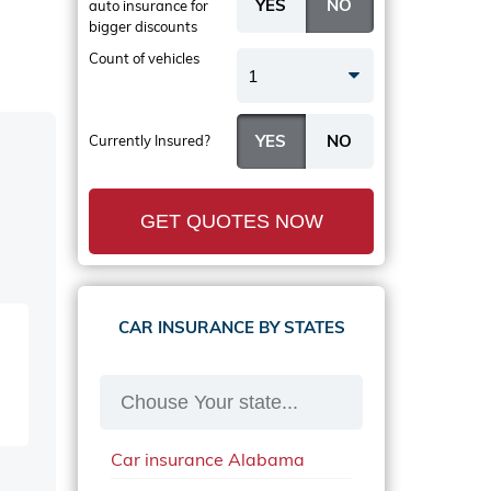
auto insurance
for
bigger discounts
Count of vehicles
1
Currently Insured?
GET QUOTES NOW
CAR INSURANCE BY STATES
Car insurance Alabama