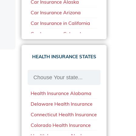
Car Insurance Alaska
Car Insurance Arizona
Car Insurance in California
Car Insurance Colorado
Car Insurance Delaware
Car Insurance in in Florida in
HEALTH INSURANCE STATES
2020
Car Insurance Idaho
Car Insurance in Arkansas
Health Insurance Alabama
Car Insurance in Mississippi
Delaware Health Insurance
Car Insurance in North
Carolina
Connecticut Health Insurance
Car Insurance Iowa
Colorado Health Insurance
Car Insurance in Maine in
Health Insurance Alaska