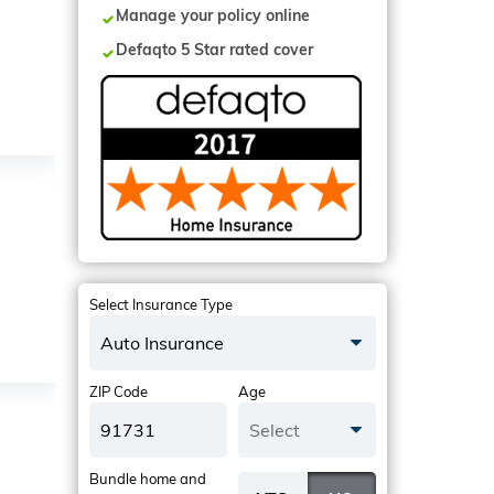
Manage your policy online
Defaqto 5 Star rated cover
Select Insurance Type
Auto Insurance
ZIP Code
Age
Select
Bundle home and