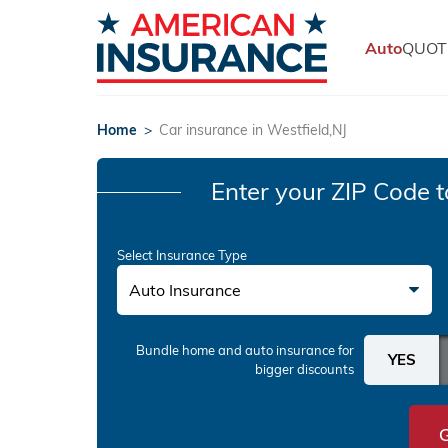
Auto
QUOT
Home
>
Car insurance in Westfield,NJ
Enter your ZIP Code
t
Select Insurance Type
Auto Insurance
Bundle home and auto insurance
for
bigger discounts