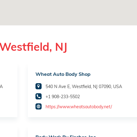
Westfield, NJ
Wheat Auto Body Shop
SA
540 N Ave E, Westfield, NJ 07090, USA
+1 908-233-5502
https://www.wheatsautobody.net/