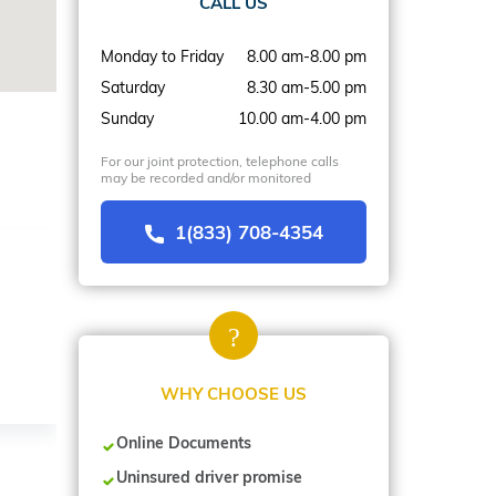
CALL US
Monday to Friday
8.00 am-8.00 pm
Saturday
8.30 am-5.00 pm
Sunday
10.00 am-4.00 pm
For our joint protection, telephone calls
may be recorded and/or monitored
1(833) 708-4354
WHY CHOOSE US
Online Documents
Uninsured driver promise