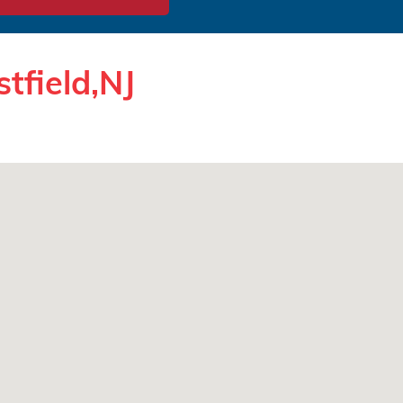
tfield,NJ