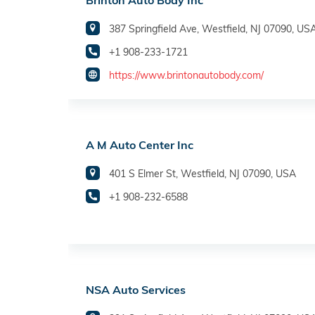
Brinton Auto Body Inc
387 Springfield Ave, Westfield, NJ 07090, US
+1 908-233-1721
https://www.brintonautobody.com/
A M Auto Center Inc
401 S Elmer St, Westfield, NJ 07090, USA
+1 908-232-6588
NSA Auto Services