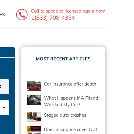
Call to speak
to licensed agent now
ES
1(833) 708-4354
MOST RECENT ARTICLES
Car Insurance after death
What Happens If A Friend
Wrecked My Car?
Staged auto crashes
Does insurance cover DUI