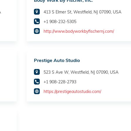
Body Work By Fischer, Inc.
A
413 S Elmer St, Westfield, NJ 07090, USA
+1 908-232-5305
http://www.bodyworkbyfischernj.com/
Prestige Auto Studio
523 S Ave W, Westfield, NJ 07090, USA
+1 908-228-2793
https://prestigeautostudio.com/