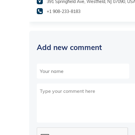
391 Springfield Ave, Westfield, NJ 07090, US
+1 908-233-8183
Add new comment