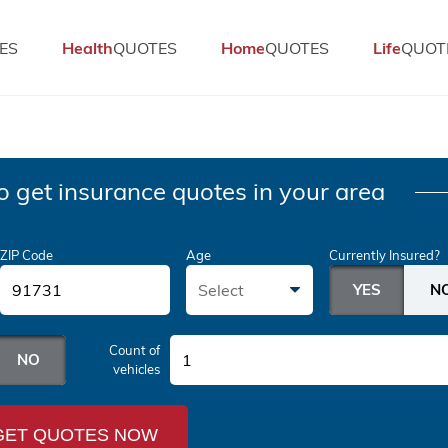
ES
Health
QUOTES
Home
QUOTES
Life
QUOT
o get insurance quotes in your area
ZIP Code
Age
Currently Insured?
Select
Count of
1
vehicles
GET QUOTES NOW