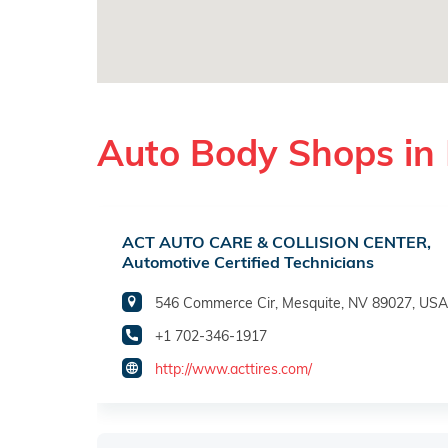
Auto Body Shops in
ACT AUTO CARE & COLLISION CENTER,
Automotive Certified Technicians
546 Commerce Cir, Mesquite, NV 89027, USA
+1 702-346-1917
http://www.acttires.com/