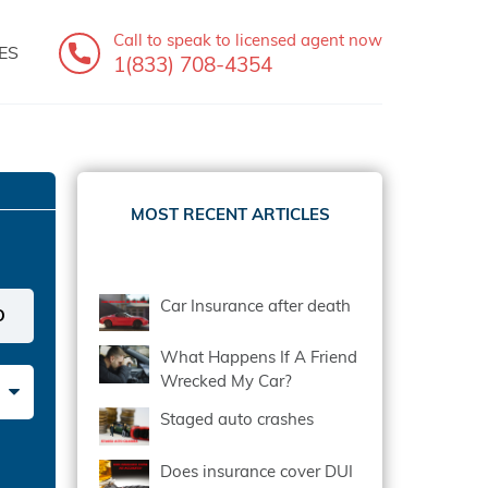
Call to speak
to licensed agent now
ES
1(833) 708-4354
MOST RECENT ARTICLES
Car Insurance after death
What Happens If A Friend
Wrecked My Car?
Staged auto crashes
Does insurance cover DUI