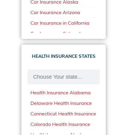
Car Insurance Alaska
Car Insurance Arizona
Car Insurance in California
Car Insurance Colorado
Car Insurance Delaware
Car Insurance in in Florida in
HEALTH INSURANCE STATES
2020
Car Insurance Idaho
Car Insurance in Arkansas
Health Insurance Alabama
Car Insurance in Mississippi
Delaware Health Insurance
Car Insurance in North
Carolina
Connecticut Health Insurance
Car Insurance Iowa
Colorado Health Insurance
Car Insurance in Maine in
Health Insurance Alaska