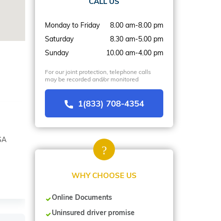
CALL US
Monday to Friday
8.00 am-8.00 pm
Saturday
8.30 am-5.00 pm
Sunday
10.00 am-4.00 pm
For our joint protection, telephone calls
may be recorded and/or monitored
1(833) 708-4354
SA
WHY CHOOSE US
Online Documents
Uninsured driver promise