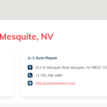
 Mesquite, NV
A-1 Auto Repair
411 W Mesquite Blvd, Mesquite, NV 89027, U
+1 702-346-1660
http://a1autorepairnv.com/