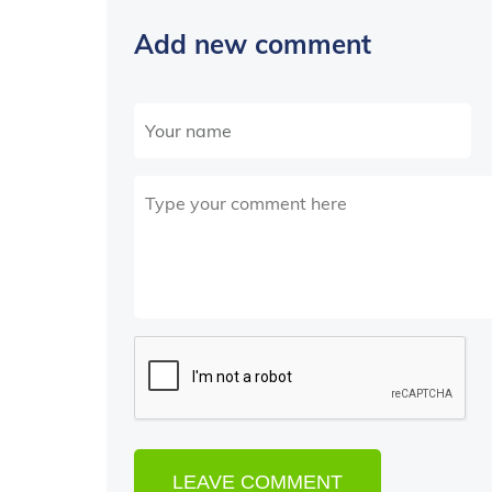
Add new comment