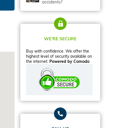
accidents?
WE’RE SECURE
Buy with confidence. We offer the
highest level of security available on
the internet.
Powered by Comodo