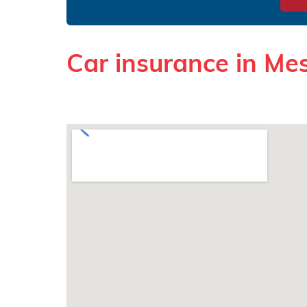
Car insurance in Me