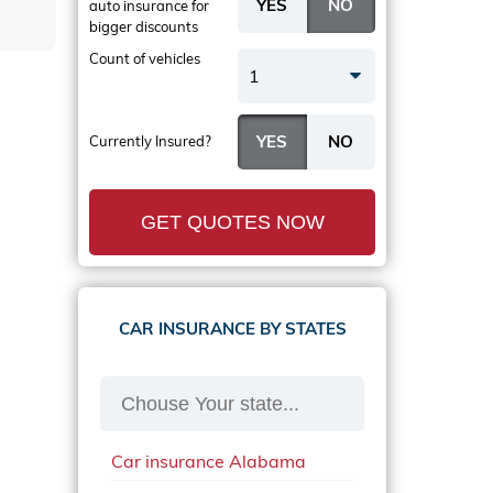
auto insurance
for
bigger discounts
Count of vehicles
1
Currently Insured?
GET QUOTES NOW
CAR INSURANCE BY STATES
Car insurance Alabama