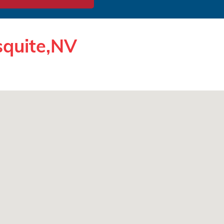
squite,NV