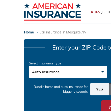
Auto
QUOT
Home
>
Car insurance in Mesquite,NV
Enter your ZIP Code
t
Select Insurance Type
Auto Insurance
Bundle home and auto insurance
for
bigger discounts