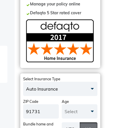
Manage your policy online
Defaqto 5 Star rated cover
Select Insurance Type
Auto Insurance
ZIP Code
Age
Select
Bundle home and