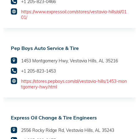
+1 205-823-0466
https://www.expressoil.com/stores/vestavia-hills/al/01
01/
Pep Boys Auto Service & Tire
1453 Montgomery Hwy, Vestavia Hills, AL 35216
+1 205-823-1453
https://stores.pepboys.com/al/vestavia-hills/1453-mon
tgomery-hwy.html
Express Oil Change & Tire Engineers
2556 Rocky Ridge Rd, Vestavia Hills, AL 35243