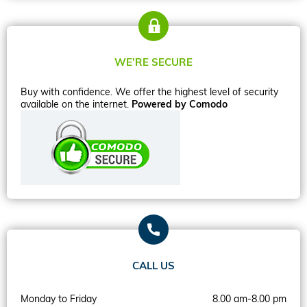
WE’RE SECURE
Buy with confidence. We offer the highest level of security
available on the internet.
Powered by Comodo
CALL US
Monday to Friday
8.00 am-8.00 pm