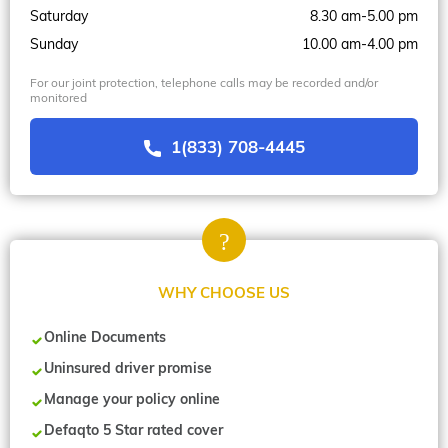
Saturday
8.30 am-5.00 pm
Sunday
10.00 am-4.00 pm
For our joint protection, telephone calls may be recorded and/or
monitored
1(833) 708-4445
WHY CHOOSE US
Online Documents
Uninsured driver promise
Manage your policy online
Defaqto 5 Star rated cover