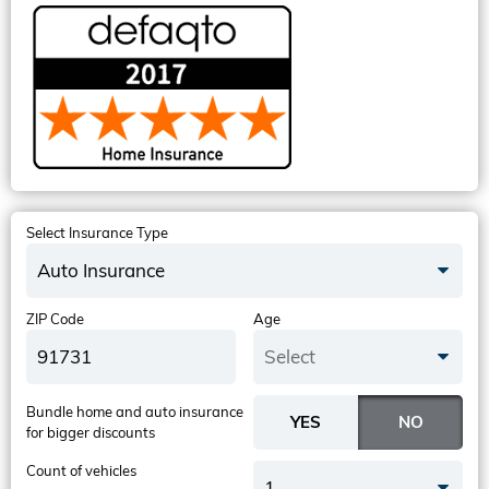
Select Insurance Type
Auto Insurance
ZIP Code
Age
Select
Bundle home and auto insurance
for bigger discounts
Count of vehicles
1