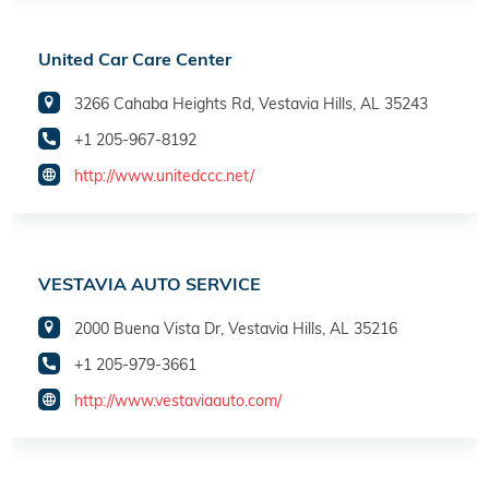
United Car Care Center
3266 Cahaba Heights Rd, Vestavia Hills, AL 35243
+1 205-967-8192
http://www.unitedccc.net/
VESTAVIA AUTO SERVICE
2000 Buena Vista Dr, Vestavia Hills, AL 35216
+1 205-979-3661
http://www.vestaviaauto.com/