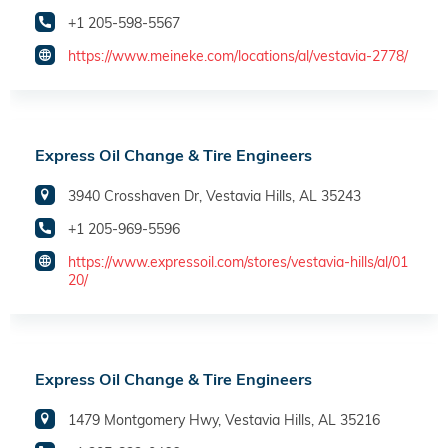
+1 205-598-5567
https://www.meineke.com/locations/al/vestavia-2778/
Express Oil Change & Tire Engineers
3940 Crosshaven Dr, Vestavia Hills, AL 35243
+1 205-969-5596
https://www.expressoil.com/stores/vestavia-hills/al/01
20/
Express Oil Change & Tire Engineers
1479 Montgomery Hwy, Vestavia Hills, AL 35216