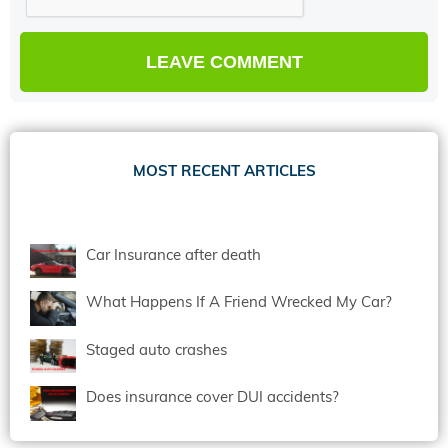
MOST RECENT ARTICLES
Car Insurance after death
What Happens If A Friend Wrecked My Car?
Staged auto crashes
Does insurance cover DUI accidents?