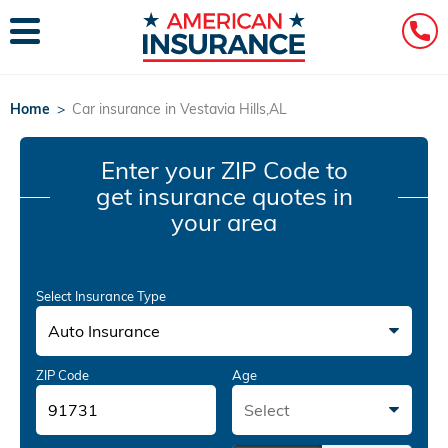
Home
>
Car insurance in Vestavia Hills,AL
Enter your ZIP Code
to
get insurance quotes in
your area
Select Insurance Type
Auto Insurance
ZIP Code
Age
Select