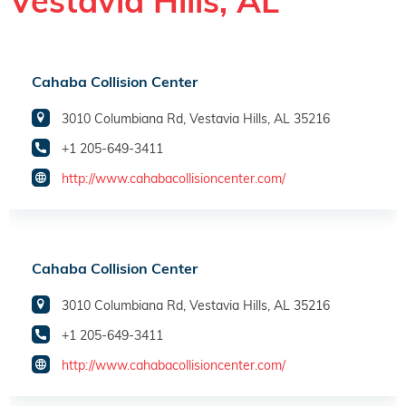
Vestavia Hills, AL
Cahaba Collision Center
3010 Columbiana Rd, Vestavia Hills, AL 35216
+1 205-649-3411
http://www.cahabacollisioncenter.com/
Cahaba Collision Center
3010 Columbiana Rd, Vestavia Hills, AL 35216
+1 205-649-3411
http://www.cahabacollisioncenter.com/