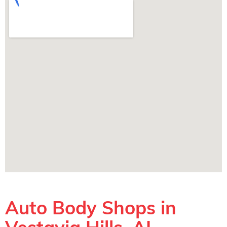
Auto Body Shops in