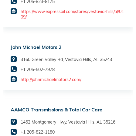
+1 205-823-8175
https://www.expressoil.com/stores/vestavia-hills/al/01
09/
John Michael Motors 2
3160 Green Valley Rd, Vestavia Hills, AL 35243
+1 205-502-7978
http://johnmichaelmotors2.com/
AAMCO Transmissions & Total Car Care
1452 Montgomery Hwy, Vestavia Hills, AL 35216
+1 205-822-1180