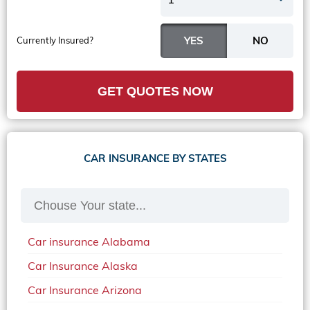
Currently Insured?
GET QUOTES NOW
CAR INSURANCE BY STATES
Car insurance Alabama
Car Insurance Alaska
Car Insurance Arizona