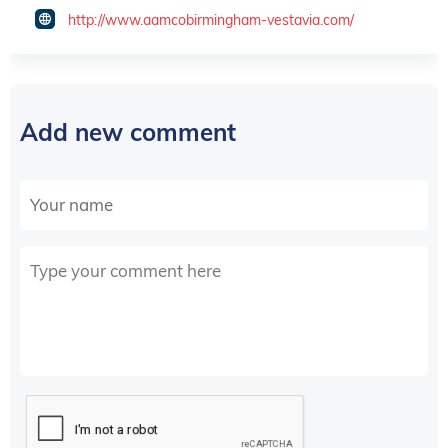
http://www.aamcobirmingham-vestavia.com/
Add new comment