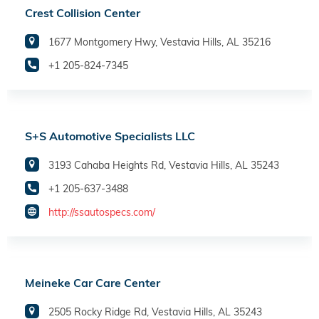
Crest Collision Center
1677 Montgomery Hwy, Vestavia Hills, AL 35216
+1 205-824-7345
S+S Automotive Specialists LLC
3193 Cahaba Heights Rd, Vestavia Hills, AL 35243
+1 205-637-3488
http://ssautospecs.com/
Meineke Car Care Center
2505 Rocky Ridge Rd, Vestavia Hills, AL 35243