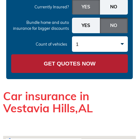
Currently Insured?
Bundle home and auto
insurance
for bigger discounts
1
Count of vehicles
GET QUOTES NOW
Car insurance in
Vestavia Hills,AL