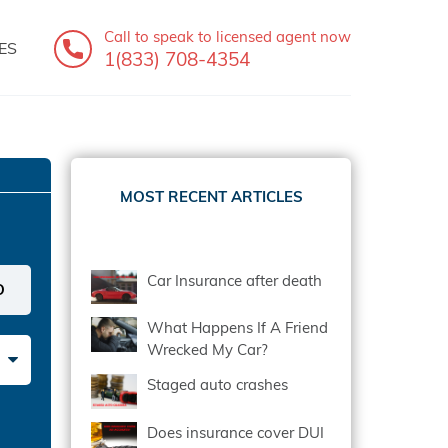
Call to speak
to licensed agent now
ES
1(833) 708-4354
MOST RECENT ARTICLES
Car Insurance after death
What Happens If A Friend
Wrecked My Car?
Staged auto crashes
Does insurance cover DUI