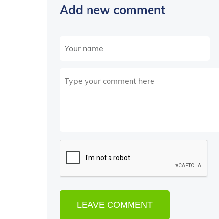
Add new comment