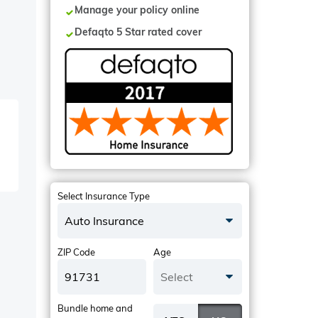
Manage your policy online
Defaqto 5 Star rated cover
Select Insurance Type
Auto Insurance
ZIP Code
Age
Select
Bundle home and