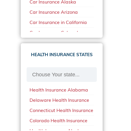
Car Insurance Alaska
Car Insurance Arizona
Car Insurance in California
Car Insurance Colorado
Car Insurance Delaware
Car Insurance in in Florida in
HEALTH INSURANCE STATES
2020
Car Insurance Idaho
Car Insurance in Arkansas
Health Insurance Alabama
Car Insurance in Mississippi
Delaware Health Insurance
Car Insurance in North
Carolina
Connecticut Health Insurance
Car Insurance Iowa
Colorado Health Insurance
Car Insurance in Maine in
Health Insurance Alaska