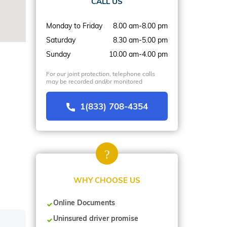
CALL US
Monday to Friday
8.00 am-8.00 pm
Saturday
8.30 am-5.00 pm
Sunday
10.00 am-4.00 pm
For our joint protection, telephone calls
may be recorded and/or monitored
1(833) 708-4354
WHY CHOOSE US
Online Documents
Uninsured driver promise