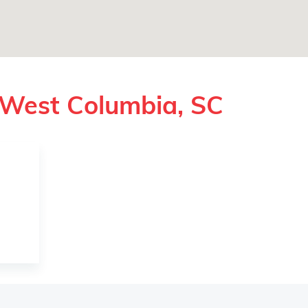
 West Columbia, SC