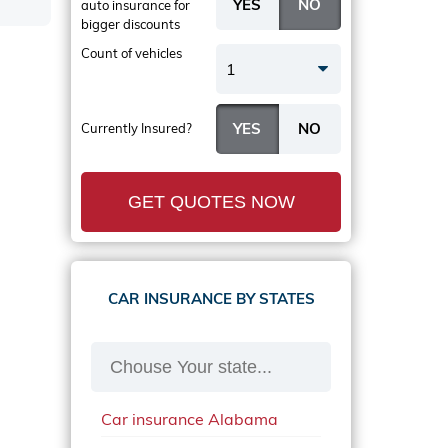
auto insurance
for
bigger discounts
Count of vehicles
1
Currently Insured?
GET QUOTES NOW
CAR INSURANCE BY STATES
Car insurance Alabama