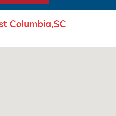
st Columbia,SC