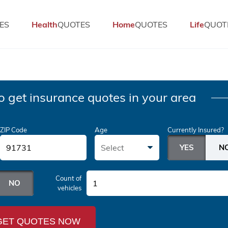
ES
Health
QUOTES
Home
QUOTES
Life
QUOT
o get insurance quotes in your area
ZIP Code
Age
Currently Insured?
Select
Count of
1
vehicles
GET QUOTES NOW