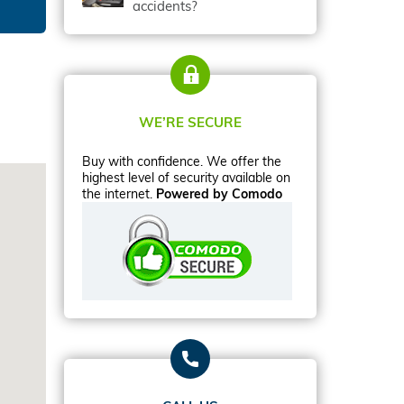
accidents?
WE’RE SECURE
Buy with confidence. We offer the
highest level of security available on
the internet.
Powered by Comodo