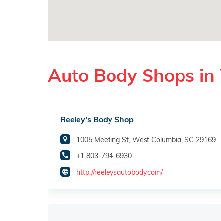
Auto Body Shops in
Reeley's Body Shop
1005 Meeting St, West Columbia, SC 29169
+1 803-794-6930
http://reeleysautobody.com/