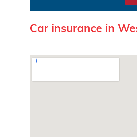
Car insurance in We