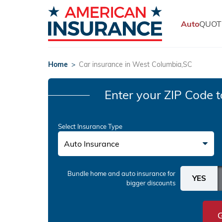
Auto
QUOT
Home
>
Car insurance in West Columbia,SC
Enter your ZIP Code
t
Select Insurance Type
Auto Insurance
Bundle home and auto insurance
for
bigger discounts