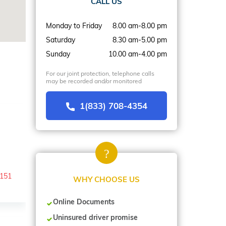
CALL US
Monday to Friday
8.00 am-8.00 pm
Saturday
8.30 am-5.00 pm
Sunday
10.00 am-4.00 pm
For our joint protection, telephone calls
may be recorded and/or monitored
1(833) 708-4354
-151
WHY CHOOSE US
Online Documents
Uninsured driver promise