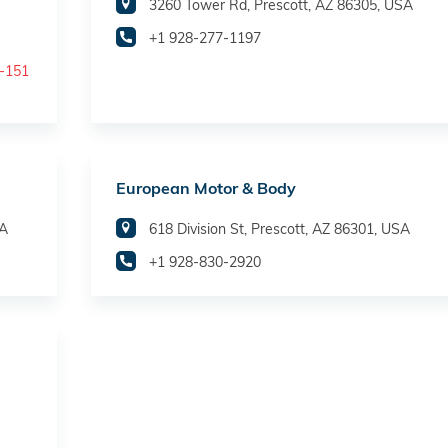
3260 Tower Rd, Prescott, AZ 86305, USA
+1 928-277-1197
t-151
European Motor & Body
SA
618 Division St, Prescott, AZ 86301, USA
+1 928-830-2920