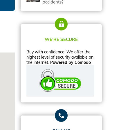
accidents?
WE’RE SECURE
Buy with confidence. We offer the
highest level of security available on
the internet.
Powered by Comodo