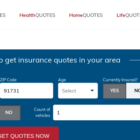
ES
Health
QUOTES
Home
QUOTES
Life
QUOT
o get insurance quotes in your area
ZIP Code
Age
Currently Insured?
Select
Count of
1
vehicles
GET QUOTES NOW