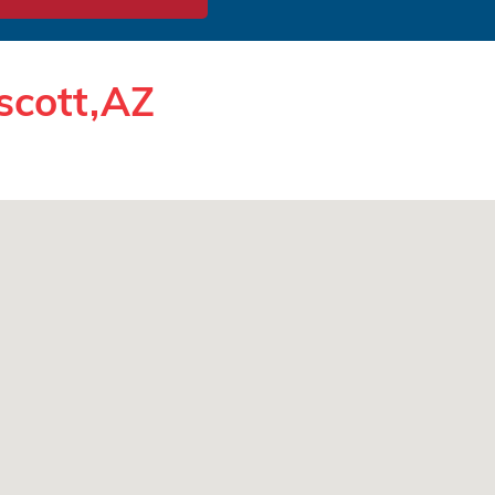
scott,AZ