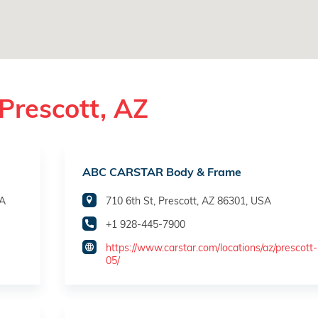
Prescott, AZ
ABC CARSTAR Body & Frame
SA
710 6th St, Prescott, AZ 86301, USA
+1 928-445-7900
https://www.carstar.com/locations/az/prescott
05/