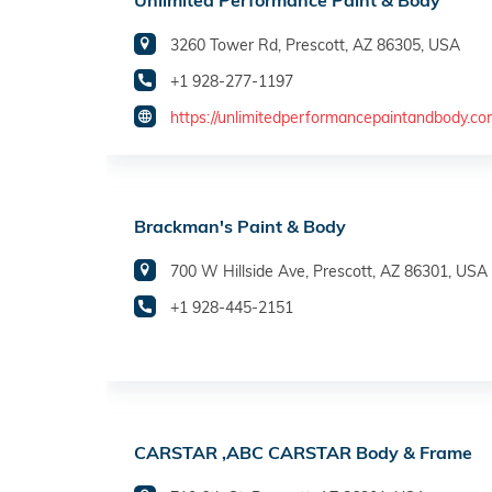
Unlimited Performance Paint & Body
3260 Tower Rd, Prescott, AZ 86305, USA
+1 928-277-1197
https://unlimitedperformancepaintandbody.co
Brackman's Paint & Body
700 W Hillside Ave, Prescott, AZ 86301, USA
+1 928-445-2151
CARSTAR ,ABC CARSTAR Body & Frame