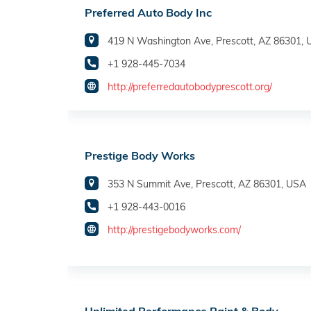
Preferred Auto Body Inc
419 N Washington Ave, Prescott, AZ 86301,
+1 928-445-7034
http://preferredautobodyprescott.org/
Prestige Body Works
353 N Summit Ave, Prescott, AZ 86301, USA
+1 928-443-0016
http://prestigebodyworks.com/