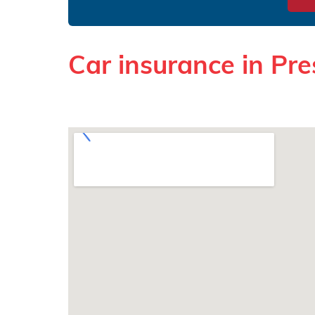
Car insurance in Pre