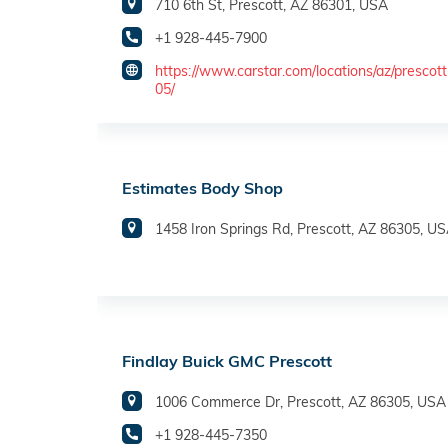
710 6th St, Prescott, AZ 86301, USA
+1 928-445-7900
https://www.carstar.com/locations/az/prescot
05/
Estimates Body Shop
1458 Iron Springs Rd, Prescott, AZ 86305, U
Findlay Buick GMC Prescott
1006 Commerce Dr, Prescott, AZ 86305, USA
+1 928-445-7350