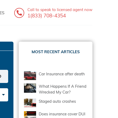
Call to speak
to licensed agent now
ES
1(833) 708-4354
MOST RECENT ARTICLES
Car Insurance after death
What Happens If A Friend
Wrecked My Car?
Staged auto crashes
Does insurance cover DUI