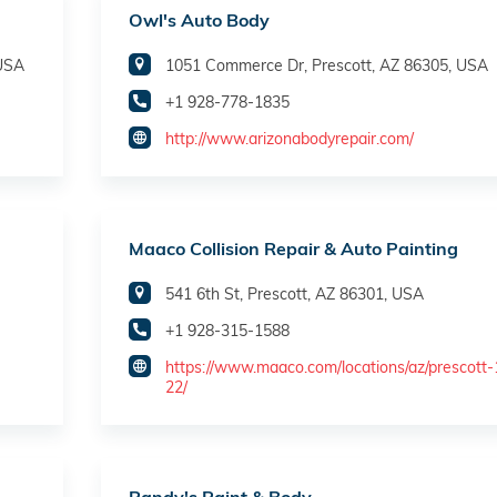
Owl's Auto Body
 USA
1051 Commerce Dr, Prescott, AZ 86305, USA
+1 928-778-1835
http://www.arizonabodyrepair.com/
Maaco Collision Repair & Auto Painting
541 6th St, Prescott, AZ 86301, USA
+1 928-315-1588
https://www.maaco.com/locations/az/prescott
22/