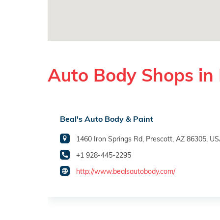
Auto Body Shops in 
Beal's Auto Body & Paint
1460 Iron Springs Rd, Prescott, AZ 86305, U
+1 928-445-2295
http://www.bealsautobody.com/