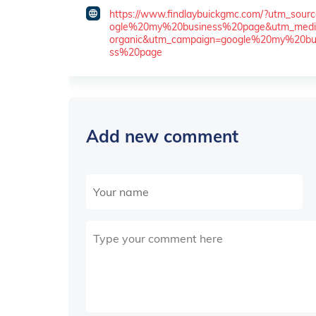
https://www.findlaybuickgmc.com/?utm_sour
ogle%20my%20business%20page&utm_med
organic&utm_campaign=google%20my%20bu
ss%20page
Add new comment