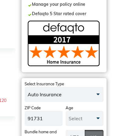
Manage your policy online
Defaqto 5 Star rated cover
Select Insurance Type
Auto Insurance
-120
ZIP Code
Age
Select
Bundle home and