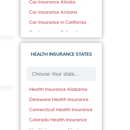
Car Insurance Alaska
Car Insurance Arizona
Car Insurance in California
Car Insurance Colorado
Car Insurance Delaware
Car Insurance in in Florida in
HEALTH INSURANCE STATES
2020
Car Insurance Idaho
Car Insurance in Arkansas
Health Insurance Alabama
Car Insurance in Mississippi
Delaware Health Insurance
Car Insurance in North
Carolina
Connecticut Health Insurance
Car Insurance Iowa
Colorado Health Insurance
Car Insurance in Maine in
Health Insurance Alaska