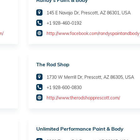
Randy's Paint & Body
145 E Navajo Dr, Prescott, AZ 86301, USA
+1 928-460-0192
m/
http://www.facebook.com/randyspaintandbody
The Rod Shop
1730 W Merrill Dr, Prescott, AZ 86305, USA
+1 928-600-0830
http://www.therodshopprescott.com/
Unlimited Performance Paint & Body