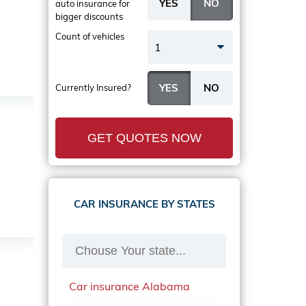
auto insurance
for
bigger discounts
Count of vehicles
1
Currently Insured?
GET QUOTES NOW
CAR INSURANCE BY STATES
Car insurance Alabama