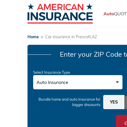
Auto
QUOT
Home
>
Car insurance in Prescott,AZ
Enter your ZIP Code
t
Select Insurance Type
Auto Insurance
Bundle home and auto insurance
for
bigger discounts