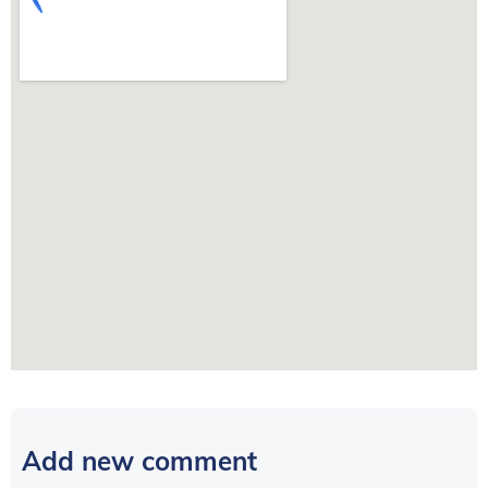
Add new comment