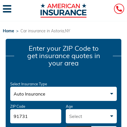
Home
>
Car insurance in Astoria,NY
Enter your ZIP Code
to
get insurance quotes in
your area
Select Insurance Type
Auto Insurance
ZIP Code
Age
Select