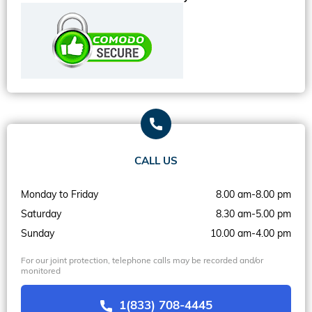
CALL US
Monday to Friday
8.00 am-8.00 pm
Saturday
8.30 am-5.00 pm
Sunday
10.00 am-4.00 pm
For our joint protection, telephone calls may be recorded and/or
monitored
1(833) 708-4445