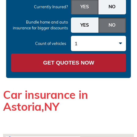
Currently Insured?
Bundle home and auto
insurance
for bigger discounts
1
Count of vehicles
GET QUOTES NOW
Car insurance in
Astoria,NY