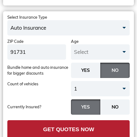
Select Insurance Type
Auto Insurance
ZIP Code
Age
Select
Bundle home and auto insurance
for bigger discounts
Count of vehicles
1
Currently Insured?
GET QUOTES NOW