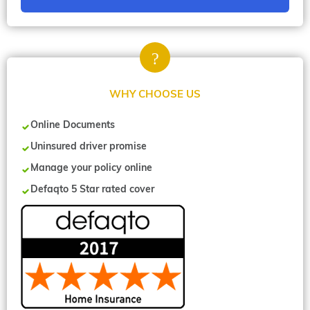
WHY CHOOSE US
Online Documents
Uninsured driver promise
Manage your policy online
Defaqto 5 Star rated cover