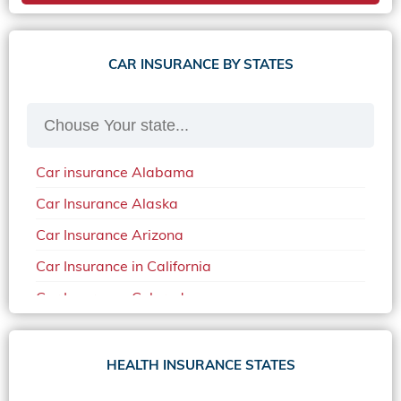
CAR INSURANCE BY STATES
Car insurance Alabama
Car Insurance Alaska
Car Insurance Arizona
Car Insurance in California
Car Insurance Colorado
Car Insurance Delaware
Car Insurance in in Florida in 2020
HEALTH INSURANCE STATES
Car Insurance Idaho