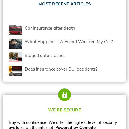
MOST RECENT ARTICLES
Car Insurance after death
What Happens If A Friend Wrecked My Car?
Staged auto crashes
Does insurance cover DUI accidents?
WE’RE SECURE
Buy with confidence. We offer the highest level of security
available on the internet.
Powered by Comodo