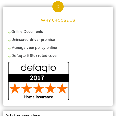
WHY CHOOSE US
Online Documents
Uninsured driver promise
Manage your policy online
Defaqto 5 Star rated cover
Select Insurance Type