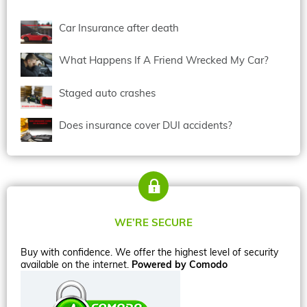
Car Insurance after death
What Happens If A Friend Wrecked My Car?
Staged auto crashes
Does insurance cover DUI accidents?
WE’RE SECURE
Buy with confidence. We offer the highest level of security
available on the internet.
Powered by Comodo