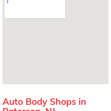
Auto Body Shops in