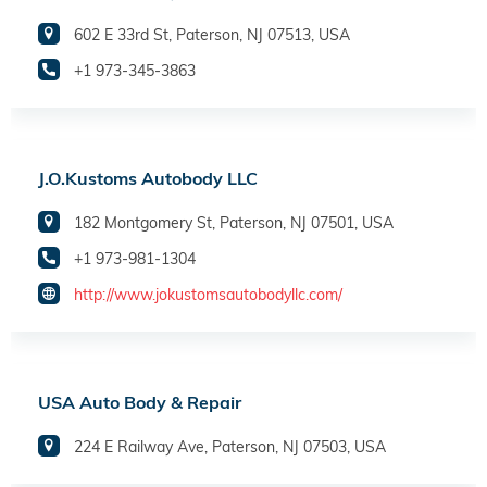
602 E 33rd St, Paterson, NJ 07513, USA
+1 973-345-3863
J.O.Kustoms Autobody LLC
182 Montgomery St, Paterson, NJ 07501, USA
+1 973-981-1304
http://www.jokustomsautobodyllc.com/
USA Auto Body & Repair
224 E Railway Ave, Paterson, NJ 07503, USA