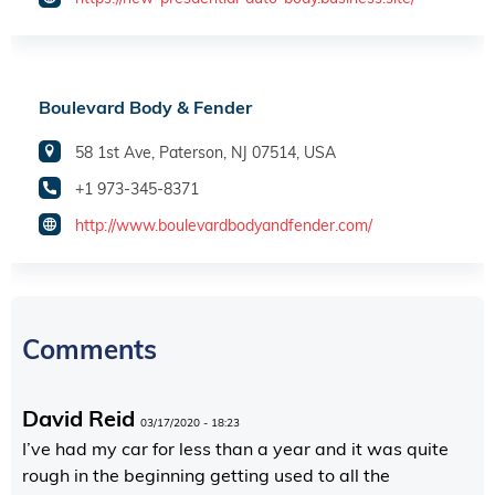
Boulevard Body & Fender
58 1st Ave, Paterson, NJ 07514, USA
+1 973-345-8371
http://www.boulevardbodyandfender.com/
Comments
David Reid
03/17/2020 - 18:23
I’ve had my car for less than a year and it was quite
rough in the beginning getting used to all the