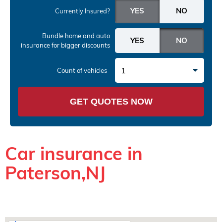
Currently Insured?
Bundle home and auto
insurance
for bigger discounts
1
Count of vehicles
GET QUOTES NOW
Car insurance in
Paterson,NJ