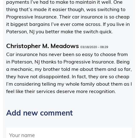
payments I’ve had to make to maintain it well. One
thing that’s made it easier though, was switching to
Progressive Insurance. Their car insurance is so cheap
it biggest bargains I’ve ever come across. If you live in
Paterson, NJ you better make the switch quick.
Christopher M. Meadows
03/18/2020 - 08:29
Car insurance has never been so easy to choose from
in Paterson, NJ thanks to Progressive Insurance. Being
a mechanic, my brother told me about them and so far,
they have not disappointed. In fact, they are so cheap
I’m considering telling my whole family about them as I
feel like their services deserve more recognition.
Add new comment