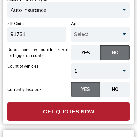
Auto Insurance
ZIP Code
Age
Select
Bundle home and auto insurance
for bigger discounts
Count of vehicles
1
Currently Insured?
GET QUOTES NOW