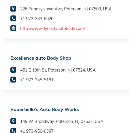
226 Pennsylvania Ave, Paterson, NJ 07503, USA
+1 973-333-6020
http://www.dynastyautobody.com/
Excellence auto Body Shop
451 E 19th St, Paterson, NJ 07524, USA
+1 973-345-5181
Robertiello's Auto Body Works
149 W Broadway, Paterson, NJ 07522, USA
+1 973-956-0387