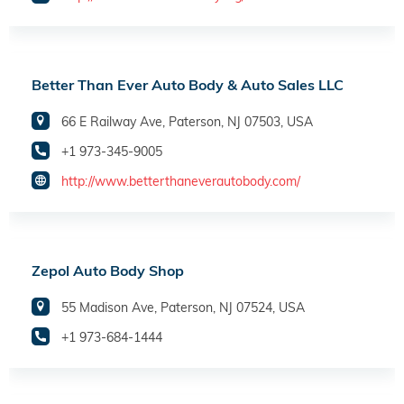
Better Than Ever Auto Body & Auto Sales LLC
66 E Railway Ave, Paterson, NJ 07503, USA
+1 973-345-9005
http://www.betterthaneverautobody.com/
Zepol Auto Body Shop
55 Madison Ave, Paterson, NJ 07524, USA
+1 973-684-1444