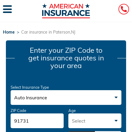
Home
>
Car insurance in Paterson,NJ
Enter your ZIP Code
to
get insurance quotes in
your area
Select Insurance Type
Auto Insurance
ZIP Code
Age
Select