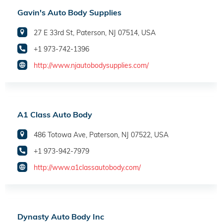
Gavin's Auto Body Supplies
27 E 33rd St, Paterson, NJ 07514, USA
+1 973-742-1396
http://www.njautobodysupplies.com/
A1 Class Auto Body
486 Totowa Ave, Paterson, NJ 07522, USA
+1 973-942-7979
http://www.a1classautobody.com/
Dynasty Auto Body Inc