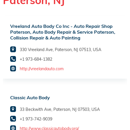
Paterson, NJ
Vreeland Auto Body Co Inc - Auto Repair Shop
Paterson, Auto Body Repair & Service Paterson,
Collision Repair & Auto Painting
330 Vreeland Ave, Paterson, NJ 07513, USA
+1 973-684-1382
http://vreelandauto.com
Classic Auto Body
33 Beckwith Ave, Paterson, NJ 07503, USA
+1 973-742-9039
http://www.classicautobody.org/