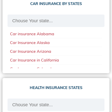
CAR INSURANCE BY STATES
Car insurance Alabama
Car Insurance Alaska
Car Insurance Arizona
Car Insurance in California
Car Insurance Colorado
Car Insurance Delaware
Car Insurance in in Florida in 2020
HEALTH INSURANCE STATES
Car Insurance Idaho
Car Insurance in Arkansas