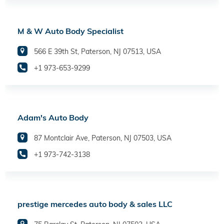
M & W Auto Body Specialist
566 E 39th St, Paterson, NJ 07513, USA
+1 973-653-9299
Adam's Auto Body
87 Montclair Ave, Paterson, NJ 07503, USA
+1 973-742-3138
prestige mercedes auto body & sales LLC