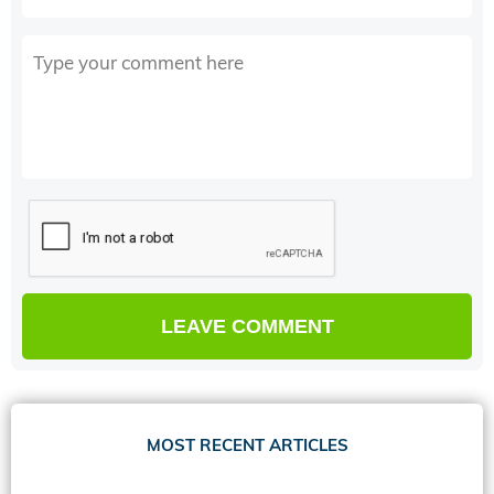
MOST RECENT ARTICLES