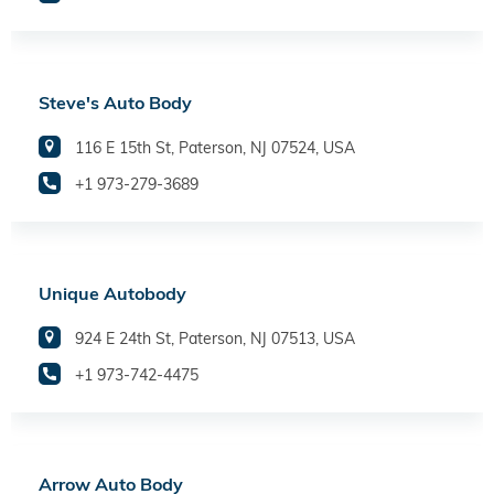
Steve's Auto Body
116 E 15th St, Paterson, NJ 07524, USA
+1 973-279-3689
Unique Autobody
924 E 24th St, Paterson, NJ 07513, USA
+1 973-742-4475
Arrow Auto Body