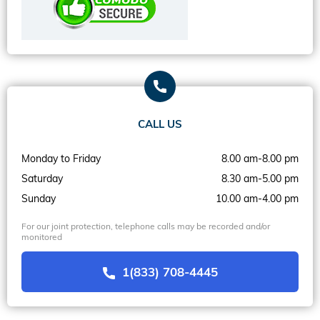
CALL US
Monday to Friday
8.00 am-8.00 pm
Saturday
8.30 am-5.00 pm
Sunday
10.00 am-4.00 pm
For our joint protection, telephone calls may be recorded and/or
monitored
1(833) 708-4445