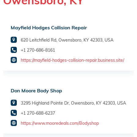
Owensboro, KY
Mayfield Hodges Collision Repair
620 Leitchfield Rd, Owensboro, KY 42303, USA
+1 270-686-8161
https://mayfield-hodges-collision-repair.business.site/
Don Moore Body Shop
3295 Highland Pointe Dr, Owensboro, KY 42303, USA
+1 270-688-6237
https://www.mooredeals.com/Bodyshop