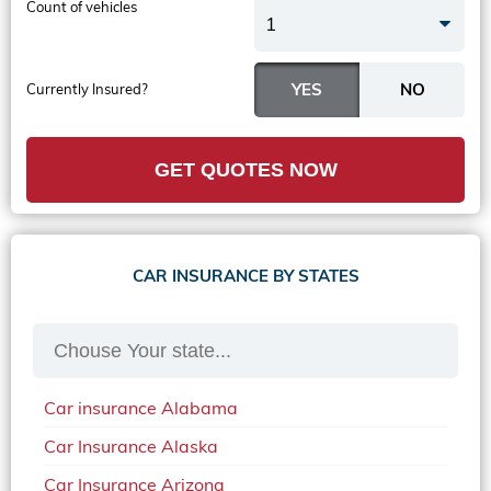
Count of vehicles
1
Currently Insured?
GET QUOTES NOW
CAR INSURANCE BY STATES
Car insurance Alabama
Car Insurance Alaska
Car Insurance Arizona