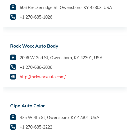
506 Breckenridge St, Owensboro, KY 42303, USA
+1 270-685-1026
Rock Worx Auto Body
2006 W 2nd St, Owensboro, KY 42301, USA
+1 270-686-3006
http://rockworxauto.com/
Gipe Auto Color
425 W 4th St, Owensboro, KY 42301, USA
+1 270-685-2222