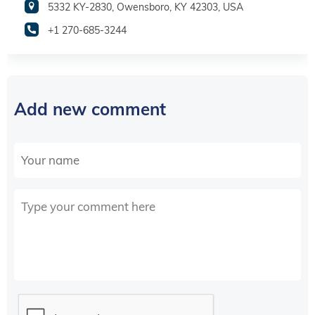
5332 KY-2830, Owensboro, KY 42303, USA
+1 270-685-3244
Add new comment