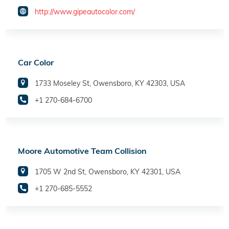
http://www.gipeautocolor.com/
Car Color
1733 Moseley St, Owensboro, KY 42303, USA
+1 270-684-6700
Moore Automotive Team Collision
1705 W 2nd St, Owensboro, KY 42301, USA
+1 270-685-5552