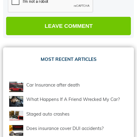
MOST RECENT ARTICLES
Car Insurance after death
What Happens If A Friend Wrecked My Car?
Staged auto crashes
Does insurance cover DUI accidents?