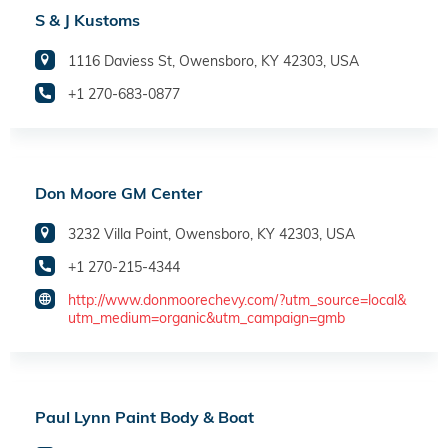
S & J Kustoms
1116 Daviess St, Owensboro, KY 42303, USA
+1 270-683-0877
Don Moore GM Center
3232 Villa Point, Owensboro, KY 42303, USA
+1 270-215-4344
http://www.donmoorechevy.com/?utm_source=local&
utm_medium=organic&utm_campaign=gmb
Paul Lynn Paint Body & Boat