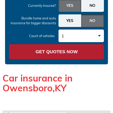
Currently Insured?
Bundle home and auto
insurance
for bigger discounts
1
Count of vehicles
GET QUOTES NOW
Car insurance in
Owensboro,KY