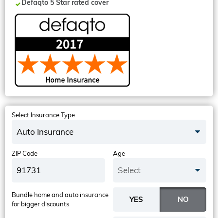
Defaqto 5 Star rated cover
Select Insurance Type
Auto Insurance
ZIP Code
Age
Select
Bundle home and auto insurance
for bigger discounts