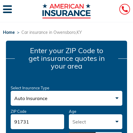
Home
>
Car insurance in Owensboro,KY
Enter your ZIP Code
to
get insurance quotes in
your area
Select Insurance Type
Auto Insurance
ZIP Code
Age
Select