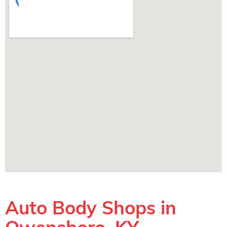
Auto Body Shops in