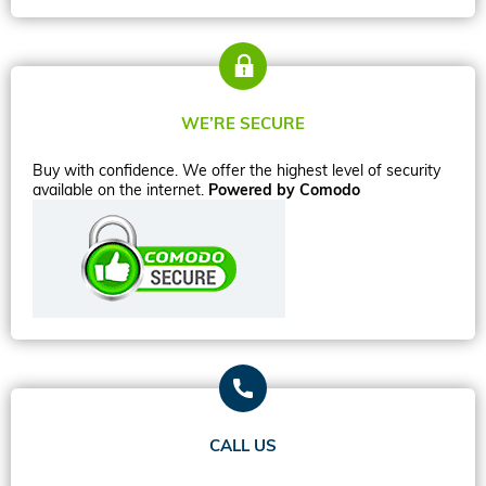
WE’RE SECURE
Buy with confidence. We offer the highest level of security
available on the internet.
Powered by Comodo
CALL US