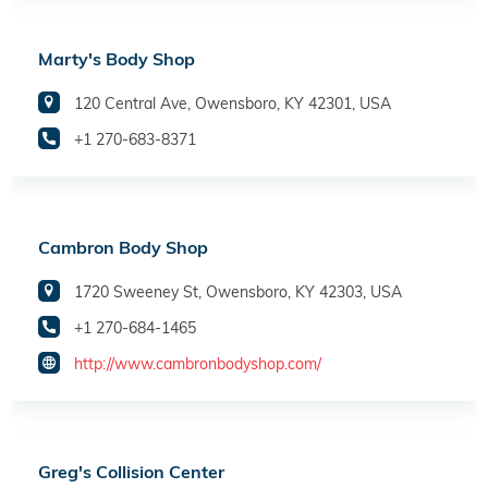
Marty's Body Shop
120 Central Ave, Owensboro, KY 42301, USA
+1 270-683-8371
Cambron Body Shop
1720 Sweeney St, Owensboro, KY 42303, USA
+1 270-684-1465
http://www.cambronbodyshop.com/
Greg's Collision Center