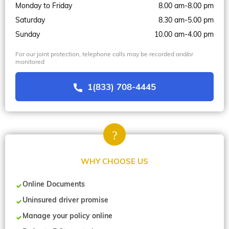
Monday to Friday
8.00 am-8.00 pm
Saturday
8.30 am-5.00 pm
Sunday
10.00 am-4.00 pm
For our joint protection, telephone calls may be recorded and/or
monitored
1(833) 708-4445
WHY CHOOSE US
Online Documents
Uninsured driver promise
Manage your policy online